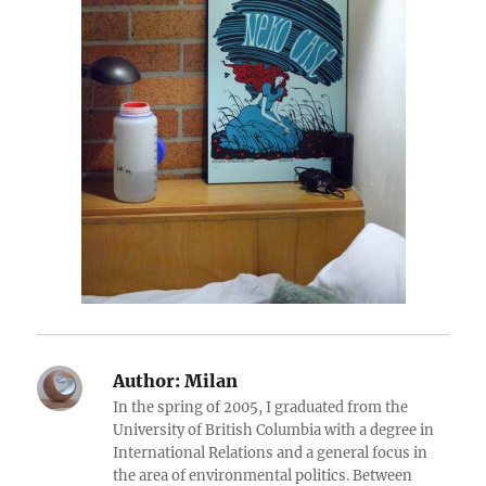
Author:
Milan
In the spring of 2005, I graduated from the
University of British Columbia with a degree in
International Relations and a general focus in
the area of environmental politics. Between