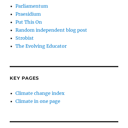
Parliamentum
Praesidium
Put This On
Random independent blog post
Strobist
The Evolving Educator
KEY PAGES
Climate change index
Climate in one page