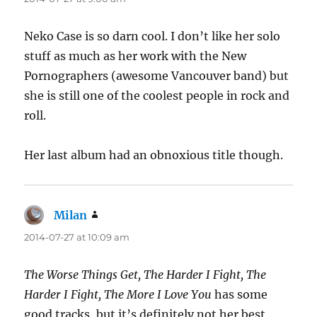
Neko Case is so darn cool. I don’t like her solo
stuff as much as her work with the New
Pornographers (awesome Vancouver band) but
she is still one of the coolest people in rock and
roll.
Her last album had an obnoxious title though.
Milan
says:
2014-07-27 at 10:09 am
The Worse Things Get, The Harder I Fight, The
Harder I Fight, The More I Love You
has some
good tracks, but it’s definitely not her best