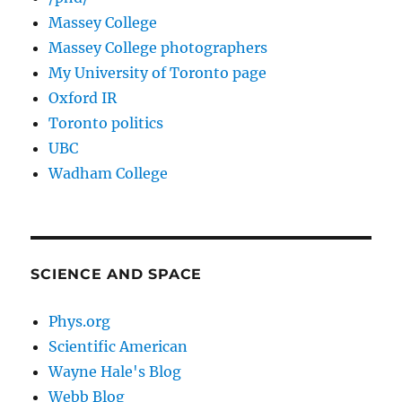
Massey College
Massey College photographers
My University of Toronto page
Oxford IR
Toronto politics
UBC
Wadham College
SCIENCE AND SPACE
Phys.org
Scientific American
Wayne Hale's Blog
Webb Blog