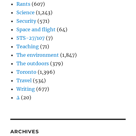
Rants
(607)
Science
(1,243)
Security
(571)
Space and flight
(64)
STS-27/107
(7)
Teaching
(71)
The environment
(1,847)
The outdoors
(379)
Toronto
(1,396)
Travel
(534)
Writing
(677)
Δ
(20)
ARCHIVES