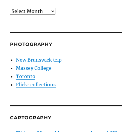
Archives
PHOTOGRAPHY
New Brunswick trip
Massey College
Toronto
Flickr collections
CARTOGRAPHY