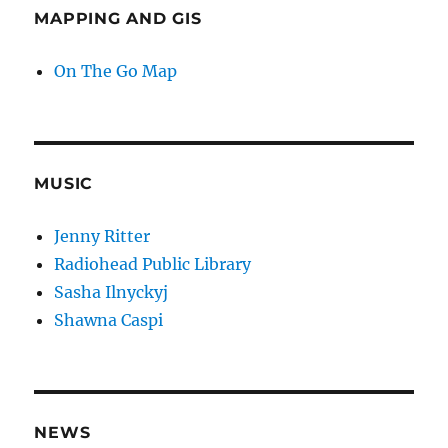
MAPPING AND GIS
On The Go Map
MUSIC
Jenny Ritter
Radiohead Public Library
Sasha Ilnyckyj
Shawna Caspi
NEWS