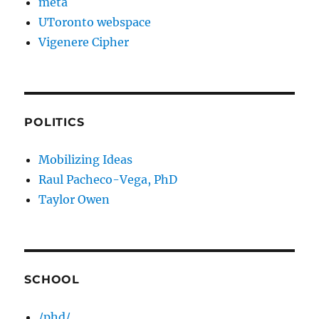
meta
UToronto webspace
Vigenere Cipher
POLITICS
Mobilizing Ideas
Raul Pacheco-Vega, PhD
Taylor Owen
SCHOOL
/phd/