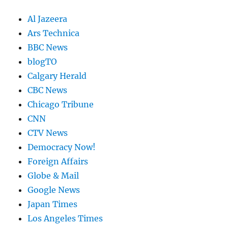
Al Jazeera
Ars Technica
BBC News
blogTO
Calgary Herald
CBC News
Chicago Tribune
CNN
CTV News
Democracy Now!
Foreign Affairs
Globe & Mail
Google News
Japan Times
Los Angeles Times