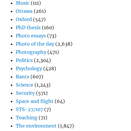
Music
(111)
Ottawa
(261)
Oxford
(547)
PhD thesis
(160)
Photo essays
(73)
Photo of the day
(2,638)
Photography
(471)
Politics
(2,304)
Psychology
(428)
Rants
(607)
Science
(1,243)
Security
(571)
Space and flight
(64)
STS-27/107
(7)
Teaching
(71)
The environment
(1,847)