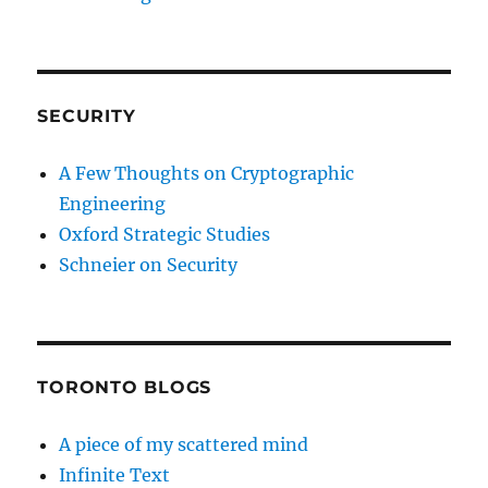
SECURITY
A Few Thoughts on Cryptographic
Engineering
Oxford Strategic Studies
Schneier on Security
TORONTO BLOGS
A piece of my scattered mind
Infinite Text