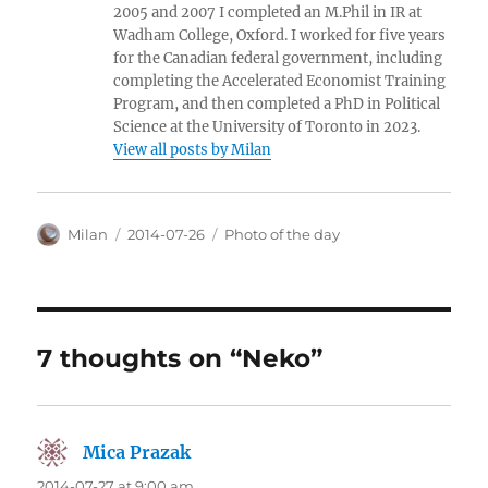
2005 and 2007 I completed an M.Phil in IR at
Wadham College, Oxford. I worked for five years
for the Canadian federal government, including
completing the Accelerated Economist Training
Program, and then completed a PhD in Political
Science at the University of Toronto in 2023.
View all posts by Milan
Author
Posted
Categories
Milan
2014-07-26
Photo of the day
on
7 thoughts on “Neko”
Mica Prazak
says:
2014-07-27 at 9:00 am