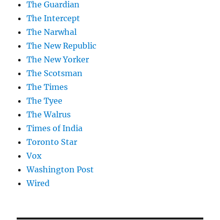
The Guardian
The Intercept
The Narwhal
The New Republic
The New Yorker
The Scotsman
The Times
The Tyee
The Walrus
Times of India
Toronto Star
Vox
Washington Post
Wired