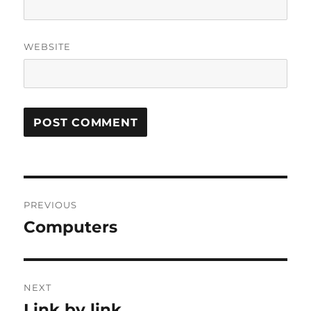
WEBSITE
Post
PREVIOUS
navigation
Computers
Previous
post:
NEXT
Link by link
Next