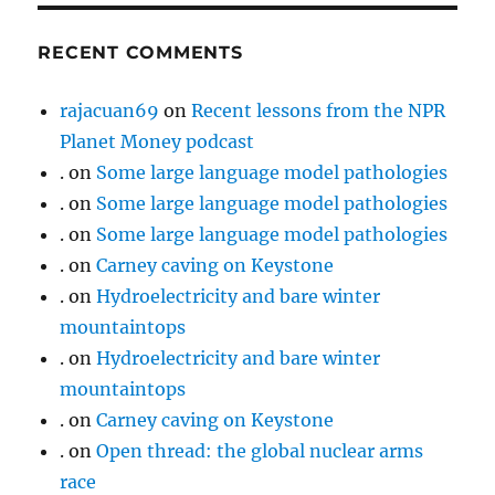
RECENT COMMENTS
rajacuan69
on
Recent lessons from the NPR
Planet Money podcast
.
on
Some large language model pathologies
.
on
Some large language model pathologies
.
on
Some large language model pathologies
.
on
Carney caving on Keystone
.
on
Hydroelectricity and bare winter
mountaintops
.
on
Hydroelectricity and bare winter
mountaintops
.
on
Carney caving on Keystone
.
on
Open thread: the global nuclear arms
race