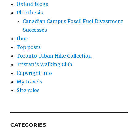
Oxford blogs
PhD thesis
Canadian Campus Fossil Fuel Divestment
Successes
thuc
Top posts
Toronto Urban Hike Collection
Tristan’s Walking Club
Copyright info
My travels
Site rules
CATEGORIES