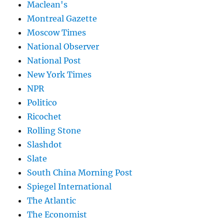
Maclean's
Montreal Gazette
Moscow Times
National Observer
National Post
New York Times
NPR
Politico
Ricochet
Rolling Stone
Slashdot
Slate
South China Morning Post
Spiegel International
The Atlantic
The Economist