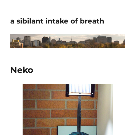
a sibilant intake of breath
Neko