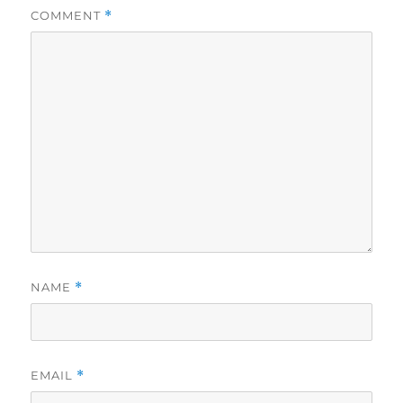
COMMENT
*
NAME
*
EMAIL
*