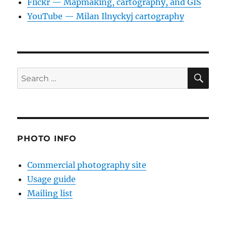
Flickr — Mapmaking, cartography, and GIS
YouTube — Milan Ilnyckyj cartography
SE
Search
for:
PHOTO INFO
Commercial photography site
Usage guide
Mailing list