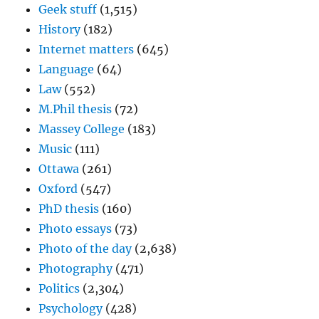
Geek stuff
(1,515)
History
(182)
Internet matters
(645)
Language
(64)
Law
(552)
M.Phil thesis
(72)
Massey College
(183)
Music
(111)
Ottawa
(261)
Oxford
(547)
PhD thesis
(160)
Photo essays
(73)
Photo of the day
(2,638)
Photography
(471)
Politics
(2,304)
Psychology
(428)