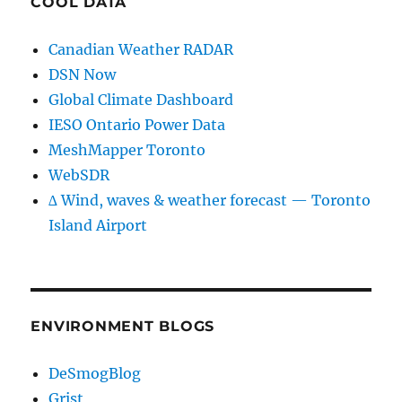
COOL DATA
Canadian Weather RADAR
DSN Now
Global Climate Dashboard
IESO Ontario Power Data
MeshMapper Toronto
WebSDR
∆ Wind, waves & weather forecast — Toronto
Island Airport
ENVIRONMENT BLOGS
DeSmogBlog
Grist