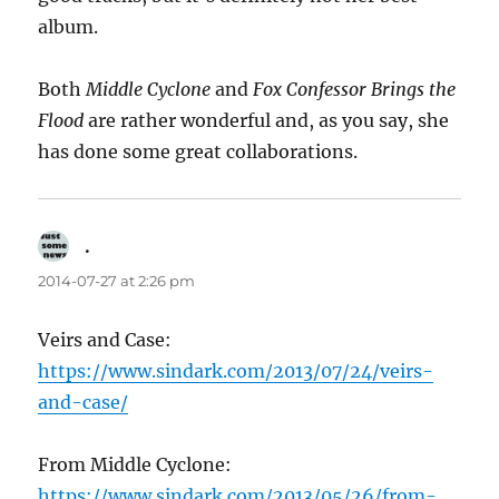
album.
Both
Middle Cyclone
and
Fox Confessor Brings the
Flood
are rather wonderful and, as you say, she
has done some great collaborations.
.
says:
2014-07-27 at 2:26 pm
Veirs and Case:
https://www.sindark.com/2013/07/24/veirs-
and-case/
From Middle Cyclone:
https://www.sindark.com/2013/05/26/from-