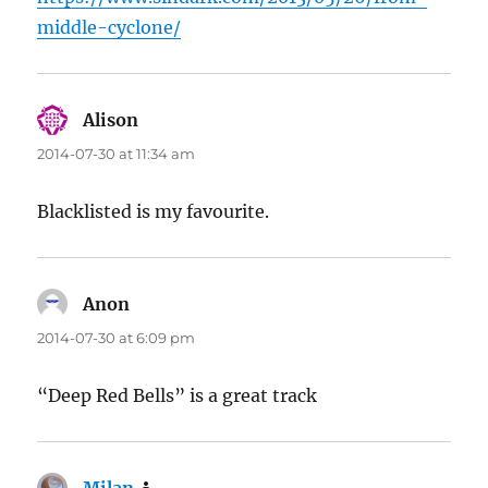
middle-cyclone/
Alison
says:
2014-07-30 at 11:34 am
Blacklisted is my favourite.
Anon
says:
2014-07-30 at 6:09 pm
“Deep Red Bells” is a great track