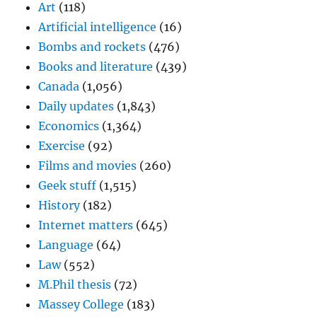
Art
(118)
Artificial intelligence
(16)
Bombs and rockets
(476)
Books and literature
(439)
Canada
(1,056)
Daily updates
(1,843)
Economics
(1,364)
Exercise
(92)
Films and movies
(260)
Geek stuff
(1,515)
History
(182)
Internet matters
(645)
Language
(64)
Law
(552)
M.Phil thesis
(72)
Massey College
(183)