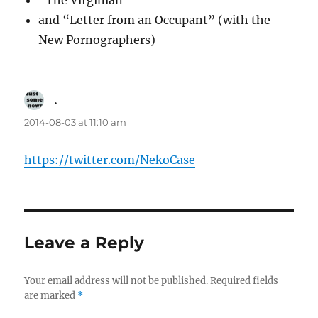
“The Virginian”
and “Letter from an Occupant” (with the
New Pornographers)
.
says:
2014-08-03 at 11:10 am
https://twitter.com/NekoCase
Leave a Reply
Your email address will not be published.
Required fields
are marked
*