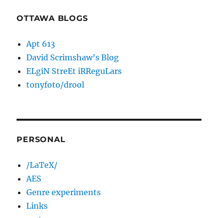
OTTAWA BLOGS
Apt 613
David Scrimshaw’s Blog
ELgiN StreEt iRReguLars
tonyfoto/drool
PERSONAL
/LaTeX/
AES
Genre experiments
Links