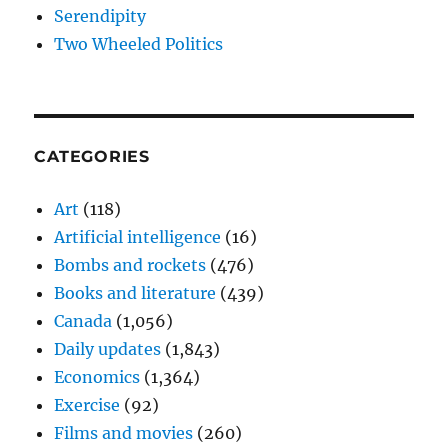
Serendipity
Two Wheeled Politics
CATEGORIES
Art
(118)
Artificial intelligence
(16)
Bombs and rockets
(476)
Books and literature
(439)
Canada
(1,056)
Daily updates
(1,843)
Economics
(1,364)
Exercise
(92)
Films and movies
(260)