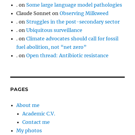
.
on
Some large language model pathologies
Claude Sonnet
on
Observing Milkweed
.
on
Struggles in the post-secondary sector
.
on
Ubiquitous surveillance
.
on
Climate advocates should call for fossil
fuel abolition, not “net zero”
.
on
Open thread: Antibiotic resistance
PAGES
About me
Academic C.V.
Contact me
My photos