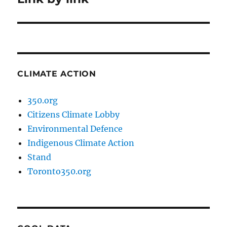
post:
CLIMATE ACTION
350.org
Citizens Climate Lobby
Environmental Defence
Indigenous Climate Action
Stand
Toronto350.org