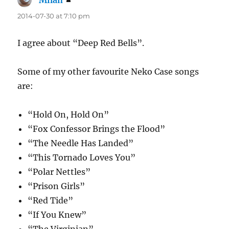
Milan
says:
2014-07-30 at 7:10 pm
I agree about “Deep Red Bells”.
Some of my other favourite Neko Case songs
are:
“Hold On, Hold On”
“Fox Confessor Brings the Flood”
“The Needle Has Landed”
“This Tornado Loves You”
“Polar Nettles”
“Prison Girls”
“Red Tide”
“If You Knew”