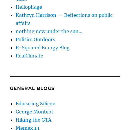
Heliophage
Kathryn Harrison — Reflections on public
affairs
nothing new under the sun…
Politics Outdoors
R-Squared Energy Blog
RealClimate
GENERAL BLOGS
Educating Silicon
George Monbiot
Hiking the GTA
Memex 1.1