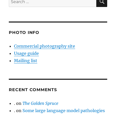
for:
PHOTO INFO
Commercial photography site
Usage guide
Mailing list
RECENT COMMENTS
.
on
The Golden Spruce
.
on
Some large language model pathologies