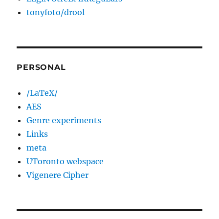
tonyfoto/drool
PERSONAL
/LaTeX/
AES
Genre experiments
Links
meta
UToronto webspace
Vigenere Cipher