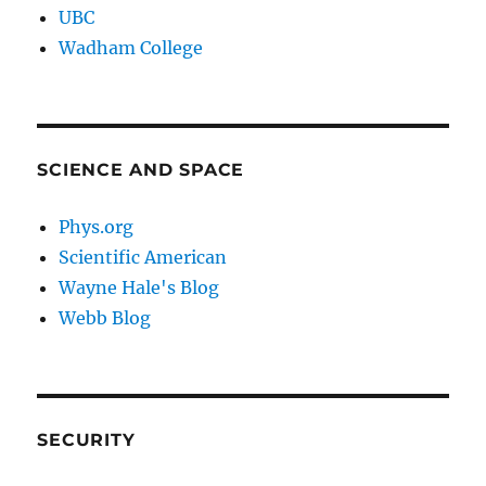
UBC
Wadham College
SCIENCE AND SPACE
Phys.org
Scientific American
Wayne Hale's Blog
Webb Blog
SECURITY