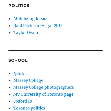
POLITICS
Mobilizing Ideas
Raul Pacheco-Vega, PhD
Taylor Owen
SCHOOL
/phd/
Massey College
Massey College photographers
My University of Toronto page
Oxford IR
Toronto politics