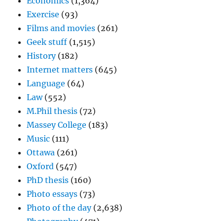
Economics
(1,364)
Exercise
(93)
Films and movies
(261)
Geek stuff
(1,515)
History
(182)
Internet matters
(645)
Language
(64)
Law
(552)
M.Phil thesis
(72)
Massey College
(183)
Music
(111)
Ottawa
(261)
Oxford
(547)
PhD thesis
(160)
Photo essays
(73)
Photo of the day
(2,638)