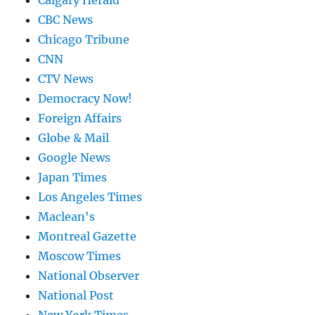
Calgary Herald
CBC News
Chicago Tribune
CNN
CTV News
Democracy Now!
Foreign Affairs
Globe & Mail
Google News
Japan Times
Los Angeles Times
Maclean's
Montreal Gazette
Moscow Times
National Observer
National Post