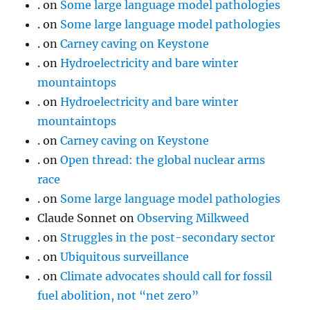
.
on
Some large language model pathologies
.
on
Some large language model pathologies
.
on
Carney caving on Keystone
.
on
Hydroelectricity and bare winter
mountaintops
.
on
Hydroelectricity and bare winter
mountaintops
.
on
Carney caving on Keystone
.
on
Open thread: the global nuclear arms
race
.
on
Some large language model pathologies
Claude Sonnet
on
Observing Milkweed
.
on
Struggles in the post-secondary sector
.
on
Ubiquitous surveillance
.
on
Climate advocates should call for fossil
fuel abolition, not “net zero”