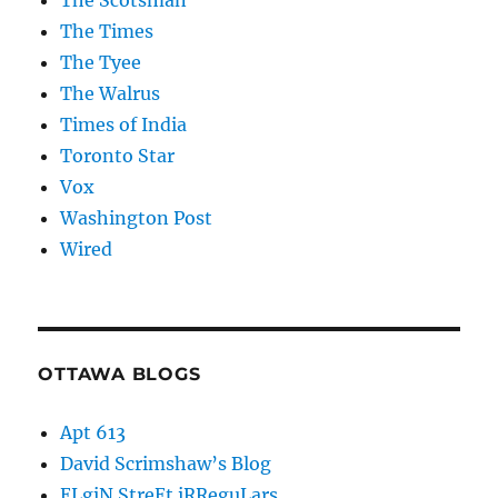
The Scotsman
The Times
The Tyee
The Walrus
Times of India
Toronto Star
Vox
Washington Post
Wired
OTTAWA BLOGS
Apt 613
David Scrimshaw’s Blog
ELgiN StreEt iRReguLars