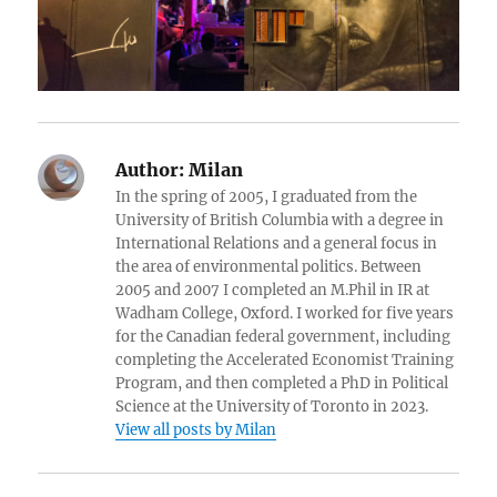
Author:
Milan
In the spring of 2005, I graduated from the
University of British Columbia with a degree in
International Relations and a general focus in
the area of environmental politics. Between
2005 and 2007 I completed an M.Phil in IR at
Wadham College, Oxford. I worked for five years
for the Canadian federal government, including
completing the Accelerated Economist Training
Program, and then completed a PhD in Political
Science at the University of Toronto in 2023.
View all posts by Milan