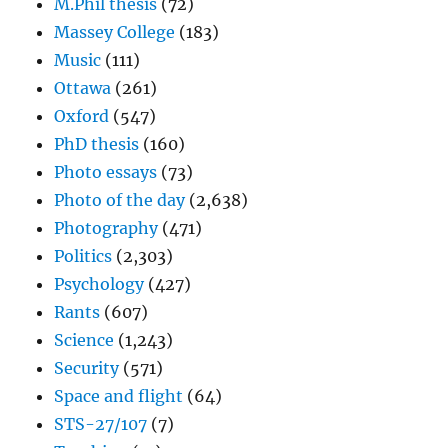
M.Phil thesis
(72)
Massey College
(183)
Music
(111)
Ottawa
(261)
Oxford
(547)
PhD thesis
(160)
Photo essays
(73)
Photo of the day
(2,638)
Photography
(471)
Politics
(2,303)
Psychology
(427)
Rants
(607)
Science
(1,243)
Security
(571)
Space and flight
(64)
STS-27/107
(7)