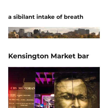
a sibilant intake of breath
Kensington Market bar