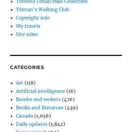
Toronto Urban Hike Collection
Tristan’s Walking Club
Copyright info
My travels
Site rules
CATEGORIES
Art
(118)
Artificial intelligence
(16)
Bombs and rockets
(476)
Books and literature
(439)
Canada
(1,056)
Daily updates
(1,842)