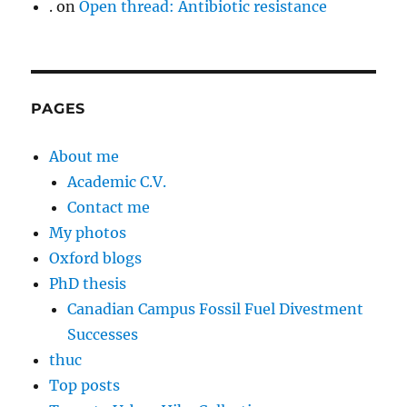
.
on
Open thread: Antibiotic resistance
PAGES
About me
Academic C.V.
Contact me
My photos
Oxford blogs
PhD thesis
Canadian Campus Fossil Fuel Divestment
Successes
thuc
Top posts