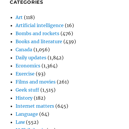
CATEGORIES
Art
(118)
Artificial intelligence
(16)
Bombs and rockets
(476)
Books and literature
(439)
Canada
(1,056)
Daily updates
(1,842)
Economics
(1,364)
Exercise
(93)
Films and movies
(261)
Geek stuff
(1,515)
History
(182)
Internet matters
(645)
Language
(64)
Law
(552)