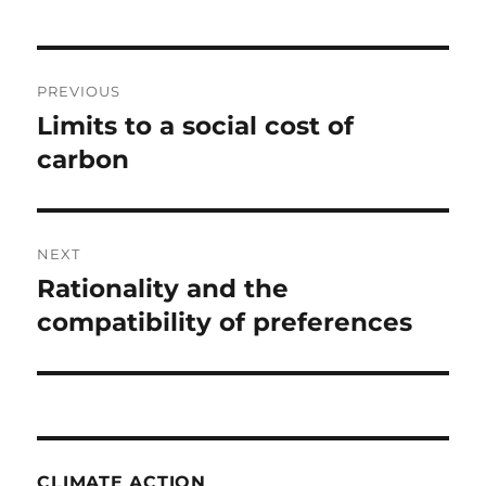
Post
PREVIOUS
navigation
Limits to a social cost of
Previous
post:
carbon
NEXT
Rationality and the
Next
post:
compatibility of preferences
CLIMATE ACTION