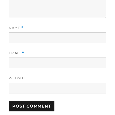
NAME
*
EMAIL
*
WEBSITE