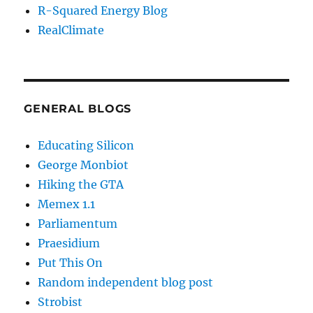
R-Squared Energy Blog
RealClimate
GENERAL BLOGS
Educating Silicon
George Monbiot
Hiking the GTA
Memex 1.1
Parliamentum
Praesidium
Put This On
Random independent blog post
Strobist