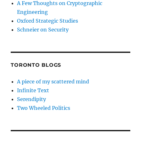
A Few Thoughts on Cryptographic
Engineering
Oxford Strategic Studies
Schneier on Security
TORONTO BLOGS
A piece of my scattered mind
Infinite Text
Serendipity
Two Wheeled Politics