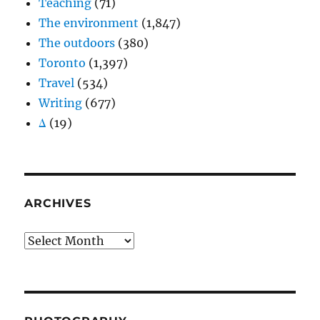
Teaching
(71)
The environment
(1,847)
The outdoors
(380)
Toronto
(1,397)
Travel
(534)
Writing
(677)
Δ
(19)
ARCHIVES
Archives