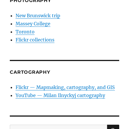
PHOTOGRAPHY
New Brunswick trip
Massey College
Toronto
Flickr collections
CARTOGRAPHY
Flickr — Mapmaking, cartography, and GIS
YouTube — Milan Ilnyckyj cartography
SE
Search