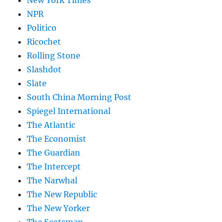
New York Times
NPR
Politico
Ricochet
Rolling Stone
Slashdot
Slate
South China Morning Post
Spiegel International
The Atlantic
The Economist
The Guardian
The Intercept
The Narwhal
The New Republic
The New Yorker