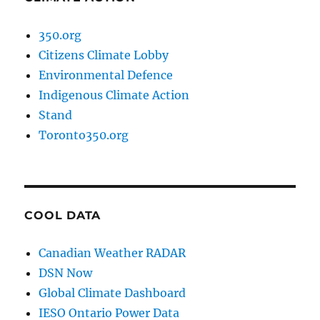
350.org
Citizens Climate Lobby
Environmental Defence
Indigenous Climate Action
Stand
Toronto350.org
COOL DATA
Canadian Weather RADAR
DSN Now
Global Climate Dashboard
IESO Ontario Power Data