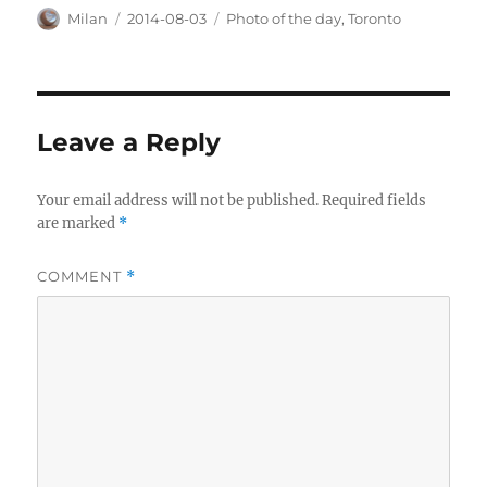
Author
Posted
Categories
Milan
2014-08-03
Photo of the day
,
Toronto
on
Leave a Reply
Your email address will not be published.
Required fields
are marked
*
COMMENT
*