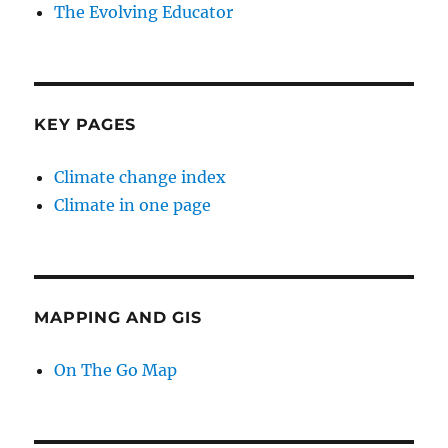
The Evolving Educator
KEY PAGES
Climate change index
Climate in one page
MAPPING AND GIS
On The Go Map