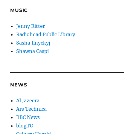
MUSIC
Jenny Ritter
Radiohead Public Library
Sasha Ilnyckyj
Shawna Caspi
NEWS
Al Jazeera
Ars Technica
BBC News
blogTO