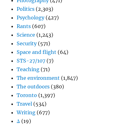
Photography
(471)
Politics
(2,303)
Psychology
(427)
Rants
(607)
Science
(1,243)
Security
(571)
Space and flight
(64)
STS-27/107
(7)
Teaching
(71)
The environment
(1,847)
The outdoors
(380)
Toronto
(1,397)
Travel
(534)
Writing
(677)
Δ
(19)