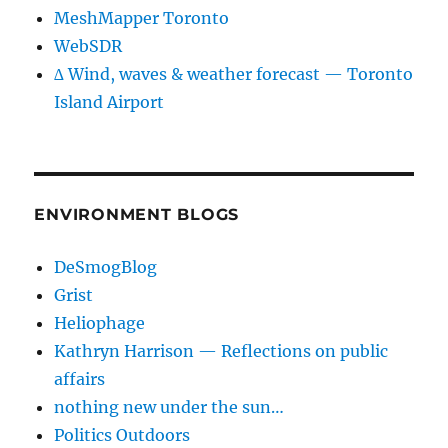
MeshMapper Toronto
WebSDR
∆ Wind, waves & weather forecast — Toronto
Island Airport
ENVIRONMENT BLOGS
DeSmogBlog
Grist
Heliophage
Kathryn Harrison — Reflections on public
affairs
nothing new under the sun…
Politics Outdoors