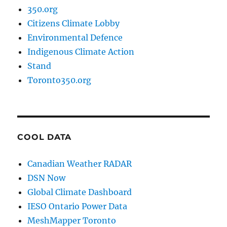
350.org
Citizens Climate Lobby
Environmental Defence
Indigenous Climate Action
Stand
Toronto350.org
COOL DATA
Canadian Weather RADAR
DSN Now
Global Climate Dashboard
IESO Ontario Power Data
MeshMapper Toronto