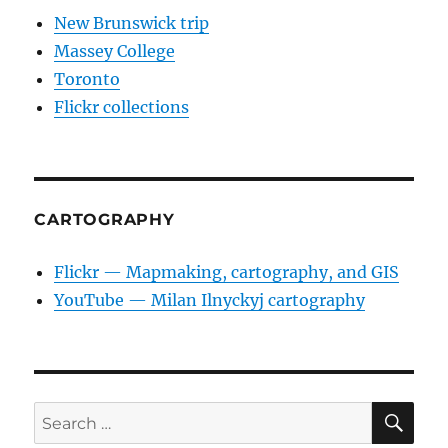
New Brunswick trip
Massey College
Toronto
Flickr collections
CARTOGRAPHY
Flickr — Mapmaking, cartography, and GIS
YouTube — Milan Ilnyckyj cartography
SE
Search
for: