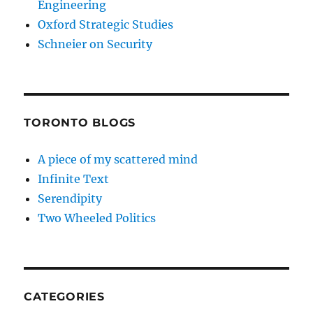
Engineering
Oxford Strategic Studies
Schneier on Security
TORONTO BLOGS
A piece of my scattered mind
Infinite Text
Serendipity
Two Wheeled Politics
CATEGORIES