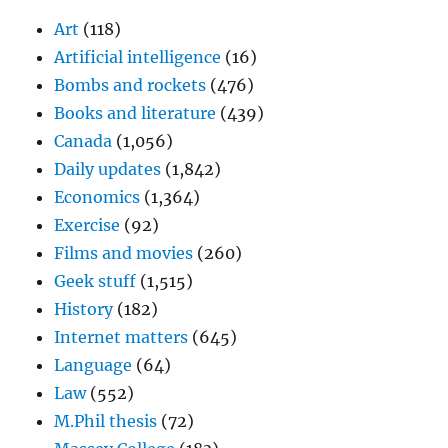
Art
(118)
Artificial intelligence
(16)
Bombs and rockets
(476)
Books and literature
(439)
Canada
(1,056)
Daily updates
(1,842)
Economics
(1,364)
Exercise
(92)
Films and movies
(260)
Geek stuff
(1,515)
History
(182)
Internet matters
(645)
Language
(64)
Law
(552)
M.Phil thesis
(72)