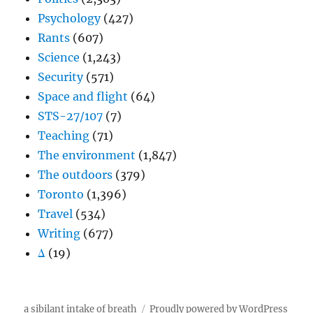
Psychology
(427)
Rants
(607)
Science
(1,243)
Security
(571)
Space and flight
(64)
STS-27/107
(7)
Teaching
(71)
The environment
(1,847)
The outdoors
(379)
Toronto
(1,396)
Travel
(534)
Writing
(677)
Δ
(19)
a sibilant intake of breath
Proudly powered by WordPress