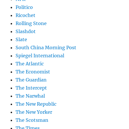
Politico
Ricochet
Rolling Stone
Slashdot
Slate
South China Morning Post
Spiegel International
The Atlantic
The Economist
The Guardian
The Intercept
The Narwhal
The New Republic
The New Yorker
The Scotsman
The Times