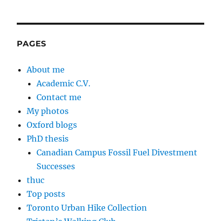
PAGES
About me
Academic C.V.
Contact me
My photos
Oxford blogs
PhD thesis
Canadian Campus Fossil Fuel Divestment
Successes
thuc
Top posts
Toronto Urban Hike Collection