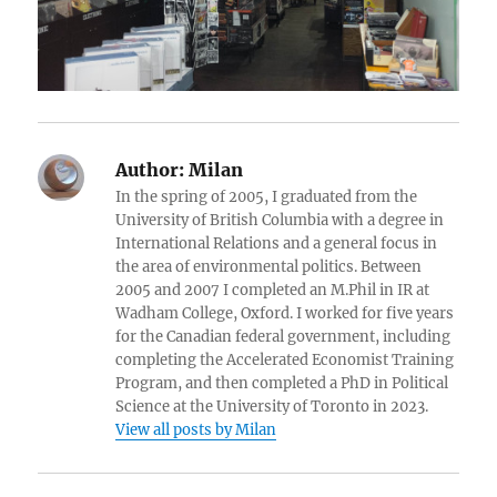
Author:
Milan
In the spring of 2005, I graduated from the
University of British Columbia with a degree in
International Relations and a general focus in
the area of environmental politics. Between
2005 and 2007 I completed an M.Phil in IR at
Wadham College, Oxford. I worked for five years
for the Canadian federal government, including
completing the Accelerated Economist Training
Program, and then completed a PhD in Political
Science at the University of Toronto in 2023.
View all posts by Milan