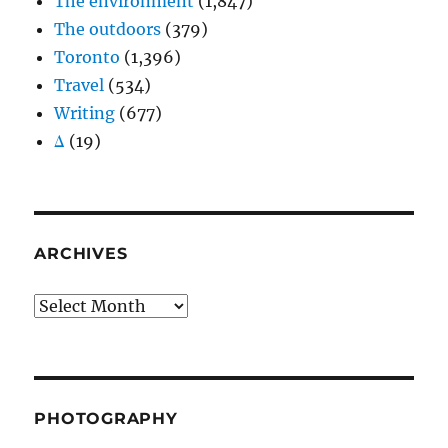
The environment
(1,847)
The outdoors
(379)
Toronto
(1,396)
Travel
(534)
Writing
(677)
Δ
(19)
ARCHIVES
Archives
PHOTOGRAPHY