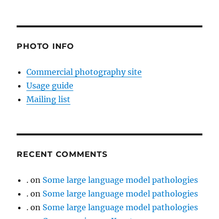
PHOTO INFO
Commercial photography site
Usage guide
Mailing list
RECENT COMMENTS
.
on
Some large language model pathologies
.
on
Some large language model pathologies
.
on
Some large language model pathologies