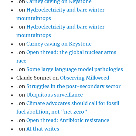
.
on
Carney caving on Keystone
.
on
Hydroelectricity and bare winter
mountaintops
.
on
Hydroelectricity and bare winter
mountaintops
.
on
Carney caving on Keystone
.
on
Open thread: the global nuclear arms
race
.
on
Some large language model pathologies
Claude Sonnet
on
Observing Milkweed
.
on
Struggles in the post-secondary sector
.
on
Ubiquitous surveillance
.
on
Climate advocates should call for fossil
fuel abolition, not “net zero”
.
on
Open thread: Antibiotic resistance
.
on
AI that writes