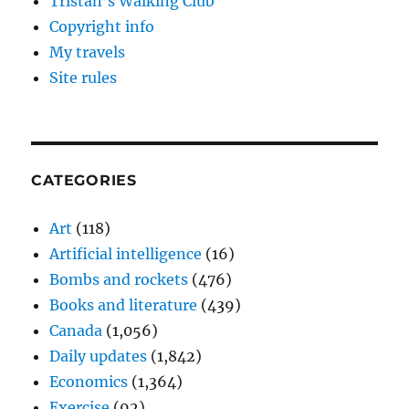
Tristan’s Walking Club
Copyright info
My travels
Site rules
CATEGORIES
Art
(118)
Artificial intelligence
(16)
Bombs and rockets
(476)
Books and literature
(439)
Canada
(1,056)
Daily updates
(1,842)
Economics
(1,364)
Exercise
(92)