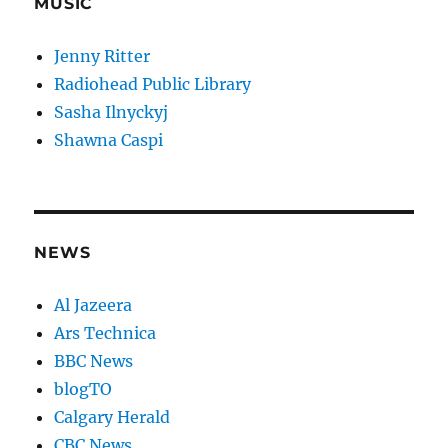
MUSIC
Jenny Ritter
Radiohead Public Library
Sasha Ilnyckyj
Shawna Caspi
NEWS
Al Jazeera
Ars Technica
BBC News
blogTO
Calgary Herald
CBC News