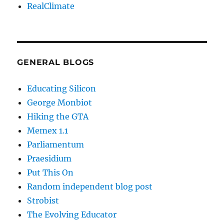
RealClimate
GENERAL BLOGS
Educating Silicon
George Monbiot
Hiking the GTA
Memex 1.1
Parliamentum
Praesidium
Put This On
Random independent blog post
Strobist
The Evolving Educator