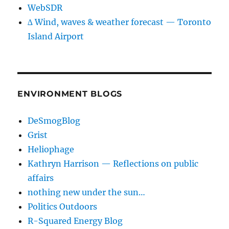
WebSDR
∆ Wind, waves & weather forecast — Toronto
Island Airport
ENVIRONMENT BLOGS
DeSmogBlog
Grist
Heliophage
Kathryn Harrison — Reflections on public
affairs
nothing new under the sun…
Politics Outdoors
R-Squared Energy Blog