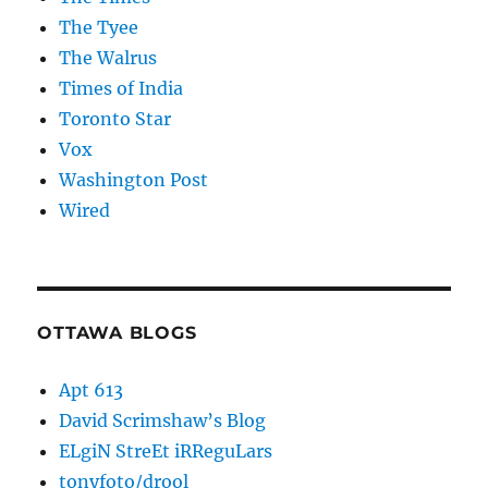
The Tyee
The Walrus
Times of India
Toronto Star
Vox
Washington Post
Wired
OTTAWA BLOGS
Apt 613
David Scrimshaw’s Blog
ELgiN StreEt iRReguLars
tonyfoto/drool