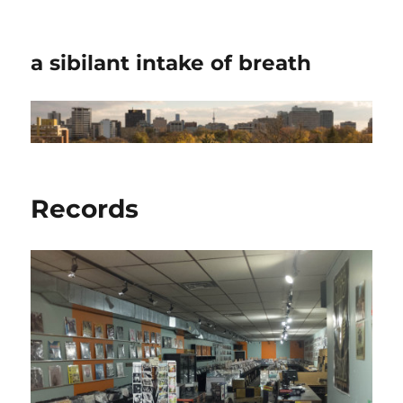
a sibilant intake of breath
Records