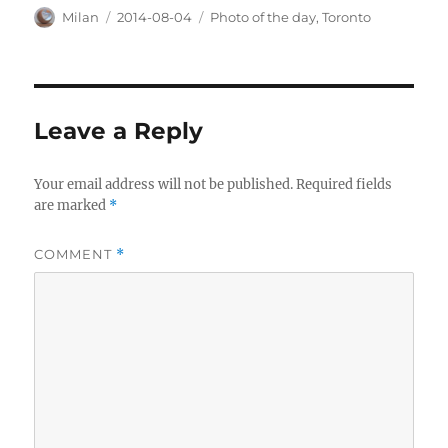
Author
Posted
Categories
Milan
2014-08-04
Photo of the day
,
Toronto
on
Leave a Reply
Your email address will not be published.
Required fields
are marked
*
COMMENT
*