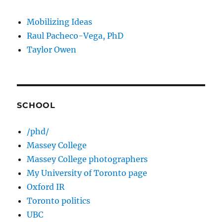
Mobilizing Ideas
Raul Pacheco-Vega, PhD
Taylor Owen
SCHOOL
/phd/
Massey College
Massey College photographers
My University of Toronto page
Oxford IR
Toronto politics
UBC