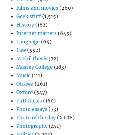
Films and movies
(260)
Geek stuff
(1,515)
History
(182)
Internet matters
(645)
Language
(64)
Law
(552)
M.Phil thesis
(72)
Massey College
(183)
Music
(111)
Ottawa
(261)
Oxford
(547)
PhD thesis
(160)
Photo essays
(73)
Photo of the day
(2,638)
Photography
(471)
Politics
(2,303)