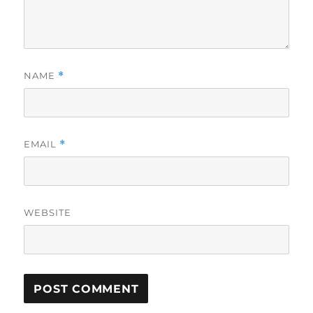
NAME
*
EMAIL
*
WEBSITE