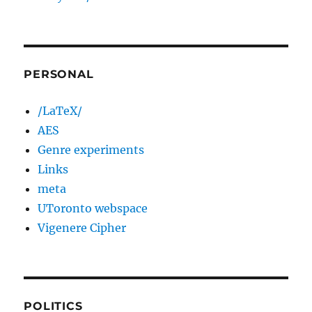
PERSONAL
/LaTeX/
AES
Genre experiments
Links
meta
UToronto webspace
Vigenere Cipher
POLITICS