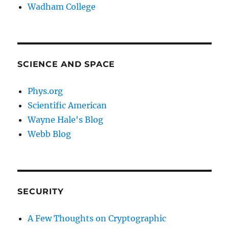
Wadham College
SCIENCE AND SPACE
Phys.org
Scientific American
Wayne Hale's Blog
Webb Blog
SECURITY
A Few Thoughts on Cryptographic