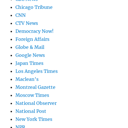
Chicago Tribune
CNN
CTV News
Democracy Now!
Foreign Affairs
Globe & Mail
Google News
Japan Times
Los Angeles Times
Maclean's
Montreal Gazette
Moscow Times
National Observer
National Post
New York Times
NPR