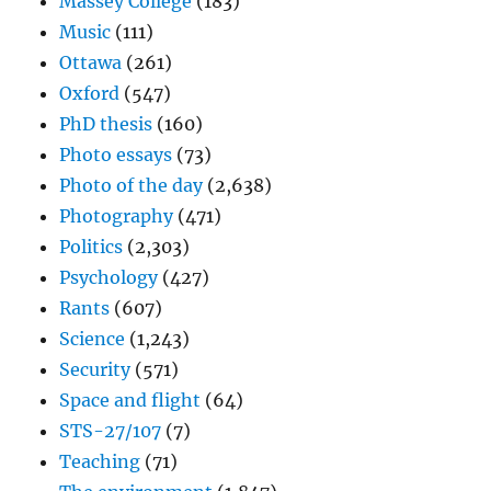
Massey College
(183)
Music
(111)
Ottawa
(261)
Oxford
(547)
PhD thesis
(160)
Photo essays
(73)
Photo of the day
(2,638)
Photography
(471)
Politics
(2,303)
Psychology
(427)
Rants
(607)
Science
(1,243)
Security
(571)
Space and flight
(64)
STS-27/107
(7)
Teaching
(71)