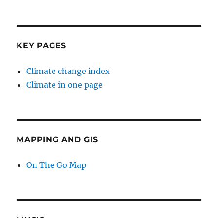
KEY PAGES
Climate change index
Climate in one page
MAPPING AND GIS
On The Go Map