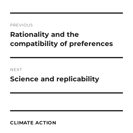
Post
PREVIOUS
navigation
Rationality and the
Previous
post:
compatibility of preferences
NEXT
Science and replicability
Next
post:
CLIMATE ACTION