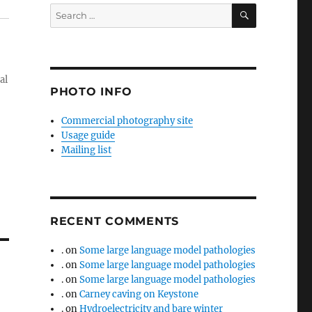
SEARCH
Search
for:
al
PHOTO INFO
Commercial photography site
Usage guide
Mailing list
RECENT COMMENTS
.
on
Some large language model pathologies
.
on
Some large language model pathologies
.
on
Some large language model pathologies
.
on
Carney caving on Keystone
.
on
Hydroelectricity and bare winter