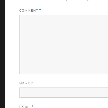
COMMENT
*
NAME
*
EMAIL
*