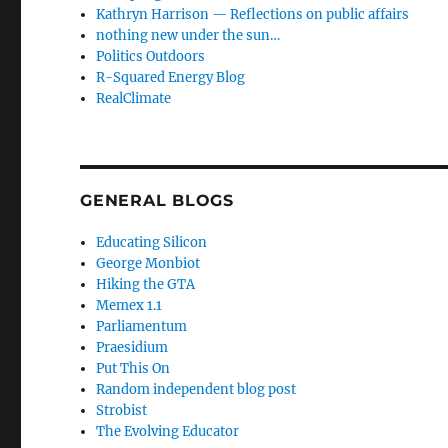
Kathryn Harrison — Reflections on public affairs
nothing new under the sun…
Politics Outdoors
R-Squared Energy Blog
RealClimate
GENERAL BLOGS
Educating Silicon
George Monbiot
Hiking the GTA
Memex 1.1
Parliamentum
Praesidium
Put This On
Random independent blog post
Strobist
The Evolving Educator