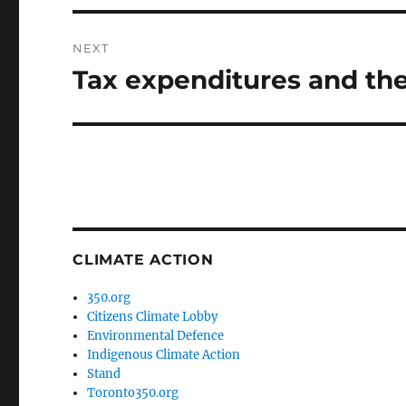
NEXT
Tax expenditures and the
Next
post:
CLIMATE ACTION
350.org
Citizens Climate Lobby
Environmental Defence
Indigenous Climate Action
Stand
Toronto350.org