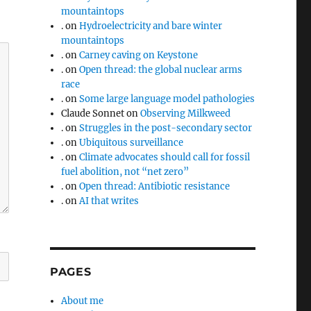
mountaintops
.
on
Hydroelectricity and bare winter
mountaintops
.
on
Carney caving on Keystone
.
on
Open thread: the global nuclear arms
race
.
on
Some large language model pathologies
Claude Sonnet
on
Observing Milkweed
.
on
Struggles in the post-secondary sector
.
on
Ubiquitous surveillance
.
on
Climate advocates should call for fossil
fuel abolition, not “net zero”
.
on
Open thread: Antibiotic resistance
.
on
AI that writes
PAGES
About me