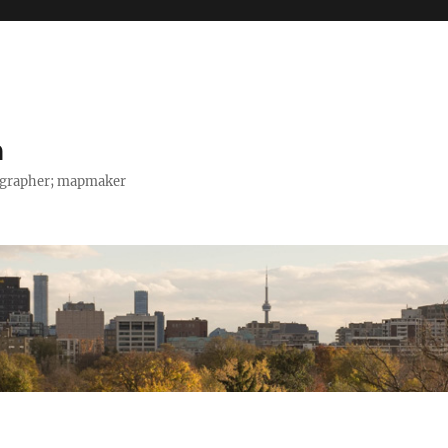
h
tographer; mapmaker