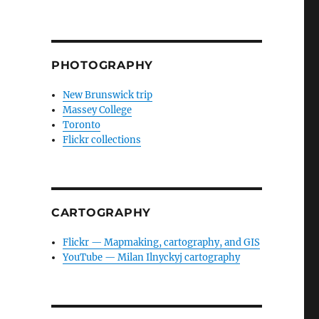
PHOTOGRAPHY
New Brunswick trip
Massey College
Toronto
Flickr collections
CARTOGRAPHY
Flickr — Mapmaking, cartography, and GIS
YouTube — Milan Ilnyckyj cartography