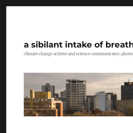
a sibilant intake of breat
climate change activist and science communicator; pho