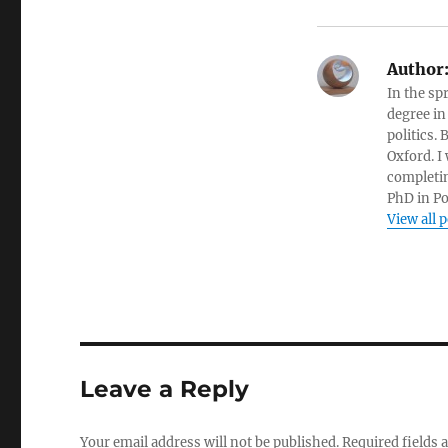
Author
In the sp
degree in
politics.
Oxford. I
completin
PhD in Po
View all 
Leave a Reply
Your email address will not be published.
Required fields