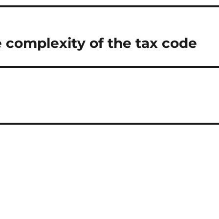
 complexity of the tax code