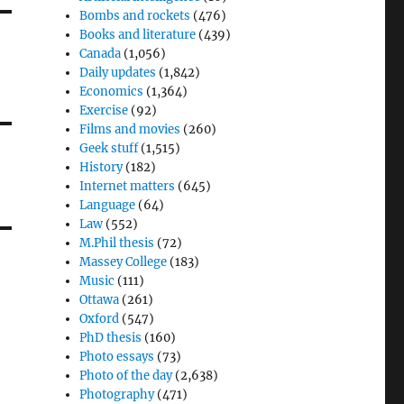
Bombs and rockets
(476)
Books and literature
(439)
Canada
(1,056)
Daily updates
(1,842)
Economics
(1,364)
Exercise
(92)
Films and movies
(260)
Geek stuff
(1,515)
History
(182)
Internet matters
(645)
Language
(64)
Law
(552)
M.Phil thesis
(72)
Massey College
(183)
Music
(111)
Ottawa
(261)
Oxford
(547)
PhD thesis
(160)
Photo essays
(73)
Photo of the day
(2,638)
Photography
(471)