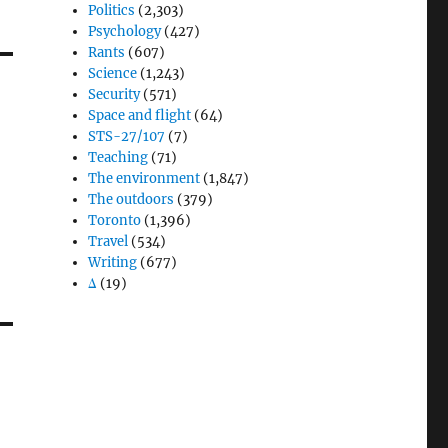
Politics
(2,303)
Psychology
(427)
Rants
(607)
Science
(1,243)
Security
(571)
Space and flight
(64)
STS-27/107
(7)
Teaching
(71)
The environment
(1,847)
The outdoors
(379)
Toronto
(1,396)
Travel
(534)
Writing
(677)
Δ
(19)