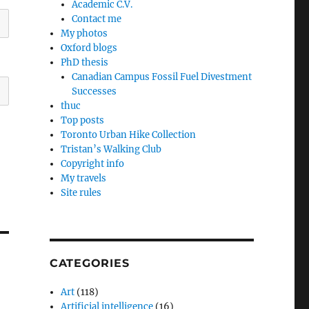
Academic C.V.
Contact me
My photos
Oxford blogs
PhD thesis
Canadian Campus Fossil Fuel Divestment
Successes
thuc
Top posts
Toronto Urban Hike Collection
Tristan’s Walking Club
Copyright info
My travels
Site rules
CATEGORIES
Art
(118)
Artificial intelligence
(16)