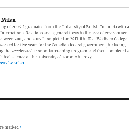
:
Milan
ring of 2005, I graduated from the University of British Columbia with a
 International Relations and a general focus in the area of environment
 Between 2005 and 2007 I completed an M.Phil in IR at Wadham College,
 worked for five years for the Canadian federal government, including
g the Accelerated Economist Training Program, and then completed a
litical Science at the University of Toronto in 2023.
posts by Milan
 are marked
*