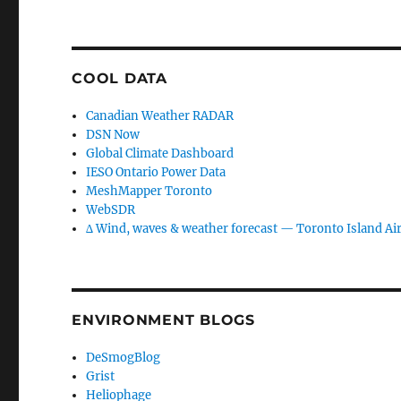
COOL DATA
Canadian Weather RADAR
DSN Now
Global Climate Dashboard
IESO Ontario Power Data
MeshMapper Toronto
WebSDR
∆ Wind, waves & weather forecast — Toronto Island Ai
ENVIRONMENT BLOGS
DeSmogBlog
Grist
Heliophage