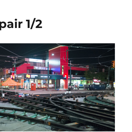
pair 1/2