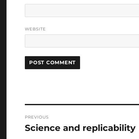
WEBSITE
Post
PREVIOUS
navigation
Science and replicability
Previous
post: