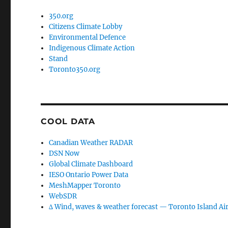
350.org
Citizens Climate Lobby
Environmental Defence
Indigenous Climate Action
Stand
Toronto350.org
COOL DATA
Canadian Weather RADAR
DSN Now
Global Climate Dashboard
IESO Ontario Power Data
MeshMapper Toronto
WebSDR
∆ Wind, waves & weather forecast — Toronto Island Ai