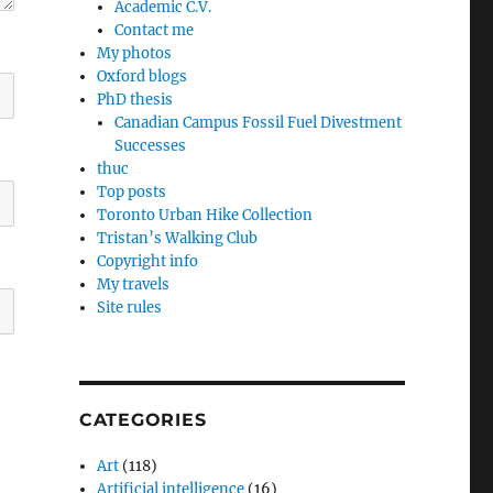
Academic C.V.
Contact me
My photos
Oxford blogs
PhD thesis
Canadian Campus Fossil Fuel Divestment
Successes
thuc
Top posts
Toronto Urban Hike Collection
Tristan’s Walking Club
Copyright info
My travels
Site rules
CATEGORIES
Art
(118)
Artificial intelligence
(16)