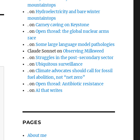
mountaintops
.
on
Hydroelectricity and bare winter
mountaintops
.
on
Carney caving on Keystone
.
on
Open thread: the global nuclear arms
race
.
on
Some large language model pathologies
Claude Sonnet
on
Observing Milkweed
.
on
Struggles in the post-secondary sector
.
on
Ubiquitous surveillance
.
on
Climate advocates should call for fossil
fuel abolition, not “net zero”
.
on
Open thread: Antibiotic resistance
.
on
AI that writes
PAGES
About me