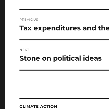
Post
PREVIOUS
navigation
Tax expenditures and the
Previous
post:
NEXT
Stone on political ideas
Next
post:
CLIMATE ACTION