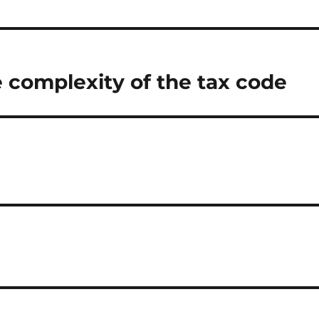
 complexity of the tax code