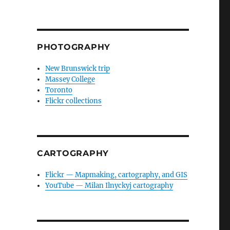
PHOTOGRAPHY
New Brunswick trip
Massey College
Toronto
Flickr collections
CARTOGRAPHY
Flickr — Mapmaking, cartography, and GIS
YouTube — Milan Ilnyckyj cartography