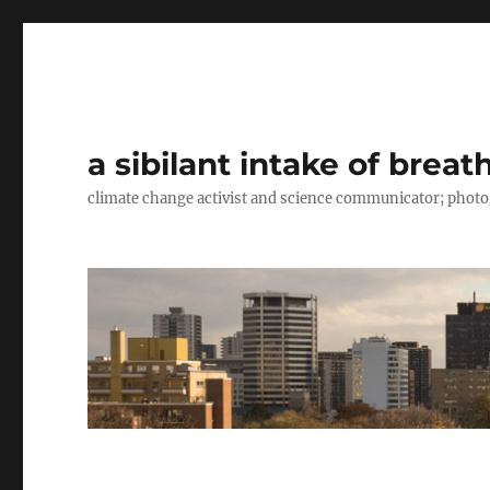
a sibilant intake of breat
climate change activist and science communicator; pho