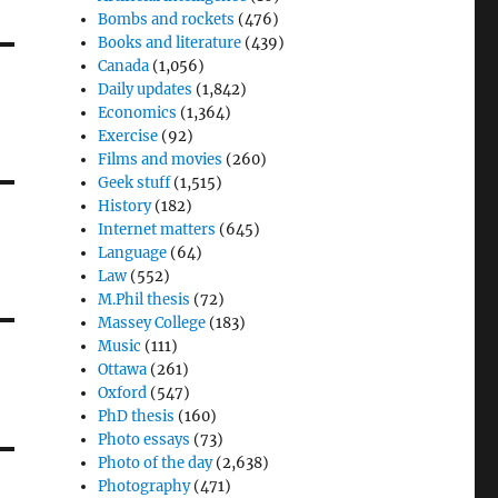
Bombs and rockets
(476)
Books and literature
(439)
Canada
(1,056)
Daily updates
(1,842)
Economics
(1,364)
Exercise
(92)
Films and movies
(260)
Geek stuff
(1,515)
History
(182)
Internet matters
(645)
Language
(64)
Law
(552)
M.Phil thesis
(72)
Massey College
(183)
Music
(111)
Ottawa
(261)
Oxford
(547)
PhD thesis
(160)
Photo essays
(73)
Photo of the day
(2,638)
Photography
(471)