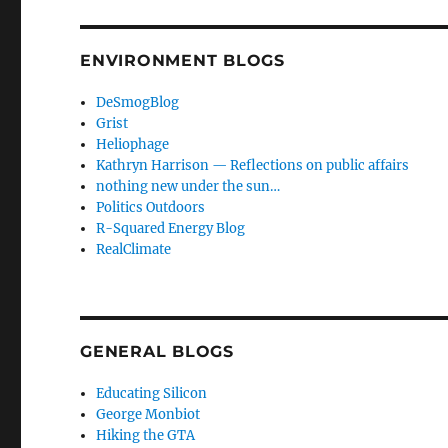
ENVIRONMENT BLOGS
DeSmogBlog
Grist
Heliophage
Kathryn Harrison — Reflections on public affairs
nothing new under the sun…
Politics Outdoors
R-Squared Energy Blog
RealClimate
GENERAL BLOGS
Educating Silicon
George Monbiot
Hiking the GTA