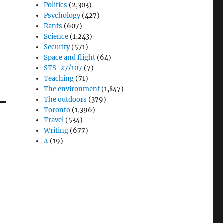
Politics
(2,303)
Psychology
(427)
Rants
(607)
Science
(1,243)
Security
(571)
Space and flight
(64)
STS-27/107
(7)
Teaching
(71)
The environment
(1,847)
The outdoors
(379)
Toronto
(1,396)
Travel
(534)
Writing
(677)
Δ
(19)