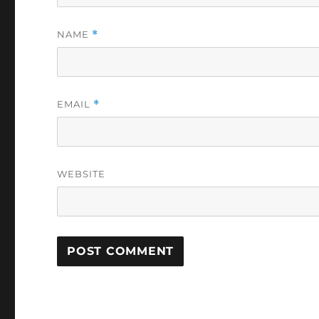
NAME
*
EMAIL
*
WEBSITE