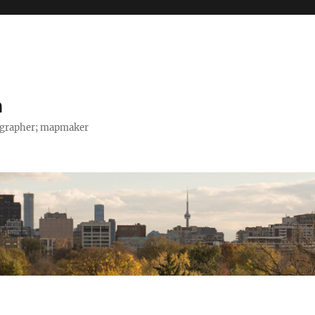
h
tographer; mapmaker