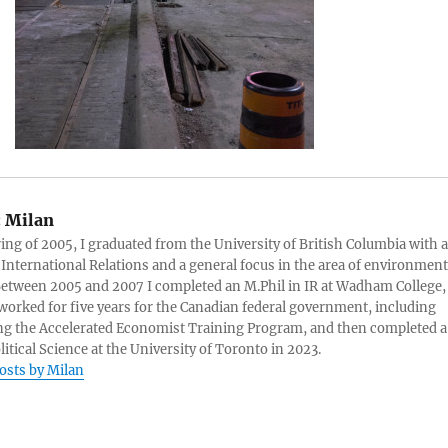
:
Milan
ring of 2005, I graduated from the University of British Columbia with a
 International Relations and a general focus in the area of environment
 Between 2005 and 2007 I completed an M.Phil in IR at Wadham College,
 worked for five years for the Canadian federal government, including
g the Accelerated Economist Training Program, and then completed a
litical Science at the University of Toronto in 2023.
posts by Milan