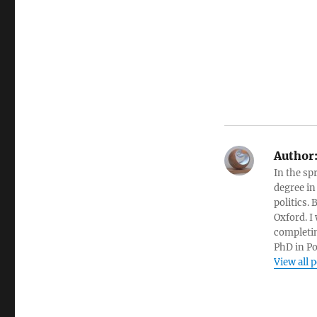
Author
In the sp
degree in
politics.
Oxford. I
completin
PhD in Po
View all 