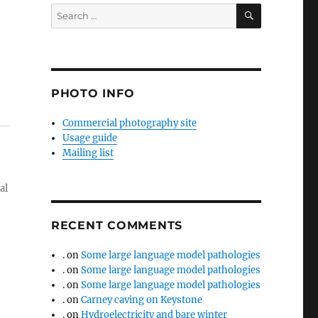
SEARCH
Search
for:
PHOTO INFO
Commercial photography site
Usage guide
Mailing list
al
RECENT COMMENTS
.
on
Some large language model pathologies
.
on
Some large language model pathologies
.
on
Some large language model pathologies
.
on
Carney caving on Keystone
.
on
Hydroelectricity and bare winter