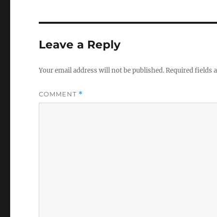
Leave a Reply
Your email address will not be published.
Required fields
COMMENT
*