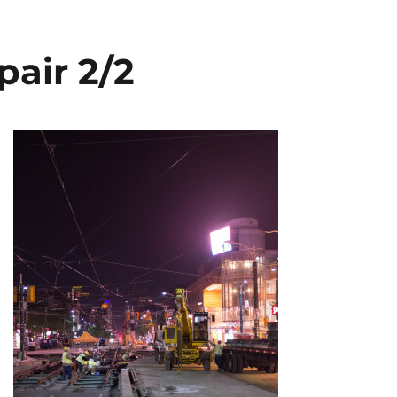
pair 2/2