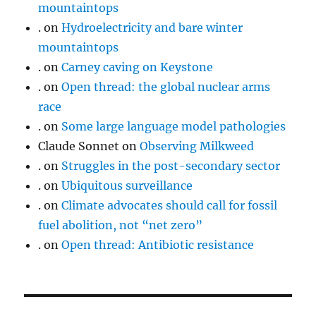
mountaintops
.
on
Hydroelectricity and bare winter
mountaintops
.
on
Carney caving on Keystone
.
on
Open thread: the global nuclear arms
race
.
on
Some large language model pathologies
Claude Sonnet
on
Observing Milkweed
.
on
Struggles in the post-secondary sector
.
on
Ubiquitous surveillance
.
on
Climate advocates should call for fossil
fuel abolition, not “net zero”
.
on
Open thread: Antibiotic resistance