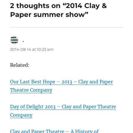
2 thoughts on “2014 Clay &
Paper summer show”
.
says:
2014-08-14 at 10:23 am
Related:
Our Last Best Hope – 2013 – Clay and Paper
Theatre Company
Day of Delight 2013 – Clay and Paper Theatre
Company
Clay and Paper Theatre – A History of