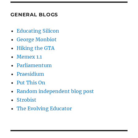
GENERAL BLOGS
Educating Silicon
George Monbiot
Hiking the GTA
Memex 1.1
Parliamentum
Praesidium
Put This On
Random independent blog post
Strobist
The Evolving Educator