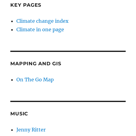
KEY PAGES
Climate change index
Climate in one page
MAPPING AND GIS
On The Go Map
MUSIC
Jenny Ritter