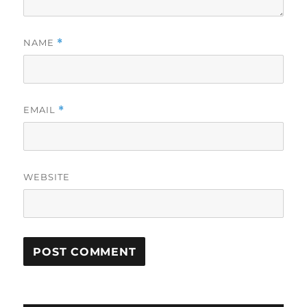
NAME
*
EMAIL
*
WEBSITE