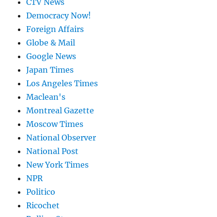
CTV News
Democracy Now!
Foreign Affairs
Globe & Mail
Google News
Japan Times
Los Angeles Times
Maclean's
Montreal Gazette
Moscow Times
National Observer
National Post
New York Times
NPR
Politico
Ricochet