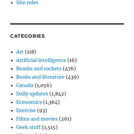
Site rules
CATEGORIES
Art
(118)
Artificial intelligence
(16)
Bombs and rockets
(476)
Books and literature
(439)
Canada
(1,056)
Daily updates
(1,842)
Economics
(1,364)
Exercise
(93)
Films and movies
(261)
Geek stuff
(1,515)