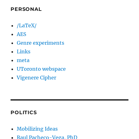
PERSONAL
/LaTeX/
AES
Genre experiments
Links
meta
UToronto webspace
Vigenere Cipher
POLITICS
Mobilizing Ideas
Raul Pacheco-Vega, PhD