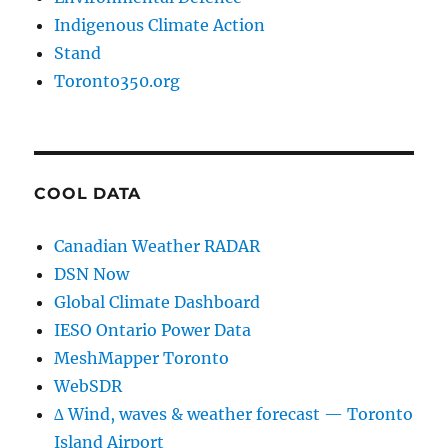
Indigenous Climate Action
Stand
Toronto350.org
COOL DATA
Canadian Weather RADAR
DSN Now
Global Climate Dashboard
IESO Ontario Power Data
MeshMapper Toronto
WebSDR
∆ Wind, waves & weather forecast — Toronto
Island Airport