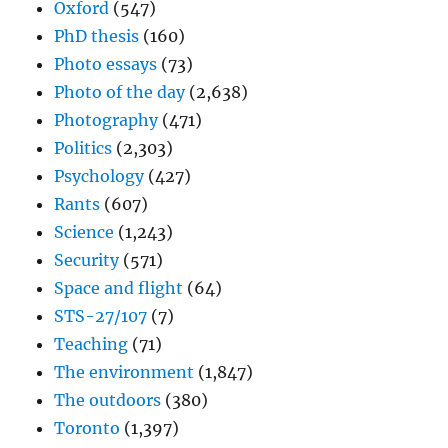
Oxford
(547)
PhD thesis
(160)
Photo essays
(73)
Photo of the day
(2,638)
Photography
(471)
Politics
(2,303)
Psychology
(427)
Rants
(607)
Science
(1,243)
Security
(571)
Space and flight
(64)
STS-27/107
(7)
Teaching
(71)
The environment
(1,847)
The outdoors
(380)
Toronto
(1,397)