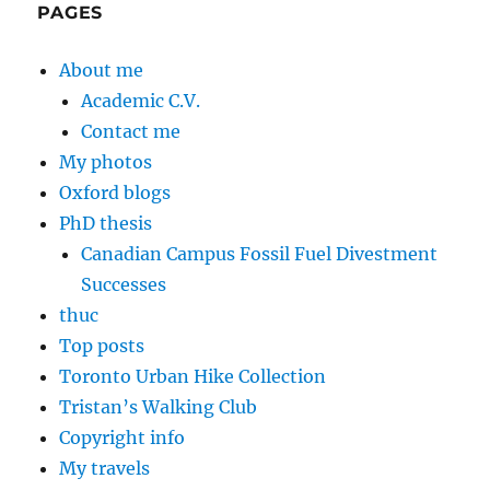
PAGES
About me
Academic C.V.
Contact me
My photos
Oxford blogs
PhD thesis
Canadian Campus Fossil Fuel Divestment
Successes
thuc
Top posts
Toronto Urban Hike Collection
Tristan’s Walking Club
Copyright info
My travels