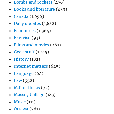
Bombs and rockets
(476)
Books and literature
(439)
Canada
(1,056)
Daily updates
(1,842)
Economics
(1,364)
Exercise
(93)
Films and movies
(261)
Geek stuff
(1,515)
History
(182)
Internet matters
(645)
Language
(64)
Law
(552)
M.Phil thesis
(72)
Massey College
(183)
Music
(111)
Ottawa
(261)