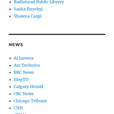
Radiohead Public Library
Sasha Ilnyckyj
Shawna Caspi
NEWS
Al Jazeera
Ars Technica
BBC News
blogTO
Calgary Herald
CBC News
Chicago Tribune
CNN