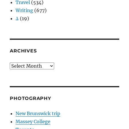
Travel
(534)
Writing
(677)
Δ
(19)
ARCHIVES
Archives
PHOTOGRAPHY
New Brunswick trip
Massey College