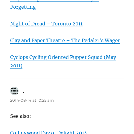
Forgetting
Night of Dread – Toronto 2011
Clay and Paper Theatre – The Pedaler’s Wager
Cyclops Cycling Oriented Puppet Squad (May
2011)
.
says:
2014-08-14 at 10:25 am
See also:
Collingwood Day of Delight 2014