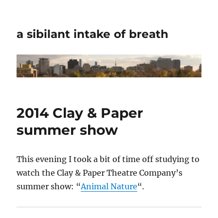
a sibilant intake of breath
2014 Clay & Paper
summer show
This evening I took a bit of time off studying to
watch the Clay & Paper Theatre Company’s
summer show: “
Animal Nature
“.