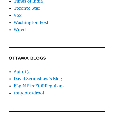
Times of India
Toronto Star
Vox
Washington Post
Wired
OTTAWA BLOGS
Apt 613
David Scrimshaw’s Blog
ELgiN StreEt iRReguLars
tonyfoto/drool