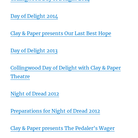
Day of Delight 2014
Clay & Paper presents Our Last Best Hope
Day of Delight 2013
Collingwood Day of Delight with Clay & Paper
Theatre
Night of Dread 2012
Preparations for Night of Dread 2012
Clay & Paper presents The Pedaler’s Wager