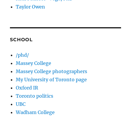
Taylor Owen
SCHOOL
/phd/
Massey College
Massey College photographers
My University of Toronto page
Oxford IR
Toronto politics
UBC
Wadham College