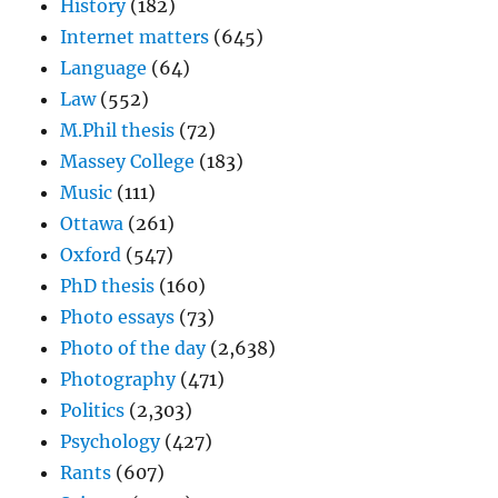
History
(182)
Internet matters
(645)
Language
(64)
Law
(552)
M.Phil thesis
(72)
Massey College
(183)
Music
(111)
Ottawa
(261)
Oxford
(547)
PhD thesis
(160)
Photo essays
(73)
Photo of the day
(2,638)
Photography
(471)
Politics
(2,303)
Psychology
(427)
Rants
(607)