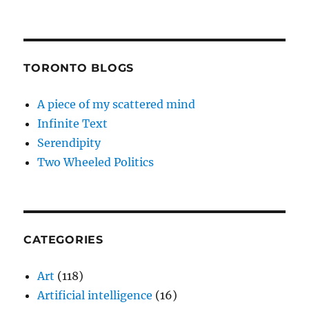
TORONTO BLOGS
A piece of my scattered mind
Infinite Text
Serendipity
Two Wheeled Politics
CATEGORIES
Art
(118)
Artificial intelligence
(16)