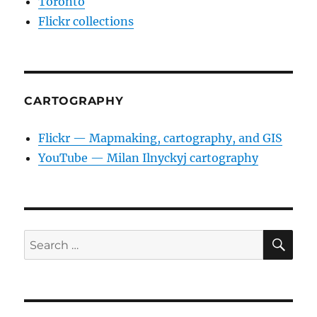
Toronto
Flickr collections
CARTOGRAPHY
Flickr — Mapmaking, cartography, and GIS
YouTube — Milan Ilnyckyj cartography
SE
Search
for: