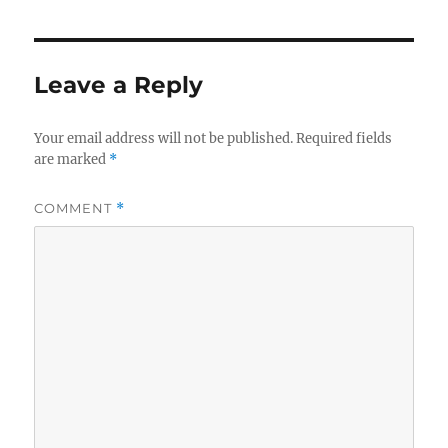
Leave a Reply
Your email address will not be published.
Required fields
are marked
*
COMMENT
*