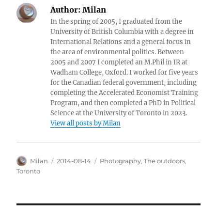
Author:
Milan
In the spring of 2005, I graduated from the
University of British Columbia with a degree in
International Relations and a general focus in
the area of environmental politics. Between
2005 and 2007 I completed an M.Phil in IR at
Wadham College, Oxford. I worked for five years
for the Canadian federal government, including
completing the Accelerated Economist Training
Program, and then completed a PhD in Political
Science at the University of Toronto in 2023.
View all posts by Milan
Author
Posted
Categories
Milan
2014-08-14
Photography
,
The outdoors
,
on
Toronto