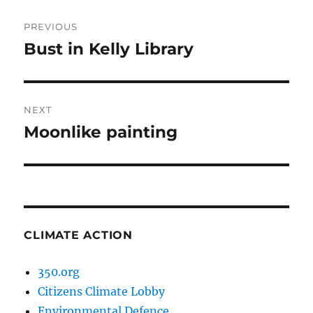
Post
PREVIOUS
navigation
Bust in Kelly Library
Previous
post:
NEXT
Moonlike painting
Next
post:
CLIMATE ACTION
350.org
Citizens Climate Lobby
Environmental Defence