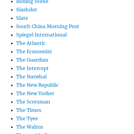
Rolling Stone
Slashdot
Slate
South China Morning Post
Spiegel International
The Atlantic
The Economist
The Guardian
The Intercept
The Narwhal
The New Republic
The New Yorker
The Scotsman
The Times
The Tyee
The Walrus