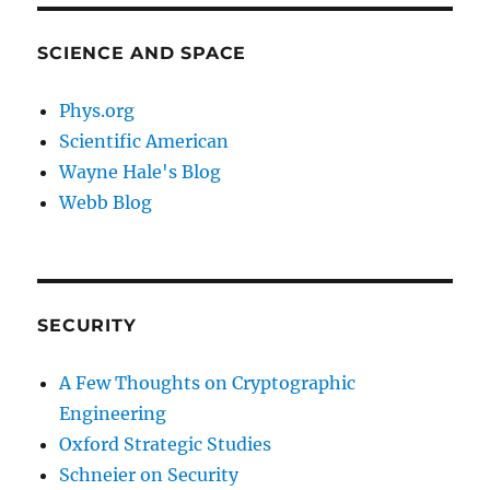
SCIENCE AND SPACE
Phys.org
Scientific American
Wayne Hale's Blog
Webb Blog
SECURITY
A Few Thoughts on Cryptographic
Engineering
Oxford Strategic Studies
Schneier on Security