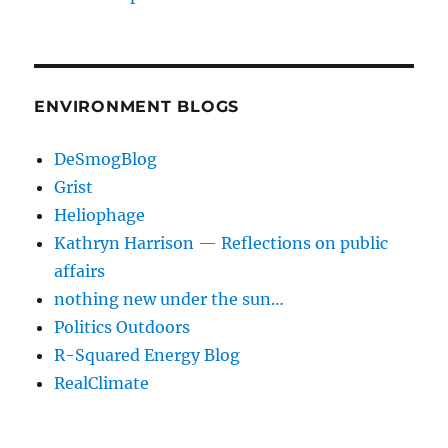
ENVIRONMENT BLOGS
DeSmogBlog
Grist
Heliophage
Kathryn Harrison — Reflections on public
affairs
nothing new under the sun…
Politics Outdoors
R-Squared Energy Blog
RealClimate