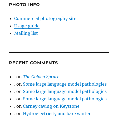
PHOTO INFO
Commercial photography site
Usage guide
Mailing list
RECENT COMMENTS
.
on
The Golden Spruce
.
on
Some large language model pathologies
.
on
Some large language model pathologies
.
on
Some large language model pathologies
.
on
Carney caving on Keystone
.
on
Hydroelectricity and bare winter