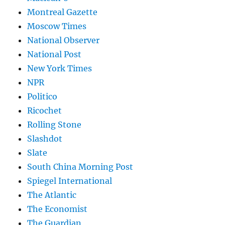
Montreal Gazette
Moscow Times
National Observer
National Post
New York Times
NPR
Politico
Ricochet
Rolling Stone
Slashdot
Slate
South China Morning Post
Spiegel International
The Atlantic
The Economist
The Guardian