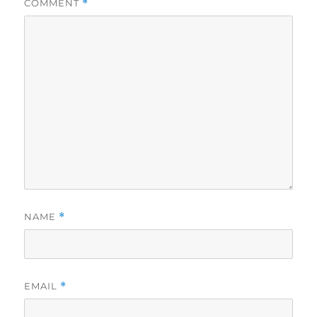
COMMENT
*
NAME
*
EMAIL
*