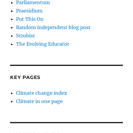
Parliamentum
Praesidium
Put This On
Random independent blog post
Strobist
The Evolving Educator
KEY PAGES
Climate change index
Climate in one page