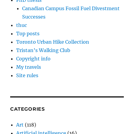
PhD thesis
Canadian Campus Fossil Fuel Divestment
Successes
thuc
Top posts
Toronto Urban Hike Collection
Tristan’s Walking Club
Copyright info
My travels
Site rules
CATEGORIES
Art
(118)
Artificial intelligence
(16)