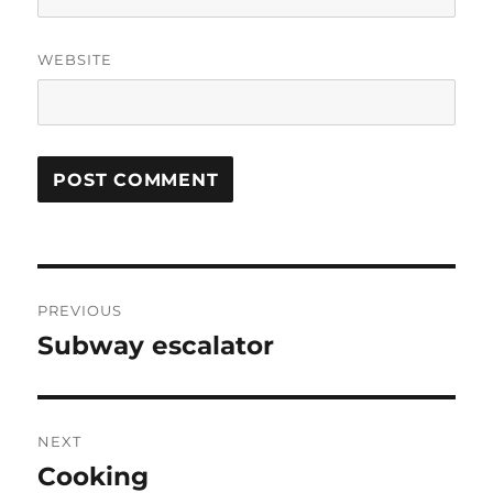
WEBSITE
Post
PREVIOUS
navigation
Subway escalator
Previous
post:
NEXT
Cooking
Next