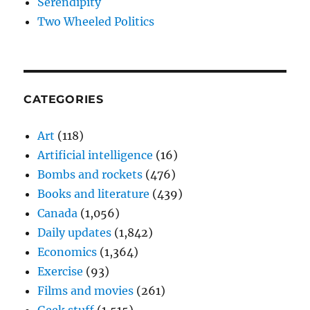
Serendipity
Two Wheeled Politics
CATEGORIES
Art
(118)
Artificial intelligence
(16)
Bombs and rockets
(476)
Books and literature
(439)
Canada
(1,056)
Daily updates
(1,842)
Economics
(1,364)
Exercise
(93)
Films and movies
(261)