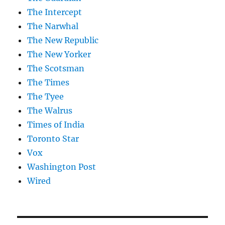
The Intercept
The Narwhal
The New Republic
The New Yorker
The Scotsman
The Times
The Tyee
The Walrus
Times of India
Toronto Star
Vox
Washington Post
Wired