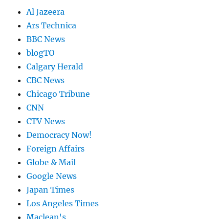
Al Jazeera
Ars Technica
BBC News
blogTO
Calgary Herald
CBC News
Chicago Tribune
CNN
CTV News
Democracy Now!
Foreign Affairs
Globe & Mail
Google News
Japan Times
Los Angeles Times
Maclean's