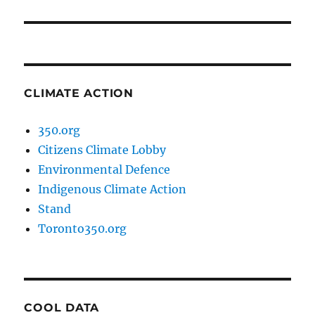
post:
CLIMATE ACTION
350.org
Citizens Climate Lobby
Environmental Defence
Indigenous Climate Action
Stand
Toronto350.org
COOL DATA