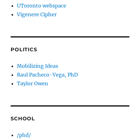
UToronto webspace
Vigenere Cipher
POLITICS
Mobilizing Ideas
Raul Pacheco-Vega, PhD
Taylor Owen
SCHOOL
/phd/