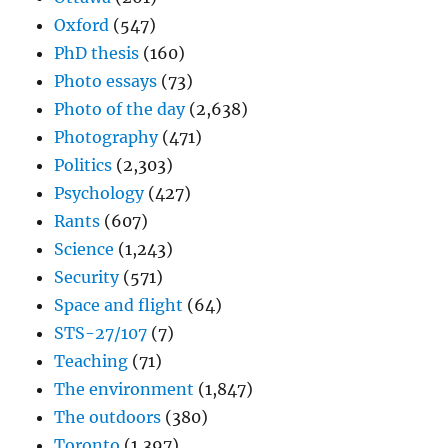
Oxford
(547)
PhD thesis
(160)
Photo essays
(73)
Photo of the day
(2,638)
Photography
(471)
Politics
(2,303)
Psychology
(427)
Rants
(607)
Science
(1,243)
Security
(571)
Space and flight
(64)
STS-27/107
(7)
Teaching
(71)
The environment
(1,847)
The outdoors
(380)
Toronto
(1,397)