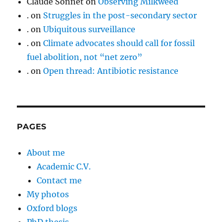
Claude Sonnet
on
Observing Milkweed
.
on
Struggles in the post-secondary sector
.
on
Ubiquitous surveillance
.
on
Climate advocates should call for fossil
fuel abolition, not “net zero”
.
on
Open thread: Antibiotic resistance
PAGES
About me
Academic C.V.
Contact me
My photos
Oxford blogs