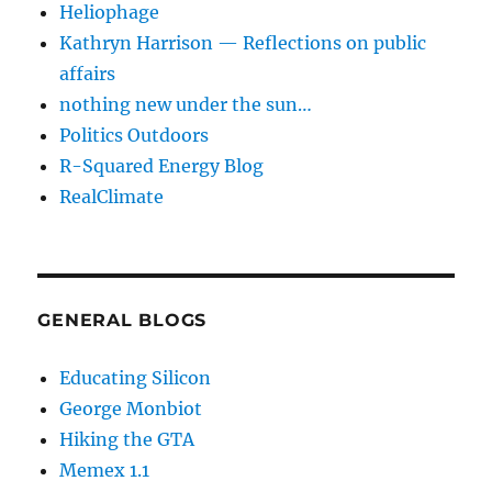
Heliophage
Kathryn Harrison — Reflections on public
affairs
nothing new under the sun…
Politics Outdoors
R-Squared Energy Blog
RealClimate
GENERAL BLOGS
Educating Silicon
George Monbiot
Hiking the GTA
Memex 1.1