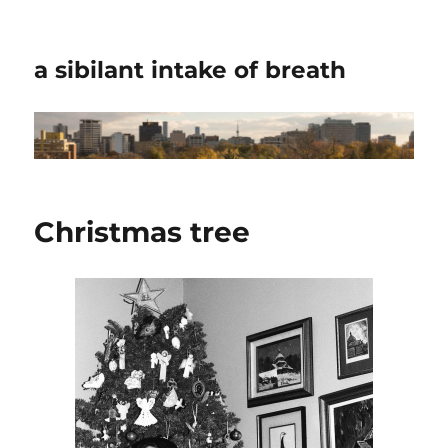
a sibilant intake of breath
Christmas tree