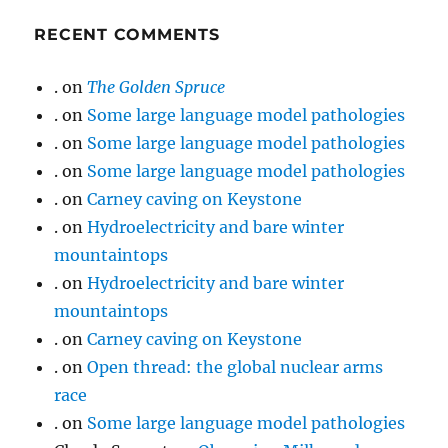
RECENT COMMENTS
.
on
The Golden Spruce
.
on
Some large language model pathologies
.
on
Some large language model pathologies
.
on
Some large language model pathologies
.
on
Carney caving on Keystone
.
on
Hydroelectricity and bare winter
mountaintops
.
on
Hydroelectricity and bare winter
mountaintops
.
on
Carney caving on Keystone
.
on
Open thread: the global nuclear arms
race
.
on
Some large language model pathologies