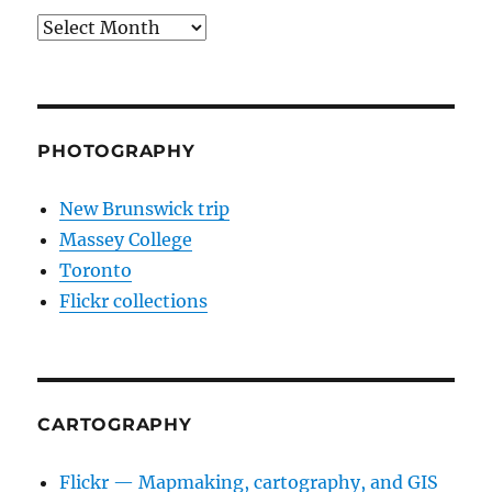
Archives
PHOTOGRAPHY
New Brunswick trip
Massey College
Toronto
Flickr collections
CARTOGRAPHY
Flickr — Mapmaking, cartography, and GIS