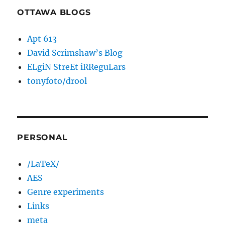
OTTAWA BLOGS
Apt 613
David Scrimshaw’s Blog
ELgiN StreEt iRReguLars
tonyfoto/drool
PERSONAL
/LaTeX/
AES
Genre experiments
Links
meta