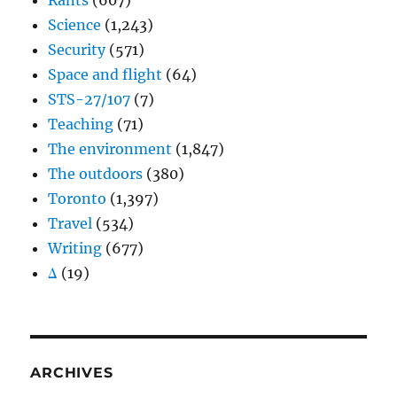
Rants
(607)
Science
(1,243)
Security
(571)
Space and flight
(64)
STS-27/107
(7)
Teaching
(71)
The environment
(1,847)
The outdoors
(380)
Toronto
(1,397)
Travel
(534)
Writing
(677)
Δ
(19)
ARCHIVES