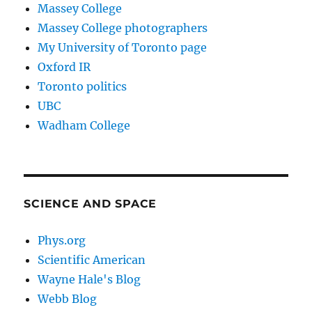
Massey College
Massey College photographers
My University of Toronto page
Oxford IR
Toronto politics
UBC
Wadham College
SCIENCE AND SPACE
Phys.org
Scientific American
Wayne Hale's Blog
Webb Blog