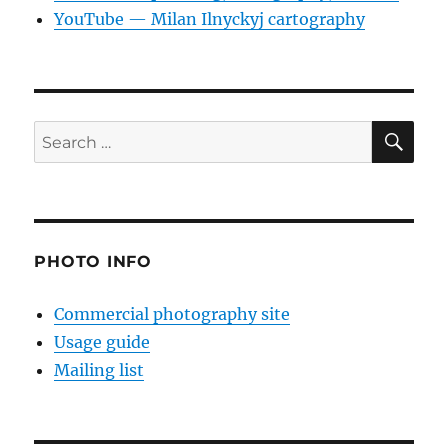
YouTube — Milan Ilnyckyj cartography
SE
Search
for:
PHOTO INFO
Commercial photography site
Usage guide
Mailing list