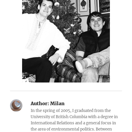
Author:
Milan
In the spring of 2005, I graduated from the
University of British Columbia with a degree in
International Relations and a general focus in
the area of environmental politics. Between