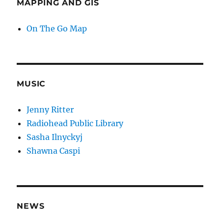
MAPPING AND GIS
On The Go Map
MUSIC
Jenny Ritter
Radiohead Public Library
Sasha Ilnyckyj
Shawna Caspi
NEWS