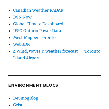
Canadian Weather RADAR
DSN Now
Global Climate Dashboard
IESO Ontario Power Data
MeshMapper Toronto
WebSDR
∆ Wind, waves & weather forecast — Toronto
Island Airport
ENVIRONMENT BLOGS
DeSmogBlog
Grist