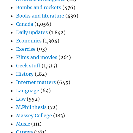
Bombs and rockets
(476)
Books and literature
(439)
Canada
(1,056)
Daily updates
(1,842)
Economics
(1,364)
Exercise
(93)
Films and movies
(261)
Geek stuff
(1,515)
History
(182)
Internet matters
(645)
Language
(64)
Law
(552)
M.Phil thesis
(72)
Massey College
(183)
Music
(111)
Ottawa
(261)