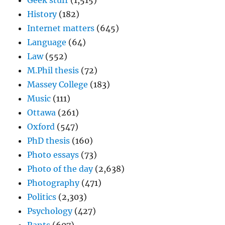
Geek stuff
(1,515)
History
(182)
Internet matters
(645)
Language
(64)
Law
(552)
M.Phil thesis
(72)
Massey College
(183)
Music
(111)
Ottawa
(261)
Oxford
(547)
PhD thesis
(160)
Photo essays
(73)
Photo of the day
(2,638)
Photography
(471)
Politics
(2,303)
Psychology
(427)