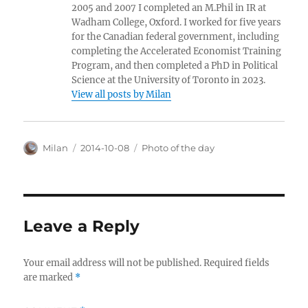
2005 and 2007 I completed an M.Phil in IR at
Wadham College, Oxford. I worked for five years
for the Canadian federal government, including
completing the Accelerated Economist Training
Program, and then completed a PhD in Political
Science at the University of Toronto in 2023.
View all posts by Milan
Author
Posted
Categories
Milan
2014-10-08
Photo of the day
on
Leave a Reply
Your email address will not be published.
Required fields
are marked
*