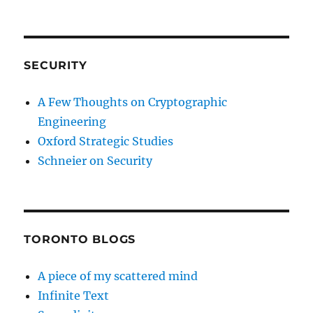
SECURITY
A Few Thoughts on Cryptographic
Engineering
Oxford Strategic Studies
Schneier on Security
TORONTO BLOGS
A piece of my scattered mind
Infinite Text