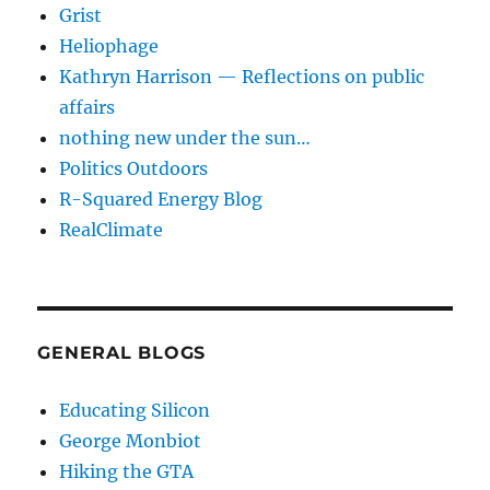
Grist
Heliophage
Kathryn Harrison — Reflections on public
affairs
nothing new under the sun…
Politics Outdoors
R-Squared Energy Blog
RealClimate
GENERAL BLOGS
Educating Silicon
George Monbiot
Hiking the GTA