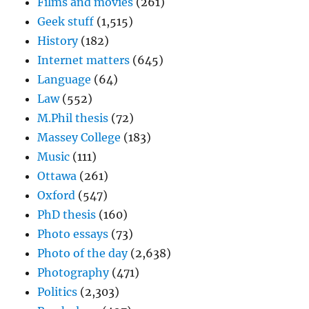
Films and movies
(261)
Geek stuff
(1,515)
History
(182)
Internet matters
(645)
Language
(64)
Law
(552)
M.Phil thesis
(72)
Massey College
(183)
Music
(111)
Ottawa
(261)
Oxford
(547)
PhD thesis
(160)
Photo essays
(73)
Photo of the day
(2,638)
Photography
(471)
Politics
(2,303)