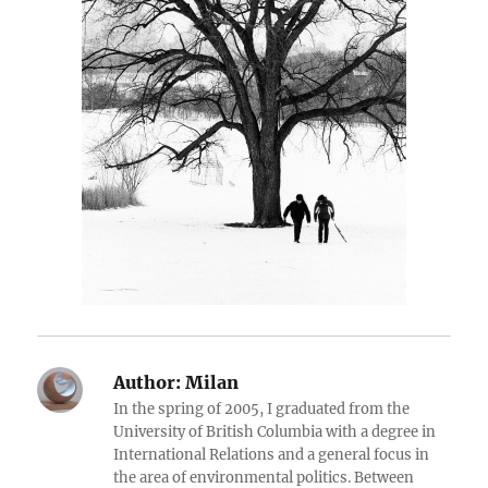
Author:
Milan
In the spring of 2005, I graduated from the
University of British Columbia with a degree in
International Relations and a general focus in
the area of environmental politics. Between