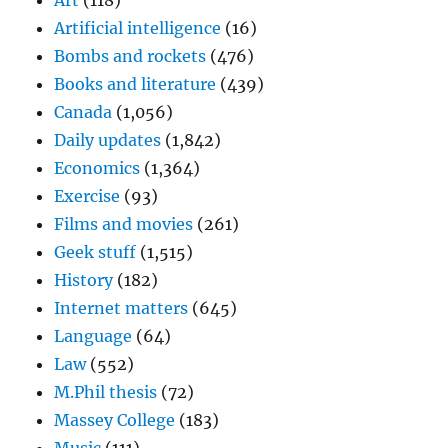
Art
(118)
Artificial intelligence
(16)
Bombs and rockets
(476)
Books and literature
(439)
Canada
(1,056)
Daily updates
(1,842)
Economics
(1,364)
Exercise
(93)
Films and movies
(261)
Geek stuff
(1,515)
History
(182)
Internet matters
(645)
Language
(64)
Law
(552)
M.Phil thesis
(72)
Massey College
(183)