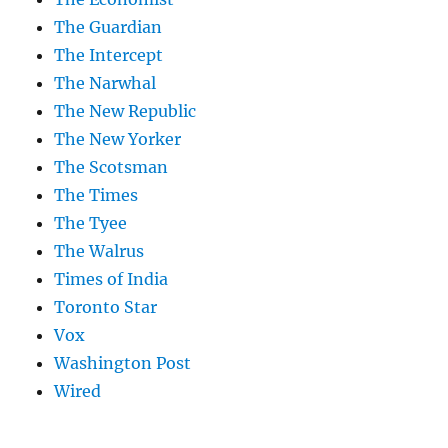
The Guardian
The Intercept
The Narwhal
The New Republic
The New Yorker
The Scotsman
The Times
The Tyee
The Walrus
Times of India
Toronto Star
Vox
Washington Post
Wired