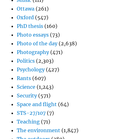
Music
(111)
Ottawa
(261)
Oxford
(547)
PhD thesis
(160)
Photo essays
(73)
Photo of the day
(2,638)
Photography
(471)
Politics
(2,303)
Psychology
(427)
Rants
(607)
Science
(1,243)
Security
(571)
Space and flight
(64)
STS-27/107
(7)
Teaching
(71)
The environment
(1,847)