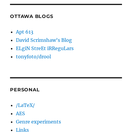
OTTAWA BLOGS
Apt 613
David Scrimshaw’s Blog
ELgiN StreEt iRReguLars
tonyfoto/drool
PERSONAL
/LaTeX/
AES
Genre experiments
Links