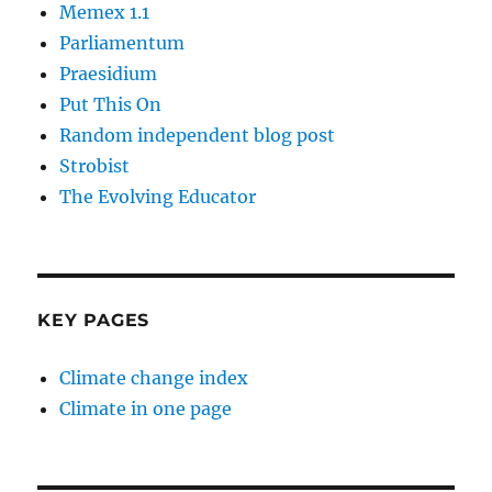
Memex 1.1
Parliamentum
Praesidium
Put This On
Random independent blog post
Strobist
The Evolving Educator
KEY PAGES
Climate change index
Climate in one page