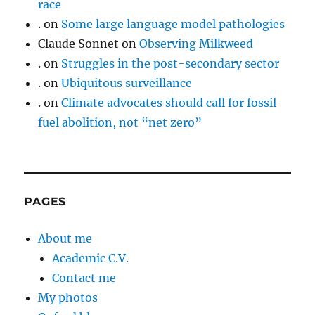
race
.
on
Some large language model pathologies
Claude Sonnet
on
Observing Milkweed
.
on
Struggles in the post-secondary sector
.
on
Ubiquitous surveillance
.
on
Climate advocates should call for fossil
fuel abolition, not “net zero”
PAGES
About me
Academic C.V.
Contact me
My photos