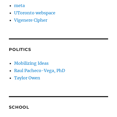
meta
UToronto webspace
Vigenere Cipher
POLITICS
Mobilizing Ideas
Raul Pacheco-Vega, PhD
Taylor Owen
SCHOOL