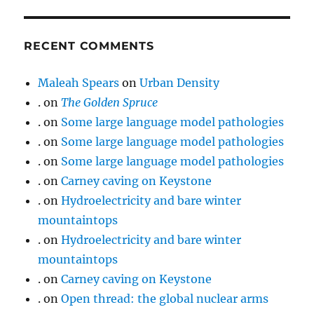
RECENT COMMENTS
Maleah Spears
on
Urban Density
.
on
The Golden Spruce
.
on
Some large language model pathologies
.
on
Some large language model pathologies
.
on
Some large language model pathologies
.
on
Carney caving on Keystone
.
on
Hydroelectricity and bare winter
mountaintops
.
on
Hydroelectricity and bare winter
mountaintops
.
on
Carney caving on Keystone
.
on
Open thread: the global nuclear arms