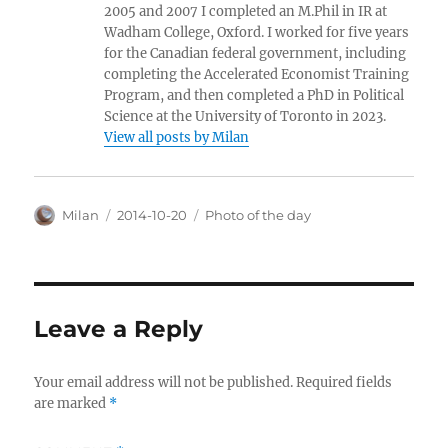
2005 and 2007 I completed an M.Phil in IR at
Wadham College, Oxford. I worked for five years
for the Canadian federal government, including
completing the Accelerated Economist Training
Program, and then completed a PhD in Political
Science at the University of Toronto in 2023.
View all posts by Milan
Author
Posted
Categories
Milan
2014-10-20
Photo of the day
on
Leave a Reply
Your email address will not be published.
Required fields
are marked
*