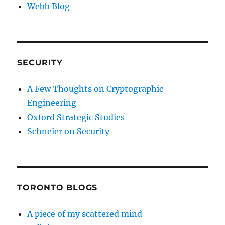
Webb Blog
SECURITY
A Few Thoughts on Cryptographic
Engineering
Oxford Strategic Studies
Schneier on Security
TORONTO BLOGS
A piece of my scattered mind