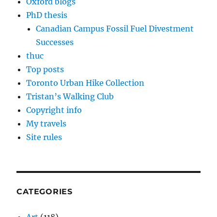
Oxford blogs
PhD thesis
Canadian Campus Fossil Fuel Divestment
Successes
thuc
Top posts
Toronto Urban Hike Collection
Tristan’s Walking Club
Copyright info
My travels
Site rules
CATEGORIES