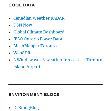
COOL DATA
Canadian Weather RADAR
DSN Now
Global Climate Dashboard
IESO Ontario Power Data
MeshMapper Toronto
WebSDR
∆ Wind, waves & weather forecast — Toronto
Island Airport
ENVIRONMENT BLOGS
DeSmogBlog