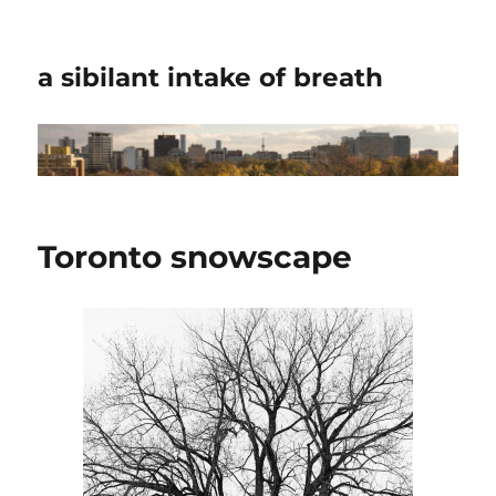
a sibilant intake of breath
Toronto snowscape