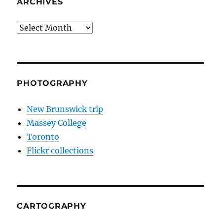
ARCHIVES
Archives
PHOTOGRAPHY
New Brunswick trip
Massey College
Toronto
Flickr collections
CARTOGRAPHY