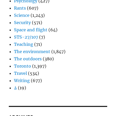
Psychology
(427)
Rants
(607)
Science
(1,243)
Security
(571)
Space and flight
(64)
STS-27/107
(7)
Teaching
(71)
The environment
(1,847)
The outdoors
(380)
Toronto
(1,397)
Travel
(534)
Writing
(677)
Δ
(19)