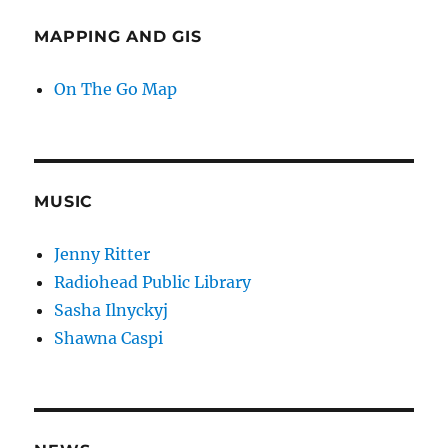
MAPPING AND GIS
On The Go Map
MUSIC
Jenny Ritter
Radiohead Public Library
Sasha Ilnyckyj
Shawna Caspi