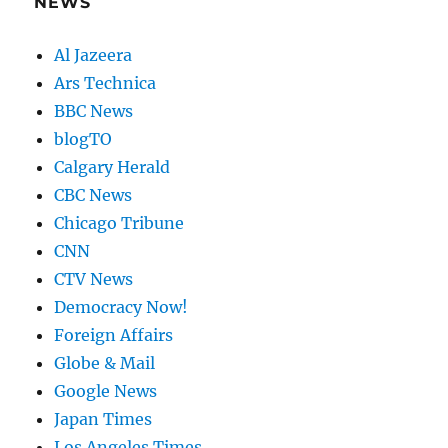
NEWS
Al Jazeera
Ars Technica
BBC News
blogTO
Calgary Herald
CBC News
Chicago Tribune
CNN
CTV News
Democracy Now!
Foreign Affairs
Globe & Mail
Google News
Japan Times
Los Angeles Times