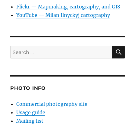
Flickr — Mapmaking, cartography, and GIS
YouTube — Milan Ilnyckyj cartography
SE
Search
for:
PHOTO INFO
Commercial photography site
Usage guide
Mailing list