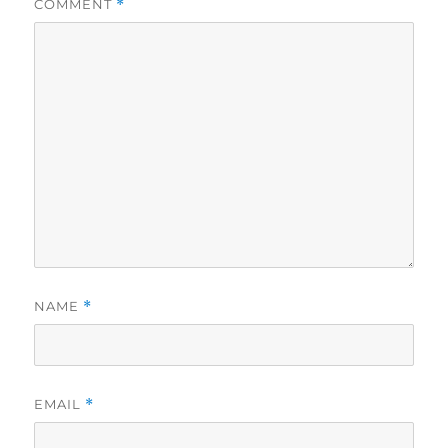
COMMENT
*
NAME
*
EMAIL
*