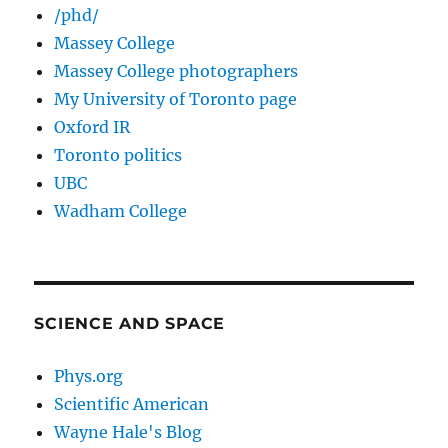
/phd/
Massey College
Massey College photographers
My University of Toronto page
Oxford IR
Toronto politics
UBC
Wadham College
SCIENCE AND SPACE
Phys.org
Scientific American
Wayne Hale's Blog