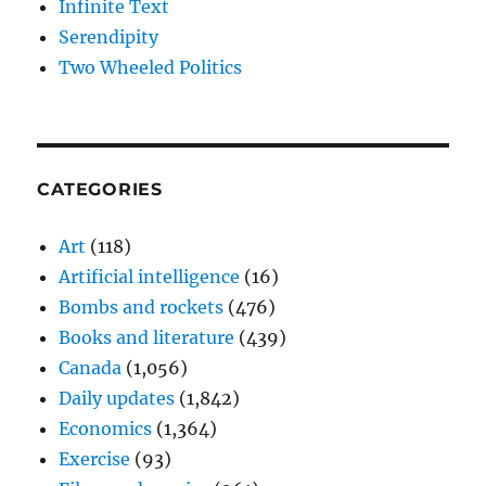
Infinite Text
Serendipity
Two Wheeled Politics
CATEGORIES
Art
(118)
Artificial intelligence
(16)
Bombs and rockets
(476)
Books and literature
(439)
Canada
(1,056)
Daily updates
(1,842)
Economics
(1,364)
Exercise
(93)