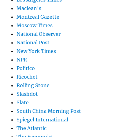
Maclean's
Montreal Gazette
Moscow Times
National Observer
National Post
New York Times
NPR
Politico
Ricochet
Rolling Stone
Slashdot
Slate
South China Morning Post
Spiegel International
The Atlantic
The Economist