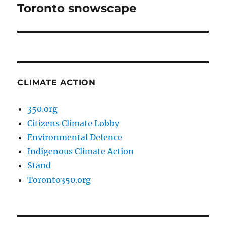
Toronto snowscape
Next
post:
CLIMATE ACTION
350.org
Citizens Climate Lobby
Environmental Defence
Indigenous Climate Action
Stand
Toronto350.org