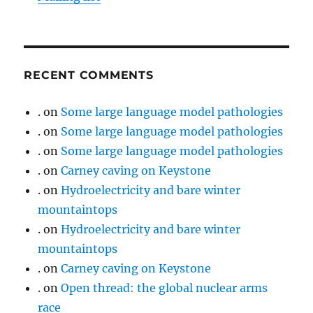
RECENT COMMENTS
.
on
Some large language model pathologies
.
on
Some large language model pathologies
.
on
Some large language model pathologies
.
on
Carney caving on Keystone
.
on
Hydroelectricity and bare winter
mountaintops
.
on
Hydroelectricity and bare winter
mountaintops
.
on
Carney caving on Keystone
.
on
Open thread: the global nuclear arms
race