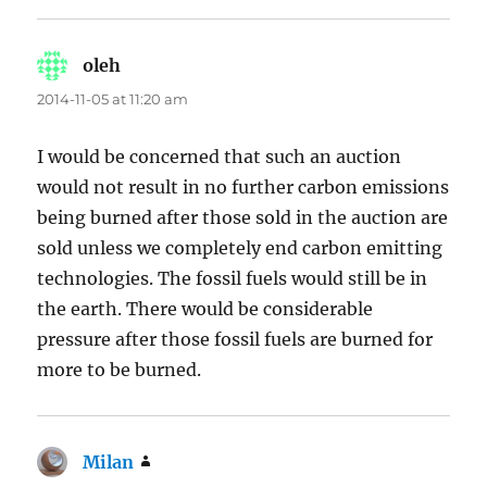
oleh
says:
2014-11-05 at 11:20 am
I would be concerned that such an auction
would not result in no further carbon emissions
being burned after those sold in the auction are
sold unless we completely end carbon emitting
technologies. The fossil fuels would still be in
the earth. There would be considerable
pressure after those fossil fuels are burned for
more to be burned.
Milan
says: