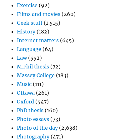
Exercise
(92)
Films and movies
(260)
Geek stuff
(1,515)
History
(182)
Internet matters
(645)
Language
(64)
Law
(552)
M.Phil thesis
(72)
Massey College
(183)
Music
(111)
Ottawa
(261)
Oxford
(547)
PhD thesis
(160)
Photo essays
(73)
Photo of the day
(2,638)
Photography
(471)