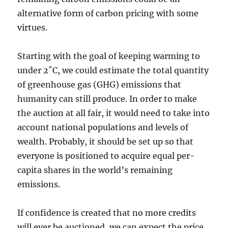
alternative form of carbon pricing with some
virtues.
Starting with the goal of keeping warming to
under 2˚C, we could estimate the total quantity
of greenhouse gas (GHG) emissions that
humanity can still produce. In order to make
the auction at all fair, it would need to take into
account national populations and levels of
wealth. Probably, it should be set up so that
everyone is positioned to acquire equal per-
capita shares in the world’s remaining
emissions.
If confidence is created that no more credits
will ever be auctioned, we can expect the price