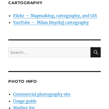
CARTOGRAPHY
Flickr — Mapmaking, cartography, and GIS
YouTube — Milan Ilnyckyj cartography
SE
Search
for:
PHOTO INFO
Commercial photography site
Usage guide
Mailing list