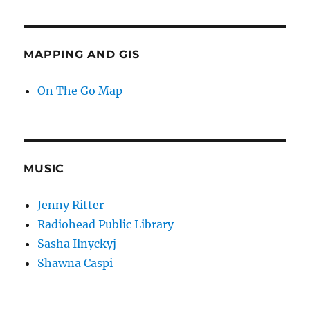
MAPPING AND GIS
On The Go Map
MUSIC
Jenny Ritter
Radiohead Public Library
Sasha Ilnyckyj
Shawna Caspi