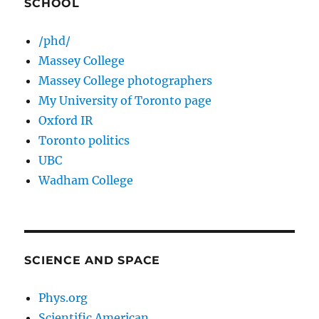
SCHOOL
/phd/
Massey College
Massey College photographers
My University of Toronto page
Oxford IR
Toronto politics
UBC
Wadham College
SCIENCE AND SPACE
Phys.org
Scientific American