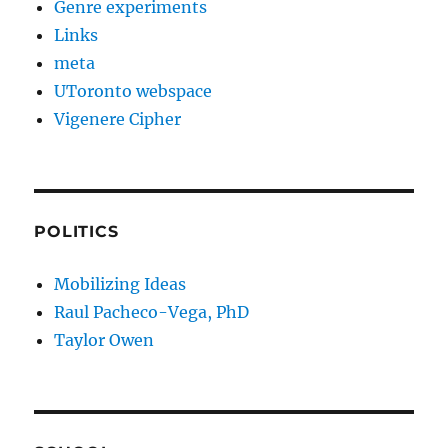
Genre experiments
Links
meta
UToronto webspace
Vigenere Cipher
POLITICS
Mobilizing Ideas
Raul Pacheco-Vega, PhD
Taylor Owen