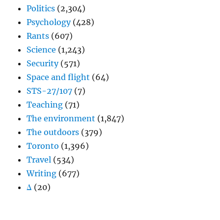
Politics
(2,304)
Psychology
(428)
Rants
(607)
Science
(1,243)
Security
(571)
Space and flight
(64)
STS-27/107
(7)
Teaching
(71)
The environment
(1,847)
The outdoors
(379)
Toronto
(1,396)
Travel
(534)
Writing
(677)
Δ
(20)