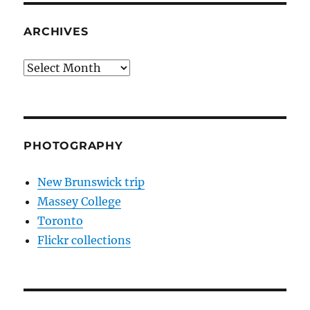
ARCHIVES
Archives
PHOTOGRAPHY
New Brunswick trip
Massey College
Toronto
Flickr collections