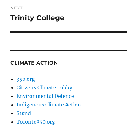
NEXT
Trinity College
Next
post:
CLIMATE ACTION
350.org
Citizens Climate Lobby
Environmental Defence
Indigenous Climate Action
Stand
Toronto350.org