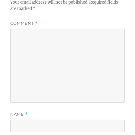
Your email address will not be published.
Required fields
are marked
*
COMMENT
*
NAME
*