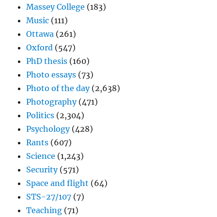
Massey College
(183)
Music
(111)
Ottawa
(261)
Oxford
(547)
PhD thesis
(160)
Photo essays
(73)
Photo of the day
(2,638)
Photography
(471)
Politics
(2,304)
Psychology
(428)
Rants
(607)
Science
(1,243)
Security
(571)
Space and flight
(64)
STS-27/107
(7)
Teaching
(71)