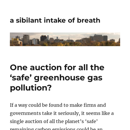
a sibilant intake of breath
One auction for all the
‘safe’ greenhouse gas
pollution?
If a way could be found to make firms and
governments take it seriously, it seems like a
single auction of all the planet’s ‘safe’
remaining carbon emissions could be an