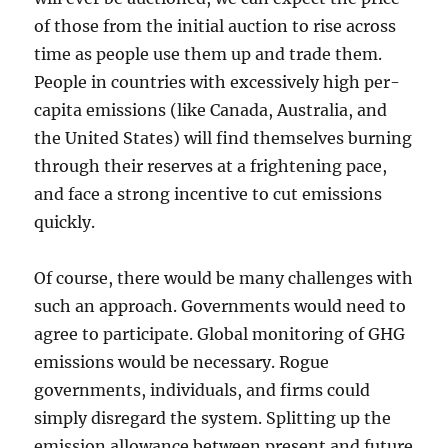
of those from the initial auction to rise across
time as people use them up and trade them.
People in countries with excessively high per-
capita emissions (like Canada, Australia, and
the United States) will find themselves burning
through their reserves at a frightening pace,
and face a strong incentive to cut emissions
quickly.
Of course, there would be many challenges with
such an approach. Governments would need to
agree to participate. Global monitoring of GHG
emissions would be necessary. Rogue
governments, individuals, and firms could
simply disregard the system. Splitting up the
emission allowance between present and future