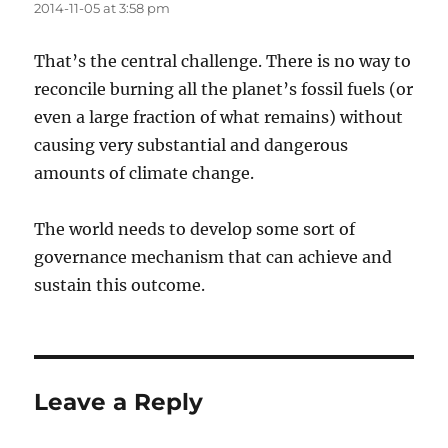
2014-11-05 at 3:58 pm
That’s the central challenge. There is no way to
reconcile burning all the planet’s fossil fuels (or
even a large fraction of what remains) without
causing very substantial and dangerous
amounts of climate change.
The world needs to develop some sort of
governance mechanism that can achieve and
sustain this outcome.
Leave a Reply