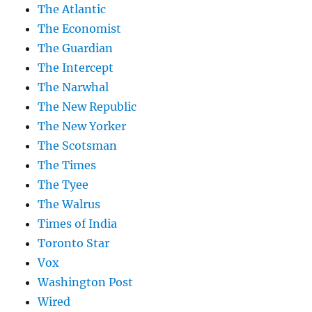
The Atlantic
The Economist
The Guardian
The Intercept
The Narwhal
The New Republic
The New Yorker
The Scotsman
The Times
The Tyee
The Walrus
Times of India
Toronto Star
Vox
Washington Post
Wired