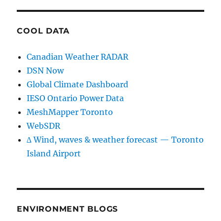
COOL DATA
Canadian Weather RADAR
DSN Now
Global Climate Dashboard
IESO Ontario Power Data
MeshMapper Toronto
WebSDR
∆ Wind, waves & weather forecast — Toronto
Island Airport
ENVIRONMENT BLOGS