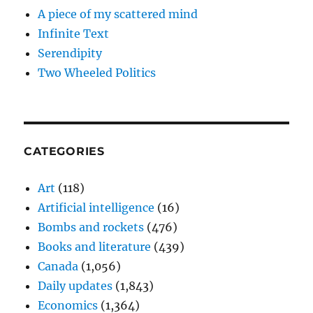
A piece of my scattered mind
Infinite Text
Serendipity
Two Wheeled Politics
CATEGORIES
Art
(118)
Artificial intelligence
(16)
Bombs and rockets
(476)
Books and literature
(439)
Canada
(1,056)
Daily updates
(1,843)
Economics
(1,364)