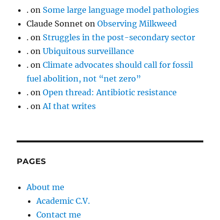
.
on
Some large language model pathologies
Claude Sonnet
on
Observing Milkweed
.
on
Struggles in the post-secondary sector
.
on
Ubiquitous surveillance
.
on
Climate advocates should call for fossil
fuel abolition, not “net zero”
.
on
Open thread: Antibiotic resistance
.
on
AI that writes
PAGES
About me
Academic C.V.
Contact me