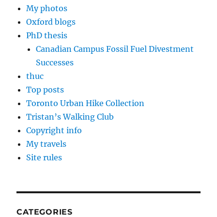
My photos
Oxford blogs
PhD thesis
Canadian Campus Fossil Fuel Divestment
Successes
thuc
Top posts
Toronto Urban Hike Collection
Tristan’s Walking Club
Copyright info
My travels
Site rules
CATEGORIES