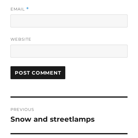
EMAIL
*
WEBSITE
Post
PREVIOUS
navigation
Snow and streetlamps
Previous
post: