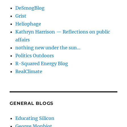
DeSmogBlog
Grist
Heliophage
Kathryn Harrison — Reflections on public
affairs
nothing new under the sun…
Politics Outdoors
R-Squared Energy Blog
RealClimate
GENERAL BLOGS
Educating Silicon
George Monbiot