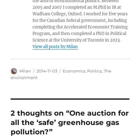
the area of environmental politics. Between
2005 and 2007 I completed an M.Phil in IR at
Wadham College, Oxford. I worked for five years
for the Canadian federal government, including
completing the Accelerated Economist Training
Program, and then completed a PhD in Political
Science at the University of Toronto in 2023.
View all posts by Milan
Author
Posted
Categories
Milan
2014-11-03
Economics
,
Politics
,
The
on
environment
2 thoughts on “One auction for
all the ‘safe’ greenhouse gas
pollution?”