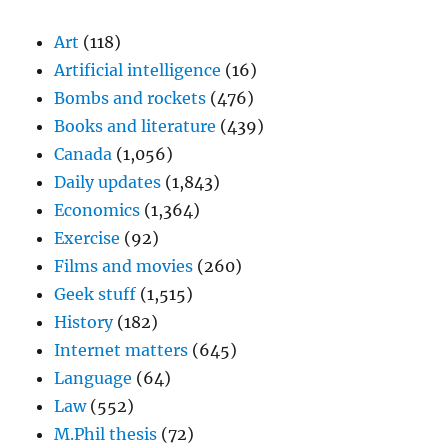
Art
(118)
Artificial intelligence
(16)
Bombs and rockets
(476)
Books and literature
(439)
Canada
(1,056)
Daily updates
(1,843)
Economics
(1,364)
Exercise
(92)
Films and movies
(260)
Geek stuff
(1,515)
History
(182)
Internet matters
(645)
Language
(64)
Law
(552)
M.Phil thesis
(72)