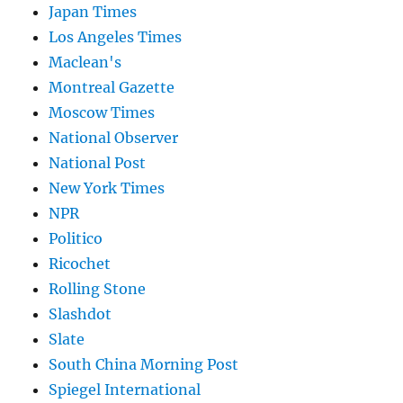
Japan Times
Los Angeles Times
Maclean's
Montreal Gazette
Moscow Times
National Observer
National Post
New York Times
NPR
Politico
Ricochet
Rolling Stone
Slashdot
Slate
South China Morning Post
Spiegel International