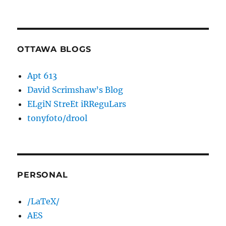
OTTAWA BLOGS
Apt 613
David Scrimshaw’s Blog
ELgiN StreEt iRReguLars
tonyfoto/drool
PERSONAL
/LaTeX/
AES