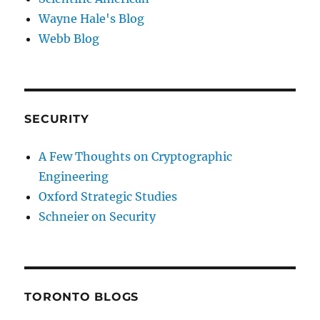
Wayne Hale's Blog
Webb Blog
SECURITY
A Few Thoughts on Cryptographic
Engineering
Oxford Strategic Studies
Schneier on Security
TORONTO BLOGS