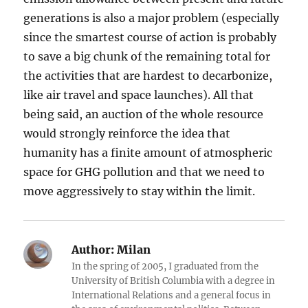
generations is also a major problem (especially
since the smartest course of action is probably
to save a big chunk of the remaining total for
the activities that are hardest to decarbonize,
like air travel and space launches). All that
being said, an auction of the whole resource
would strongly reinforce the idea that
humanity has a finite amount of atmospheric
space for GHG pollution and that we need to
move aggressively to stay within the limit.
Author:
Milan
In the spring of 2005, I graduated from the
University of British Columbia with a degree in
International Relations and a general focus in