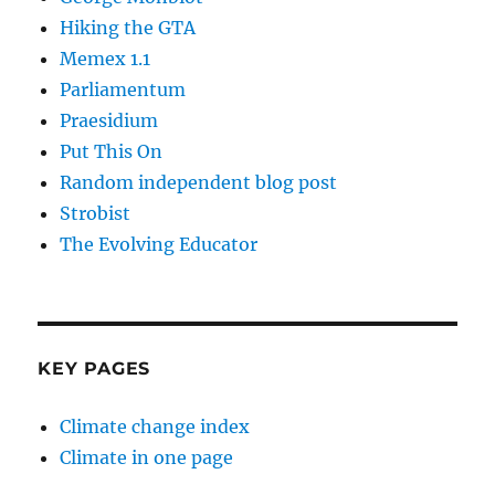
Hiking the GTA
Memex 1.1
Parliamentum
Praesidium
Put This On
Random independent blog post
Strobist
The Evolving Educator
KEY PAGES
Climate change index
Climate in one page