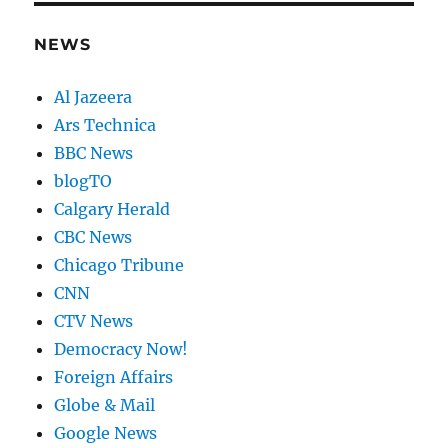
NEWS
Al Jazeera
Ars Technica
BBC News
blogTO
Calgary Herald
CBC News
Chicago Tribune
CNN
CTV News
Democracy Now!
Foreign Affairs
Globe & Mail
Google News