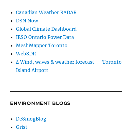
Canadian Weather RADAR
DSN Now
Global Climate Dashboard
IESO Ontario Power Data
MeshMapper Toronto
WebSDR
∆ Wind, waves & weather forecast — Toronto
Island Airport
ENVIRONMENT BLOGS
DeSmogBlog
Grist