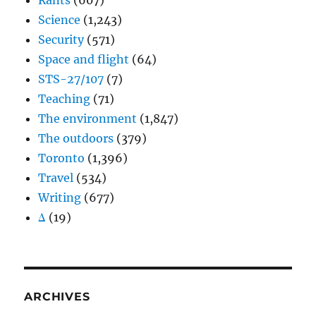
Rants
(607)
Science
(1,243)
Security
(571)
Space and flight
(64)
STS-27/107
(7)
Teaching
(71)
The environment
(1,847)
The outdoors
(379)
Toronto
(1,396)
Travel
(534)
Writing
(677)
Δ
(19)
ARCHIVES