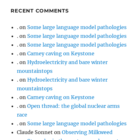
RECENT COMMENTS
.
on
Some large language model pathologies
.
on
Some large language model pathologies
.
on
Some large language model pathologies
.
on
Carney caving on Keystone
.
on
Hydroelectricity and bare winter
mountaintops
.
on
Hydroelectricity and bare winter
mountaintops
.
on
Carney caving on Keystone
.
on
Open thread: the global nuclear arms
race
.
on
Some large language model pathologies
Claude Sonnet
on
Observing Milkweed