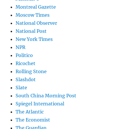
Montreal Gazette
Moscow Times
National Observer
National Post
New York Times
NPR
Politico
Ricochet
Rolling Stone
Slashdot
Slate
South China Morning Post
Spiegel International
The Atlantic
The Economist
The Guardian