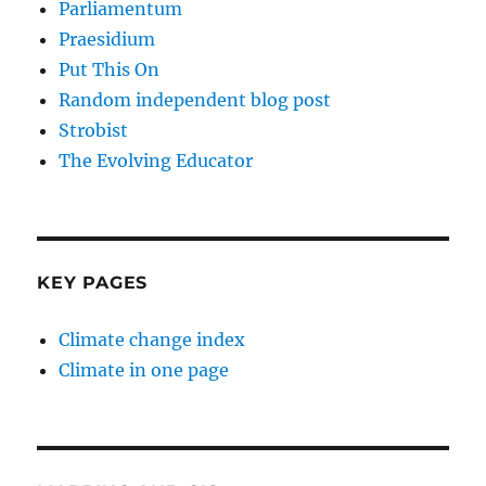
Parliamentum
Praesidium
Put This On
Random independent blog post
Strobist
The Evolving Educator
KEY PAGES
Climate change index
Climate in one page