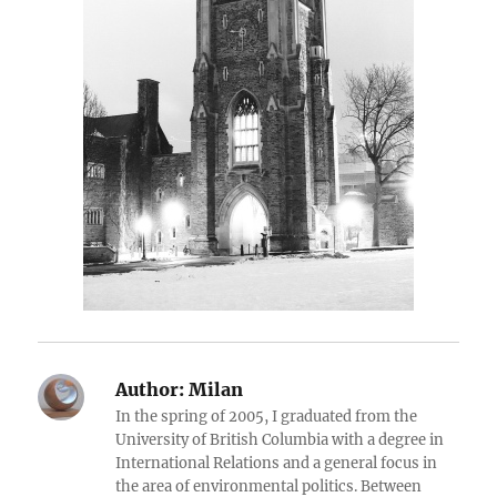
Author:
Milan
In the spring of 2005, I graduated from the
University of British Columbia with a degree in
International Relations and a general focus in
the area of environmental politics. Between