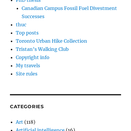
PhD thesis
Canadian Campus Fossil Fuel Divestment
Successes
thuc
Top posts
Toronto Urban Hike Collection
Tristan’s Walking Club
Copyright info
My travels
Site rules
CATEGORIES
Art
(118)
Artificial intelligence
(16)