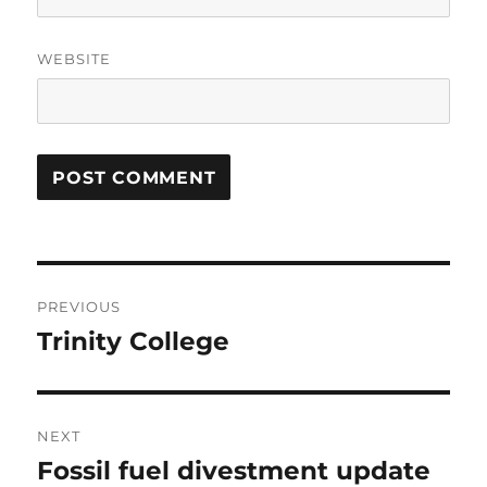
WEBSITE
Post
PREVIOUS
navigation
Trinity College
Previous
post:
NEXT
Fossil fuel divestment update
Next