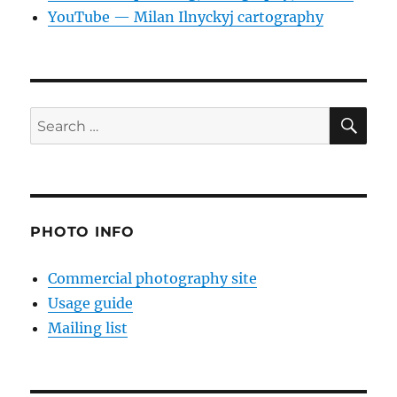
YouTube — Milan Ilnyckyj cartography
SE
Search
for:
PHOTO INFO
Commercial photography site
Usage guide
Mailing list