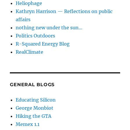
Heliophage
Kathryn Harrison — Reflections on public
affairs
nothing new under the sun…
Politics Outdoors
R-Squared Energy Blog
RealClimate
GENERAL BLOGS
Educating Silicon
George Monbiot
Hiking the GTA
Memex 1.1