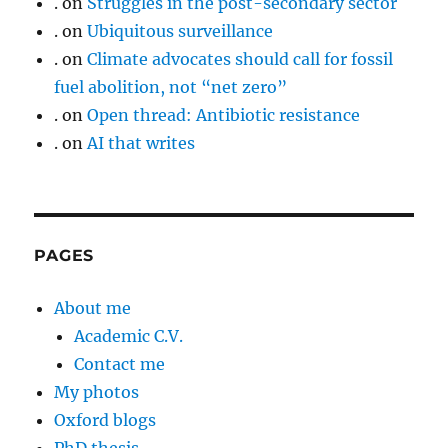
.
on
Struggles in the post-secondary sector
.
on
Ubiquitous surveillance
.
on
Climate advocates should call for fossil
fuel abolition, not “net zero”
.
on
Open thread: Antibiotic resistance
.
on
AI that writes
PAGES
About me
Academic C.V.
Contact me
My photos
Oxford blogs