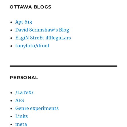
OTTAWA BLOGS
Apt 613
David Scrimshaw’s Blog
ELgiN StreEt iRReguLars
tonyfoto/drool
PERSONAL
/LaTeX/
AES
Genre experiments
Links
meta