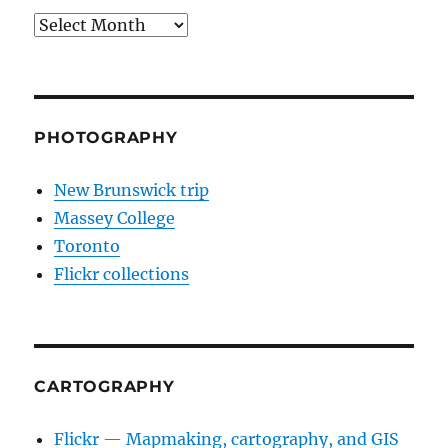
Archives
PHOTOGRAPHY
New Brunswick trip
Massey College
Toronto
Flickr collections
CARTOGRAPHY
Flickr — Mapmaking, cartography, and GIS