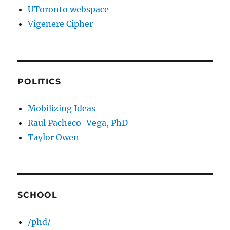
UToronto webspace
Vigenere Cipher
POLITICS
Mobilizing Ideas
Raul Pacheco-Vega, PhD
Taylor Owen
SCHOOL
/phd/