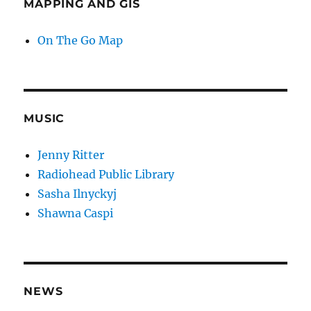
MAPPING AND GIS
On The Go Map
MUSIC
Jenny Ritter
Radiohead Public Library
Sasha Ilnyckyj
Shawna Caspi
NEWS