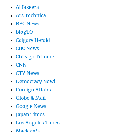
Al Jazeera
Ars Technica
BBC News
blogTO
Calgary Herald
CBC News
Chicago Tribune
CNN
CTV News
Democracy Now!
Foreign Affairs
Globe & Mail
Google News
Japan Times
Los Angeles Times
Maclean's