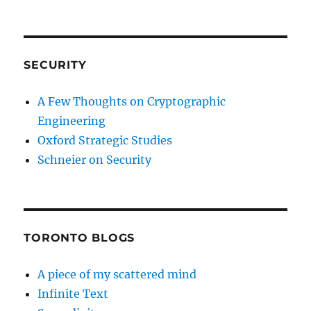
SECURITY
A Few Thoughts on Cryptographic
Engineering
Oxford Strategic Studies
Schneier on Security
TORONTO BLOGS
A piece of my scattered mind
Infinite Text