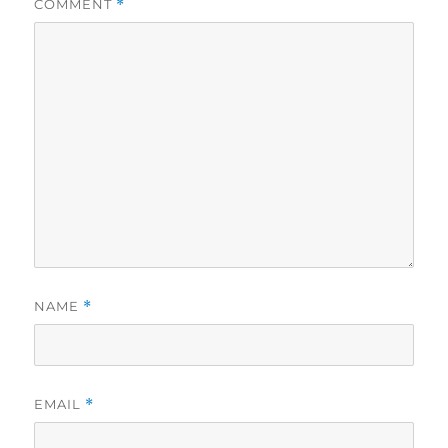
COMMENT
*
NAME
*
EMAIL
*