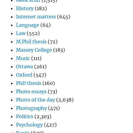
Geek stuff
(1,515)
History
(182)
Internet matters
(645)
Language
(64)
Law
(552)
M.Phil thesis
(72)
Massey College
(183)
Music
(111)
Ottawa
(261)
Oxford
(547)
PhD thesis
(160)
Photo essays
(73)
Photo of the day
(2,638)
Photography
(471)
Politics
(2,303)
Psychology
(427)