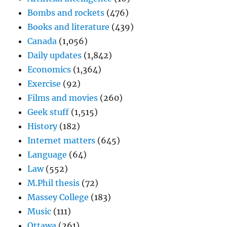
Bombs and rockets
(476)
Books and literature
(439)
Canada
(1,056)
Daily updates
(1,842)
Economics
(1,364)
Exercise
(92)
Films and movies
(260)
Geek stuff
(1,515)
History
(182)
Internet matters
(645)
Language
(64)
Law
(552)
M.Phil thesis
(72)
Massey College
(183)
Music
(111)
Ottawa
(261)