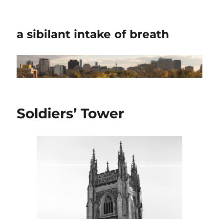
a sibilant intake of breath
Soldiers’ Tower