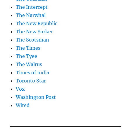
The Intercept
The Narwhal
The New Republic
The New Yorker
The Scotsman
The Times
The Tyee
The Walrus
Times of India
Toronto Star
Vox
Washington Post
Wired