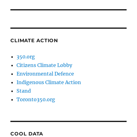
post:
CLIMATE ACTION
350.org
Citizens Climate Lobby
Environmental Defence
Indigenous Climate Action
Stand
Toronto350.org
COOL DATA