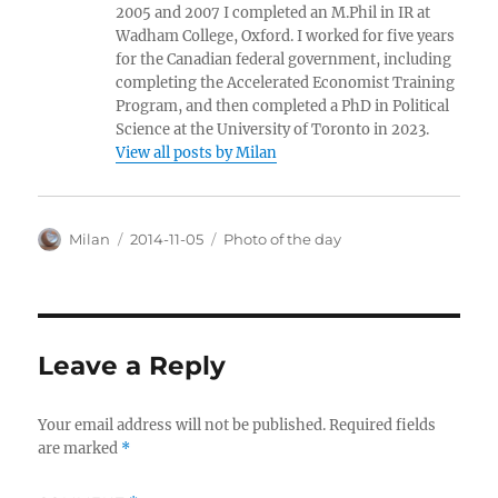
2005 and 2007 I completed an M.Phil in IR at
Wadham College, Oxford. I worked for five years
for the Canadian federal government, including
completing the Accelerated Economist Training
Program, and then completed a PhD in Political
Science at the University of Toronto in 2023.
View all posts by Milan
Author
Posted
Categories
Milan
2014-11-05
Photo of the day
on
Leave a Reply
Your email address will not be published.
Required fields
are marked
*