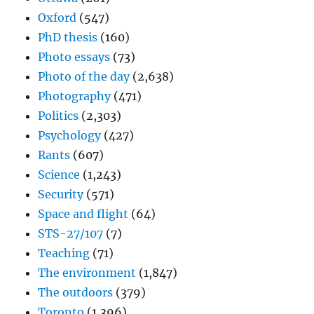
Oxford
(547)
PhD thesis
(160)
Photo essays
(73)
Photo of the day
(2,638)
Photography
(471)
Politics
(2,303)
Psychology
(427)
Rants
(607)
Science
(1,243)
Security
(571)
Space and flight
(64)
STS-27/107
(7)
Teaching
(71)
The environment
(1,847)
The outdoors
(379)
Toronto
(1,396)