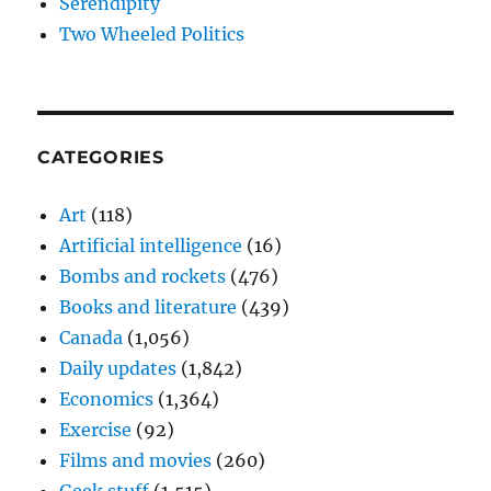
Serendipity
Two Wheeled Politics
CATEGORIES
Art
(118)
Artificial intelligence
(16)
Bombs and rockets
(476)
Books and literature
(439)
Canada
(1,056)
Daily updates
(1,842)
Economics
(1,364)
Exercise
(92)
Films and movies
(260)