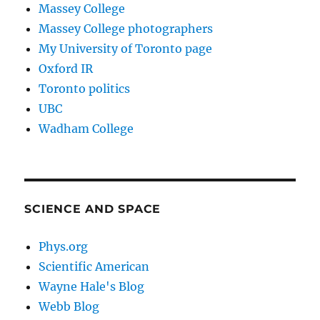
Massey College
Massey College photographers
My University of Toronto page
Oxford IR
Toronto politics
UBC
Wadham College
SCIENCE AND SPACE
Phys.org
Scientific American
Wayne Hale's Blog
Webb Blog