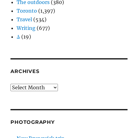
The outdoors
(380)
Toronto
(1,397)
Travel
(534)
Writing
(677)
Δ
(19)
ARCHIVES
Archives
PHOTOGRAPHY