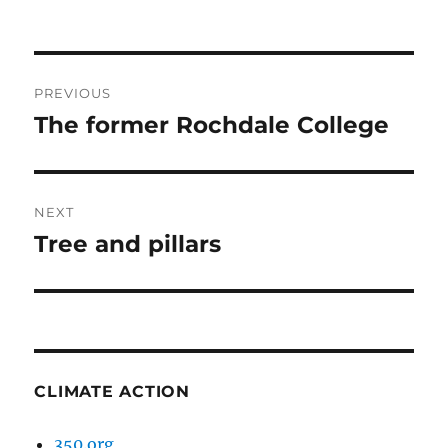
Post
PREVIOUS
navigation
The former Rochdale College
Previous
post:
NEXT
Tree and pillars
Next
post:
CLIMATE ACTION
350.org