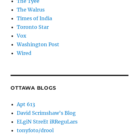
The Tyee
The Walrus
Times of India
Toronto Star
Vox
Washington Post
Wired
OTTAWA BLOGS
Apt 613
David Scrimshaw’s Blog
ELgiN StreEt iRReguLars
tonyfoto/drool