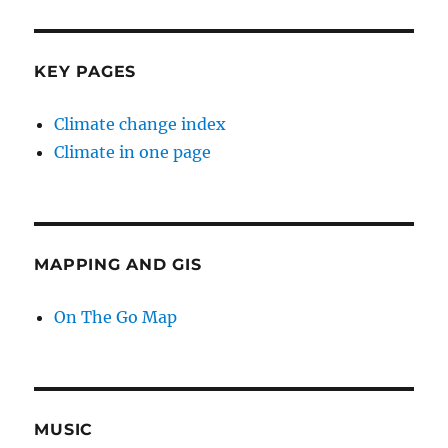
KEY PAGES
Climate change index
Climate in one page
MAPPING AND GIS
On The Go Map
MUSIC