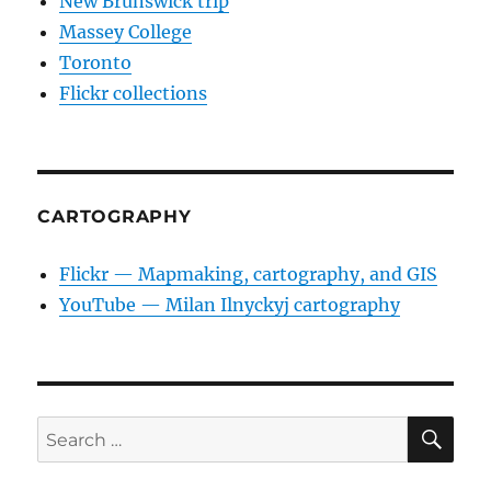
New Brunswick trip
Massey College
Toronto
Flickr collections
CARTOGRAPHY
Flickr — Mapmaking, cartography, and GIS
YouTube — Milan Ilnyckyj cartography
SE
Search
for: