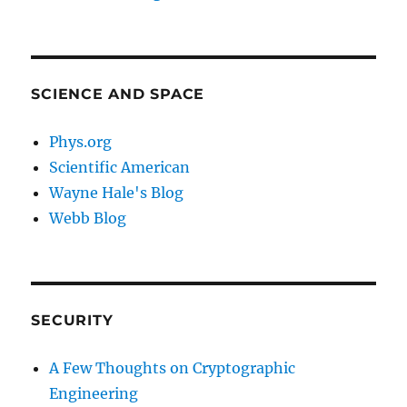
SCIENCE AND SPACE
Phys.org
Scientific American
Wayne Hale's Blog
Webb Blog
SECURITY
A Few Thoughts on Cryptographic
Engineering