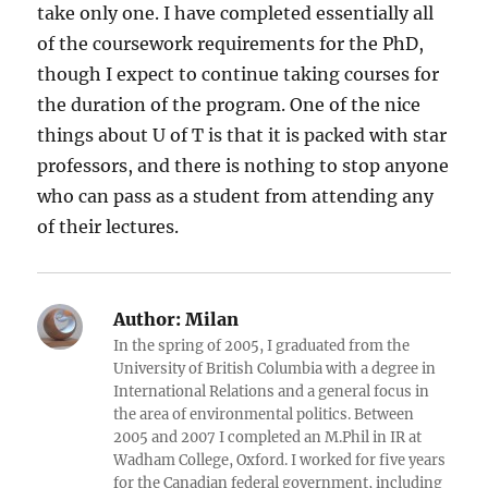
take only one. I have completed essentially all
of the coursework requirements for the PhD,
though I expect to continue taking courses for
the duration of the program. One of the nice
things about U of T is that it is packed with star
professors, and there is nothing to stop anyone
who can pass as a student from attending any
of their lectures.
Author:
Milan
In the spring of 2005, I graduated from the
University of British Columbia with a degree in
International Relations and a general focus in
the area of environmental politics. Between
2005 and 2007 I completed an M.Phil in IR at
Wadham College, Oxford. I worked for five years
for the Canadian federal government, including