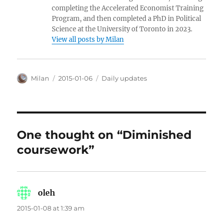
completing the Accelerated Economist Training
Program, and then completed a PhD in Political
Science at the University of Toronto in 2023.
View all posts by Milan
Author
Posted
Categories
Milan
2015-01-06
Daily updates
on
One thought on “Diminished
coursework”
oleh
says:
2015-01-08 at 1:39 am