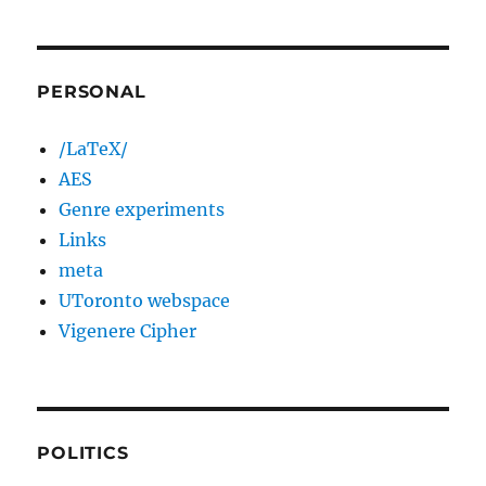
PERSONAL
/LaTeX/
AES
Genre experiments
Links
meta
UToronto webspace
Vigenere Cipher
POLITICS