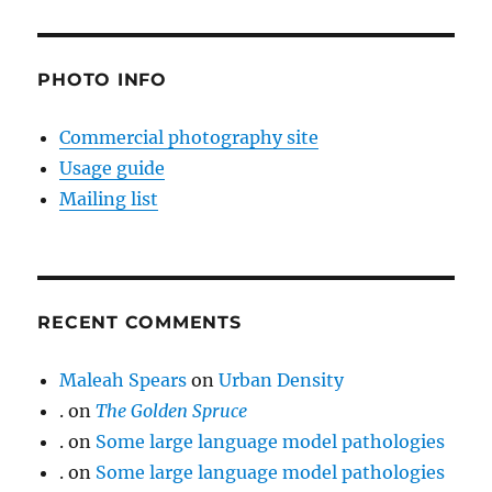
PHOTO INFO
Commercial photography site
Usage guide
Mailing list
RECENT COMMENTS
Maleah Spears
on
Urban Density
.
on
The Golden Spruce
.
on
Some large language model pathologies
.
on
Some large language model pathologies