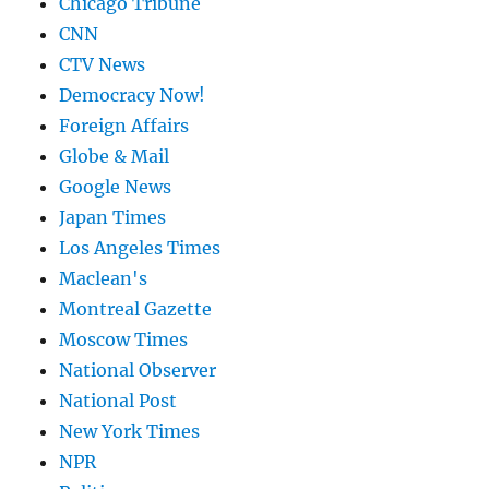
Chicago Tribune
CNN
CTV News
Democracy Now!
Foreign Affairs
Globe & Mail
Google News
Japan Times
Los Angeles Times
Maclean's
Montreal Gazette
Moscow Times
National Observer
National Post
New York Times
NPR