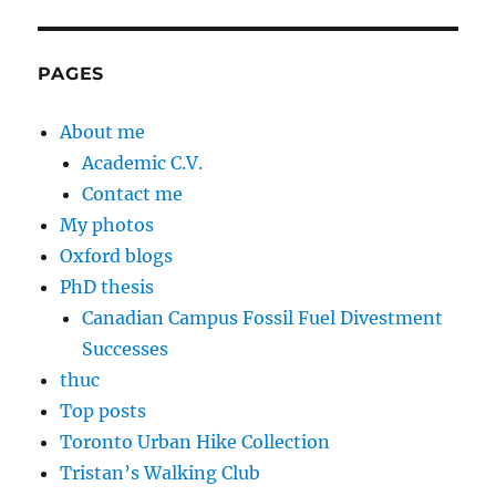
PAGES
About me
Academic C.V.
Contact me
My photos
Oxford blogs
PhD thesis
Canadian Campus Fossil Fuel Divestment
Successes
thuc
Top posts
Toronto Urban Hike Collection
Tristan’s Walking Club