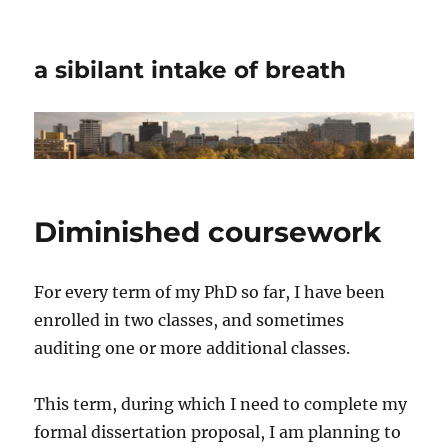
a sibilant intake of breath
Diminished coursework
For every term of my PhD so far, I have been
enrolled in two classes, and sometimes
auditing one or more additional classes.
This term, during which I need to complete my
formal dissertation proposal, I am planning to