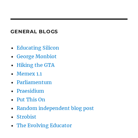
GENERAL BLOGS
Educating Silicon
George Monbiot
Hiking the GTA
Memex 1.1
Parliamentum
Praesidium
Put This On
Random independent blog post
Strobist
The Evolving Educator