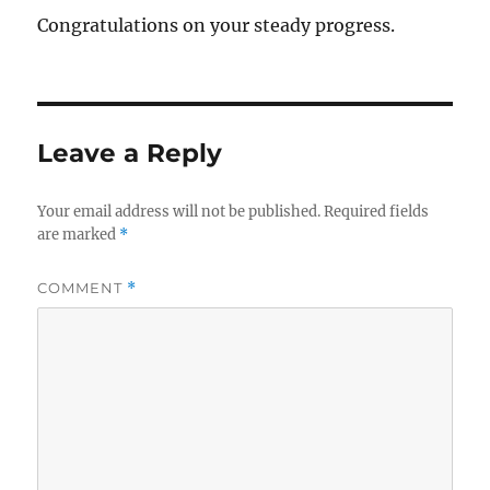
Congratulations on your steady progress.
Leave a Reply
Your email address will not be published.
Required fields
are marked
*
COMMENT
*