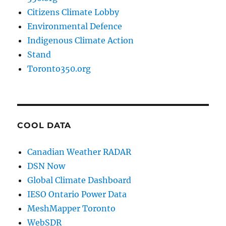
Citizens Climate Lobby
Environmental Defence
Indigenous Climate Action
Stand
Toronto350.org
COOL DATA
Canadian Weather RADAR
DSN Now
Global Climate Dashboard
IESO Ontario Power Data
MeshMapper Toronto
WebSDR