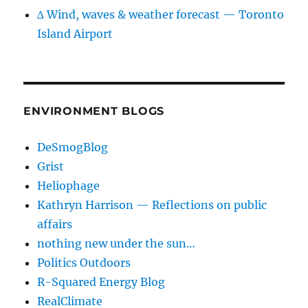
∆ Wind, waves & weather forecast — Toronto
Island Airport
ENVIRONMENT BLOGS
DeSmogBlog
Grist
Heliophage
Kathryn Harrison — Reflections on public
affairs
nothing new under the sun…
Politics Outdoors
R-Squared Energy Blog
RealClimate