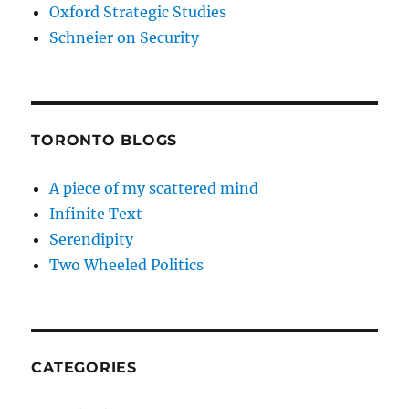
Oxford Strategic Studies
Schneier on Security
TORONTO BLOGS
A piece of my scattered mind
Infinite Text
Serendipity
Two Wheeled Politics
CATEGORIES