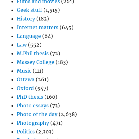
Films and movies
(261)
Geek stuff
(1,515)
History
(182)
Internet matters
(645)
Language
(64)
Law
(552)
M.Phil thesis
(72)
Massey College
(183)
Music
(111)
Ottawa
(261)
Oxford
(547)
PhD thesis
(160)
Photo essays
(73)
Photo of the day
(2,638)
Photography
(471)
Politics
(2,303)