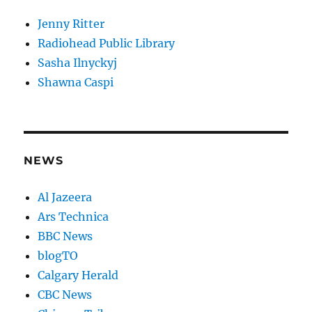
Jenny Ritter
Radiohead Public Library
Sasha Ilnyckyj
Shawna Caspi
NEWS
Al Jazeera
Ars Technica
BBC News
blogTO
Calgary Herald
CBC News