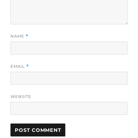
NAME
*
EMAIL
*
WEBSITE