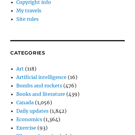
Copyright info
My travels
Site rules
CATEGORIES
Art
(118)
Artificial intelligence
(16)
Bombs and rockets
(476)
Books and literature
(439)
Canada
(1,056)
Daily updates
(1,842)
Economics
(1,364)
Exercise
(93)