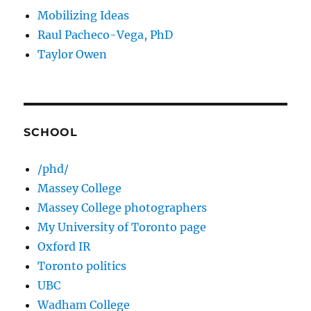
Mobilizing Ideas
Raul Pacheco-Vega, PhD
Taylor Owen
SCHOOL
/phd/
Massey College
Massey College photographers
My University of Toronto page
Oxford IR
Toronto politics
UBC
Wadham College