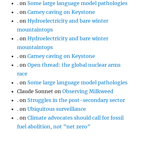
.
on
Some large language model pathologies
.
on
Carney caving on Keystone
.
on
Hydroelectricity and bare winter
mountaintops
.
on
Hydroelectricity and bare winter
mountaintops
.
on
Carney caving on Keystone
.
on
Open thread: the global nuclear arms
race
.
on
Some large language model pathologies
Claude Sonnet
on
Observing Milkweed
.
on
Struggles in the post-secondary sector
.
on
Ubiquitous surveillance
.
on
Climate advocates should call for fossil
fuel abolition, not “net zero”