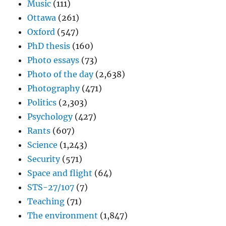
Music
(111)
Ottawa
(261)
Oxford
(547)
PhD thesis
(160)
Photo essays
(73)
Photo of the day
(2,638)
Photography
(471)
Politics
(2,303)
Psychology
(427)
Rants
(607)
Science
(1,243)
Security
(571)
Space and flight
(64)
STS-27/107
(7)
Teaching
(71)
The environment
(1,847)