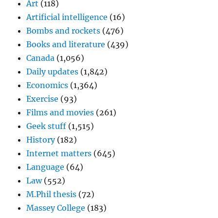
Art
(118)
Artificial intelligence
(16)
Bombs and rockets
(476)
Books and literature
(439)
Canada
(1,056)
Daily updates
(1,842)
Economics
(1,364)
Exercise
(93)
Films and movies
(261)
Geek stuff
(1,515)
History
(182)
Internet matters
(645)
Language
(64)
Law
(552)
M.Phil thesis
(72)
Massey College
(183)