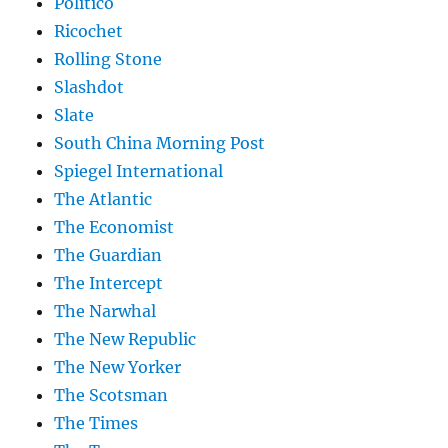
Politico
Ricochet
Rolling Stone
Slashdot
Slate
South China Morning Post
Spiegel International
The Atlantic
The Economist
The Guardian
The Intercept
The Narwhal
The New Republic
The New Yorker
The Scotsman
The Times