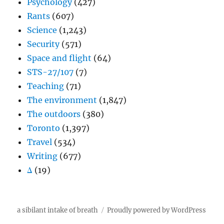
Psychology
(427)
Rants
(607)
Science
(1,243)
Security
(571)
Space and flight
(64)
STS-27/107
(7)
Teaching
(71)
The environment
(1,847)
The outdoors
(380)
Toronto
(1,397)
Travel
(534)
Writing
(677)
Δ
(19)
a sibilant intake of breath
Proudly powered by WordPress