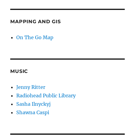
MAPPING AND GIS
On The Go Map
MUSIC
Jenny Ritter
Radiohead Public Library
Sasha Ilnyckyj
Shawna Caspi