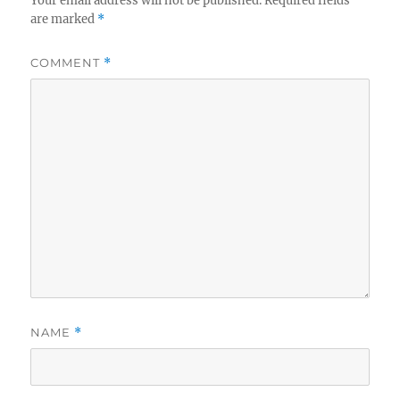
Your email address will not be published.
Required fields
are marked
*
COMMENT
*
NAME
*