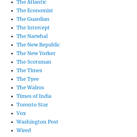
The Atlantic
The Economist
The Guardian
The Intercept
The Narwhal
The New Republic
The New Yorker
The Scotsman
The Times
The Tyee
The Walrus
Times of India
Toronto Star
Vox
Washington Post
Wired