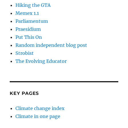
Hiking the GTA
Memex 1.1
Parliamentum
Praesidium
Put This On
Random independent blog post
Strobist
The Evolving Educator
KEY PAGES
Climate change index
Climate in one page