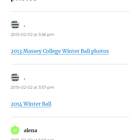
.
says:
2015-02-02 at 3:56 pm
2013 Massey College Winter Ball photos
.
says:
2015-02-02 at 3:57 pm
2014 Winter Ball
alena
says: