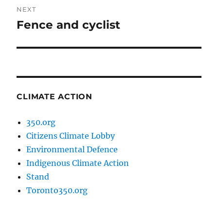
NEXT
Fence and cyclist
Next
post:
CLIMATE ACTION
350.org
Citizens Climate Lobby
Environmental Defence
Indigenous Climate Action
Stand
Toronto350.org