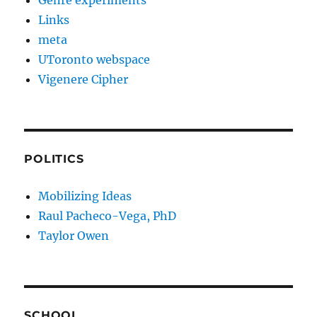
Genre experiments
Links
meta
UToronto webspace
Vigenere Cipher
POLITICS
Mobilizing Ideas
Raul Pacheco-Vega, PhD
Taylor Owen
SCHOOL