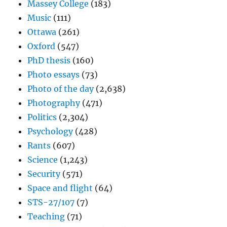
Massey College
(183)
Music
(111)
Ottawa
(261)
Oxford
(547)
PhD thesis
(160)
Photo essays
(73)
Photo of the day
(2,638)
Photography
(471)
Politics
(2,304)
Psychology
(428)
Rants
(607)
Science
(1,243)
Security
(571)
Space and flight
(64)
STS-27/107
(7)
Teaching
(71)