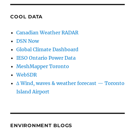
COOL DATA
Canadian Weather RADAR
DSN Now
Global Climate Dashboard
IESO Ontario Power Data
MeshMapper Toronto
WebSDR
∆ Wind, waves & weather forecast — Toronto
Island Airport
ENVIRONMENT BLOGS