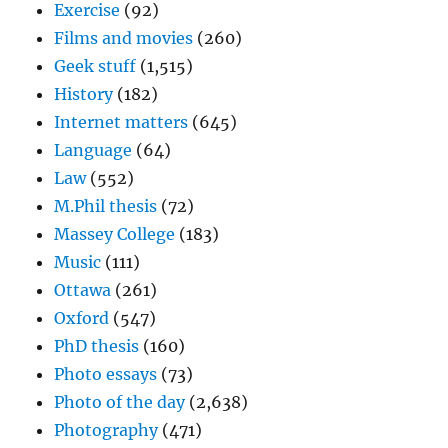
Exercise
(92)
Films and movies
(260)
Geek stuff
(1,515)
History
(182)
Internet matters
(645)
Language
(64)
Law
(552)
M.Phil thesis
(72)
Massey College
(183)
Music
(111)
Ottawa
(261)
Oxford
(547)
PhD thesis
(160)
Photo essays
(73)
Photo of the day
(2,638)
Photography
(471)