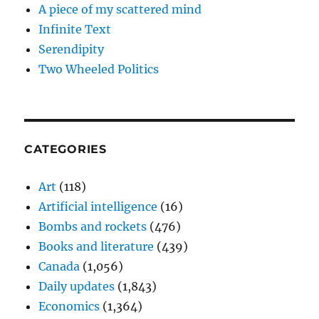
A piece of my scattered mind
Infinite Text
Serendipity
Two Wheeled Politics
CATEGORIES
Art
(118)
Artificial intelligence
(16)
Bombs and rockets
(476)
Books and literature
(439)
Canada
(1,056)
Daily updates
(1,843)
Economics
(1,364)