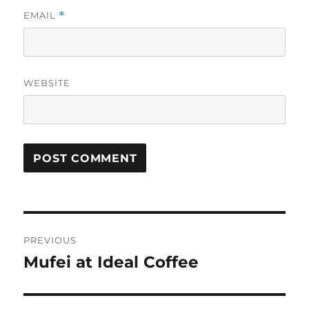
EMAIL
*
WEBSITE
Post
PREVIOUS
navigation
Mufei at Ideal Coffee
Previous
post: