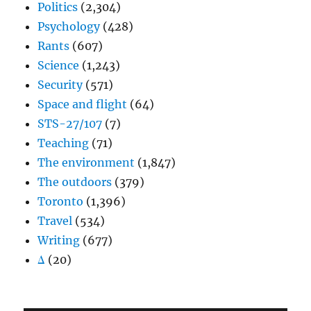
Politics
(2,304)
Psychology
(428)
Rants
(607)
Science
(1,243)
Security
(571)
Space and flight
(64)
STS-27/107
(7)
Teaching
(71)
The environment
(1,847)
The outdoors
(379)
Toronto
(1,396)
Travel
(534)
Writing
(677)
Δ
(20)