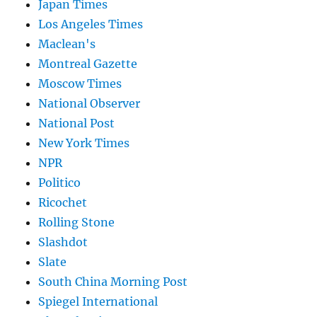
Japan Times
Los Angeles Times
Maclean's
Montreal Gazette
Moscow Times
National Observer
National Post
New York Times
NPR
Politico
Ricochet
Rolling Stone
Slashdot
Slate
South China Morning Post
Spiegel International