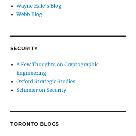
Wayne Hale's Blog
Webb Blog
SECURITY
A Few Thoughts on Cryptographic
Engineering
Oxford Strategic Studies
Schneier on Security
TORONTO BLOGS