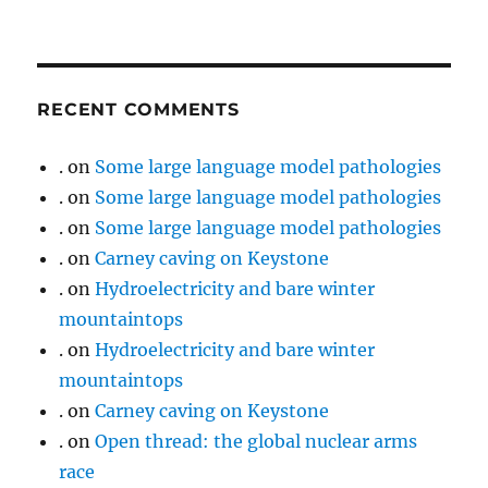
RECENT COMMENTS
.
on
Some large language model pathologies
.
on
Some large language model pathologies
.
on
Some large language model pathologies
.
on
Carney caving on Keystone
.
on
Hydroelectricity and bare winter
mountaintops
.
on
Hydroelectricity and bare winter
mountaintops
.
on
Carney caving on Keystone
.
on
Open thread: the global nuclear arms
race