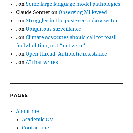
.
on
Some large language model pathologies
Claude Sonnet
on
Observing Milkweed
.
on
Struggles in the post-secondary sector
.
on
Ubiquitous surveillance
.
on
Climate advocates should call for fossil
fuel abolition, not “net zero”
.
on
Open thread: Antibiotic resistance
.
on
AI that writes
PAGES
About me
Academic C.V.
Contact me