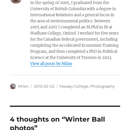
In the spring of 2005, I graduated from the
University of British Columbia with a degree in
International Relations and a general focus in
the area of environmental politics. Between
2005 and 2007 I completed an M.Phil in IR at
Wadham College, Oxford. I worked for five years
for the Canadian federal government, including
completing the Accelerated Economist Training
Program, and then completed a PhD in Political
Science at the University of Toronto in 2023.
View all posts by Milan
Author
Posted
Categories
Milan
2015-02-02
Massey College
,
Photography
on
4 thoughts on “Winter Ball
photos”