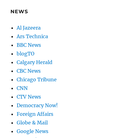
NEWS
Al Jazeera
Ars Technica
BBC News
blogTO
Calgary Herald
CBC News
Chicago Tribune
CNN
CTV News
Democracy Now!
Foreign Affairs
Globe & Mail
Google News