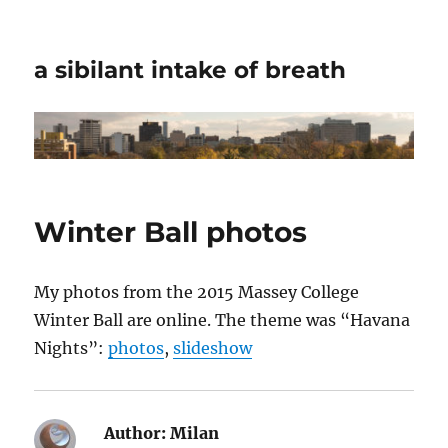
a sibilant intake of breath
Winter Ball photos
My photos from the 2015 Massey College
Winter Ball are online. The theme was “Havana
Nights”:
photos
,
slideshow
Author:
Milan