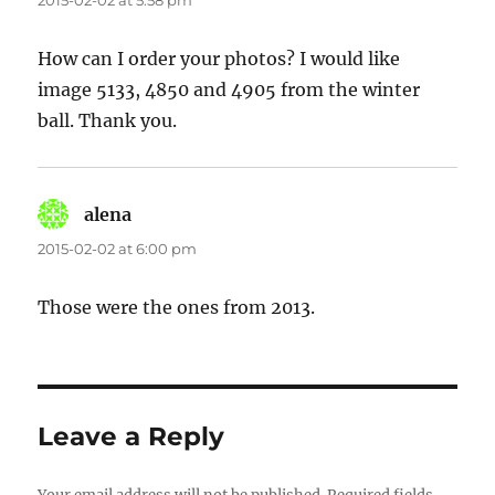
2015-02-02 at 5:58 pm
How can I order your photos? I would like
image 5133, 4850 and 4905 from the winter
ball. Thank you.
alena
says:
2015-02-02 at 6:00 pm
Those were the ones from 2013.
Leave a Reply