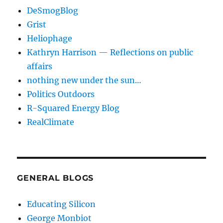
DeSmogBlog
Grist
Heliophage
Kathryn Harrison — Reflections on public
affairs
nothing new under the sun…
Politics Outdoors
R-Squared Energy Blog
RealClimate
GENERAL BLOGS
Educating Silicon
George Monbiot