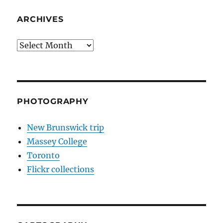
ARCHIVES
Archives
PHOTOGRAPHY
New Brunswick trip
Massey College
Toronto
Flickr collections