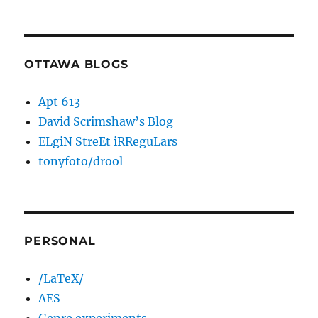
OTTAWA BLOGS
Apt 613
David Scrimshaw’s Blog
ELgiN StreEt iRReguLars
tonyfoto/drool
PERSONAL
/LaTeX/
AES