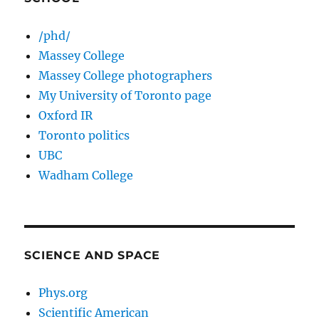
/phd/
Massey College
Massey College photographers
My University of Toronto page
Oxford IR
Toronto politics
UBC
Wadham College
SCIENCE AND SPACE
Phys.org
Scientific American