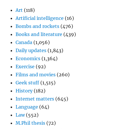
Art
(118)
Artificial intelligence
(16)
Bombs and rockets
(476)
Books and literature
(439)
Canada
(1,056)
Daily updates
(1,843)
Economics
(1,364)
Exercise
(92)
Films and movies
(260)
Geek stuff
(1,515)
History
(182)
Internet matters
(645)
Language
(64)
Law
(552)
M.Phil thesis
(72)