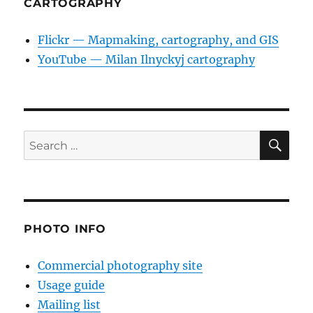
CARTOGRAPHY
Flickr — Mapmaking, cartography, and GIS
YouTube — Milan Ilnyckyj cartography
SE
Search
for:
PHOTO INFO
Commercial photography site
Usage guide
Mailing list