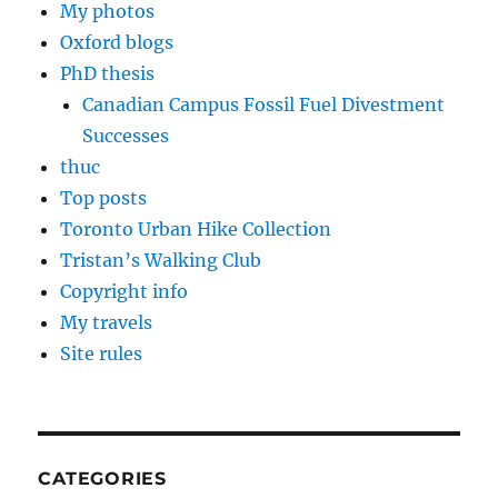
My photos
Oxford blogs
PhD thesis
Canadian Campus Fossil Fuel Divestment
Successes
thuc
Top posts
Toronto Urban Hike Collection
Tristan’s Walking Club
Copyright info
My travels
Site rules
CATEGORIES