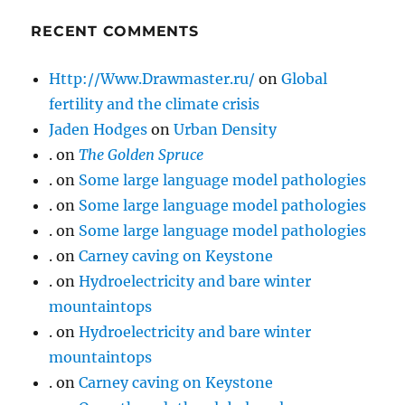
RECENT COMMENTS
Http://Www.Drawmaster.ru/
on
Global
fertility and the climate crisis
Jaden Hodges
on
Urban Density
.
on
The Golden Spruce
.
on
Some large language model pathologies
.
on
Some large language model pathologies
.
on
Some large language model pathologies
.
on
Carney caving on Keystone
.
on
Hydroelectricity and bare winter
mountaintops
.
on
Hydroelectricity and bare winter
mountaintops
.
on
Carney caving on Keystone