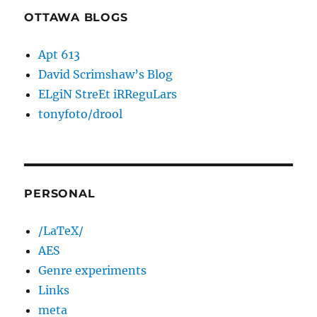
OTTAWA BLOGS
Apt 613
David Scrimshaw’s Blog
ELgiN StreEt iRReguLars
tonyfoto/drool
PERSONAL
/LaTeX/
AES
Genre experiments
Links
meta