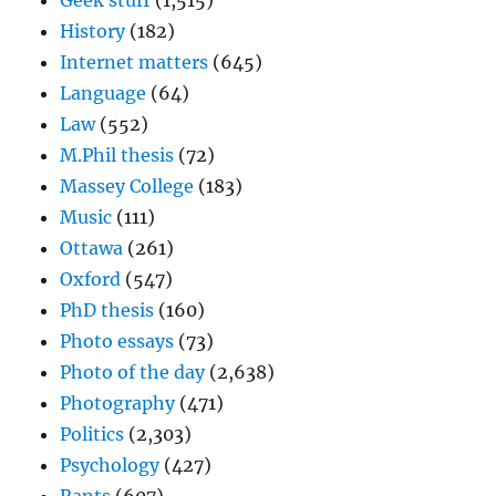
Geek stuff
(1,515)
History
(182)
Internet matters
(645)
Language
(64)
Law
(552)
M.Phil thesis
(72)
Massey College
(183)
Music
(111)
Ottawa
(261)
Oxford
(547)
PhD thesis
(160)
Photo essays
(73)
Photo of the day
(2,638)
Photography
(471)
Politics
(2,303)
Psychology
(427)