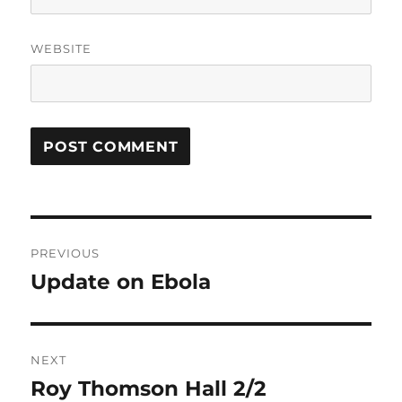
WEBSITE
Post
PREVIOUS
navigation
Update on Ebola
Previous
post:
NEXT
Roy Thomson Hall 2/2
Next