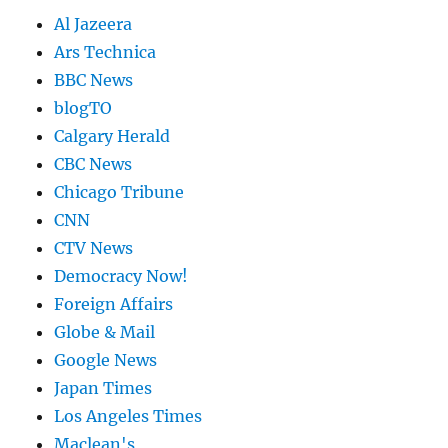
Al Jazeera
Ars Technica
BBC News
blogTO
Calgary Herald
CBC News
Chicago Tribune
CNN
CTV News
Democracy Now!
Foreign Affairs
Globe & Mail
Google News
Japan Times
Los Angeles Times
Maclean's