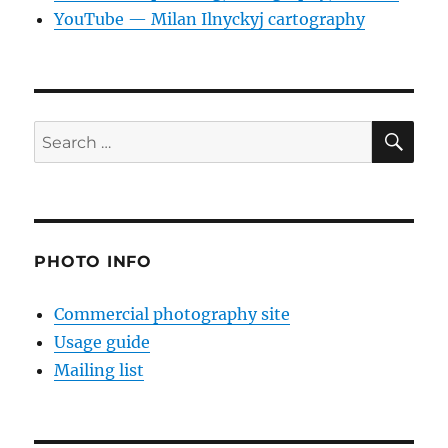
YouTube — Milan Ilnyckyj cartography
SE
Search
for:
PHOTO INFO
Commercial photography site
Usage guide
Mailing list