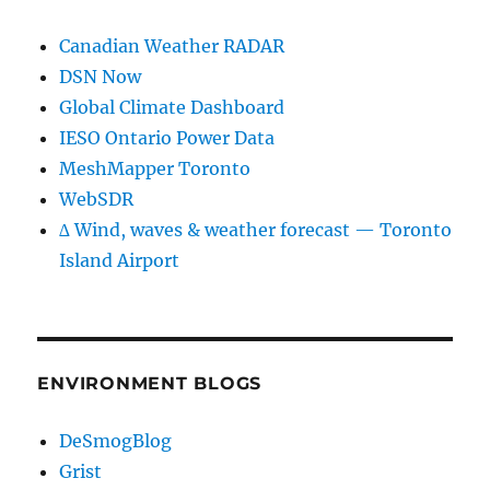
Canadian Weather RADAR
DSN Now
Global Climate Dashboard
IESO Ontario Power Data
MeshMapper Toronto
WebSDR
∆ Wind, waves & weather forecast — Toronto
Island Airport
ENVIRONMENT BLOGS
DeSmogBlog
Grist