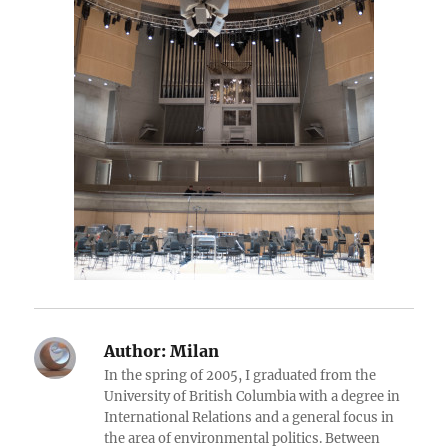
Author:
Milan
In the spring of 2005, I graduated from the
University of British Columbia with a degree in
International Relations and a general focus in
the area of environmental politics. Between