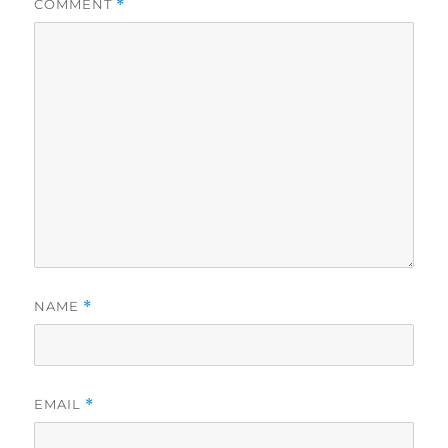
COMMENT
*
NAME
*
EMAIL
*