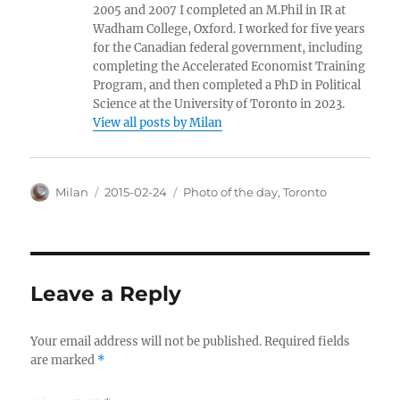
2005 and 2007 I completed an M.Phil in IR at
Wadham College, Oxford. I worked for five years
for the Canadian federal government, including
completing the Accelerated Economist Training
Program, and then completed a PhD in Political
Science at the University of Toronto in 2023.
View all posts by Milan
Author
Posted
Categories
Milan
2015-02-24
Photo of the day
,
Toronto
on
Leave a Reply
Your email address will not be published.
Required fields
are marked
*