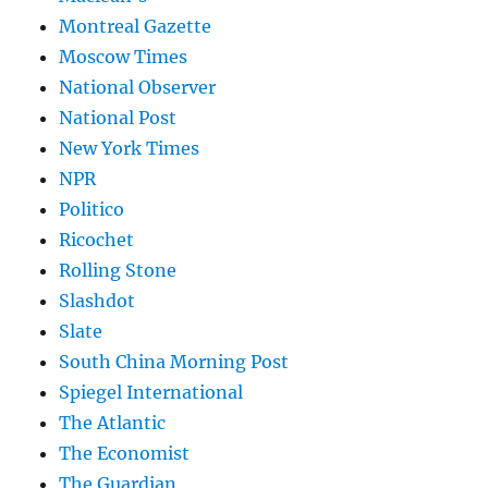
Montreal Gazette
Moscow Times
National Observer
National Post
New York Times
NPR
Politico
Ricochet
Rolling Stone
Slashdot
Slate
South China Morning Post
Spiegel International
The Atlantic
The Economist
The Guardian