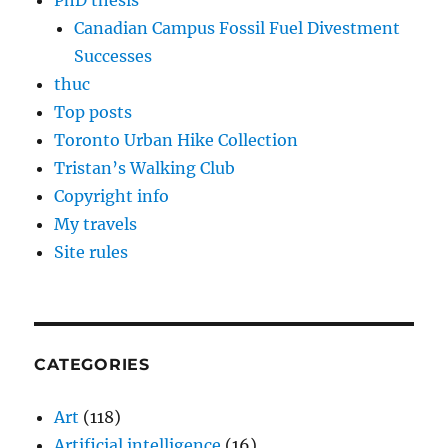
PhD thesis
Canadian Campus Fossil Fuel Divestment
Successes
thuc
Top posts
Toronto Urban Hike Collection
Tristan’s Walking Club
Copyright info
My travels
Site rules
CATEGORIES
Art
(118)
Artificial intelligence
(16)