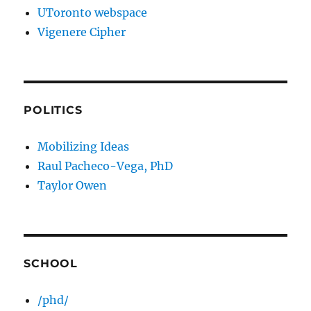
UToronto webspace
Vigenere Cipher
POLITICS
Mobilizing Ideas
Raul Pacheco-Vega, PhD
Taylor Owen
SCHOOL
/phd/