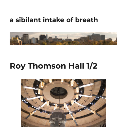
a sibilant intake of breath
Roy Thomson Hall 1/2