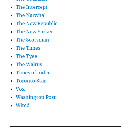
The Intercept
The Narwhal
The New Republic
The New Yorker
The Scotsman
The Times
The Tyee
The Walrus
Times of India
Toronto Star
Vox
Washington Post
Wired