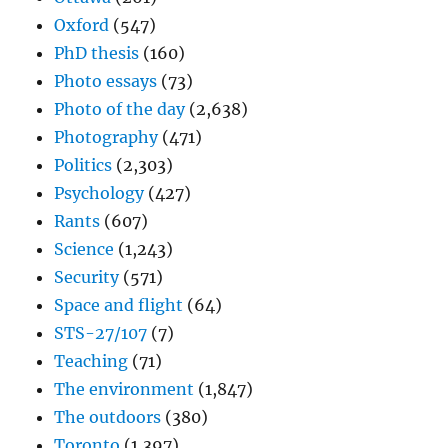
Oxford
(547)
PhD thesis
(160)
Photo essays
(73)
Photo of the day
(2,638)
Photography
(471)
Politics
(2,303)
Psychology
(427)
Rants
(607)
Science
(1,243)
Security
(571)
Space and flight
(64)
STS-27/107
(7)
Teaching
(71)
The environment
(1,847)
The outdoors
(380)
Toronto
(1,397)