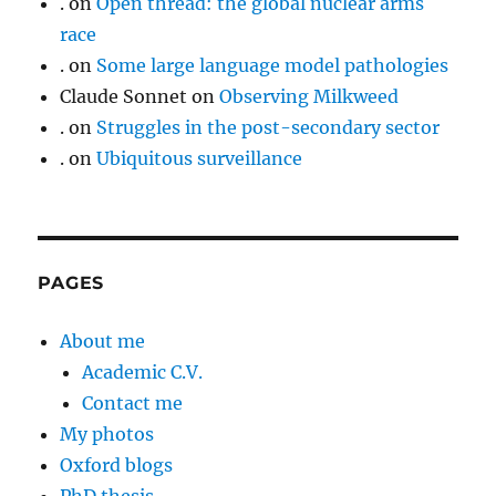
.
on
Open thread: the global nuclear arms
race
.
on
Some large language model pathologies
Claude Sonnet
on
Observing Milkweed
.
on
Struggles in the post-secondary sector
.
on
Ubiquitous surveillance
PAGES
About me
Academic C.V.
Contact me
My photos
Oxford blogs