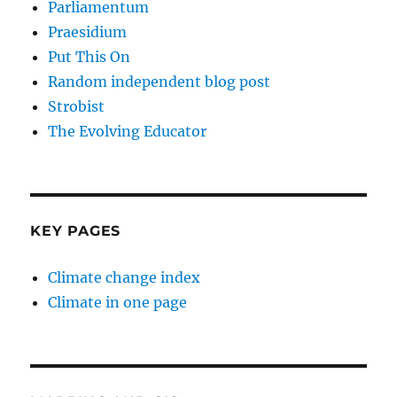
Parliamentum
Praesidium
Put This On
Random independent blog post
Strobist
The Evolving Educator
KEY PAGES
Climate change index
Climate in one page