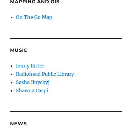
MAPPING AND GIS
On The Go Map
MUSIC
Jenny Ritter
Radiohead Public Library
Sasha Ilnyckyj
Shawna Caspi
NEWS