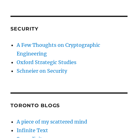
SECURITY
A Few Thoughts on Cryptographic
Engineering
Oxford Strategic Studies
Schneier on Security
TORONTO BLOGS
A piece of my scattered mind
Infinite Text