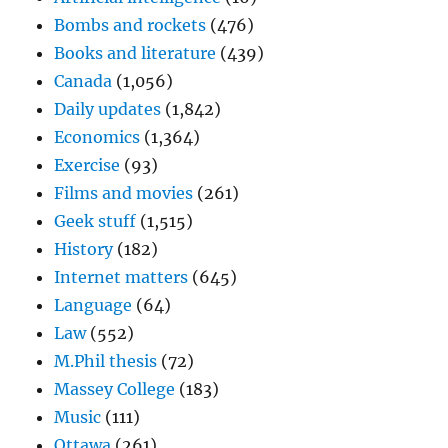
Bombs and rockets
(476)
Books and literature
(439)
Canada
(1,056)
Daily updates
(1,842)
Economics
(1,364)
Exercise
(93)
Films and movies
(261)
Geek stuff
(1,515)
History
(182)
Internet matters
(645)
Language
(64)
Law
(552)
M.Phil thesis
(72)
Massey College
(183)
Music
(111)
Ottawa
(261)