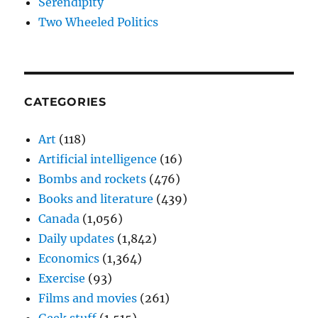
Serendipity
Two Wheeled Politics
CATEGORIES
Art
(118)
Artificial intelligence
(16)
Bombs and rockets
(476)
Books and literature
(439)
Canada
(1,056)
Daily updates
(1,842)
Economics
(1,364)
Exercise
(93)
Films and movies
(261)