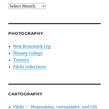
Archives
PHOTOGRAPHY
New Brunswick trip
Massey College
Toronto
Flickr collections
CARTOGRAPHY
Flickr — Mapmaking, cartography, and GIS