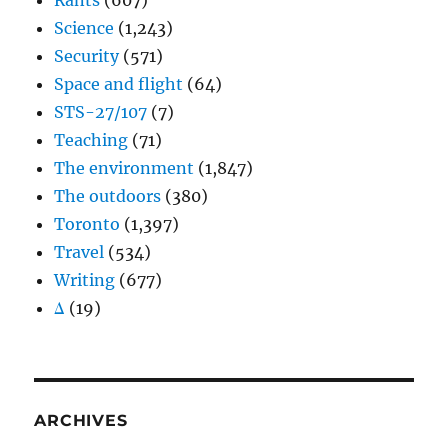
Rants
(607)
Science
(1,243)
Security
(571)
Space and flight
(64)
STS-27/107
(7)
Teaching
(71)
The environment
(1,847)
The outdoors
(380)
Toronto
(1,397)
Travel
(534)
Writing
(677)
Δ
(19)
ARCHIVES