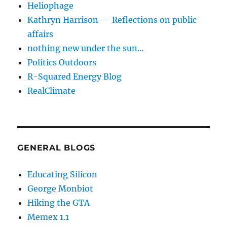
Heliophage
Kathryn Harrison — Reflections on public
affairs
nothing new under the sun…
Politics Outdoors
R-Squared Energy Blog
RealClimate
GENERAL BLOGS
Educating Silicon
George Monbiot
Hiking the GTA
Memex 1.1