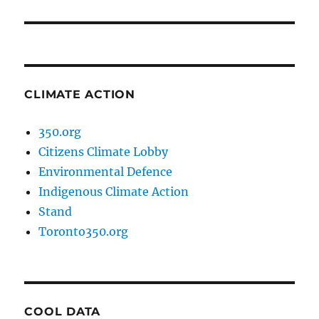
post:
CLIMATE ACTION
350.org
Citizens Climate Lobby
Environmental Defence
Indigenous Climate Action
Stand
Toronto350.org
COOL DATA