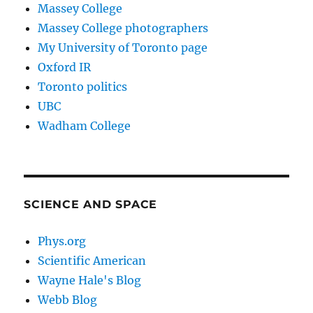
Massey College
Massey College photographers
My University of Toronto page
Oxford IR
Toronto politics
UBC
Wadham College
SCIENCE AND SPACE
Phys.org
Scientific American
Wayne Hale's Blog
Webb Blog