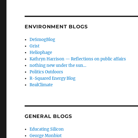
ENVIRONMENT BLOGS
DeSmogBlog
Grist
Heliophage
Kathryn Harrison — Reflections on public affairs
nothing new under the sun…
Politics Outdoors
R-Squared Energy Blog
RealClimate
GENERAL BLOGS
Educating Silicon
George Monbiot