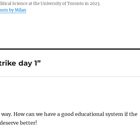
litical Science at the University of Toronto in 2023.
posts by Milan
rike day 1”
e way. How can we have a good educational system if the
 deserve better!