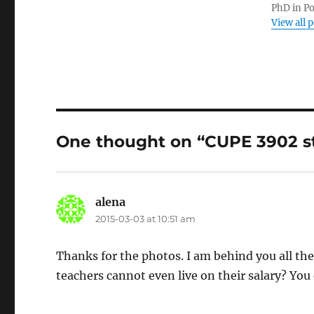
PhD in Po
View all 
One thought on “CUPE 3902 st
alena
says:
2015-03-03 at 10:51 am
Thanks for the photos. I am behind you all th
teachers cannot even live on their salary? You