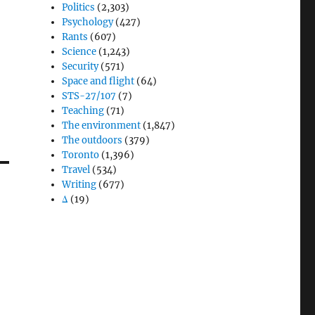
Politics
(2,303)
Psychology
(427)
Rants
(607)
Science
(1,243)
Security
(571)
Space and flight
(64)
STS-27/107
(7)
Teaching
(71)
The environment
(1,847)
The outdoors
(379)
Toronto
(1,396)
Travel
(534)
Writing
(677)
Δ
(19)