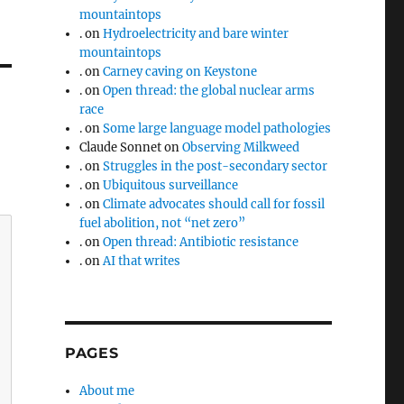
mountaintops
.
on
Hydroelectricity and bare winter
mountaintops
.
on
Carney caving on Keystone
.
on
Open thread: the global nuclear arms
race
.
on
Some large language model pathologies
Claude Sonnet
on
Observing Milkweed
.
on
Struggles in the post-secondary sector
.
on
Ubiquitous surveillance
.
on
Climate advocates should call for fossil
fuel abolition, not “net zero”
.
on
Open thread: Antibiotic resistance
.
on
AI that writes
PAGES
About me