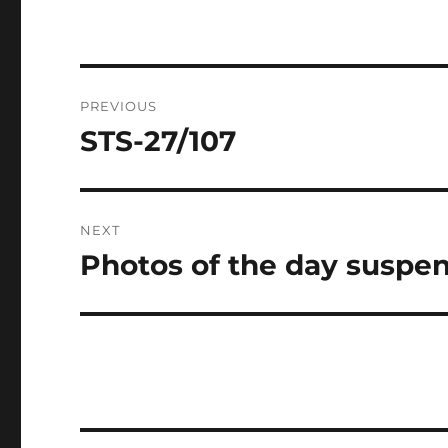
Post
PREVIOUS
navigation
STS-27/107
Previous
post:
NEXT
Photos of the day suspe
Next
post: