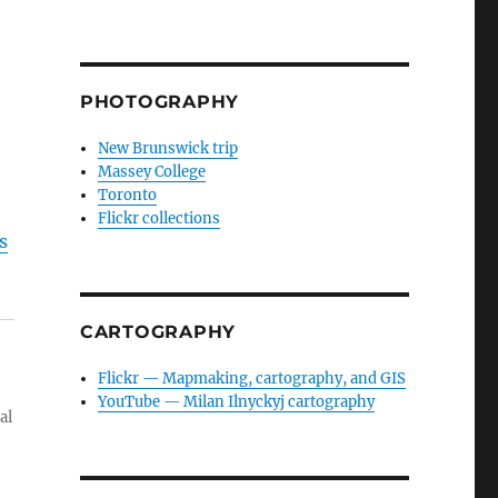
PHOTOGRAPHY
New Brunswick trip
Massey College
Toronto
Flickr collections
s
CARTOGRAPHY
Flickr — Mapmaking, cartography, and GIS
YouTube — Milan Ilnyckyj cartography
al