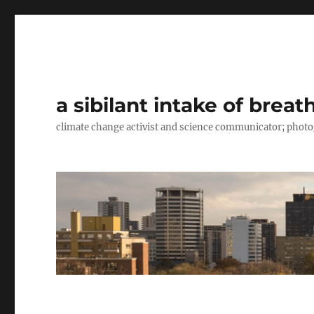
a sibilant intake of breat
climate change activist and science communicator; pho