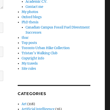
Academic C.V.
Contact me
My photos
Oxford blogs
PhD thesis
Canadian Campus Fossil Fuel Divestment
Successes
thuc
Top posts
Toronto Urban Hike Collection
Tristan’s Walking Club
Copyright info
My travels
Site rules
CATEGORIES
Art
(118)
Artificial intelligence
(16)