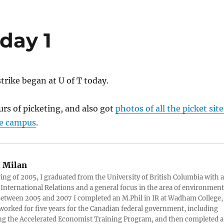
day 1
rike began at U of T today.
urs of picketing, and also got
photos of all the picket site
ge campus
.
:
Milan
ring of 2005, I graduated from the University of British Columbia with a
 International Relations and a general focus in the area of environment
 Between 2005 and 2007 I completed an M.Phil in IR at Wadham College,
 worked for five years for the Canadian federal government, including
g the Accelerated Economist Training Program, and then completed a