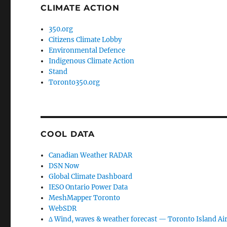
CLIMATE ACTION
350.org
Citizens Climate Lobby
Environmental Defence
Indigenous Climate Action
Stand
Toronto350.org
COOL DATA
Canadian Weather RADAR
DSN Now
Global Climate Dashboard
IESO Ontario Power Data
MeshMapper Toronto
WebSDR
∆ Wind, waves & weather forecast — Toronto Island Ai