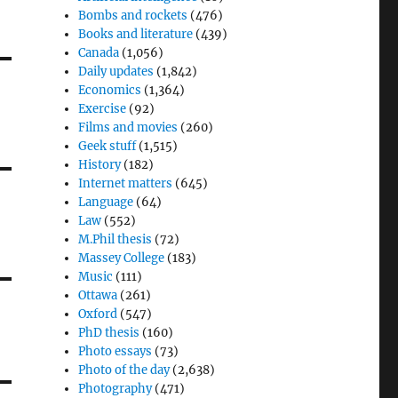
Bombs and rockets
(476)
Books and literature
(439)
Canada
(1,056)
Daily updates
(1,842)
Economics
(1,364)
Exercise
(92)
Films and movies
(260)
Geek stuff
(1,515)
History
(182)
Internet matters
(645)
Language
(64)
Law
(552)
M.Phil thesis
(72)
Massey College
(183)
Music
(111)
Ottawa
(261)
Oxford
(547)
PhD thesis
(160)
Photo essays
(73)
Photo of the day
(2,638)
Photography
(471)