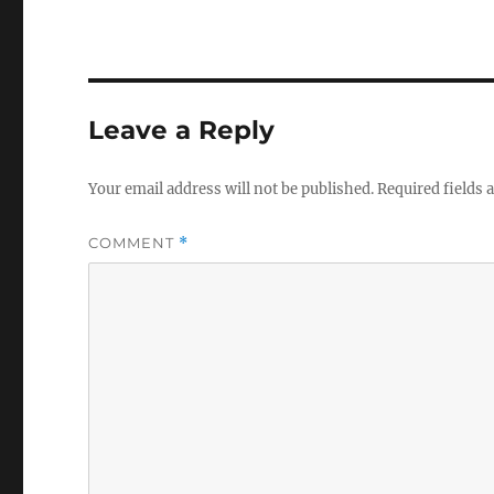
Leave a Reply
Your email address will not be published.
Required fields
COMMENT
*