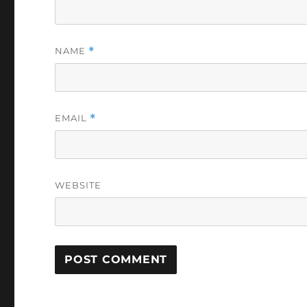
NAME
*
EMAIL
*
WEBSITE