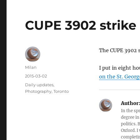
CUPE 3902 strike 
The CUPE 3902 st
Author
Milan
I put in eight ho
Posted
2015-03-02
on the St. Geor
on
Categories
Daily updates
,
Photography
,
Toronto
Author
In the sp
degree in
politics.
Oxford. I
completin