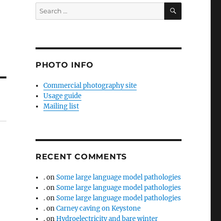
SEARCH
Search
for:
PHOTO INFO
Commercial photography site
Usage guide
Mailing list
RECENT COMMENTS
.
on
Some large language model pathologies
.
on
Some large language model pathologies
.
on
Some large language model pathologies
.
on
Carney caving on Keystone
.
on
Hydroelectricity and bare winter