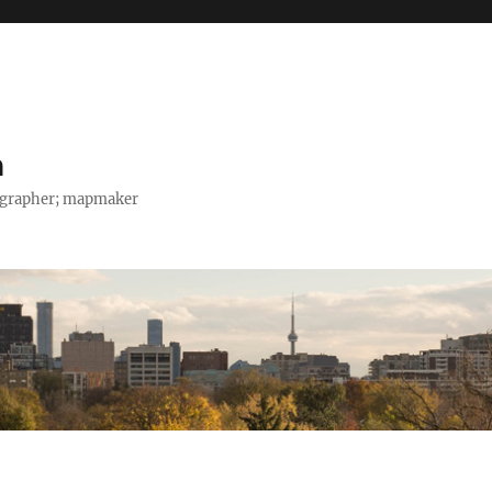
h
tographer; mapmaker