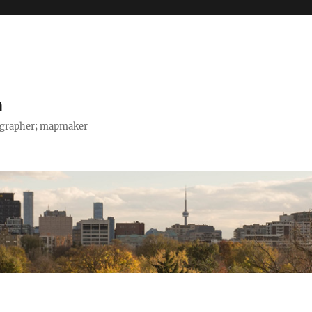
h
tographer; mapmaker