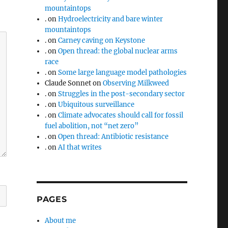
mountaintops
.
on
Hydroelectricity and bare winter
mountaintops
.
on
Carney caving on Keystone
.
on
Open thread: the global nuclear arms
race
.
on
Some large language model pathologies
Claude Sonnet
on
Observing Milkweed
.
on
Struggles in the post-secondary sector
.
on
Ubiquitous surveillance
.
on
Climate advocates should call for fossil
fuel abolition, not “net zero”
.
on
Open thread: Antibiotic resistance
.
on
AI that writes
PAGES
About me