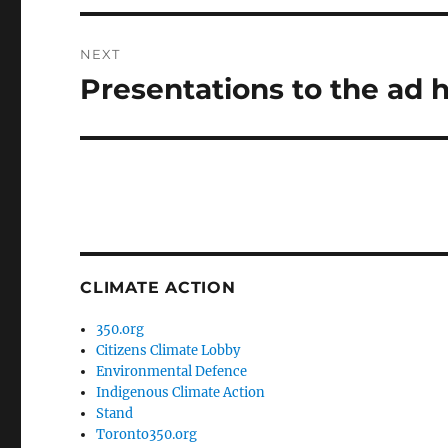
NEXT
Presentations to the ad
Next
post:
CLIMATE ACTION
350.org
Citizens Climate Lobby
Environmental Defence
Indigenous Climate Action
Stand
Toronto350.org