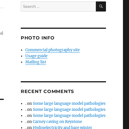
SEARCH
Search
for:
al
PHOTO INFO
Commercial photography site
Usage guide
Mailing list
RECENT COMMENTS
.
on
Some large language model pathologies
.
on
Some large language model pathologies
.
on
Some large language model pathologies
.
on
Carney caving on Keystone
.
on
Hydroelectricity and bare winter