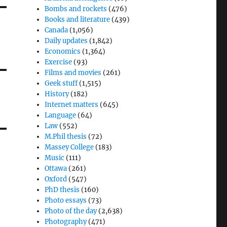
Bombs and rockets
(476)
Books and literature
(439)
Canada
(1,056)
Daily updates
(1,842)
Economics
(1,364)
Exercise
(93)
Films and movies
(261)
Geek stuff
(1,515)
History
(182)
Internet matters
(645)
Language
(64)
Law
(552)
M.Phil thesis
(72)
Massey College
(183)
Music
(111)
Ottawa
(261)
Oxford
(547)
PhD thesis
(160)
Photo essays
(73)
Photo of the day
(2,638)
Photography
(471)