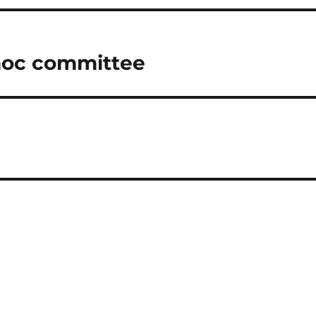
 hoc committee