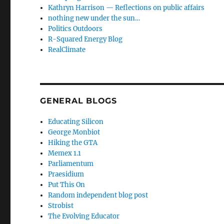
Kathryn Harrison — Reflections on public affairs
nothing new under the sun…
Politics Outdoors
R-Squared Energy Blog
RealClimate
GENERAL BLOGS
Educating Silicon
George Monbiot
Hiking the GTA
Memex 1.1
Parliamentum
Praesidium
Put This On
Random independent blog post
Strobist
The Evolving Educator