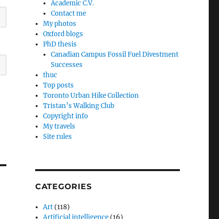
Academic C.V.
Contact me
My photos
Oxford blogs
PhD thesis
Canadian Campus Fossil Fuel Divestment
Successes
thuc
Top posts
Toronto Urban Hike Collection
Tristan’s Walking Club
Copyright info
My travels
Site rules
CATEGORIES
Art
(118)
Artificial intelligence
(16)