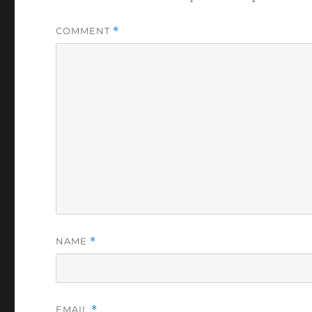
COMMENT
*
NAME
*
EMAIL
*