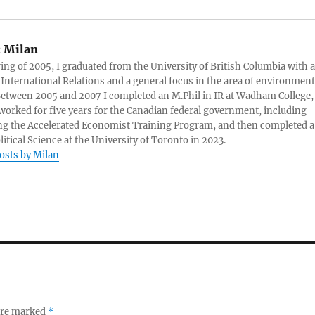
:
Milan
ring of 2005, I graduated from the University of British Columbia with a
 International Relations and a general focus in the area of environment
 Between 2005 and 2007 I completed an M.Phil in IR at Wadham College,
 worked for five years for the Canadian federal government, including
g the Accelerated Economist Training Program, and then completed a
litical Science at the University of Toronto in 2023.
posts by Milan
 are marked
*