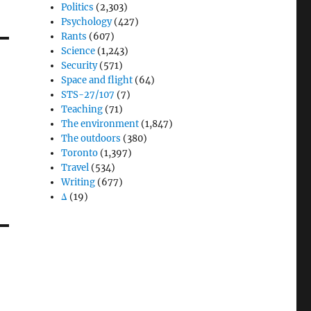
Politics
(2,303)
Psychology
(427)
Rants
(607)
Science
(1,243)
Security
(571)
Space and flight
(64)
STS-27/107
(7)
Teaching
(71)
The environment
(1,847)
The outdoors
(380)
Toronto
(1,397)
Travel
(534)
Writing
(677)
Δ
(19)