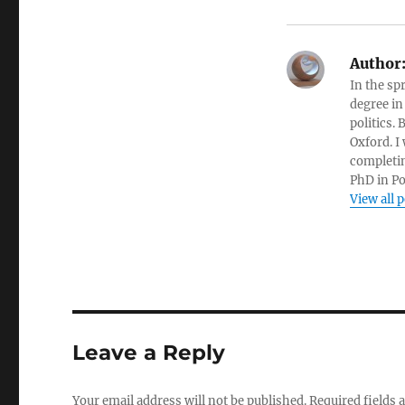
Author
In the sp
degree in
politics.
Oxford. I
completin
PhD in Po
View all 
Leave a Reply
Your email address will not be published.
Required fields