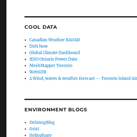
COOL DATA
Canadian Weather RADAR
DSN Now
Global Climate Dashboard
IESO Ontario Power Data
MeshMapper Toronto
WebSDR
∆ Wind, waves & weather forecast — Toronto Island Ai
ENVIRONMENT BLOGS
DeSmogBlog
Grist
Heliophage