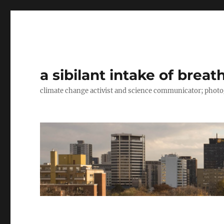
a sibilant intake of breat
climate change activist and science communicator; pho