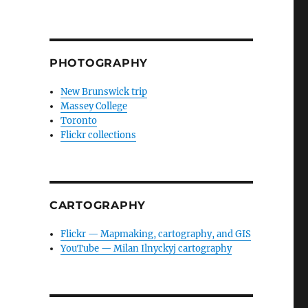
PHOTOGRAPHY
New Brunswick trip
Massey College
Toronto
Flickr collections
CARTOGRAPHY
Flickr — Mapmaking, cartography, and GIS
YouTube — Milan Ilnyckyj cartography