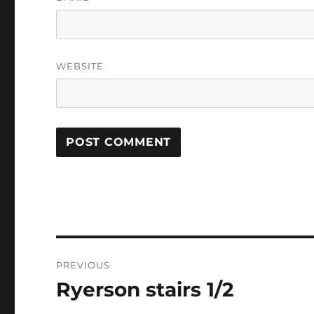
WEBSITE
Post
PREVIOUS
navigation
Ryerson stairs 1/2
Previous
post: