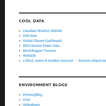
COOL DATA
Canadian Weather RADAR
DSN Now
Global Climate Dashboard
IESO Ontario Power Data
MeshMapper Toronto
WebSDR
∆ Wind, waves & weather forecast — Toronto Island Ai
ENVIRONMENT BLOGS
DeSmogBlog
Grist
Heliophage