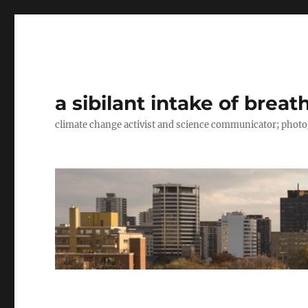
a sibilant intake of breat
climate change activist and science communicator; pho