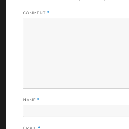
COMMENT
*
NAME
*
EMAIL
*