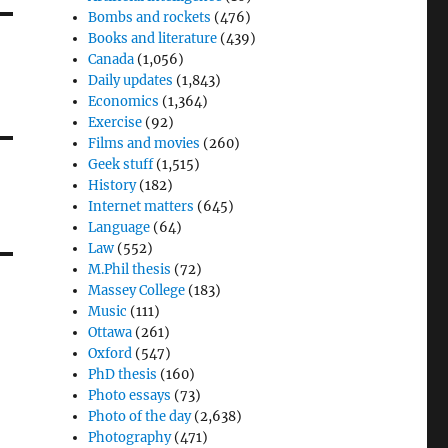
Bombs and rockets
(476)
Books and literature
(439)
Canada
(1,056)
Daily updates
(1,843)
Economics
(1,364)
Exercise
(92)
Films and movies
(260)
Geek stuff
(1,515)
History
(182)
Internet matters
(645)
Language
(64)
Law
(552)
M.Phil thesis
(72)
Massey College
(183)
Music
(111)
Ottawa
(261)
Oxford
(547)
PhD thesis
(160)
Photo essays
(73)
Photo of the day
(2,638)
Photography
(471)