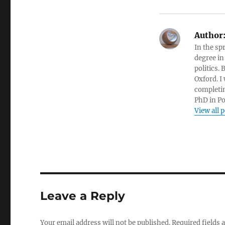
Author
In the sp
degree in
politics.
Oxford. I
completin
PhD in Po
View all 
Leave a Reply
Your email address will not be published.
Required fields