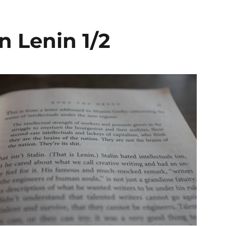
n Lenin 1/2