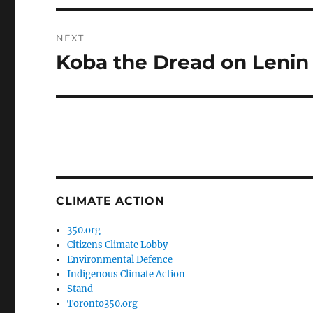
NEXT
Koba the Dread on Lenin
Next
post:
CLIMATE ACTION
350.org
Citizens Climate Lobby
Environmental Defence
Indigenous Climate Action
Stand
Toronto350.org