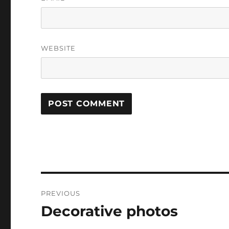
WEBSITE
Post
PREVIOUS
navigation
Decorative photos
Previous
post: