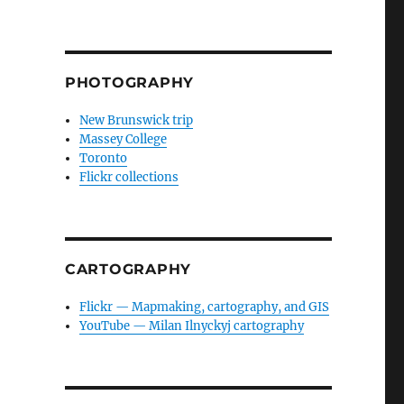
PHOTOGRAPHY
New Brunswick trip
Massey College
Toronto
Flickr collections
CARTOGRAPHY
Flickr — Mapmaking, cartography, and GIS
YouTube — Milan Ilnyckyj cartography