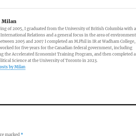
:
Milan
ring of 2005, I graduated from the University of British Columbia with a
 International Relations and a general focus in the area of environment
 Between 2005 and 2007 I completed an M.Phil in IR at Wadham College,
 worked for five years for the Canadian federal government, including
g the Accelerated Economist Training Program, and then completed a
litical Science at the University of Toronto in 2023.
posts by Milan
 are marked
*