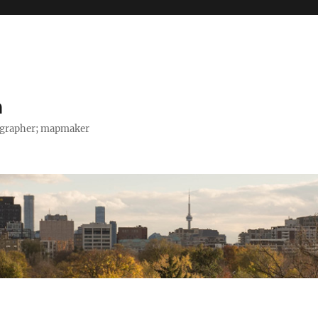
h
tographer; mapmaker