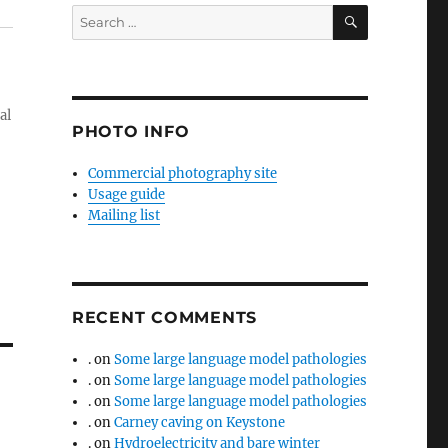
SEARCH
Search
for:
al
PHOTO INFO
Commercial photography site
Usage guide
Mailing list
RECENT COMMENTS
.
on
Some large language model pathologies
.
on
Some large language model pathologies
.
on
Some large language model pathologies
.
on
Carney caving on Keystone
.
on
Hydroelectricity and bare winter