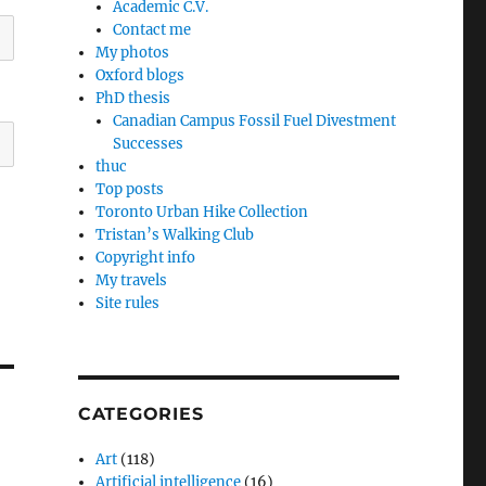
Academic C.V.
Contact me
My photos
Oxford blogs
PhD thesis
Canadian Campus Fossil Fuel Divestment
Successes
thuc
Top posts
Toronto Urban Hike Collection
Tristan’s Walking Club
Copyright info
My travels
Site rules
CATEGORIES
Art
(118)
Artificial intelligence
(16)