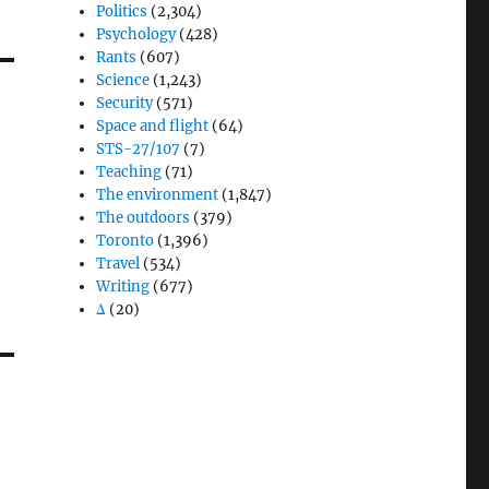
Politics
(2,304)
Psychology
(428)
Rants
(607)
Science
(1,243)
Security
(571)
Space and flight
(64)
STS-27/107
(7)
Teaching
(71)
The environment
(1,847)
The outdoors
(379)
Toronto
(1,396)
Travel
(534)
Writing
(677)
Δ
(20)