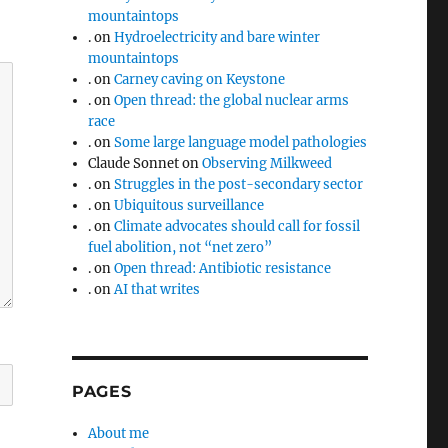
mountaintops
.
on
Hydroelectricity and bare winter
mountaintops
.
on
Carney caving on Keystone
.
on
Open thread: the global nuclear arms
race
.
on
Some large language model pathologies
Claude Sonnet
on
Observing Milkweed
.
on
Struggles in the post-secondary sector
.
on
Ubiquitous surveillance
.
on
Climate advocates should call for fossil
fuel abolition, not “net zero”
.
on
Open thread: Antibiotic resistance
.
on
AI that writes
PAGES
About me