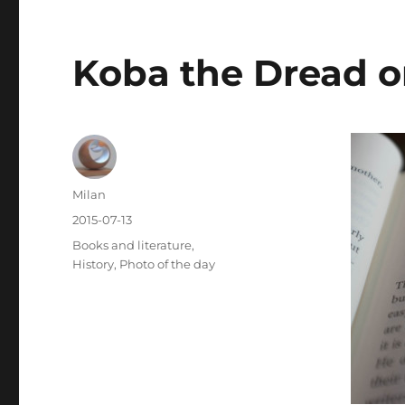
Koba the Dread o
Author
Milan
Posted
2015-07-13
on
Categories
Books and literature
,
History
,
Photo of the day