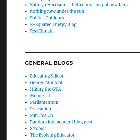
Kathryn Harrison — Reflections on public affairs
nothing new under the sun…
Politics Outdoors
R-Squared Energy Blog
RealClimate
GENERAL BLOGS
Educating Silicon
George Monbiot
Hiking the GTA
Memex 1.1
Parliamentum
Praesidium
Put This On
Random independent blog post
Strobist
The Evolving Educator