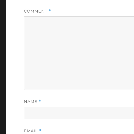
COMMENT
*
NAME
*
EMAIL
*