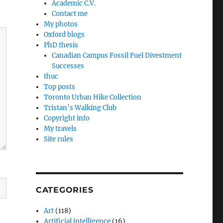
Academic C.V.
Contact me
My photos
Oxford blogs
PhD thesis
Canadian Campus Fossil Fuel Divestment
Successes
thuc
Top posts
Toronto Urban Hike Collection
Tristan’s Walking Club
Copyright info
My travels
Site rules
CATEGORIES
Art
(118)
Artificial intelligence
(16)