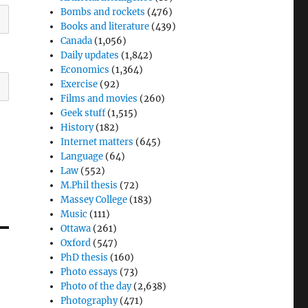
Bombs and rockets
(476)
Books and literature
(439)
Canada
(1,056)
Daily updates
(1,842)
Economics
(1,364)
Exercise
(92)
Films and movies
(260)
Geek stuff
(1,515)
History
(182)
Internet matters
(645)
Language
(64)
Law
(552)
M.Phil thesis
(72)
Massey College
(183)
Music
(111)
Ottawa
(261)
Oxford
(547)
PhD thesis
(160)
Photo essays
(73)
Photo of the day
(2,638)
Photography
(471)