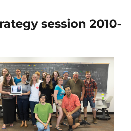
rategy session 2010-