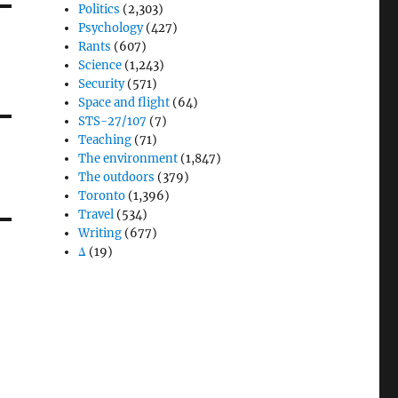
Politics
(2,303)
Psychology
(427)
Rants
(607)
Science
(1,243)
Security
(571)
Space and flight
(64)
STS-27/107
(7)
Teaching
(71)
The environment
(1,847)
The outdoors
(379)
Toronto
(1,396)
Travel
(534)
Writing
(677)
Δ
(19)