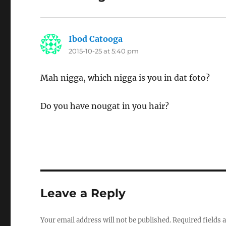
Ibod Catooga
says:
2015-10-25 at 5:40 pm
Mah nigga, which nigga is you in dat foto?
Do you have nougat in you hair?
Leave a Reply
Your email address will not be published.
Required fields