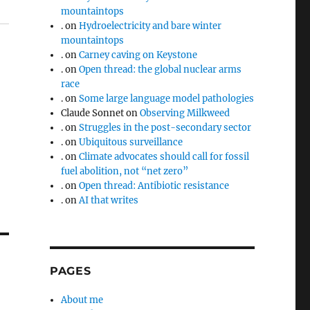
mountaintops
.
on
Hydroelectricity and bare winter
mountaintops
.
on
Carney caving on Keystone
.
on
Open thread: the global nuclear arms
race
.
on
Some large language model pathologies
Claude Sonnet
on
Observing Milkweed
.
on
Struggles in the post-secondary sector
.
on
Ubiquitous surveillance
.
on
Climate advocates should call for fossil
fuel abolition, not “net zero”
.
on
Open thread: Antibiotic resistance
.
on
AI that writes
PAGES
About me