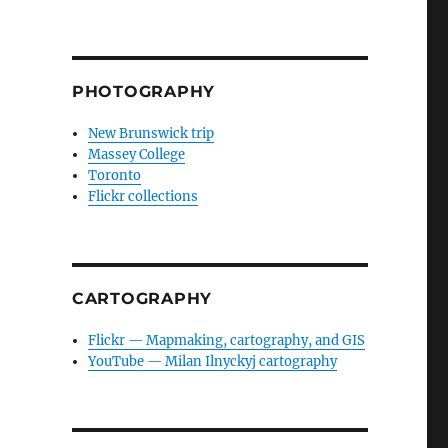
PHOTOGRAPHY
New Brunswick trip
Massey College
Toronto
Flickr collections
CARTOGRAPHY
Flickr — Mapmaking, cartography, and GIS
YouTube — Milan Ilnyckyj cartography