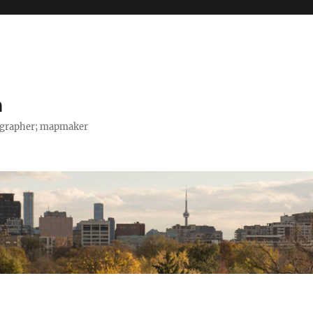
h
tographer; mapmaker