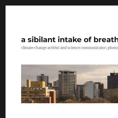
a sibilant intake of breat
climate change activist and science communicator; pho