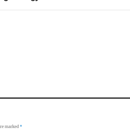
 are marked
*