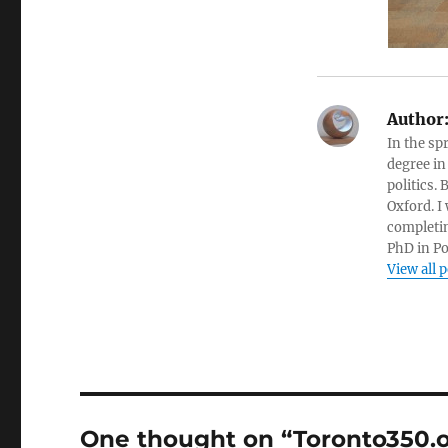
Author
In the sp
degree in
politics.
Oxford. I
completin
PhD in Po
View all 
One thought on “Toronto350.o