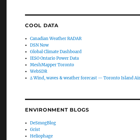
COOL DATA
Canadian Weather RADAR
DSN Now
Global Climate Dashboard
IESO Ontario Power Data
MeshMapper Toronto
WebSDR
∆ Wind, waves & weather forecast — Toronto Island Ai
ENVIRONMENT BLOGS
DeSmogBlog
Grist
Heliophage