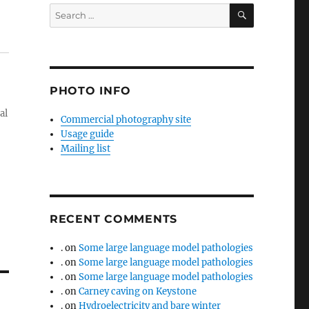
SEARCH
Search
for:
PHOTO INFO
al
Commercial photography site
Usage guide
Mailing list
RECENT COMMENTS
.
on
Some large language model pathologies
.
on
Some large language model pathologies
.
on
Some large language model pathologies
.
on
Carney caving on Keystone
.
on
Hydroelectricity and bare winter