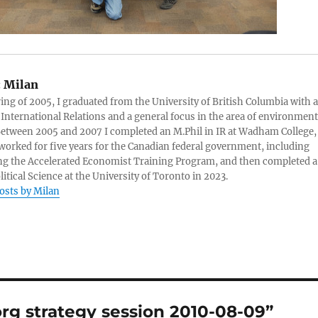
:
Milan
ring of 2005, I graduated from the University of British Columbia with a
 International Relations and a general focus in the area of environment
 Between 2005 and 2007 I completed an M.Phil in IR at Wadham College,
 worked for five years for the Canadian federal government, including
g the Accelerated Economist Training Program, and then completed a
litical Science at the University of Toronto in 2023.
posts by Milan
rg strategy session 2010-08-09”