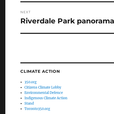
NEXT
Riverdale Park panoram
Next
post:
CLIMATE ACTION
350.org
Citizens Climate Lobby
Environmental Defence
Indigenous Climate Action
Stand
Toronto350.org