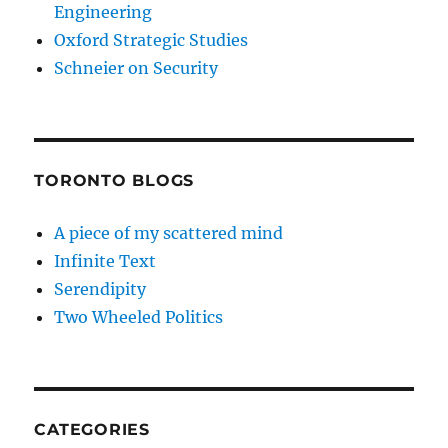
Engineering
Oxford Strategic Studies
Schneier on Security
TORONTO BLOGS
A piece of my scattered mind
Infinite Text
Serendipity
Two Wheeled Politics
CATEGORIES