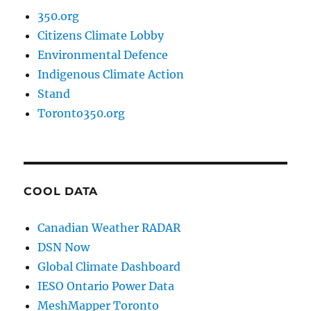
350.org
Citizens Climate Lobby
Environmental Defence
Indigenous Climate Action
Stand
Toronto350.org
COOL DATA
Canadian Weather RADAR
DSN Now
Global Climate Dashboard
IESO Ontario Power Data
MeshMapper Toronto