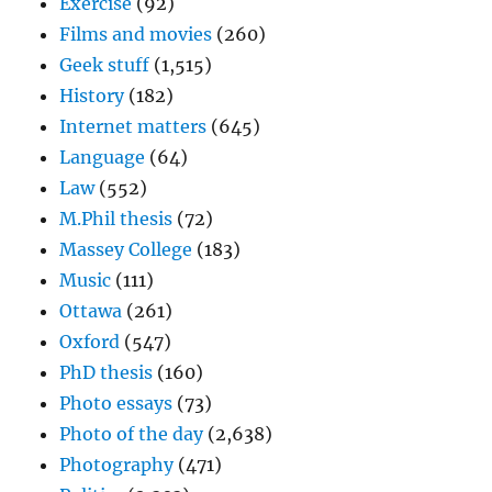
Exercise
(92)
Films and movies
(260)
Geek stuff
(1,515)
History
(182)
Internet matters
(645)
Language
(64)
Law
(552)
M.Phil thesis
(72)
Massey College
(183)
Music
(111)
Ottawa
(261)
Oxford
(547)
PhD thesis
(160)
Photo essays
(73)
Photo of the day
(2,638)
Photography
(471)