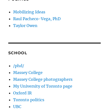
Mobilizing Ideas
Raul Pacheco-Vega, PhD
Taylor Owen
SCHOOL
/phd/
Massey College
Massey College photographers
My University of Toronto page
Oxford IR
Toronto politics
UBC