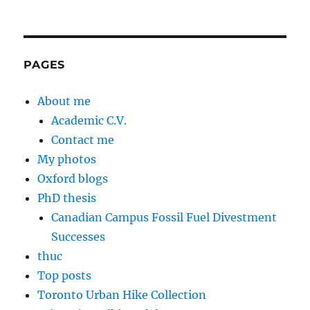
PAGES
About me
Academic C.V.
Contact me
My photos
Oxford blogs
PhD thesis
Canadian Campus Fossil Fuel Divestment
Successes
thuc
Top posts
Toronto Urban Hike Collection