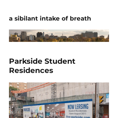
a sibilant intake of breath
Parkside Student
Residences