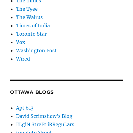
The Times
The Tyee
The Walrus
Times of India
Toronto Star
Vox
Washington Post
Wired
OTTAWA BLOGS
Apt 613
David Scrimshaw’s Blog
ELgiN StreEt iRReguLars
tonyfoto/drool