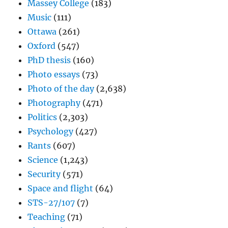
Massey College
(183)
Music
(111)
Ottawa
(261)
Oxford
(547)
PhD thesis
(160)
Photo essays
(73)
Photo of the day
(2,638)
Photography
(471)
Politics
(2,303)
Psychology
(427)
Rants
(607)
Science
(1,243)
Security
(571)
Space and flight
(64)
STS-27/107
(7)
Teaching
(71)