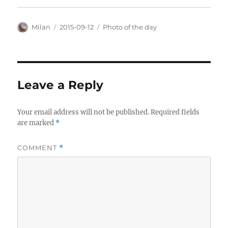
Author
Posted
Categories
Milan
2015-09-12
Photo of the day
on
Leave a Reply
Your email address will not be published.
Required fields
are marked
*
COMMENT
*