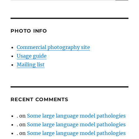
for:
PHOTO INFO
Commercial photography site
Usage guide
Mailing list
RECENT COMMENTS
.
on
Some large language model pathologies
.
on
Some large language model pathologies
.
on
Some large language model pathologies