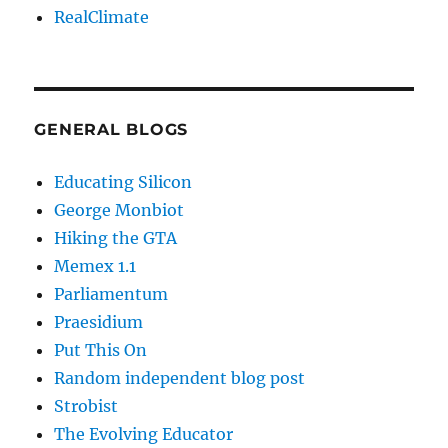
RealClimate
GENERAL BLOGS
Educating Silicon
George Monbiot
Hiking the GTA
Memex 1.1
Parliamentum
Praesidium
Put This On
Random independent blog post
Strobist
The Evolving Educator