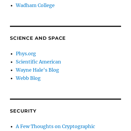
Wadham College
SCIENCE AND SPACE
Phys.org
Scientific American
Wayne Hale's Blog
Webb Blog
SECURITY
A Few Thoughts on Cryptographic