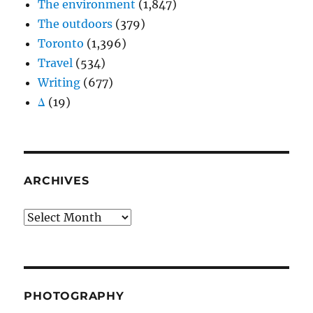
The environment
(1,847)
The outdoors
(379)
Toronto
(1,396)
Travel
(534)
Writing
(677)
Δ
(19)
ARCHIVES
Archives
PHOTOGRAPHY