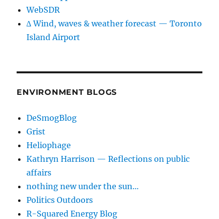
WebSDR
∆ Wind, waves & weather forecast — Toronto
Island Airport
ENVIRONMENT BLOGS
DeSmogBlog
Grist
Heliophage
Kathryn Harrison — Reflections on public
affairs
nothing new under the sun…
Politics Outdoors
R-Squared Energy Blog