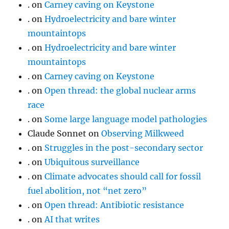
.
on
Carney caving on Keystone
.
on
Hydroelectricity and bare winter
mountaintops
.
on
Hydroelectricity and bare winter
mountaintops
.
on
Carney caving on Keystone
.
on
Open thread: the global nuclear arms
race
.
on
Some large language model pathologies
Claude Sonnet
on
Observing Milkweed
.
on
Struggles in the post-secondary sector
.
on
Ubiquitous surveillance
.
on
Climate advocates should call for fossil
fuel abolition, not “net zero”
.
on
Open thread: Antibiotic resistance
.
on
AI that writes