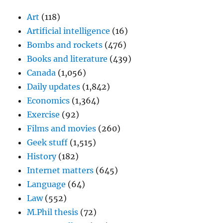
Art
(118)
Artificial intelligence
(16)
Bombs and rockets
(476)
Books and literature
(439)
Canada
(1,056)
Daily updates
(1,842)
Economics
(1,364)
Exercise
(92)
Films and movies
(260)
Geek stuff
(1,515)
History
(182)
Internet matters
(645)
Language
(64)
Law
(552)
M.Phil thesis
(72)