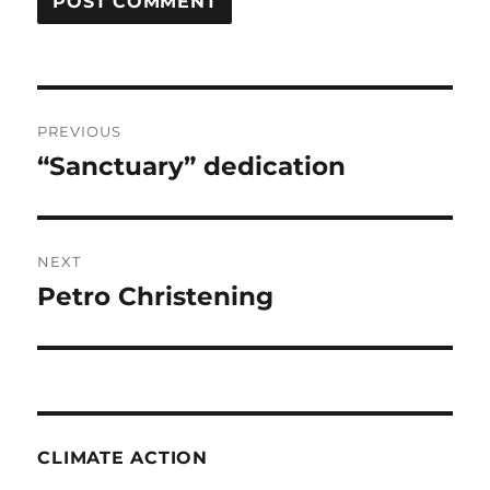
Post
PREVIOUS
navigation
“Sanctuary” dedication
Previous
post:
NEXT
Petro Christening
Next
post:
CLIMATE ACTION