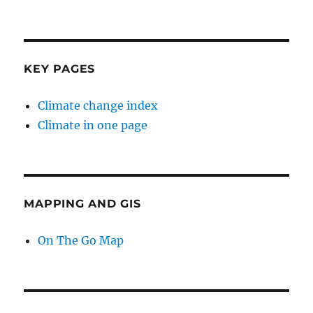
KEY PAGES
Climate change index
Climate in one page
MAPPING AND GIS
On The Go Map