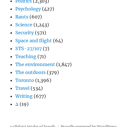
Politics
(2,303)
Psychology
(427)
Rants
(607)
Science
(1,243)
Security
(571)
Space and flight
(64)
STS-27/107
(7)
Teaching
(71)
The environment
(1,847)
The outdoors
(379)
Toronto
(1,396)
Travel
(534)
Writing
(677)
Δ
(19)
a sibilant intake of breath
Proudly powered by WordPress