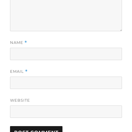
NAME
*
EMAIL
*
WEBSITE