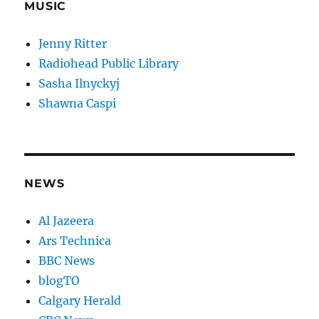
MUSIC
Jenny Ritter
Radiohead Public Library
Sasha Ilnyckyj
Shawna Caspi
NEWS
Al Jazeera
Ars Technica
BBC News
blogTO
Calgary Herald