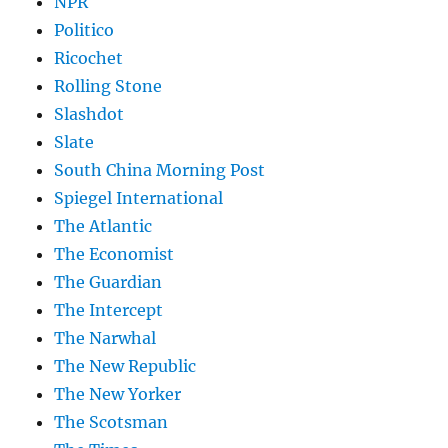
NPR
Politico
Ricochet
Rolling Stone
Slashdot
Slate
South China Morning Post
Spiegel International
The Atlantic
The Economist
The Guardian
The Intercept
The Narwhal
The New Republic
The New Yorker
The Scotsman