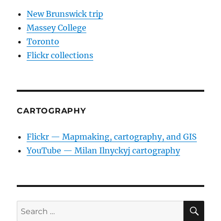
New Brunswick trip
Massey College
Toronto
Flickr collections
CARTOGRAPHY
Flickr — Mapmaking, cartography, and GIS
YouTube — Milan Ilnyckyj cartography
SE
Search