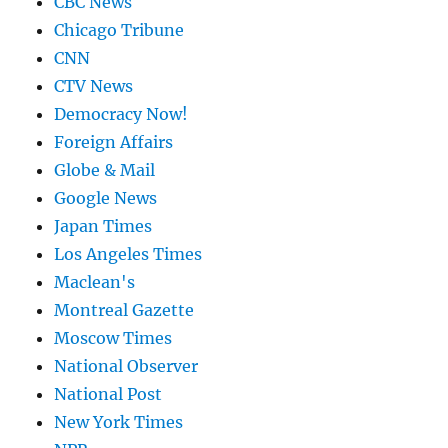
CBC News
Chicago Tribune
CNN
CTV News
Democracy Now!
Foreign Affairs
Globe & Mail
Google News
Japan Times
Los Angeles Times
Maclean's
Montreal Gazette
Moscow Times
National Observer
National Post
New York Times