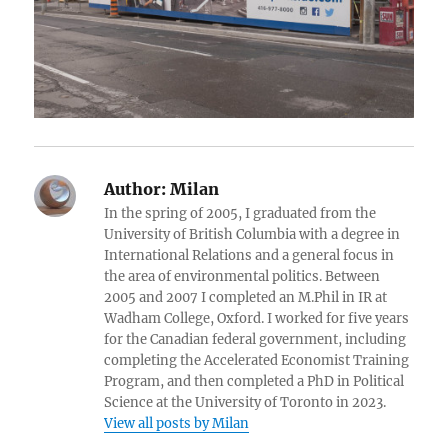
Author:
Milan
In the spring of 2005, I graduated from the
University of British Columbia with a degree in
International Relations and a general focus in
the area of environmental politics. Between
2005 and 2007 I completed an M.Phil in IR at
Wadham College, Oxford. I worked for five years
for the Canadian federal government, including
completing the Accelerated Economist Training
Program, and then completed a PhD in Political
Science at the University of Toronto in 2023.
View all posts by Milan