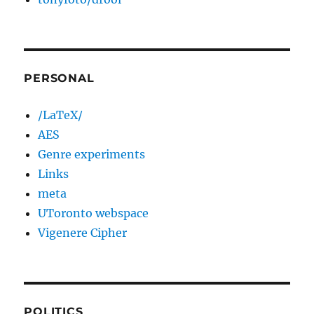
PERSONAL
/LaTeX/
AES
Genre experiments
Links
meta
UToronto webspace
Vigenere Cipher
POLITICS