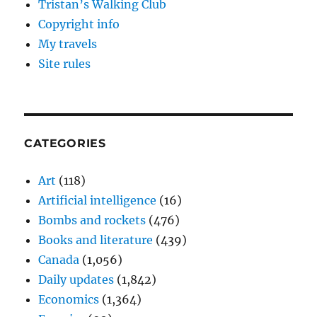
Tristan’s Walking Club
Copyright info
My travels
Site rules
CATEGORIES
Art
(118)
Artificial intelligence
(16)
Bombs and rockets
(476)
Books and literature
(439)
Canada
(1,056)
Daily updates
(1,842)
Economics
(1,364)