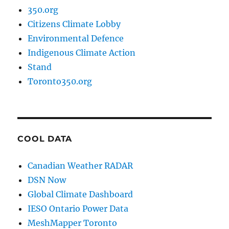
350.org
Citizens Climate Lobby
Environmental Defence
Indigenous Climate Action
Stand
Toronto350.org
COOL DATA
Canadian Weather RADAR
DSN Now
Global Climate Dashboard
IESO Ontario Power Data
MeshMapper Toronto