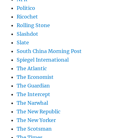
Politico
Ricochet
Rolling Stone
Slashdot
Slate
South China Morning Post
Spiegel International
The Atlantic
The Economist
The Guardian
The Intercept
The Narwhal
The New Republic
The New Yorker
The Scotsman
The Times