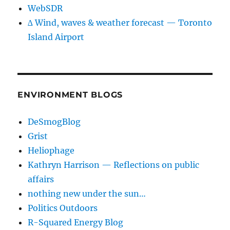
WebSDR
∆ Wind, waves & weather forecast — Toronto
Island Airport
ENVIRONMENT BLOGS
DeSmogBlog
Grist
Heliophage
Kathryn Harrison — Reflections on public
affairs
nothing new under the sun…
Politics Outdoors
R-Squared Energy Blog