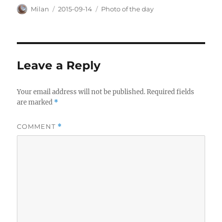
Author
Posted
Categories
Milan
2015-09-14
Photo of the day
on
Leave a Reply
Your email address will not be published.
Required fields
are marked
*
COMMENT
*