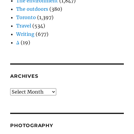
The environment
(1,847)
The outdoors
(380)
Toronto
(1,397)
Travel
(534)
Writing
(677)
Δ
(19)
ARCHIVES
Archives
PHOTOGRAPHY