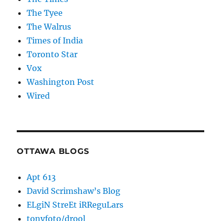
The Tyee
The Walrus
Times of India
Toronto Star
Vox
Washington Post
Wired
OTTAWA BLOGS
Apt 613
David Scrimshaw’s Blog
ELgiN StreEt iRReguLars
tonyfoto/drool