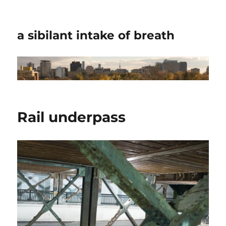
a sibilant intake of breath
Rail underpass