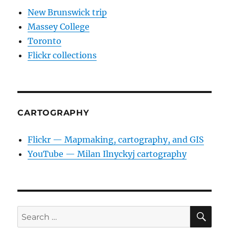
New Brunswick trip
Massey College
Toronto
Flickr collections
CARTOGRAPHY
Flickr — Mapmaking, cartography, and GIS
YouTube — Milan Ilnyckyj cartography
SE
Search
for: