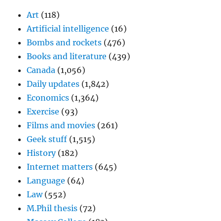
Art
(118)
Artificial intelligence
(16)
Bombs and rockets
(476)
Books and literature
(439)
Canada
(1,056)
Daily updates
(1,842)
Economics
(1,364)
Exercise
(93)
Films and movies
(261)
Geek stuff
(1,515)
History
(182)
Internet matters
(645)
Language
(64)
Law
(552)
M.Phil thesis
(72)