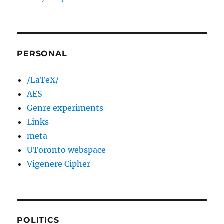
PERSONAL
/LaTeX/
AES
Genre experiments
Links
meta
UToronto webspace
Vigenere Cipher
POLITICS