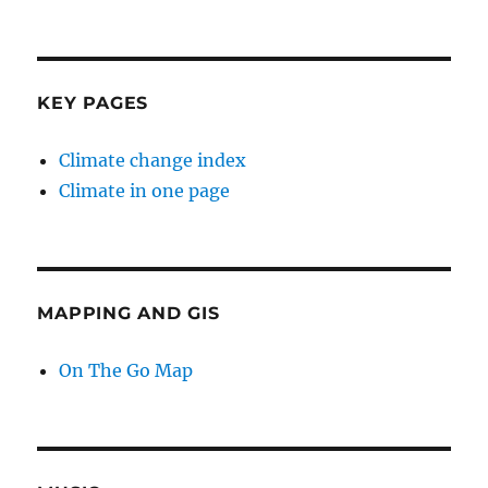
KEY PAGES
Climate change index
Climate in one page
MAPPING AND GIS
On The Go Map