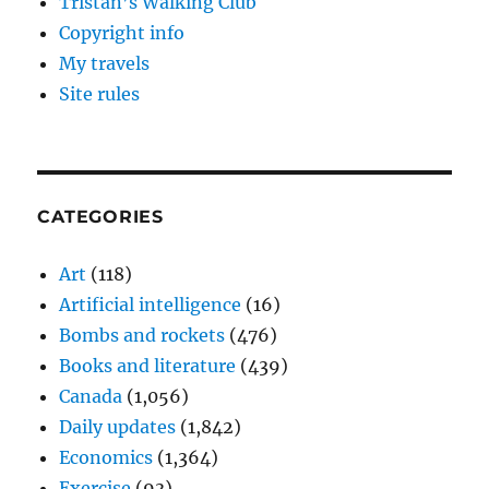
Tristan’s Walking Club
Copyright info
My travels
Site rules
CATEGORIES
Art
(118)
Artificial intelligence
(16)
Bombs and rockets
(476)
Books and literature
(439)
Canada
(1,056)
Daily updates
(1,842)
Economics
(1,364)
Exercise
(93)