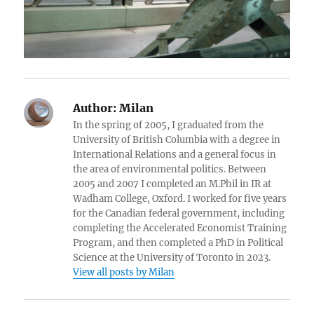
Author:
Milan
In the spring of 2005, I graduated from the
University of British Columbia with a degree in
International Relations and a general focus in
the area of environmental politics. Between
2005 and 2007 I completed an M.Phil in IR at
Wadham College, Oxford. I worked for five years
for the Canadian federal government, including
completing the Accelerated Economist Training
Program, and then completed a PhD in Political
Science at the University of Toronto in 2023.
View all posts by Milan