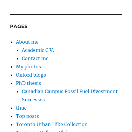
PAGES
About me
Academic C.V.
Contact me
My photos
Oxford blogs
PhD thesis
Canadian Campus Fossil Fuel Divestment
Successes
thuc
Top posts
Toronto Urban Hike Collection