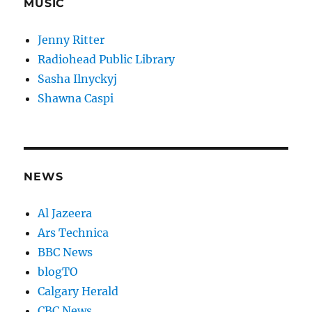
MUSIC
Jenny Ritter
Radiohead Public Library
Sasha Ilnyckyj
Shawna Caspi
NEWS
Al Jazeera
Ars Technica
BBC News
blogTO
Calgary Herald
CBC News