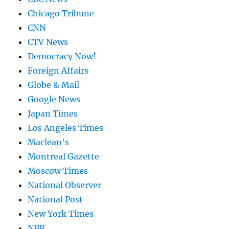
Chicago Tribune
CNN
CTV News
Democracy Now!
Foreign Affairs
Globe & Mail
Google News
Japan Times
Los Angeles Times
Maclean's
Montreal Gazette
Moscow Times
National Observer
National Post
New York Times
NPR