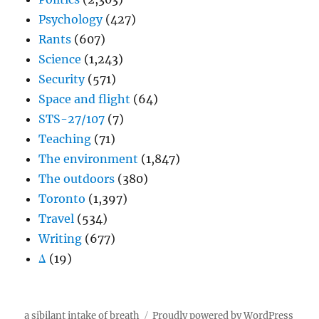
Psychology
(427)
Rants
(607)
Science
(1,243)
Security
(571)
Space and flight
(64)
STS-27/107
(7)
Teaching
(71)
The environment
(1,847)
The outdoors
(380)
Toronto
(1,397)
Travel
(534)
Writing
(677)
Δ
(19)
a sibilant intake of breath
Proudly powered by WordPress