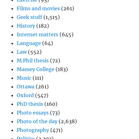
Films and movies
(261)
Geek stuff
(1,515)
History
(182)
Internet matters
(645)
Language
(64)
Law
(552)
M.Phil thesis
(72)
Massey College
(183)
Music
(111)
Ottawa
(261)
Oxford
(547)
PhD thesis
(160)
Photo essays
(73)
Photo of the day
(2,638)
Photography
(471)
Politics
(2,303)