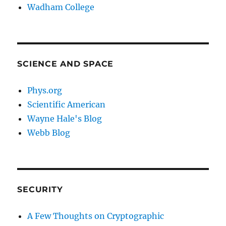
Wadham College
SCIENCE AND SPACE
Phys.org
Scientific American
Wayne Hale's Blog
Webb Blog
SECURITY
A Few Thoughts on Cryptographic