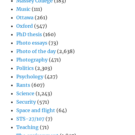
Massey College
(183)
Music
(111)
Ottawa
(261)
Oxford
(547)
PhD thesis
(160)
Photo essays
(73)
Photo of the day
(2,638)
Photography
(471)
Politics
(2,303)
Psychology
(427)
Rants
(607)
Science
(1,243)
Security
(571)
Space and flight
(64)
STS-27/107
(7)
Teaching
(71)