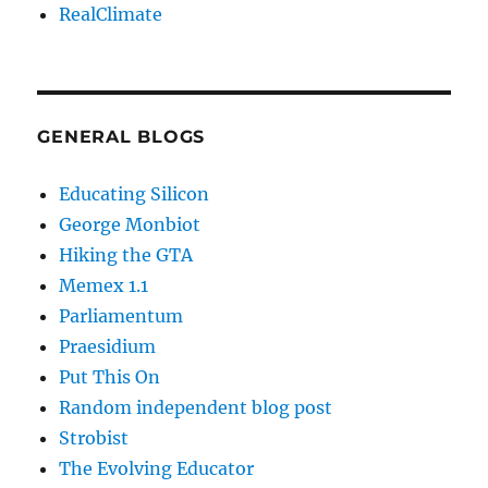
RealClimate
GENERAL BLOGS
Educating Silicon
George Monbiot
Hiking the GTA
Memex 1.1
Parliamentum
Praesidium
Put This On
Random independent blog post
Strobist
The Evolving Educator