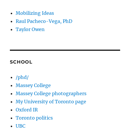
Mobilizing Ideas
Raul Pacheco-Vega, PhD
Taylor Owen
SCHOOL
/phd/
Massey College
Massey College photographers
My University of Toronto page
Oxford IR
Toronto politics
UBC