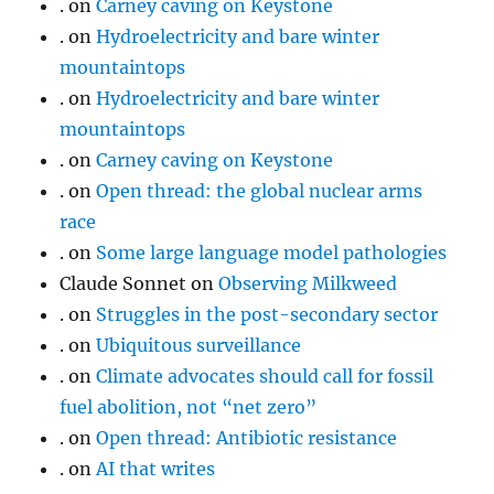
.
on
Carney caving on Keystone
.
on
Hydroelectricity and bare winter
mountaintops
.
on
Hydroelectricity and bare winter
mountaintops
.
on
Carney caving on Keystone
.
on
Open thread: the global nuclear arms
race
.
on
Some large language model pathologies
Claude Sonnet
on
Observing Milkweed
.
on
Struggles in the post-secondary sector
.
on
Ubiquitous surveillance
.
on
Climate advocates should call for fossil
fuel abolition, not “net zero”
.
on
Open thread: Antibiotic resistance
.
on
AI that writes