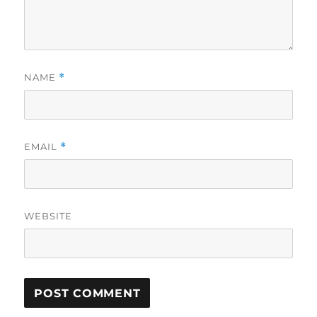
NAME
*
EMAIL
*
WEBSITE