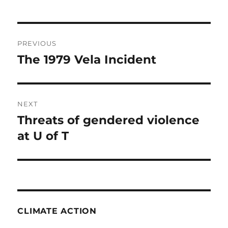
Post
PREVIOUS
navigation
The 1979 Vela Incident
Previous
post:
NEXT
Threats of gendered violence
Next
post:
at U of T
CLIMATE ACTION