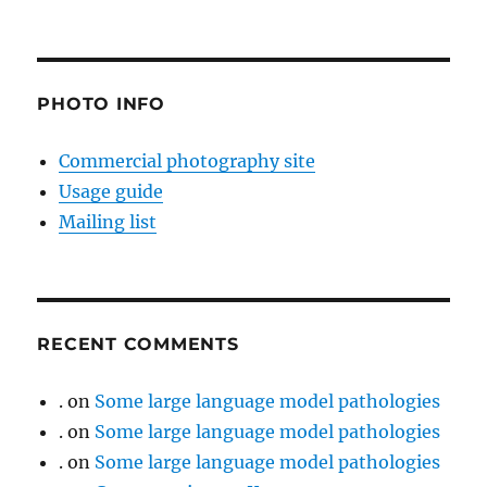
PHOTO INFO
Commercial photography site
Usage guide
Mailing list
RECENT COMMENTS
.
on
Some large language model pathologies
.
on
Some large language model pathologies
.
on
Some large language model pathologies