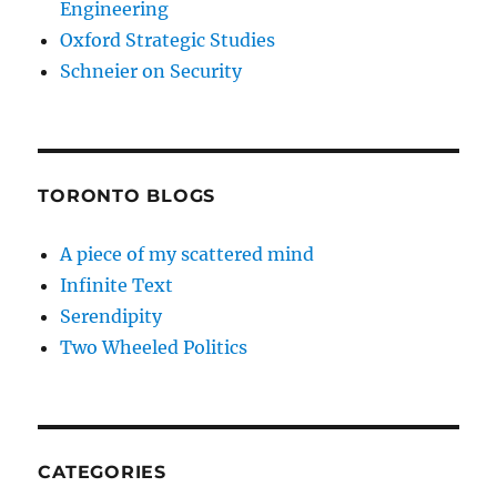
Engineering
Oxford Strategic Studies
Schneier on Security
TORONTO BLOGS
A piece of my scattered mind
Infinite Text
Serendipity
Two Wheeled Politics
CATEGORIES