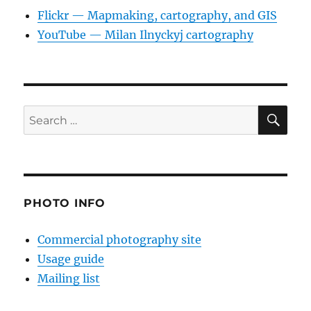
Flickr — Mapmaking, cartography, and GIS
YouTube — Milan Ilnyckyj cartography
SE
Search
for:
PHOTO INFO
Commercial photography site
Usage guide
Mailing list