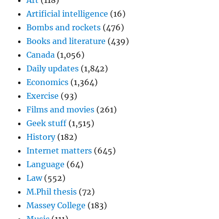
Art
(118)
Artificial intelligence
(16)
Bombs and rockets
(476)
Books and literature
(439)
Canada
(1,056)
Daily updates
(1,842)
Economics
(1,364)
Exercise
(93)
Films and movies
(261)
Geek stuff
(1,515)
History
(182)
Internet matters
(645)
Language
(64)
Law
(552)
M.Phil thesis
(72)
Massey College
(183)