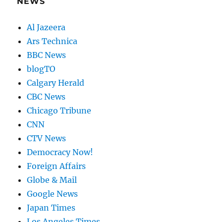
NEWS
Al Jazeera
Ars Technica
BBC News
blogTO
Calgary Herald
CBC News
Chicago Tribune
CNN
CTV News
Democracy Now!
Foreign Affairs
Globe & Mail
Google News
Japan Times
Los Angeles Times