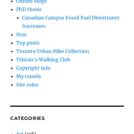
Oxford blogs
PhD thesis
Canadian Campus Fossil Fuel Divestment
Successes
thuc
Top posts
Toronto Urban Hike Collection
Tristan’s Walking Club
Copyright info
My travels
Site rules
CATEGORIES