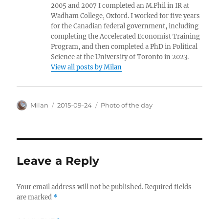
2005 and 2007 I completed an M.Phil in IR at
Wadham College, Oxford. I worked for five years
for the Canadian federal government, including
completing the Accelerated Economist Training
Program, and then completed a PhD in Political
Science at the University of Toronto in 2023.
View all posts by Milan
Author
Posted
Categories
Milan
2015-09-24
Photo of the day
on
Leave a Reply
Your email address will not be published.
Required fields
are marked
*