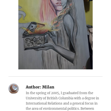
Author:
Milan
In the spring of 2005, I graduated from the
University of British Columbia with a degree in
International Relations and a general focus in
the area of environmental politics. Between