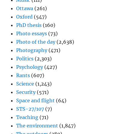
Music
(111)
Ottawa
(261)
Oxford
(547)
PhD thesis
(160)
Photo essays
(73)
Photo of the day
(2,638)
Photography
(471)
Politics
(2,303)
Psychology
(427)
Rants
(607)
Science
(1,243)
Security
(571)
Space and flight
(64)
STS-27/107
(7)
Teaching
(71)
The environment
(1,847)