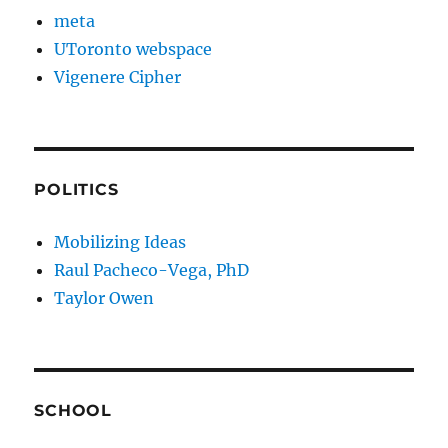
meta
UToronto webspace
Vigenere Cipher
POLITICS
Mobilizing Ideas
Raul Pacheco-Vega, PhD
Taylor Owen
SCHOOL