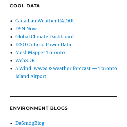
COOL DATA
Canadian Weather RADAR
DSN Now
Global Climate Dashboard
IESO Ontario Power Data
MeshMapper Toronto
WebSDR
∆ Wind, waves & weather forecast — Toronto
Island Airport
ENVIRONMENT BLOGS
DeSmogBlog