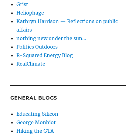
Grist
Heliophage
Kathryn Harrison — Reflections on public
affairs
nothing new under the sun…
Politics Outdoors
R-Squared Energy Blog
RealClimate
GENERAL BLOGS
Educating Silicon
George Monbiot
Hiking the GTA