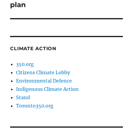
post:
plan
CLIMATE ACTION
350.org
Citizens Climate Lobby
Environmental Defence
Indigenous Climate Action
Stand
Toronto350.org