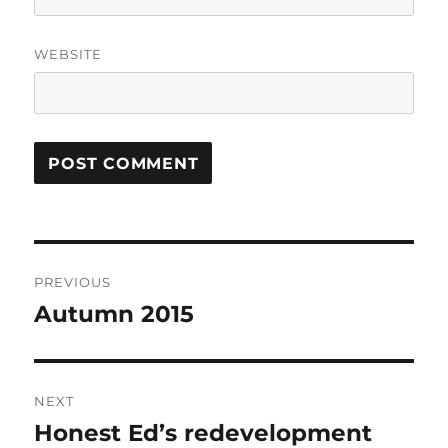
WEBSITE
Post
PREVIOUS
navigation
Autumn 2015
Previous
post:
NEXT
Honest Ed’s redevelopment
Next