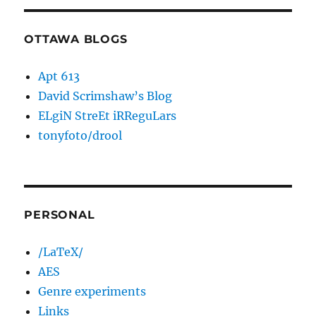
OTTAWA BLOGS
Apt 613
David Scrimshaw’s Blog
ELgiN StreEt iRReguLars
tonyfoto/drool
PERSONAL
/LaTeX/
AES
Genre experiments
Links