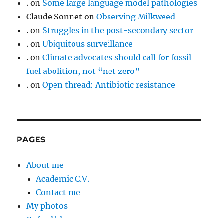
.
on
Some large language model pathologies
Claude Sonnet
on
Observing Milkweed
.
on
Struggles in the post-secondary sector
.
on
Ubiquitous surveillance
.
on
Climate advocates should call for fossil
fuel abolition, not “net zero”
.
on
Open thread: Antibiotic resistance
PAGES
About me
Academic C.V.
Contact me
My photos