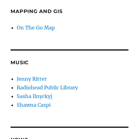
MAPPING AND GIS
On The Go Map
MUSIC
Jenny Ritter
Radiohead Public Library
Sasha Ilnyckyj
Shawna Caspi