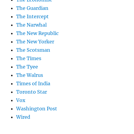
The Guardian
The Intercept
The Narwhal
The New Republic
The New Yorker
The Scotsman
The Times
The Tyee
The Walrus
Times of India
Toronto Star
Vox
Washington Post
Wired