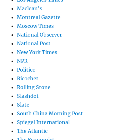
Maclean's
Montreal Gazette
Moscow Times
National Observer
National Post
New York Times
NPR
Politico
Ricochet
Rolling Stone
Slashdot
Slate
South China Morning Post
Spiegel International
The Atlantic
The Economist