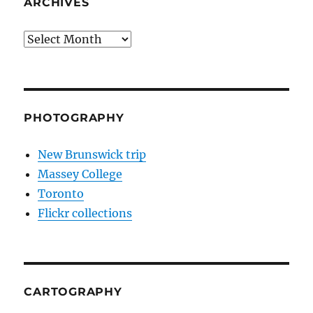
ARCHIVES
Archives
PHOTOGRAPHY
New Brunswick trip
Massey College
Toronto
Flickr collections
CARTOGRAPHY