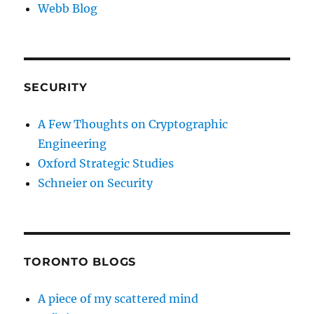
Webb Blog
SECURITY
A Few Thoughts on Cryptographic
Engineering
Oxford Strategic Studies
Schneier on Security
TORONTO BLOGS
A piece of my scattered mind