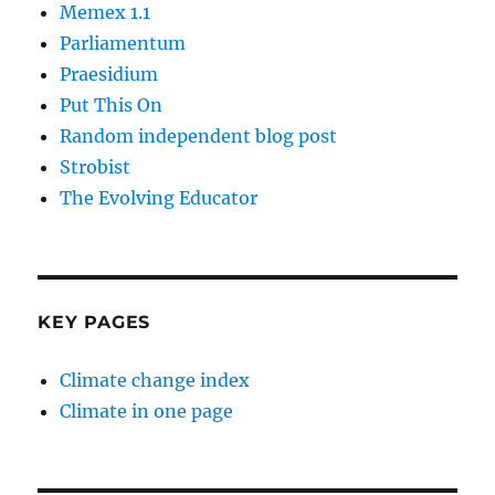
Memex 1.1
Parliamentum
Praesidium
Put This On
Random independent blog post
Strobist
The Evolving Educator
KEY PAGES
Climate change index
Climate in one page