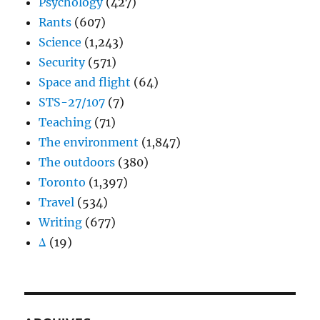
Psychology
(427)
Rants
(607)
Science
(1,243)
Security
(571)
Space and flight
(64)
STS-27/107
(7)
Teaching
(71)
The environment
(1,847)
The outdoors
(380)
Toronto
(1,397)
Travel
(534)
Writing
(677)
Δ
(19)