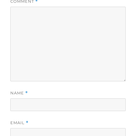
COMMENT
*
NAME
*
EMAIL
*