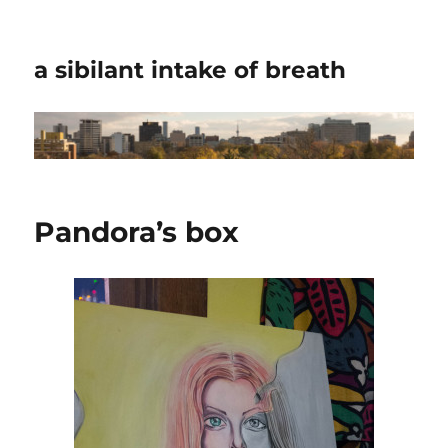
a sibilant intake of breath
Pandora’s box