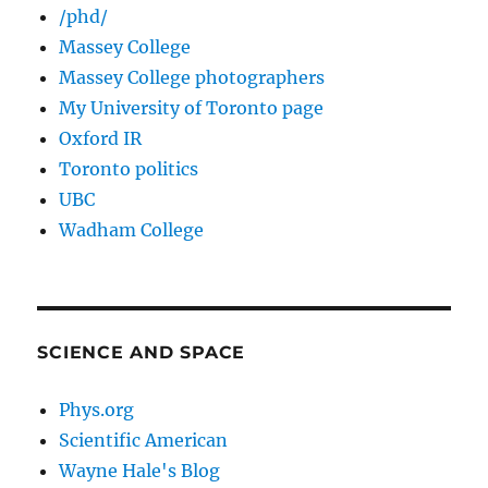
/phd/
Massey College
Massey College photographers
My University of Toronto page
Oxford IR
Toronto politics
UBC
Wadham College
SCIENCE AND SPACE
Phys.org
Scientific American
Wayne Hale's Blog