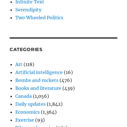
Infinite Text
Serendipity
Two Wheeled Politics
CATEGORIES
Art
(118)
Artificial intelligence
(16)
Bombs and rockets
(476)
Books and literature
(439)
Canada
(1,056)
Daily updates
(1,842)
Economics
(1,364)
Exercise
(93)