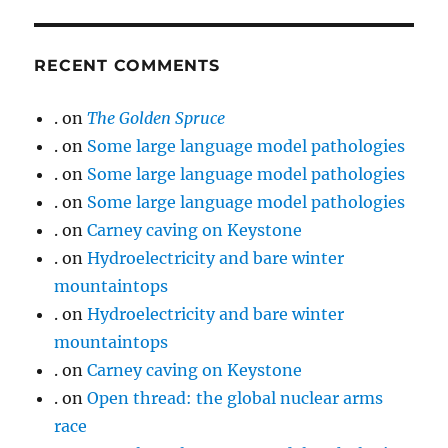
RECENT COMMENTS
.
on
The Golden Spruce
.
on
Some large language model pathologies
.
on
Some large language model pathologies
.
on
Some large language model pathologies
.
on
Carney caving on Keystone
.
on
Hydroelectricity and bare winter
mountaintops
.
on
Hydroelectricity and bare winter
mountaintops
.
on
Carney caving on Keystone
.
on
Open thread: the global nuclear arms
race