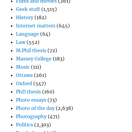
Films and movies
(261)
Geek stuff
(1,515)
History
(182)
Internet matters
(645)
Language
(64)
Law
(552)
M.Phil thesis
(72)
Massey College
(183)
Music
(111)
Ottawa
(261)
Oxford
(547)
PhD thesis
(160)
Photo essays
(73)
Photo of the day
(2,638)
Photography
(471)
Politics
(2,303)