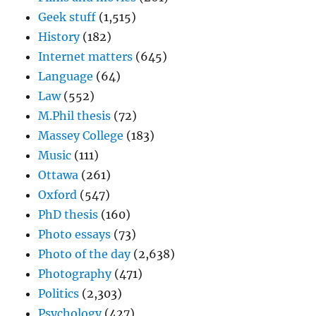
Geek stuff
(1,515)
History
(182)
Internet matters
(645)
Language
(64)
Law
(552)
M.Phil thesis
(72)
Massey College
(183)
Music
(111)
Ottawa
(261)
Oxford
(547)
PhD thesis
(160)
Photo essays
(73)
Photo of the day
(2,638)
Photography
(471)
Politics
(2,303)
Psychology
(427)