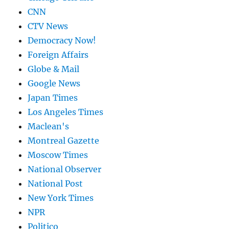
CNN
CTV News
Democracy Now!
Foreign Affairs
Globe & Mail
Google News
Japan Times
Los Angeles Times
Maclean's
Montreal Gazette
Moscow Times
National Observer
National Post
New York Times
NPR
Politico