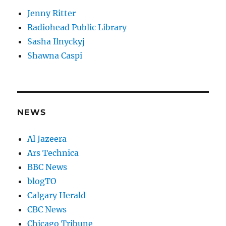
Jenny Ritter
Radiohead Public Library
Sasha Ilnyckyj
Shawna Caspi
NEWS
Al Jazeera
Ars Technica
BBC News
blogTO
Calgary Herald
CBC News
Chicago Tribune