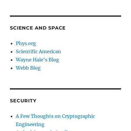
SCIENCE AND SPACE
Phys.org
Scientific American
Wayne Hale's Blog
Webb Blog
SECURITY
A Few Thoughts on Cryptographic
Engineering