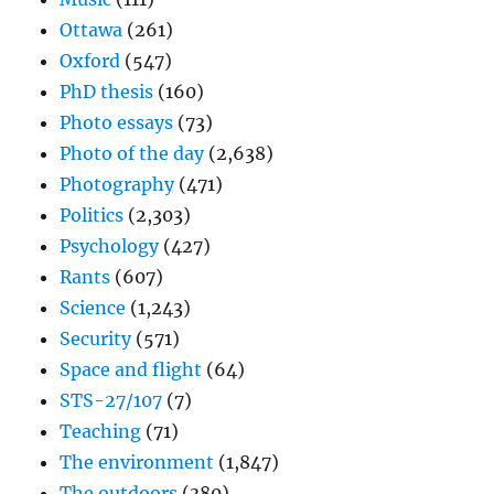
Ottawa
(261)
Oxford
(547)
PhD thesis
(160)
Photo essays
(73)
Photo of the day
(2,638)
Photography
(471)
Politics
(2,303)
Psychology
(427)
Rants
(607)
Science
(1,243)
Security
(571)
Space and flight
(64)
STS-27/107
(7)
Teaching
(71)
The environment
(1,847)
The outdoors
(380)