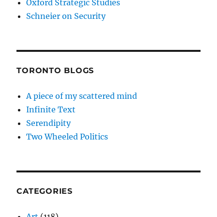
Oxford Strategic Studies
Schneier on Security
TORONTO BLOGS
A piece of my scattered mind
Infinite Text
Serendipity
Two Wheeled Politics
CATEGORIES
Art
(118)