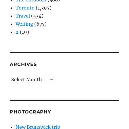
Toronto
(1,397)
Travel
(534)
Writing
(677)
Δ
(19)
ARCHIVES
Archives
PHOTOGRAPHY
New Brunswick trip