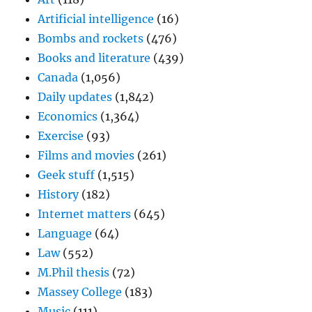
Artificial intelligence
(16)
Bombs and rockets
(476)
Books and literature
(439)
Canada
(1,056)
Daily updates
(1,842)
Economics
(1,364)
Exercise
(93)
Films and movies
(261)
Geek stuff
(1,515)
History
(182)
Internet matters
(645)
Language
(64)
Law
(552)
M.Phil thesis
(72)
Massey College
(183)
Music
(111)