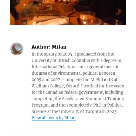
Author:
Milan
In the spring of 2005, I graduated from the
University of British Columbia with a degree in
International Relations and a general focus in
the area of environmental politics. Between
2005 and 2007 I completed an M.Phil in IR at
Wadham College, Oxford. I worked for five years
for the Canadian federal government, including
completing the Accelerated Economist Training
Program, and then completed a PhD in Political
Science at the University of Toronto in 2023.
View all posts by Milan