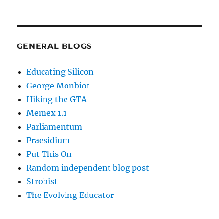
GENERAL BLOGS
Educating Silicon
George Monbiot
Hiking the GTA
Memex 1.1
Parliamentum
Praesidium
Put This On
Random independent blog post
Strobist
The Evolving Educator