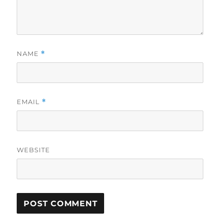
NAME
*
EMAIL
*
WEBSITE