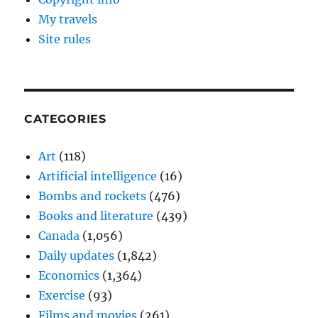
My travels
Site rules
CATEGORIES
Art
(118)
Artificial intelligence
(16)
Bombs and rockets
(476)
Books and literature
(439)
Canada
(1,056)
Daily updates
(1,842)
Economics
(1,364)
Exercise
(93)
Films and movies
(261)