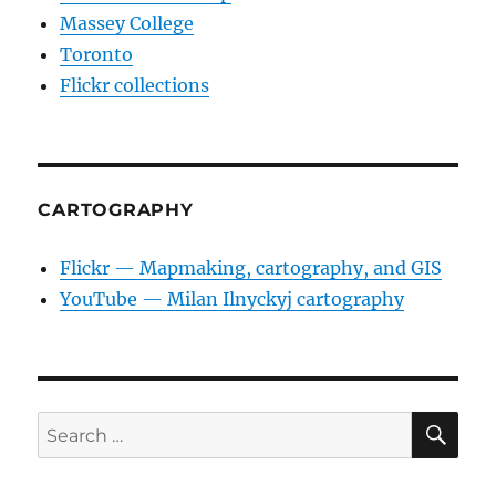
Massey College
Toronto
Flickr collections
CARTOGRAPHY
Flickr — Mapmaking, cartography, and GIS
YouTube — Milan Ilnyckyj cartography
SE
Search
for: