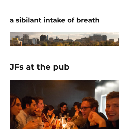
a sibilant intake of breath
JFs at the pub