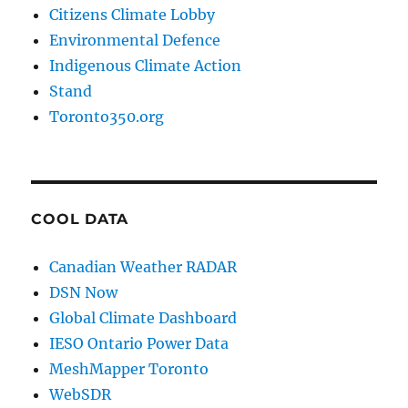
Citizens Climate Lobby
Environmental Defence
Indigenous Climate Action
Stand
Toronto350.org
COOL DATA
Canadian Weather RADAR
DSN Now
Global Climate Dashboard
IESO Ontario Power Data
MeshMapper Toronto
WebSDR