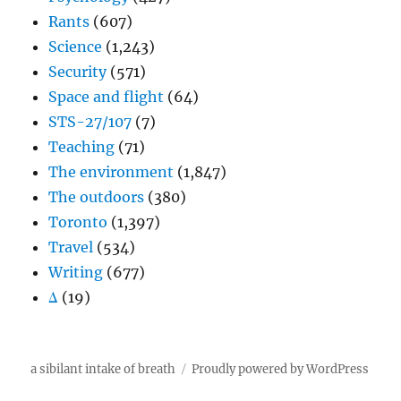
Rants
(607)
Science
(1,243)
Security
(571)
Space and flight
(64)
STS-27/107
(7)
Teaching
(71)
The environment
(1,847)
The outdoors
(380)
Toronto
(1,397)
Travel
(534)
Writing
(677)
Δ
(19)
a sibilant intake of breath
Proudly powered by WordPress