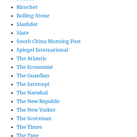
Ricochet
Rolling Stone
Slashdot
Slate
South China Morning Post
Spiegel International
The Atlantic
The Economist
The Guardian
The Intercept
The Narwhal
The New Republic
The New Yorker
The Scotsman
The Times
The Tyee