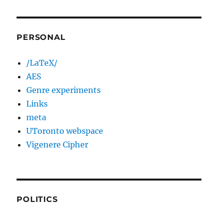
PERSONAL
/LaTeX/
AES
Genre experiments
Links
meta
UToronto webspace
Vigenere Cipher
POLITICS