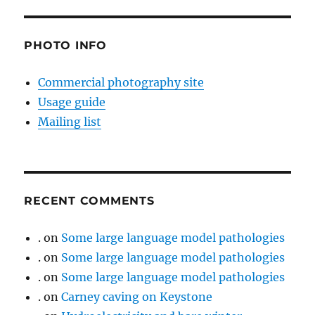
PHOTO INFO
Commercial photography site
Usage guide
Mailing list
RECENT COMMENTS
.
on
Some large language model pathologies
.
on
Some large language model pathologies
.
on
Some large language model pathologies
.
on
Carney caving on Keystone