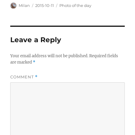
Author
Posted
Categories
Milan
2015-10-11
Photo of the day
on
Leave a Reply
Your email address will not be published.
Required fields
are marked
*
COMMENT
*