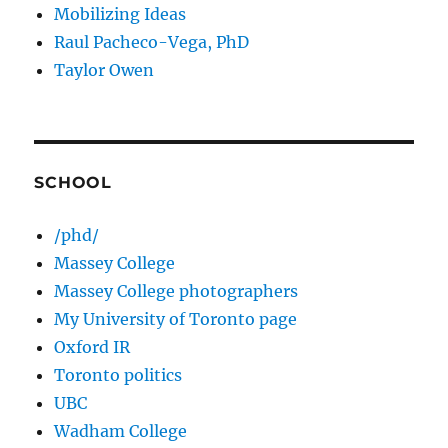
Mobilizing Ideas
Raul Pacheco-Vega, PhD
Taylor Owen
SCHOOL
/phd/
Massey College
Massey College photographers
My University of Toronto page
Oxford IR
Toronto politics
UBC
Wadham College