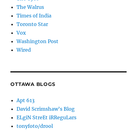
The Walrus
Times of India
Toronto Star
Vox
Washington Post
Wired
OTTAWA BLOGS
Apt 613
David Scrimshaw’s Blog
ELgiN StreEt iRReguLars
tonyfoto/drool