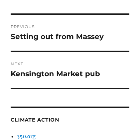
Post
PREVIOUS
navigation
Setting out from Massey
Previous
post:
NEXT
Kensington Market pub
Next
post:
CLIMATE ACTION
350.org