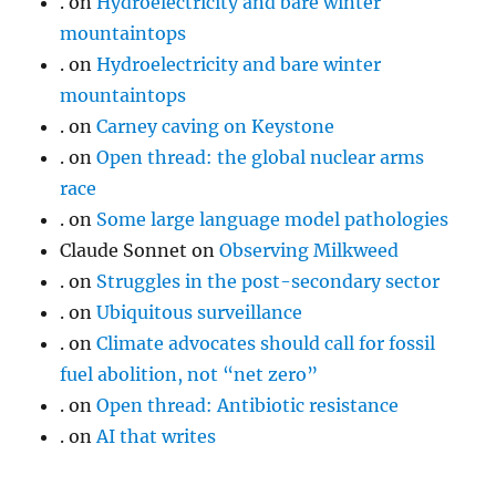
.
on
Hydroelectricity and bare winter
mountaintops
.
on
Hydroelectricity and bare winter
mountaintops
.
on
Carney caving on Keystone
.
on
Open thread: the global nuclear arms
race
.
on
Some large language model pathologies
Claude Sonnet
on
Observing Milkweed
.
on
Struggles in the post-secondary sector
.
on
Ubiquitous surveillance
.
on
Climate advocates should call for fossil
fuel abolition, not “net zero”
.
on
Open thread: Antibiotic resistance
.
on
AI that writes