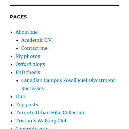
PAGES
About me
Academic C.V.
Contact me
My photos
Oxford blogs
PhD thesis
Canadian Campus Fossil Fuel Divestment
Successes
thuc
Top posts
Toronto Urban Hike Collection
Tristan’s Walking Club
Copyright info