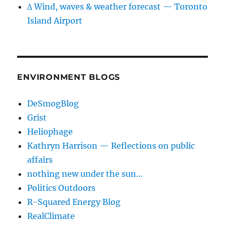
∆ Wind, waves & weather forecast — Toronto
Island Airport
ENVIRONMENT BLOGS
DeSmogBlog
Grist
Heliophage
Kathryn Harrison — Reflections on public
affairs
nothing new under the sun…
Politics Outdoors
R-Squared Energy Blog
RealClimate