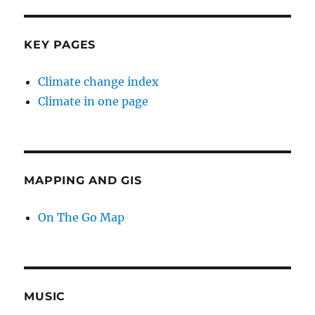
KEY PAGES
Climate change index
Climate in one page
MAPPING AND GIS
On The Go Map
MUSIC