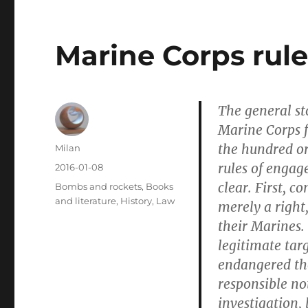
Marine Corps rul
The general st
Marine Corps 
the hundred o
Author
Milan
rules of engag
Posted
2016-01-08
on
clear. First, 
Categories
Bombs and rockets
,
Books
and literature
,
History
,
Law
merely a right
their Marines
legitimate tar
endangered th
responsible no
investigation, 