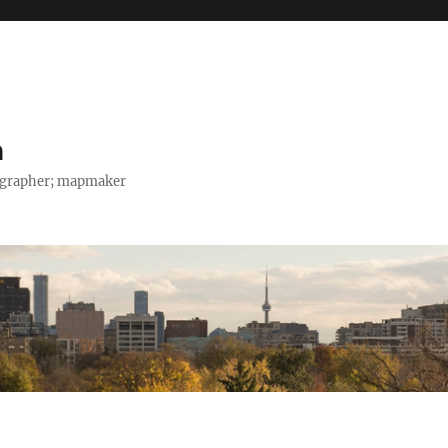
h
tographer; mapmaker