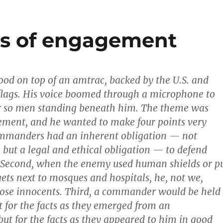
es of engagement
ood on top of an amtrac, backed by the U.S. and
flags. His voice boomed through a microphone to
r so men standing beneath him. The theme was
ement, and he wanted to make four points very
commanders had an inherent obligation — not
, but a legal and ethical obligation — to defend
. Second, when the enemy used human shields or p
gets next to mosques and hospitals, he, not we,
ose innocents. Third, a commander would be held
t for the facts as they emerged from an
but for the facts as they appeared to him in good