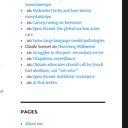
mountaintops
.
on
Hydroelectricity and bare winter
mountaintops
.
on
Carney caving on Keystone
.
on
Open thread: the global nuclear arms
race
.
on
Some large language model pathologies
n
Claude Sonnet
on
Observing Milkweed
.
on
Struggles in the post-secondary sector
.
on
Ubiquitous surveillance
.
on
Climate advocates should call for fossil
fuel abolition, not “net zero”
.
on
Open thread: Antibiotic resistance
.
on
AI that writes
al
PAGES
About me