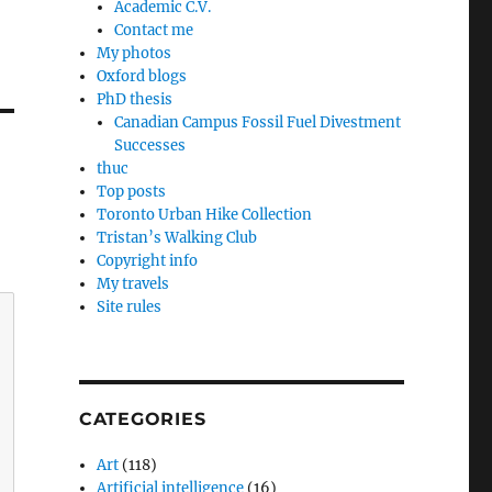
Academic C.V.
Contact me
My photos
Oxford blogs
PhD thesis
Canadian Campus Fossil Fuel Divestment
Successes
thuc
Top posts
Toronto Urban Hike Collection
Tristan’s Walking Club
Copyright info
My travels
Site rules
CATEGORIES
Art
(118)
Artificial intelligence
(16)