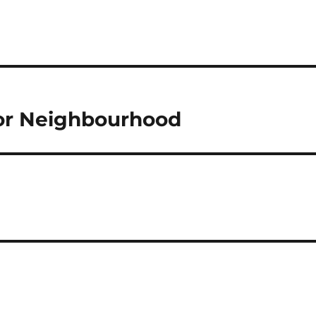
oor Neighbourhood