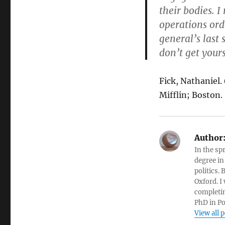
their bodies. I
operations orde
general’s last 
don’t get yours
Fick, Nathaniel.
Mifflin; Boston.
Author
In the sp
degree in
politics.
Oxford. I
completin
PhD in Po
View all 