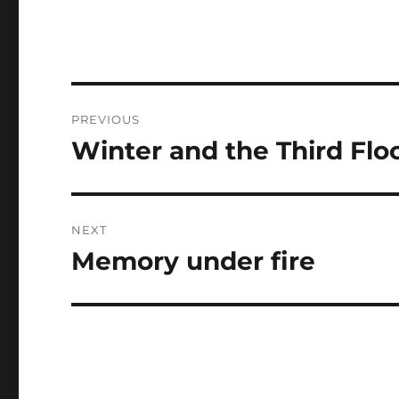
Post
PREVIOUS
navigation
Winter and the Third Fl
Previous
post:
NEXT
Memory under fire
Next
post: