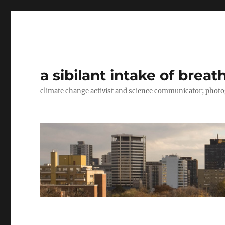
a sibilant intake of breat
climate change activist and science communicator; pho