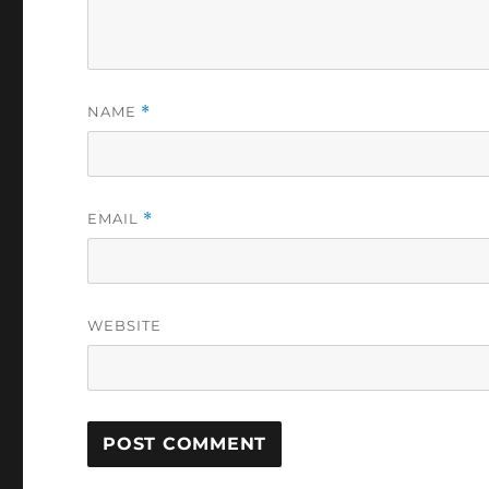
NAME
*
EMAIL
*
WEBSITE