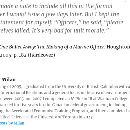
 made a note to include all this in the formal
r I would issue a few days later. But I kept the
statement for myself: “Officers,” he said, “please
elves killed. It’s very bad for unit morale.”
One Bullet Away: The Making of a Marine Officer.
Houghto
 2005. p. 182 (hardcover)
:
Milan
ring of 2005, I graduated from the University of British Columbia with a
 International Relations and a general focus in the area of environment
 Between 2005 and 2007 I completed an M.Phil in IR at Wadham College,
 worked for five years for the Canadian federal government, including
g the Accelerated Economist Training Program, and then completed a
litical Science at the University of Toronto in 2023.
posts by Milan