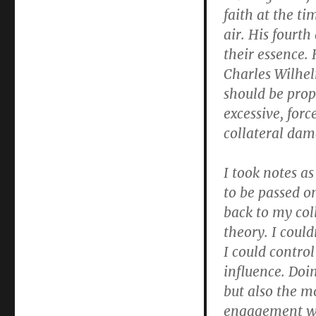
faith at the ti
air. His fourth
their essence. 
Charles Wilhel
should be prop
excessive, forc
collateral dam
I took notes a
to be passed o
back to my col
theory. I could
I could control
influence. Doi
but also the m
engagement wo