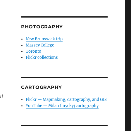
PHOTOGRAPHY
New Brunswick trip
Massey College
Toronto
Flickr collections
CARTOGRAPHY
ut
Flickr — Mapmaking, cartography, and GIS
YouTube — Milan Ilnyckyj cartography