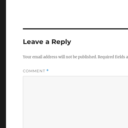
Leave a Reply
Your email address will not be published.
Required fields
COMMENT
*