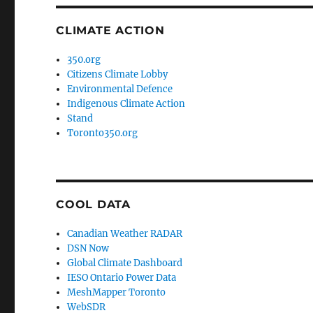
CLIMATE ACTION
350.org
Citizens Climate Lobby
Environmental Defence
Indigenous Climate Action
Stand
Toronto350.org
COOL DATA
Canadian Weather RADAR
DSN Now
Global Climate Dashboard
IESO Ontario Power Data
MeshMapper Toronto
WebSDR