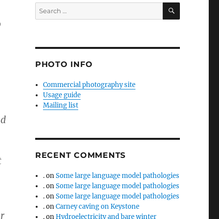
SEARCH
Search
for:
o
PHOTO INFO
Commercial photography site
Usage guide
Mailing list
ld
RECENT COMMENTS
t
.
on
Some large language model pathologies
.
on
Some large language model pathologies
.
on
Some large language model pathologies
.
on
Carney caving on Keystone
r
.
on
Hydroelectricity and bare winter