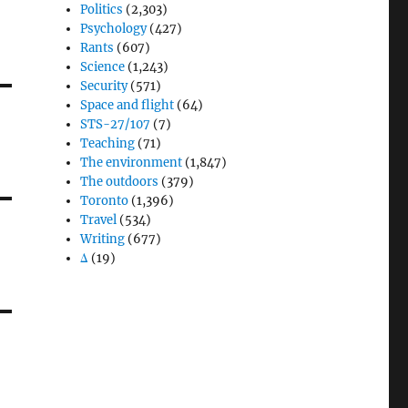
Politics
(2,303)
Psychology
(427)
Rants
(607)
Science
(1,243)
Security
(571)
Space and flight
(64)
STS-27/107
(7)
Teaching
(71)
The environment
(1,847)
The outdoors
(379)
Toronto
(1,396)
Travel
(534)
Writing
(677)
Δ
(19)