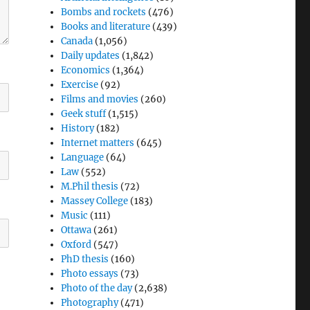
Bombs and rockets
(476)
Books and literature
(439)
Canada
(1,056)
Daily updates
(1,842)
Economics
(1,364)
Exercise
(92)
Films and movies
(260)
Geek stuff
(1,515)
History
(182)
Internet matters
(645)
Language
(64)
Law
(552)
M.Phil thesis
(72)
Massey College
(183)
Music
(111)
Ottawa
(261)
Oxford
(547)
PhD thesis
(160)
Photo essays
(73)
Photo of the day
(2,638)
Photography
(471)