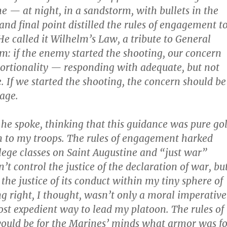
me — at night, in a sandstorm, with bullets in the
 and final point distilled the rules of engagement t
He called it Wilhelm’s Law, a tribute to General
m: if the enemy started the shooting, our concern
ortionality — responding with adequate, but not
e. If we started the shooting, the concern should be
age.
s he spoke, thinking that this guidance was pure go
n to my troops. The rules of engagement harked
lege classes on Saint Augustine and “just war”
n’t control the justice of the declaration of war, bu
 the justice of its conduct within my tiny sphere of
ng right, I thought, wasn’t only a moral imperative
ost expedient way to lead my platoon. The rules of
uld be for the Marines’ minds what armor was fo