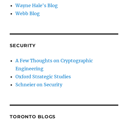
Wayne Hale's Blog
Webb Blog
SECURITY
A Few Thoughts on Cryptographic
Engineering
Oxford Strategic Studies
Schneier on Security
TORONTO BLOGS