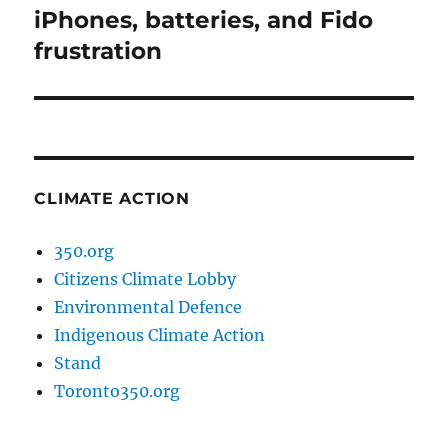
iPhones, batteries, and Fido
Next
post:
frustration
CLIMATE ACTION
350.org
Citizens Climate Lobby
Environmental Defence
Indigenous Climate Action
Stand
Toronto350.org