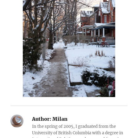
Author:
Milan
In the spring of 2005, I graduated from the
University of British Columbia with a degree in