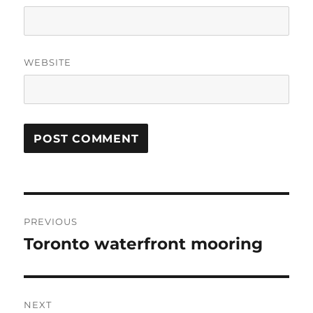
WEBSITE
Post
PREVIOUS
navigation
Toronto waterfront mooring
Previous
post:
NEXT