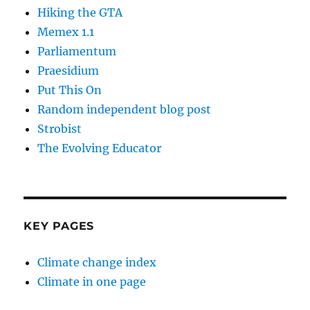
Hiking the GTA
Memex 1.1
Parliamentum
Praesidium
Put This On
Random independent blog post
Strobist
The Evolving Educator
KEY PAGES
Climate change index
Climate in one page