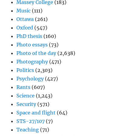
Massey College
(183)
Music
(111)
Ottawa
(261)
Oxford
(547)
PhD thesis
(160)
Photo essays
(73)
Photo of the day
(2,638)
Photography
(471)
Politics
(2,303)
Psychology
(427)
Rants
(607)
Science
(1,243)
Security
(571)
Space and flight
(64)
STS-27/107
(7)
Teaching
(71)