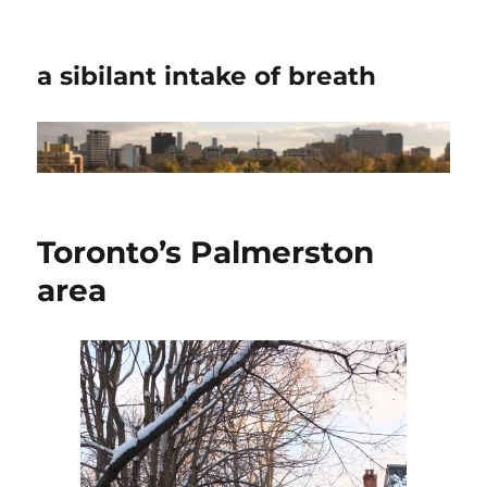
a sibilant intake of breath
Toronto’s Palmerston
area