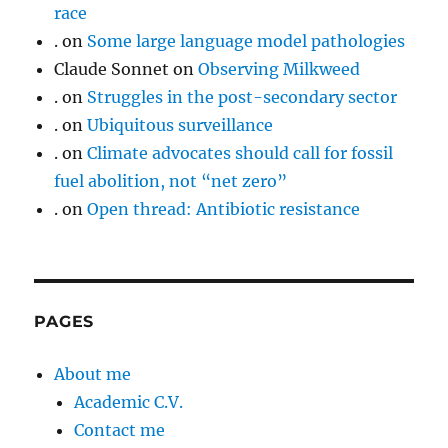
race
.
on
Some large language model pathologies
Claude Sonnet
on
Observing Milkweed
.
on
Struggles in the post-secondary sector
.
on
Ubiquitous surveillance
.
on
Climate advocates should call for fossil
fuel abolition, not “net zero”
.
on
Open thread: Antibiotic resistance
PAGES
About me
Academic C.V.
Contact me