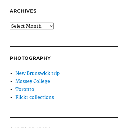
ARCHIVES
Archives
PHOTOGRAPHY
New Brunswick trip
Massey College
Toronto
Flickr collections