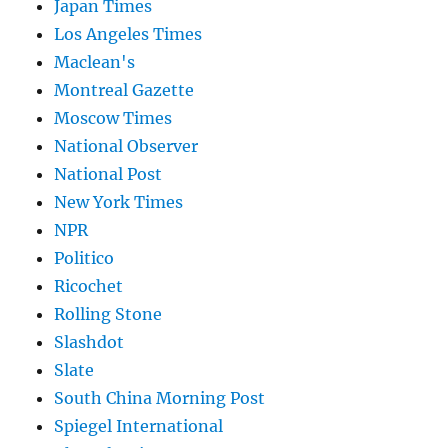
Japan Times
Los Angeles Times
Maclean's
Montreal Gazette
Moscow Times
National Observer
National Post
New York Times
NPR
Politico
Ricochet
Rolling Stone
Slashdot
Slate
South China Morning Post
Spiegel International