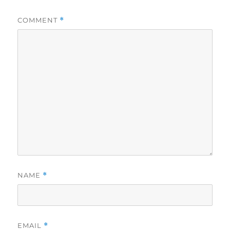
COMMENT
*
NAME
*
EMAIL
*