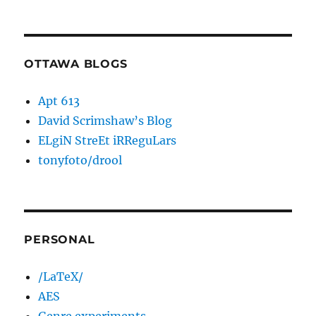
OTTAWA BLOGS
Apt 613
David Scrimshaw’s Blog
ELgiN StreEt iRReguLars
tonyfoto/drool
PERSONAL
/LaTeX/
AES