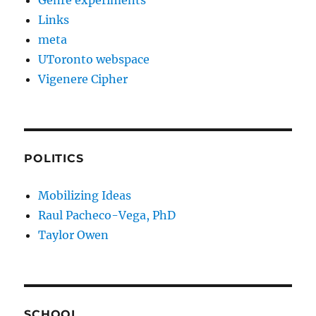
Genre experiments
Links
meta
UToronto webspace
Vigenere Cipher
POLITICS
Mobilizing Ideas
Raul Pacheco-Vega, PhD
Taylor Owen
SCHOOL