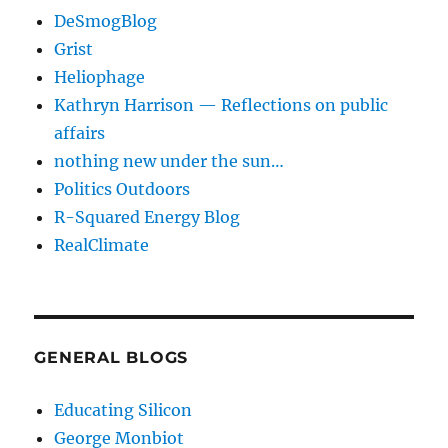
DeSmogBlog
Grist
Heliophage
Kathryn Harrison — Reflections on public
affairs
nothing new under the sun…
Politics Outdoors
R-Squared Energy Blog
RealClimate
GENERAL BLOGS
Educating Silicon
George Monbiot