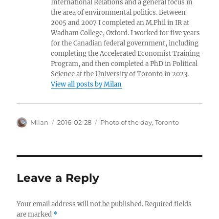
International Relations and a general focus in
the area of environmental politics. Between
2005 and 2007 I completed an M.Phil in IR at
Wadham College, Oxford. I worked for five years
for the Canadian federal government, including
completing the Accelerated Economist Training
Program, and then completed a PhD in Political
Science at the University of Toronto in 2023.
View all posts by Milan
Author
Posted
Categories
Milan
2016-02-28
Photo of the day
,
Toronto
on
Leave a Reply
Your email address will not be published.
Required fields
are marked
*