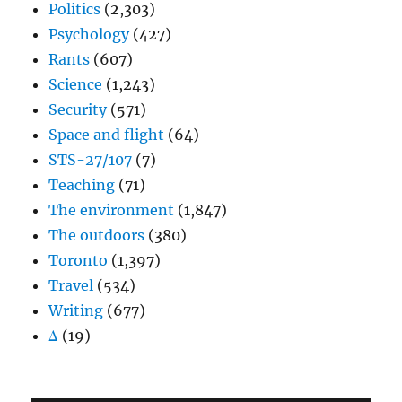
Politics
(2,303)
Psychology
(427)
Rants
(607)
Science
(1,243)
Security
(571)
Space and flight
(64)
STS-27/107
(7)
Teaching
(71)
The environment
(1,847)
The outdoors
(380)
Toronto
(1,397)
Travel
(534)
Writing
(677)
Δ
(19)