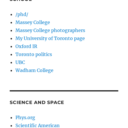
/phd/
Massey College
Massey College photographers
My University of Toronto page
Oxford IR
Toronto politics
UBC
Wadham College
SCIENCE AND SPACE
Phys.org
Scientific American