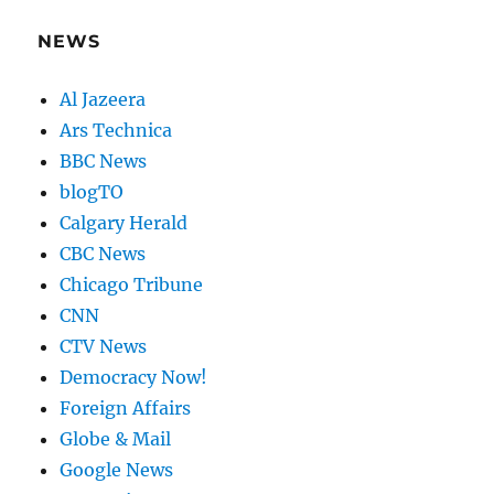
NEWS
Al Jazeera
Ars Technica
BBC News
blogTO
Calgary Herald
CBC News
Chicago Tribune
CNN
CTV News
Democracy Now!
Foreign Affairs
Globe & Mail
Google News