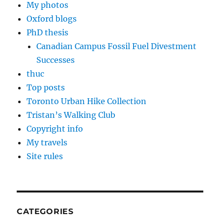
My photos
Oxford blogs
PhD thesis
Canadian Campus Fossil Fuel Divestment
Successes
thuc
Top posts
Toronto Urban Hike Collection
Tristan’s Walking Club
Copyright info
My travels
Site rules
CATEGORIES