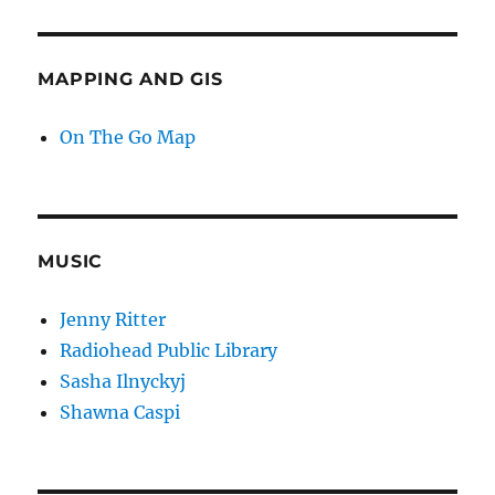
MAPPING AND GIS
On The Go Map
MUSIC
Jenny Ritter
Radiohead Public Library
Sasha Ilnyckyj
Shawna Caspi