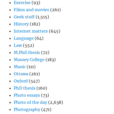
Exercise
(93)
Films and movies
(261)
Geek stuff
(1,515)
History
(182)
Internet matters
(645)
Language
(64)
Law
(552)
M.Phil thesis
(72)
Massey College
(183)
Music
(111)
Ottawa
(261)
Oxford
(547)
PhD thesis
(160)
Photo essays
(73)
Photo of the day
(2,638)
Photography
(471)