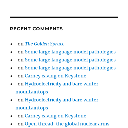
RECENT COMMENTS
.
on
The Golden Spruce
.
on
Some large language model pathologies
.
on
Some large language model pathologies
.
on
Some large language model pathologies
.
on
Carney caving on Keystone
.
on
Hydroelectricity and bare winter
mountaintops
.
on
Hydroelectricity and bare winter
mountaintops
.
on
Carney caving on Keystone
.
on
Open thread: the global nuclear arms