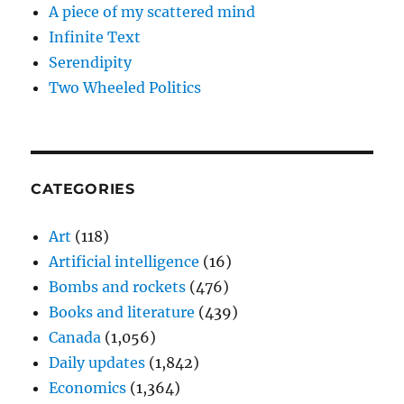
A piece of my scattered mind
Infinite Text
Serendipity
Two Wheeled Politics
CATEGORIES
Art
(118)
Artificial intelligence
(16)
Bombs and rockets
(476)
Books and literature
(439)
Canada
(1,056)
Daily updates
(1,842)
Economics
(1,364)