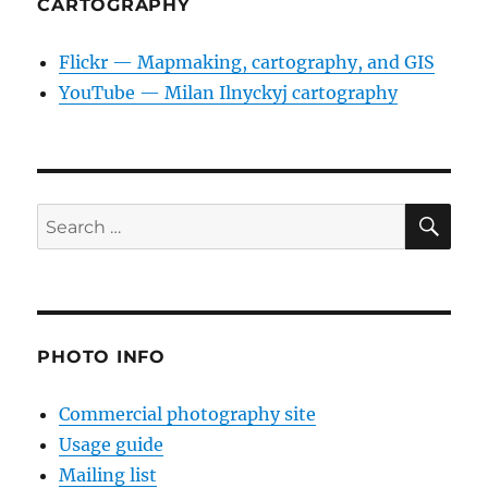
CARTOGRAPHY
Flickr — Mapmaking, cartography, and GIS
YouTube — Milan Ilnyckyj cartography
SE
Search
for:
PHOTO INFO
Commercial photography site
Usage guide
Mailing list