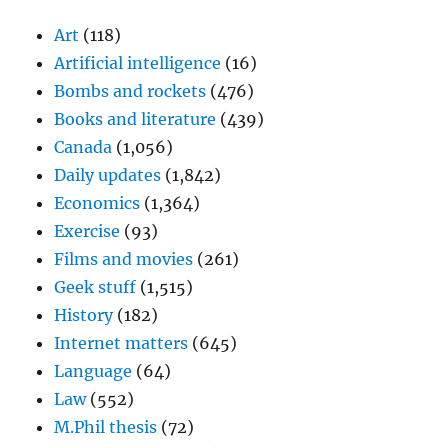
Art
(118)
Artificial intelligence
(16)
Bombs and rockets
(476)
Books and literature
(439)
Canada
(1,056)
Daily updates
(1,842)
Economics
(1,364)
Exercise
(93)
Films and movies
(261)
Geek stuff
(1,515)
History
(182)
Internet matters
(645)
Language
(64)
Law
(552)
M.Phil thesis
(72)