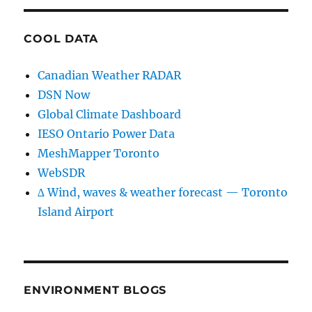
COOL DATA
Canadian Weather RADAR
DSN Now
Global Climate Dashboard
IESO Ontario Power Data
MeshMapper Toronto
WebSDR
∆ Wind, waves & weather forecast — Toronto
Island Airport
ENVIRONMENT BLOGS