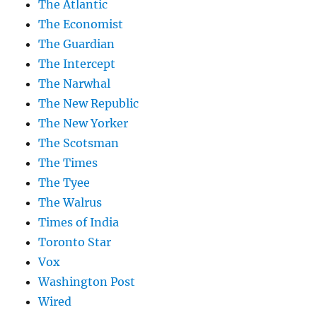
The Atlantic
The Economist
The Guardian
The Intercept
The Narwhal
The New Republic
The New Yorker
The Scotsman
The Times
The Tyee
The Walrus
Times of India
Toronto Star
Vox
Washington Post
Wired