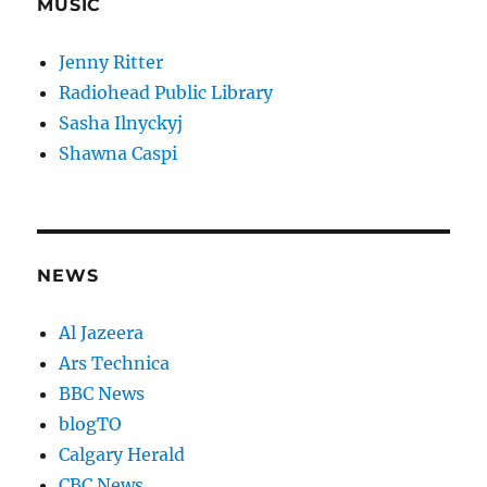
MUSIC
Jenny Ritter
Radiohead Public Library
Sasha Ilnyckyj
Shawna Caspi
NEWS
Al Jazeera
Ars Technica
BBC News
blogTO
Calgary Herald
CBC News