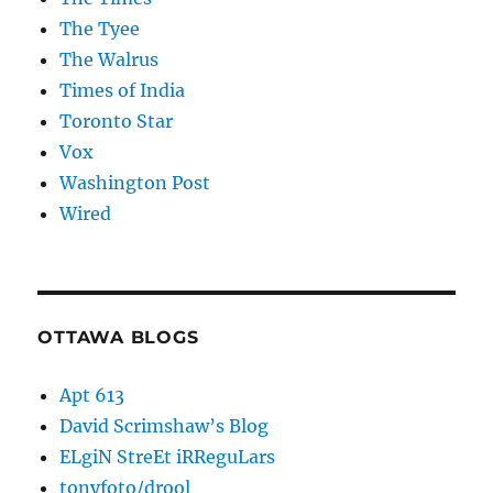
The Tyee
The Walrus
Times of India
Toronto Star
Vox
Washington Post
Wired
OTTAWA BLOGS
Apt 613
David Scrimshaw’s Blog
ELgiN StreEt iRReguLars
tonyfoto/drool