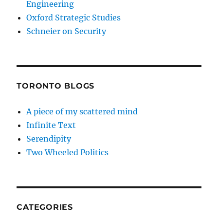
Engineering
Oxford Strategic Studies
Schneier on Security
TORONTO BLOGS
A piece of my scattered mind
Infinite Text
Serendipity
Two Wheeled Politics
CATEGORIES