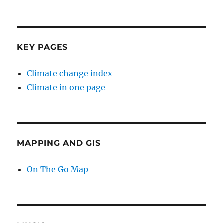
KEY PAGES
Climate change index
Climate in one page
MAPPING AND GIS
On The Go Map