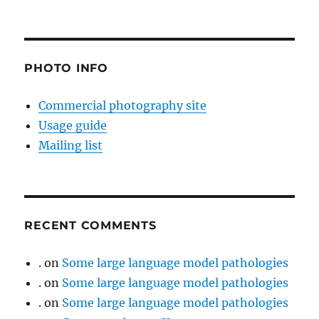
PHOTO INFO
Commercial photography site
Usage guide
Mailing list
RECENT COMMENTS
.
on
Some large language model pathologies
.
on
Some large language model pathologies
.
on
Some large language model pathologies