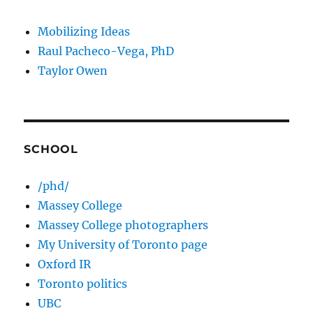
Mobilizing Ideas
Raul Pacheco-Vega, PhD
Taylor Owen
SCHOOL
/phd/
Massey College
Massey College photographers
My University of Toronto page
Oxford IR
Toronto politics
UBC