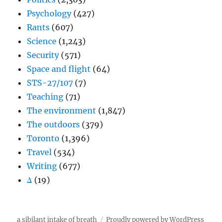
Psychology
(427)
Rants
(607)
Science
(1,243)
Security
(571)
Space and flight
(64)
STS-27/107
(7)
Teaching
(71)
The environment
(1,847)
The outdoors
(379)
Toronto
(1,396)
Travel
(534)
Writing
(677)
Δ
(19)
a sibilant intake of breath
Proudly powered by WordPress