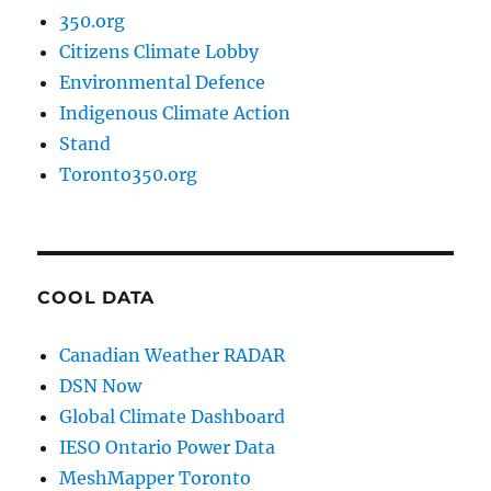
350.org
Citizens Climate Lobby
Environmental Defence
Indigenous Climate Action
Stand
Toronto350.org
COOL DATA
Canadian Weather RADAR
DSN Now
Global Climate Dashboard
IESO Ontario Power Data
MeshMapper Toronto