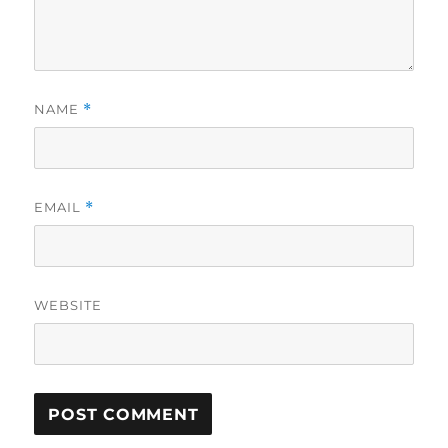
NAME
*
EMAIL
*
WEBSITE