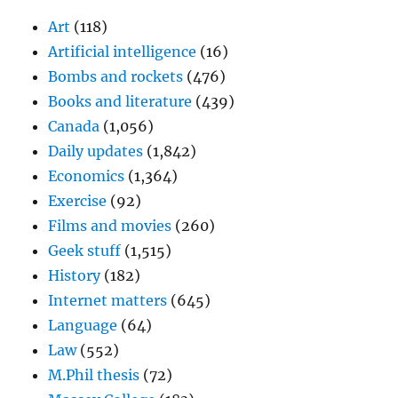
Art
(118)
Artificial intelligence
(16)
Bombs and rockets
(476)
Books and literature
(439)
Canada
(1,056)
Daily updates
(1,842)
Economics
(1,364)
Exercise
(92)
Films and movies
(260)
Geek stuff
(1,515)
History
(182)
Internet matters
(645)
Language
(64)
Law
(552)
M.Phil thesis
(72)