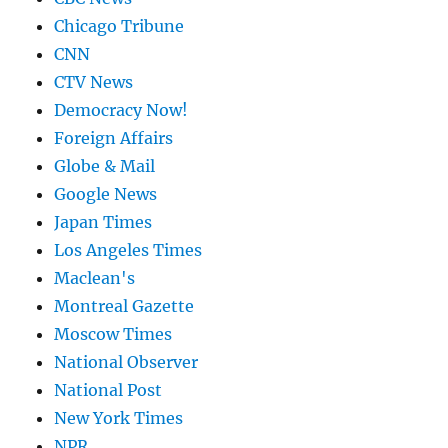
Chicago Tribune
CNN
CTV News
Democracy Now!
Foreign Affairs
Globe & Mail
Google News
Japan Times
Los Angeles Times
Maclean's
Montreal Gazette
Moscow Times
National Observer
National Post
New York Times
NPR