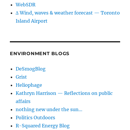
WebSDR
∆ Wind, waves & weather forecast — Toronto
Island Airport
ENVIRONMENT BLOGS
DeSmogBlog
Grist
Heliophage
Kathryn Harrison — Reflections on public
affairs
nothing new under the sun…
Politics Outdoors
R-Squared Energy Blog