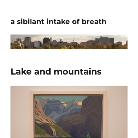
a sibilant intake of breath
Lake and mountains