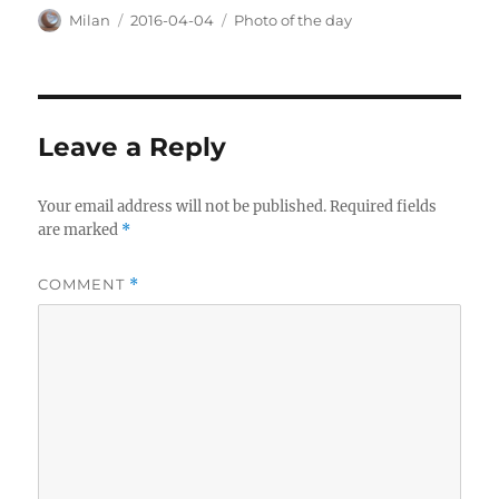
Author
Posted
Categories
Milan
2016-04-04
Photo of the day
on
Leave a Reply
Your email address will not be published.
Required fields
are marked
*
COMMENT
*