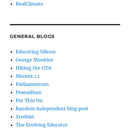
RealClimate
GENERAL BLOGS
Educating Silicon
George Monbiot
Hiking the GTA
Memex 1.1
Parliamentum
Praesidium
Put This On
Random independent blog post
Strobist
The Evolving Educator