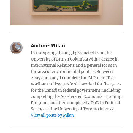
Author:
Milan
In the spring of 2005, I graduated from the
University of British Columbia with a degree in
International Relations and a general focus in
the area of environmental politics. Between
2005 and 2007 I completed an M.Phil in IR at
Wadham College, Oxford. I worked for five years
for the Canadian federal government, including
completing the Accelerated Economist Training
Program, and then completed a PhD in Political
Science at the University of Toronto in 2023.
View all posts by Milan