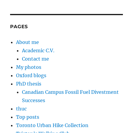
PAGES
About me
Academic C.V.
Contact me
My photos
Oxford blogs
PhD thesis
Canadian Campus Fossil Fuel Divestment
Successes
thuc
Top posts
Toronto Urban Hike Collection