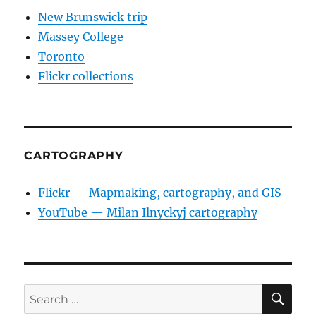
New Brunswick trip
Massey College
Toronto
Flickr collections
CARTOGRAPHY
Flickr — Mapmaking, cartography, and GIS
YouTube — Milan Ilnyckyj cartography
SE
Search
for: