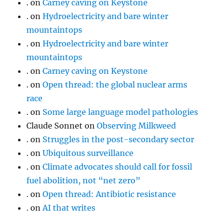
.
on
Carney caving on Keystone
.
on
Hydroelectricity and bare winter
mountaintops
.
on
Hydroelectricity and bare winter
mountaintops
.
on
Carney caving on Keystone
.
on
Open thread: the global nuclear arms
race
.
on
Some large language model pathologies
Claude Sonnet
on
Observing Milkweed
.
on
Struggles in the post-secondary sector
.
on
Ubiquitous surveillance
.
on
Climate advocates should call for fossil
fuel abolition, not “net zero”
.
on
Open thread: Antibiotic resistance
.
on
AI that writes