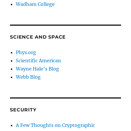
Wadham College
SCIENCE AND SPACE
Phys.org
Scientific American
Wayne Hale's Blog
Webb Blog
SECURITY
A Few Thoughts on Cryptographic