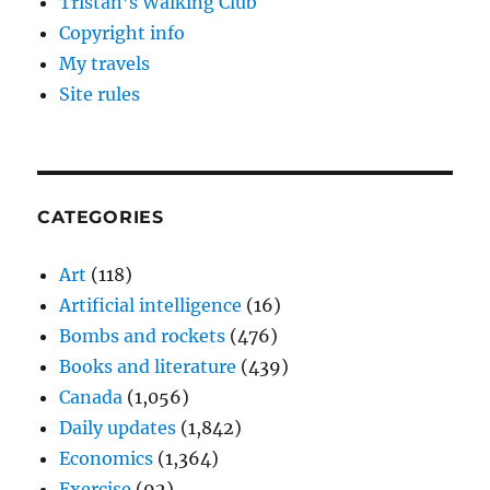
Tristan’s Walking Club
Copyright info
My travels
Site rules
CATEGORIES
Art
(118)
Artificial intelligence
(16)
Bombs and rockets
(476)
Books and literature
(439)
Canada
(1,056)
Daily updates
(1,842)
Economics
(1,364)
Exercise
(92)