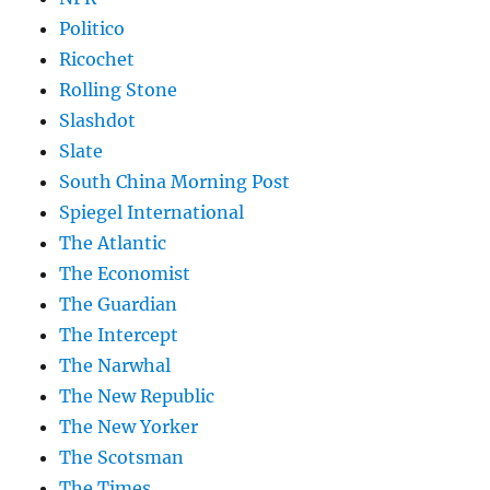
Politico
Ricochet
Rolling Stone
Slashdot
Slate
South China Morning Post
Spiegel International
The Atlantic
The Economist
The Guardian
The Intercept
The Narwhal
The New Republic
The New Yorker
The Scotsman
The Times