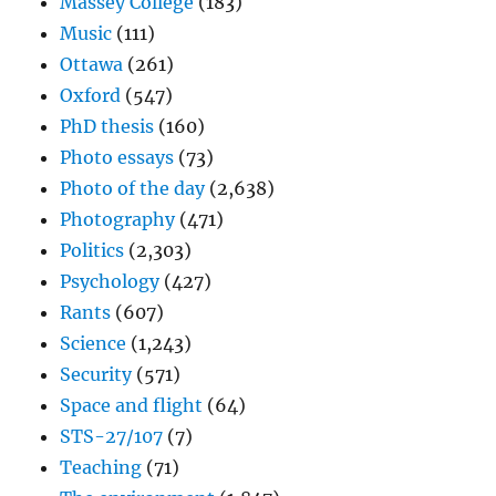
Massey College
(183)
Music
(111)
Ottawa
(261)
Oxford
(547)
PhD thesis
(160)
Photo essays
(73)
Photo of the day
(2,638)
Photography
(471)
Politics
(2,303)
Psychology
(427)
Rants
(607)
Science
(1,243)
Security
(571)
Space and flight
(64)
STS-27/107
(7)
Teaching
(71)