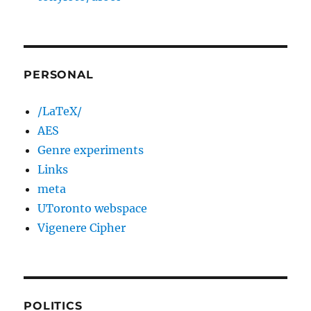
PERSONAL
/LaTeX/
AES
Genre experiments
Links
meta
UToronto webspace
Vigenere Cipher
POLITICS