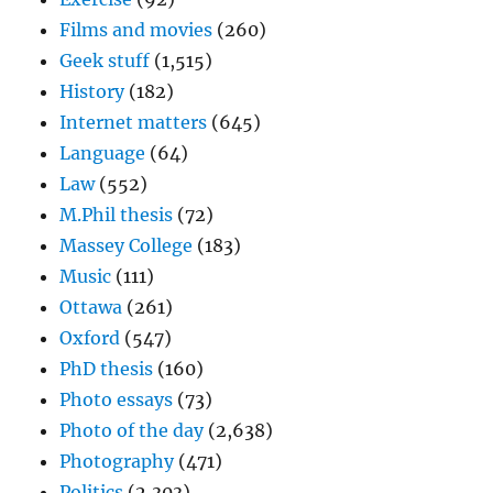
Films and movies
(260)
Geek stuff
(1,515)
History
(182)
Internet matters
(645)
Language
(64)
Law
(552)
M.Phil thesis
(72)
Massey College
(183)
Music
(111)
Ottawa
(261)
Oxford
(547)
PhD thesis
(160)
Photo essays
(73)
Photo of the day
(2,638)
Photography
(471)
Politics
(2,303)