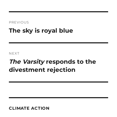
Post
PREVIOUS
navigation
The sky is royal blue
Previous
post:
NEXT
The Varsity
responds to the
Next
post:
divestment rejection
CLIMATE ACTION