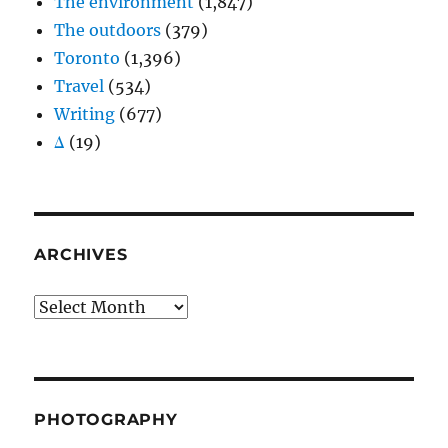
The environment
(1,847)
The outdoors
(379)
Toronto
(1,396)
Travel
(534)
Writing
(677)
Δ
(19)
ARCHIVES
Archives
PHOTOGRAPHY