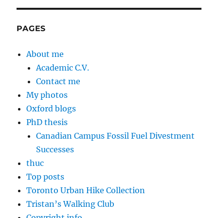
PAGES
About me
Academic C.V.
Contact me
My photos
Oxford blogs
PhD thesis
Canadian Campus Fossil Fuel Divestment
Successes
thuc
Top posts
Toronto Urban Hike Collection
Tristan’s Walking Club
Copyright info