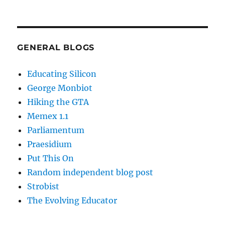
GENERAL BLOGS
Educating Silicon
George Monbiot
Hiking the GTA
Memex 1.1
Parliamentum
Praesidium
Put This On
Random independent blog post
Strobist
The Evolving Educator