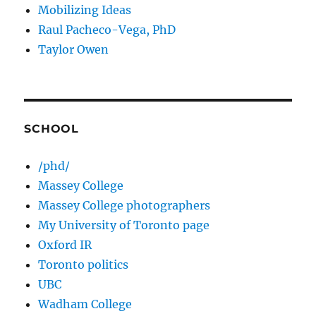
Mobilizing Ideas
Raul Pacheco-Vega, PhD
Taylor Owen
SCHOOL
/phd/
Massey College
Massey College photographers
My University of Toronto page
Oxford IR
Toronto politics
UBC
Wadham College