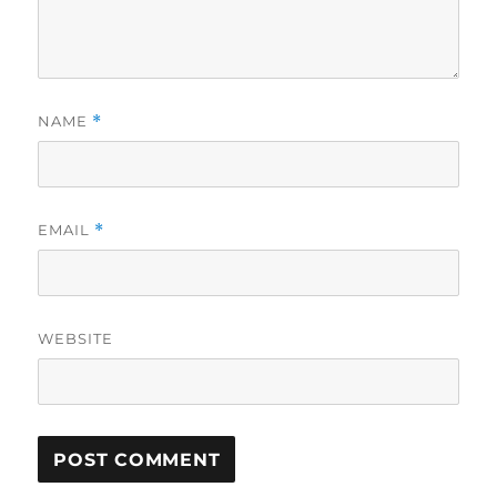
NAME
*
EMAIL
*
WEBSITE