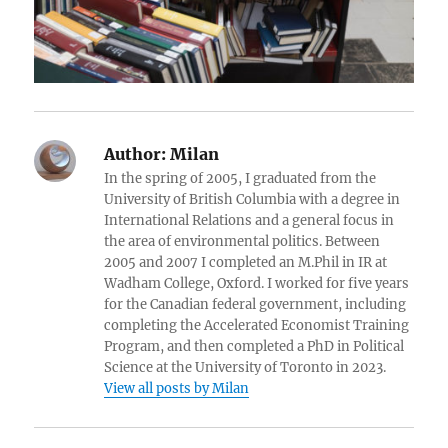
Author:
Milan
In the spring of 2005, I graduated from the
University of British Columbia with a degree in
International Relations and a general focus in
the area of environmental politics. Between
2005 and 2007 I completed an M.Phil in IR at
Wadham College, Oxford. I worked for five years
for the Canadian federal government, including
completing the Accelerated Economist Training
Program, and then completed a PhD in Political
Science at the University of Toronto in 2023.
View all posts by Milan