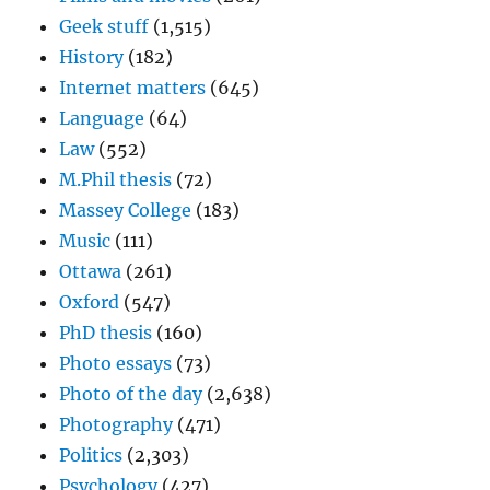
Geek stuff
(1,515)
History
(182)
Internet matters
(645)
Language
(64)
Law
(552)
M.Phil thesis
(72)
Massey College
(183)
Music
(111)
Ottawa
(261)
Oxford
(547)
PhD thesis
(160)
Photo essays
(73)
Photo of the day
(2,638)
Photography
(471)
Politics
(2,303)
Psychology
(427)