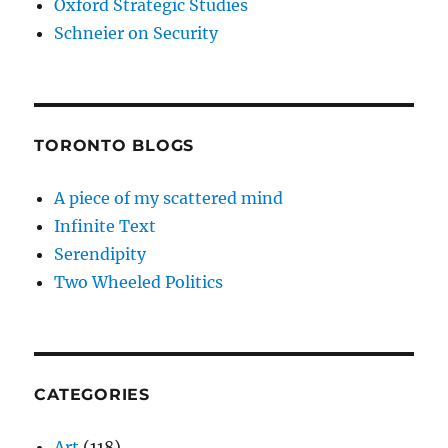
Oxford Strategic Studies
Schneier on Security
TORONTO BLOGS
A piece of my scattered mind
Infinite Text
Serendipity
Two Wheeled Politics
CATEGORIES
Art
(118)