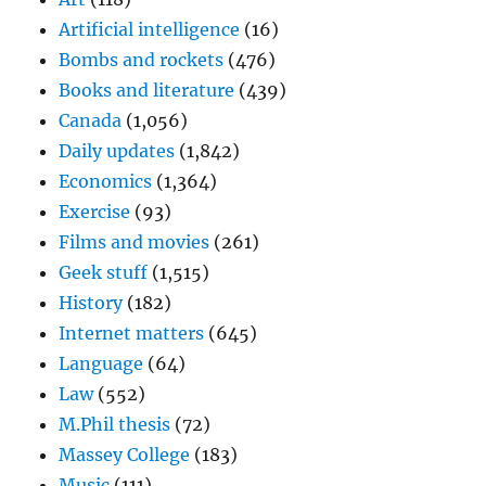
Artificial intelligence
(16)
Bombs and rockets
(476)
Books and literature
(439)
Canada
(1,056)
Daily updates
(1,842)
Economics
(1,364)
Exercise
(93)
Films and movies
(261)
Geek stuff
(1,515)
History
(182)
Internet matters
(645)
Language
(64)
Law
(552)
M.Phil thesis
(72)
Massey College
(183)
Music
(111)