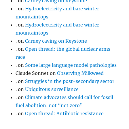
.
on
Carney caving on Keystone
.
on
Hydroelectricity and bare winter
mountaintops
.
on
Hydroelectricity and bare winter
mountaintops
.
on
Carney caving on Keystone
.
on
Open thread: the global nuclear arms
race
.
on
Some large language model pathologies
Claude Sonnet
on
Observing Milkweed
.
on
Struggles in the post-secondary sector
.
on
Ubiquitous surveillance
.
on
Climate advocates should call for fossil
fuel abolition, not “net zero”
.
on
Open thread: Antibiotic resistance