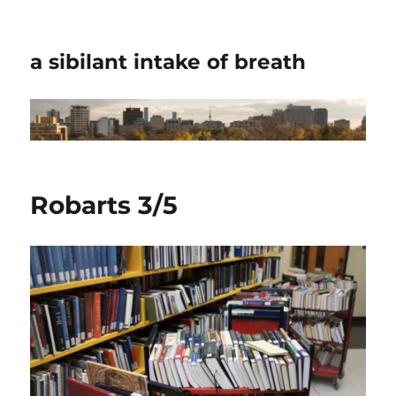
a sibilant intake of breath
Robarts 3/5