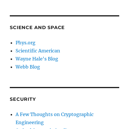
SCIENCE AND SPACE
Phys.org
Scientific American
Wayne Hale's Blog
Webb Blog
SECURITY
A Few Thoughts on Cryptographic
Engineering