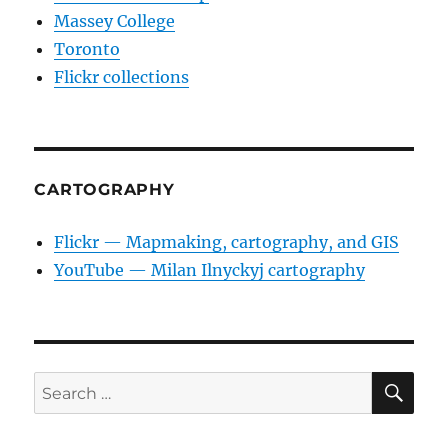
Massey College
Toronto
Flickr collections
CARTOGRAPHY
Flickr — Mapmaking, cartography, and GIS
YouTube — Milan Ilnyckyj cartography
SE
Search
for: