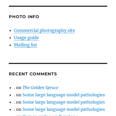
PHOTO INFO
Commercial photography site
Usage guide
Mailing list
RECENT COMMENTS
.
on
The Golden Spruce
.
on
Some large language model pathologies
.
on
Some large language model pathologies
.
on
Some large language model pathologies