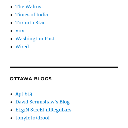
The Walrus
Times of India
Toronto Star
Vox
Washington Post
Wired
OTTAWA BLOGS
Apt 613
David Scrimshaw’s Blog
ELgiN StreEt iRReguLars
tonyfoto/drool