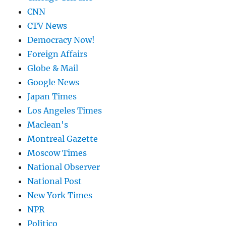
CNN
CTV News
Democracy Now!
Foreign Affairs
Globe & Mail
Google News
Japan Times
Los Angeles Times
Maclean's
Montreal Gazette
Moscow Times
National Observer
National Post
New York Times
NPR
Politico