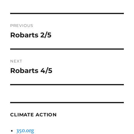
Post
PREVIOUS
navigation
Robarts 2/5
Previous
post:
NEXT
Robarts 4/5
Next
post:
CLIMATE ACTION
350.org