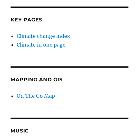
KEY PAGES
Climate change index
Climate in one page
MAPPING AND GIS
On The Go Map
MUSIC