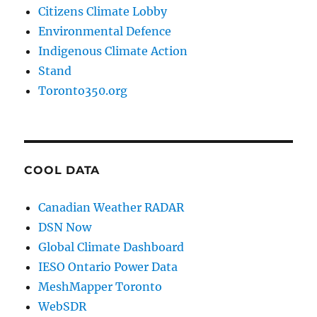
Citizens Climate Lobby
Environmental Defence
Indigenous Climate Action
Stand
Toronto350.org
COOL DATA
Canadian Weather RADAR
DSN Now
Global Climate Dashboard
IESO Ontario Power Data
MeshMapper Toronto
WebSDR