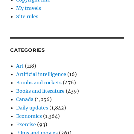
My travels
Site rules
CATEGORIES
Art
(118)
Artificial intelligence
(16)
Bombs and rockets
(476)
Books and literature
(439)
Canada
(1,056)
Daily updates
(1,842)
Economics
(1,364)
Exercise
(93)
Films and movies
(261)