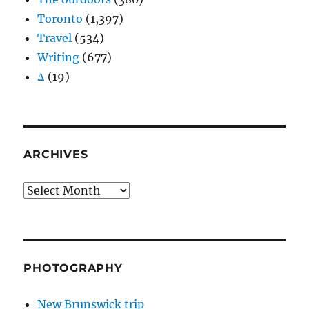
Toronto
(1,397)
Travel
(534)
Writing
(677)
Δ
(19)
ARCHIVES
Archives
PHOTOGRAPHY
New Brunswick trip