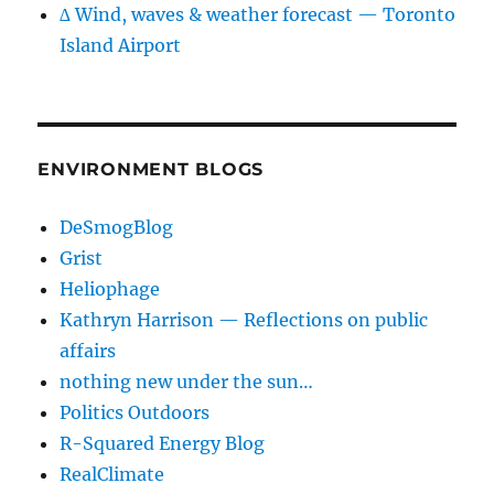
∆ Wind, waves & weather forecast — Toronto
Island Airport
ENVIRONMENT BLOGS
DeSmogBlog
Grist
Heliophage
Kathryn Harrison — Reflections on public
affairs
nothing new under the sun…
Politics Outdoors
R-Squared Energy Blog
RealClimate