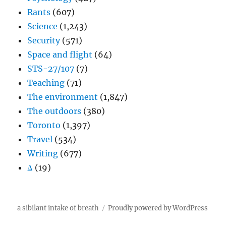
Rants
(607)
Science
(1,243)
Security
(571)
Space and flight
(64)
STS-27/107
(7)
Teaching
(71)
The environment
(1,847)
The outdoors
(380)
Toronto
(1,397)
Travel
(534)
Writing
(677)
Δ
(19)
a sibilant intake of breath
Proudly powered by WordPress