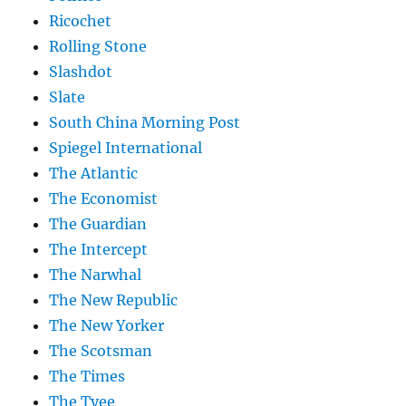
Ricochet
Rolling Stone
Slashdot
Slate
South China Morning Post
Spiegel International
The Atlantic
The Economist
The Guardian
The Intercept
The Narwhal
The New Republic
The New Yorker
The Scotsman
The Times
The Tyee