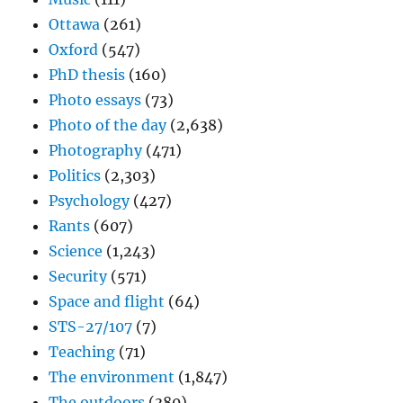
Ottawa
(261)
Oxford
(547)
PhD thesis
(160)
Photo essays
(73)
Photo of the day
(2,638)
Photography
(471)
Politics
(2,303)
Psychology
(427)
Rants
(607)
Science
(1,243)
Security
(571)
Space and flight
(64)
STS-27/107
(7)
Teaching
(71)
The environment
(1,847)
The outdoors
(380)