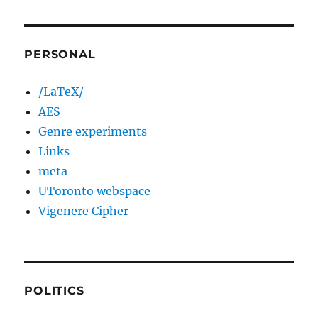
PERSONAL
/LaTeX/
AES
Genre experiments
Links
meta
UToronto webspace
Vigenere Cipher
POLITICS