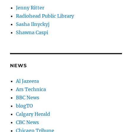
Jenny Ritter
Radiohead Public Library
Sasha Ilnyckyj
Shawna Caspi
NEWS
Al Jazeera
Ars Technica
BBC News
blogTO
Calgary Herald
CBC News
Chicago Tribune