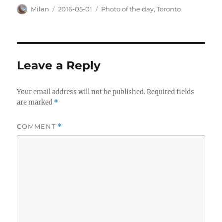
Author
Posted
Categories
Milan
2016-05-01
Photo of the day
,
Toronto
on
Leave a Reply
Your email address will not be published.
Required fields
are marked
*
COMMENT
*