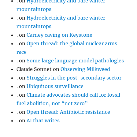
.
on
Hydroelectricity and bare winter
mountaintops
.
on
Hydroelectricity and bare winter
mountaintops
.
on
Carney caving on Keystone
.
on
Open thread: the global nuclear arms
race
.
on
Some large language model pathologies
Claude Sonnet
on
Observing Milkweed
.
on
Struggles in the post-secondary sector
.
on
Ubiquitous surveillance
.
on
Climate advocates should call for fossil
fuel abolition, not “net zero”
.
on
Open thread: Antibiotic resistance
.
on
AI that writes