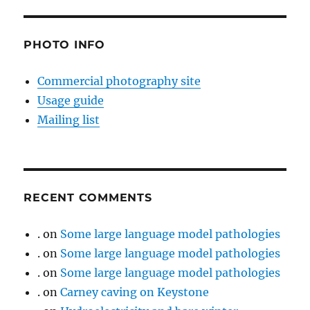
PHOTO INFO
Commercial photography site
Usage guide
Mailing list
RECENT COMMENTS
.
on
Some large language model pathologies
.
on
Some large language model pathologies
.
on
Some large language model pathologies
.
on
Carney caving on Keystone