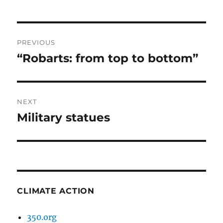
Post
PREVIOUS
navigation
“Robarts: from top to bottom”
Previous
post:
NEXT
Military statues
Next
post:
CLIMATE ACTION
350.org