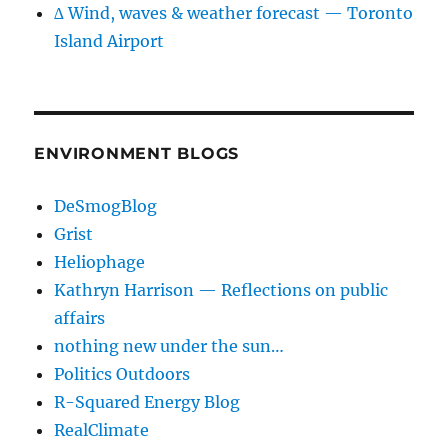
∆ Wind, waves & weather forecast — Toronto
Island Airport
ENVIRONMENT BLOGS
DeSmogBlog
Grist
Heliophage
Kathryn Harrison — Reflections on public
affairs
nothing new under the sun…
Politics Outdoors
R-Squared Energy Blog
RealClimate