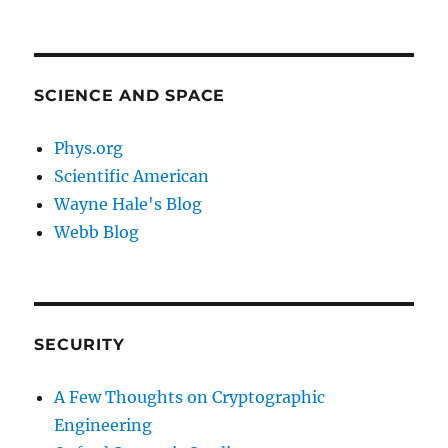
SCIENCE AND SPACE
Phys.org
Scientific American
Wayne Hale's Blog
Webb Blog
SECURITY
A Few Thoughts on Cryptographic
Engineering