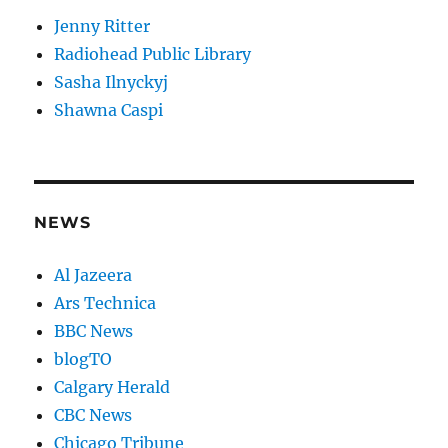
Jenny Ritter
Radiohead Public Library
Sasha Ilnyckyj
Shawna Caspi
NEWS
Al Jazeera
Ars Technica
BBC News
blogTO
Calgary Herald
CBC News
Chicago Tribune