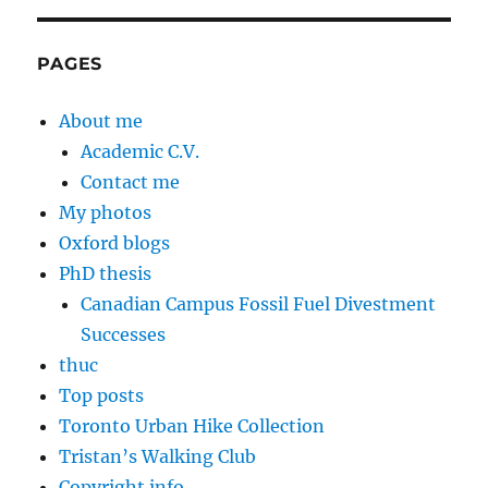
PAGES
About me
Academic C.V.
Contact me
My photos
Oxford blogs
PhD thesis
Canadian Campus Fossil Fuel Divestment
Successes
thuc
Top posts
Toronto Urban Hike Collection
Tristan’s Walking Club
Copyright info