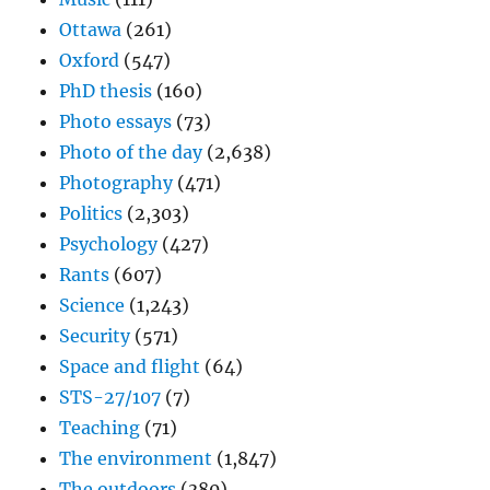
Ottawa
(261)
Oxford
(547)
PhD thesis
(160)
Photo essays
(73)
Photo of the day
(2,638)
Photography
(471)
Politics
(2,303)
Psychology
(427)
Rants
(607)
Science
(1,243)
Security
(571)
Space and flight
(64)
STS-27/107
(7)
Teaching
(71)
The environment
(1,847)
The outdoors
(380)