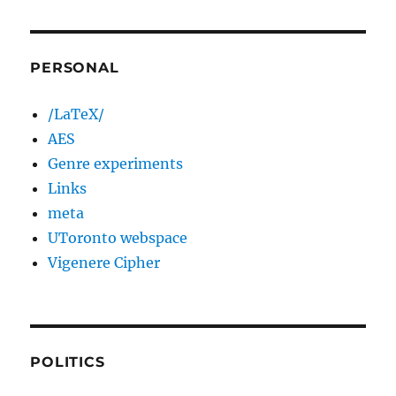
PERSONAL
/LaTeX/
AES
Genre experiments
Links
meta
UToronto webspace
Vigenere Cipher
POLITICS