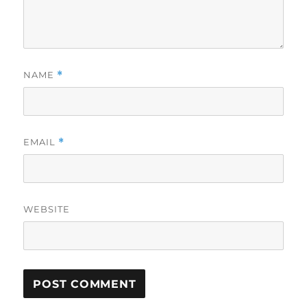
NAME
*
EMAIL
*
WEBSITE