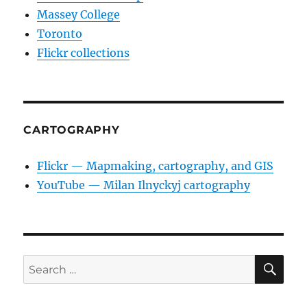
Massey College
Toronto
Flickr collections
CARTOGRAPHY
Flickr — Mapmaking, cartography, and GIS
YouTube — Milan Ilnyckyj cartography
SE
Search
for: