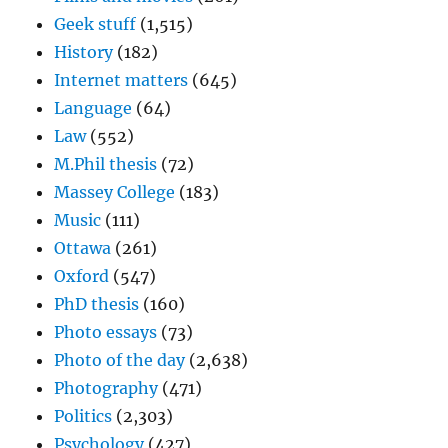
Geek stuff
(1,515)
History
(182)
Internet matters
(645)
Language
(64)
Law
(552)
M.Phil thesis
(72)
Massey College
(183)
Music
(111)
Ottawa
(261)
Oxford
(547)
PhD thesis
(160)
Photo essays
(73)
Photo of the day
(2,638)
Photography
(471)
Politics
(2,303)
Psychology
(427)