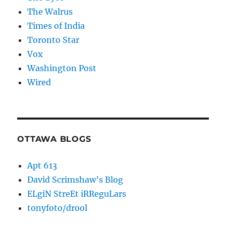
The Walrus
Times of India
Toronto Star
Vox
Washington Post
Wired
OTTAWA BLOGS
Apt 613
David Scrimshaw’s Blog
ELgiN StreEt iRReguLars
tonyfoto/drool