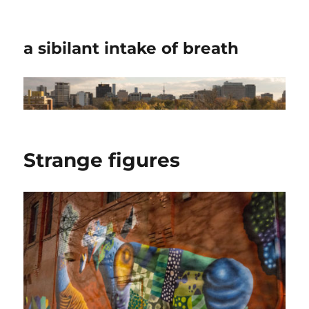
a sibilant intake of breath
Strange figures