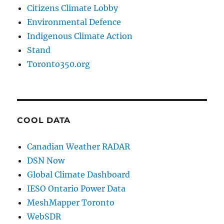
Citizens Climate Lobby
Environmental Defence
Indigenous Climate Action
Stand
Toronto350.org
COOL DATA
Canadian Weather RADAR
DSN Now
Global Climate Dashboard
IESO Ontario Power Data
MeshMapper Toronto
WebSDR