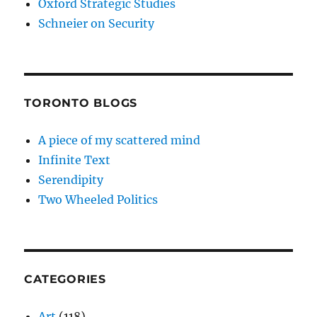
Oxford Strategic Studies
Schneier on Security
TORONTO BLOGS
A piece of my scattered mind
Infinite Text
Serendipity
Two Wheeled Politics
CATEGORIES
Art
(118)