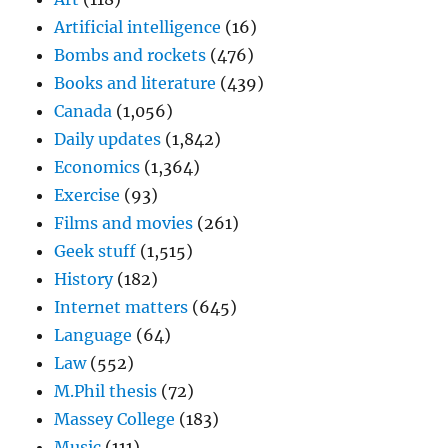
Artificial intelligence
(16)
Bombs and rockets
(476)
Books and literature
(439)
Canada
(1,056)
Daily updates
(1,842)
Economics
(1,364)
Exercise
(93)
Films and movies
(261)
Geek stuff
(1,515)
History
(182)
Internet matters
(645)
Language
(64)
Law
(552)
M.Phil thesis
(72)
Massey College
(183)
Music
(111)