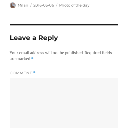
Author
Posted
Categories
Milan
2016-05-06
Photo of the day
on
Leave a Reply
Your email address will not be published.
Required fields
are marked
*
COMMENT
*