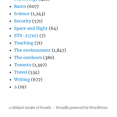
Rants
(607)
Science
(1,243)
Security
(571)
Space and flight
(64)
STS-27/107
(7)
Teaching
(71)
The environment
(1,847)
The outdoors
(380)
Toronto
(1,397)
Travel
(534)
Writing
(677)
Δ
(19)
a sibilant intake of breath
Proudly powered by WordPress