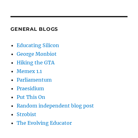
GENERAL BLOGS
Educating Silicon
George Monbiot
Hiking the GTA
Memex 1.1
Parliamentum
Praesidium
Put This On
Random independent blog post
Strobist
The Evolving Educator