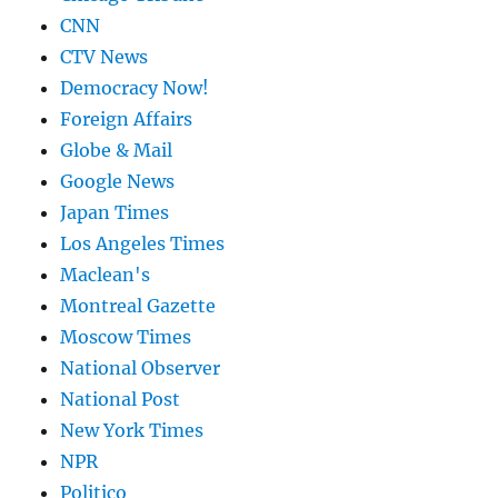
CNN
CTV News
Democracy Now!
Foreign Affairs
Globe & Mail
Google News
Japan Times
Los Angeles Times
Maclean's
Montreal Gazette
Moscow Times
National Observer
National Post
New York Times
NPR
Politico