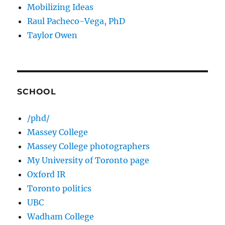
Mobilizing Ideas
Raul Pacheco-Vega, PhD
Taylor Owen
SCHOOL
/phd/
Massey College
Massey College photographers
My University of Toronto page
Oxford IR
Toronto politics
UBC
Wadham College