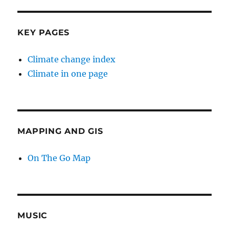
KEY PAGES
Climate change index
Climate in one page
MAPPING AND GIS
On The Go Map
MUSIC