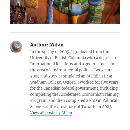
Author:
Milan
In the spring of 2005, I graduated from the
University of British Columbia with a degree in
International Relations and a general focus in
the area of environmental politics. Between
2005 and 2007 I completed an M.Phil in IR at
Wadham College, Oxford. I worked for five years
for the Canadian federal government, including
completing the Accelerated Economist Training
Program, and then completed a PhD in Political
Science at the University of Toronto in 2023.
View all posts by Milan