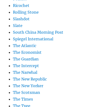
Ricochet
Rolling Stone
Slashdot
Slate
South China Morning Post
Spiegel International
The Atlantic
The Economist
The Guardian
The Intercept
The Narwhal
The New Republic
The New Yorker
The Scotsman
The Times
The Tyee