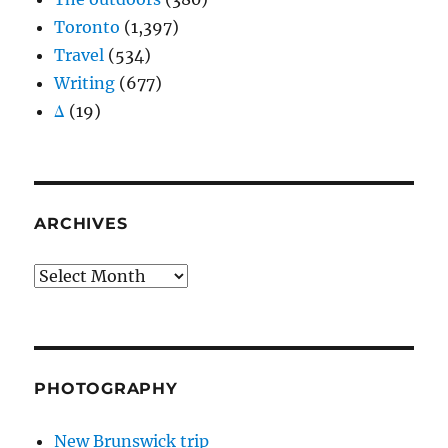
Toronto
(1,397)
Travel
(534)
Writing
(677)
Δ
(19)
ARCHIVES
Archives
PHOTOGRAPHY
New Brunswick trip