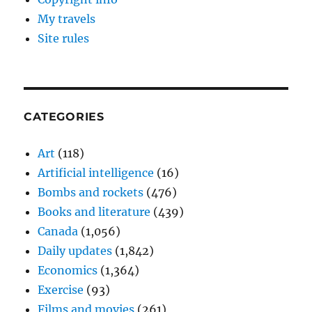
My travels
Site rules
CATEGORIES
Art
(118)
Artificial intelligence
(16)
Bombs and rockets
(476)
Books and literature
(439)
Canada
(1,056)
Daily updates
(1,842)
Economics
(1,364)
Exercise
(93)
Films and movies
(261)