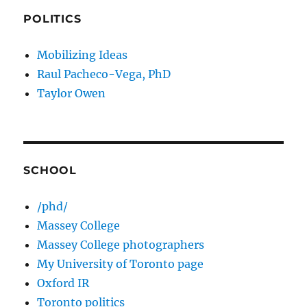
POLITICS
Mobilizing Ideas
Raul Pacheco-Vega, PhD
Taylor Owen
SCHOOL
/phd/
Massey College
Massey College photographers
My University of Toronto page
Oxford IR
Toronto politics