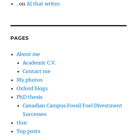
.
on
AI that writes
PAGES
About me
Academic C.V.
Contact me
My photos
Oxford blogs
PhD thesis
Canadian Campus Fossil Fuel Divestment
Successes
thuc
Top posts