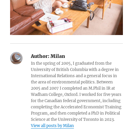
Author:
Milan
In the spring of 2005, I graduated from the
University of British Columbia with a degree in
International Relations and a general focus in
the area of environmental politics. Between
2005 and 2007 I completed an M.Phil in IR at
Wadham College, Oxford. I worked for five years
for the Canadian federal government, including
completing the Accelerated Economist Training
Program, and then completed a PhD in Political
Science at the University of Toronto in 2023.
View all posts by Milan