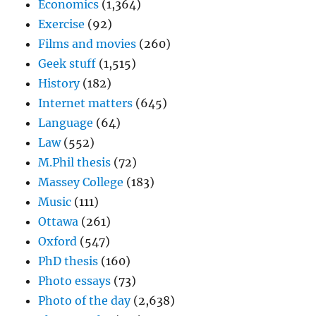
Economics
(1,364)
Exercise
(92)
Films and movies
(260)
Geek stuff
(1,515)
History
(182)
Internet matters
(645)
Language
(64)
Law
(552)
M.Phil thesis
(72)
Massey College
(183)
Music
(111)
Ottawa
(261)
Oxford
(547)
PhD thesis
(160)
Photo essays
(73)
Photo of the day
(2,638)