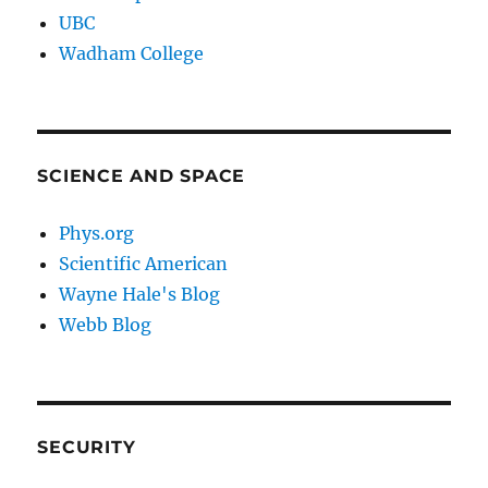
UBC
Wadham College
SCIENCE AND SPACE
Phys.org
Scientific American
Wayne Hale's Blog
Webb Blog
SECURITY