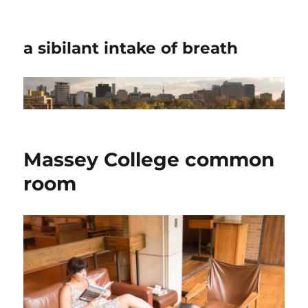
a sibilant intake of breath
Massey College common
room