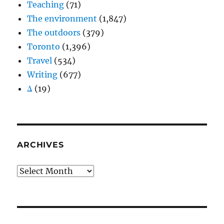
Teaching
(71)
The environment
(1,847)
The outdoors
(379)
Toronto
(1,396)
Travel
(534)
Writing
(677)
Δ
(19)
ARCHIVES
Archives