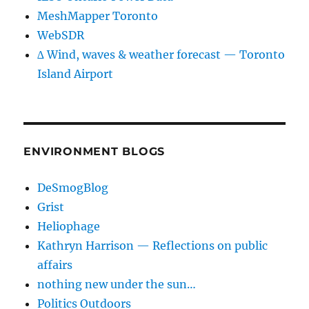
MeshMapper Toronto
WebSDR
∆ Wind, waves & weather forecast — Toronto
Island Airport
ENVIRONMENT BLOGS
DeSmogBlog
Grist
Heliophage
Kathryn Harrison — Reflections on public
affairs
nothing new under the sun…
Politics Outdoors