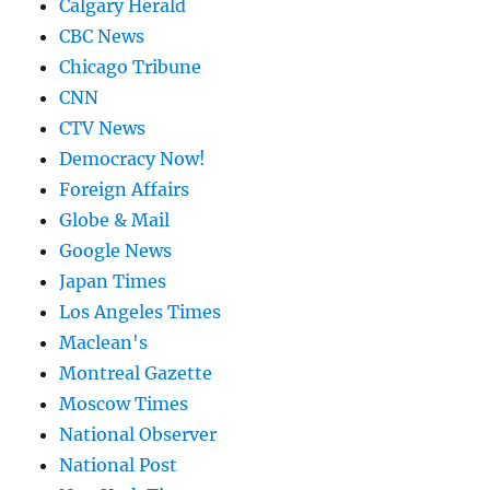
Calgary Herald
CBC News
Chicago Tribune
CNN
CTV News
Democracy Now!
Foreign Affairs
Globe & Mail
Google News
Japan Times
Los Angeles Times
Maclean's
Montreal Gazette
Moscow Times
National Observer
National Post