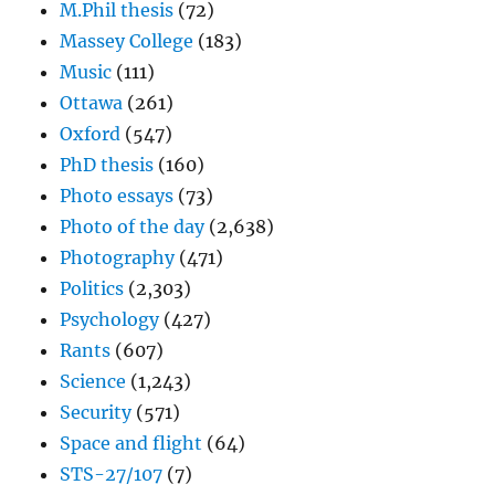
M.Phil thesis
(72)
Massey College
(183)
Music
(111)
Ottawa
(261)
Oxford
(547)
PhD thesis
(160)
Photo essays
(73)
Photo of the day
(2,638)
Photography
(471)
Politics
(2,303)
Psychology
(427)
Rants
(607)
Science
(1,243)
Security
(571)
Space and flight
(64)
STS-27/107
(7)