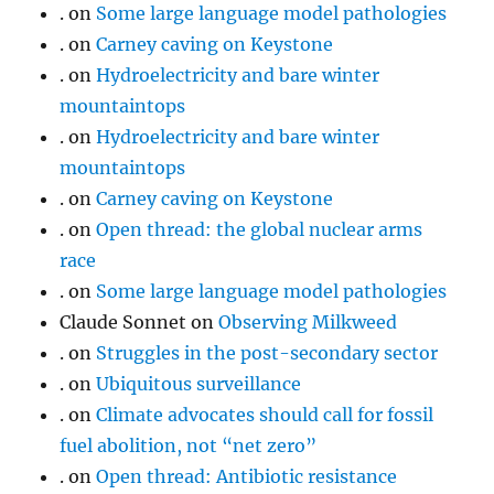
.
on
Some large language model pathologies
.
on
Carney caving on Keystone
.
on
Hydroelectricity and bare winter
mountaintops
.
on
Hydroelectricity and bare winter
mountaintops
.
on
Carney caving on Keystone
.
on
Open thread: the global nuclear arms
race
.
on
Some large language model pathologies
Claude Sonnet
on
Observing Milkweed
.
on
Struggles in the post-secondary sector
.
on
Ubiquitous surveillance
.
on
Climate advocates should call for fossil
fuel abolition, not “net zero”
.
on
Open thread: Antibiotic resistance