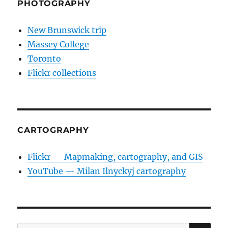
PHOTOGRAPHY
New Brunswick trip
Massey College
Toronto
Flickr collections
CARTOGRAPHY
Flickr — Mapmaking, cartography, and GIS
YouTube — Milan Ilnyckyj cartography
SE