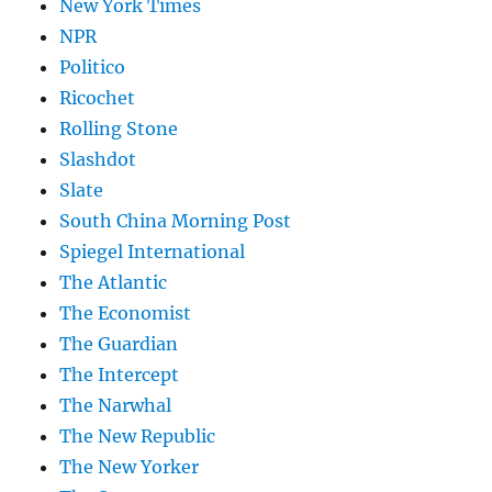
New York Times
NPR
Politico
Ricochet
Rolling Stone
Slashdot
Slate
South China Morning Post
Spiegel International
The Atlantic
The Economist
The Guardian
The Intercept
The Narwhal
The New Republic
The New Yorker