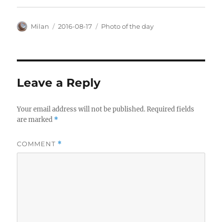
Author
Posted
Categories
Milan
2016-08-17
Photo of the day
on
Leave a Reply
Your email address will not be published.
Required fields
are marked
*
COMMENT
*