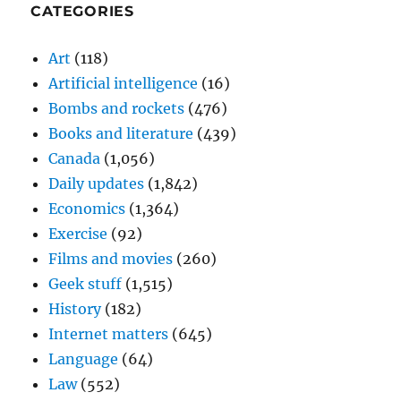
CATEGORIES
Art
(118)
Artificial intelligence
(16)
Bombs and rockets
(476)
Books and literature
(439)
Canada
(1,056)
Daily updates
(1,842)
Economics
(1,364)
Exercise
(92)
Films and movies
(260)
Geek stuff
(1,515)
History
(182)
Internet matters
(645)
Language
(64)
Law
(552)