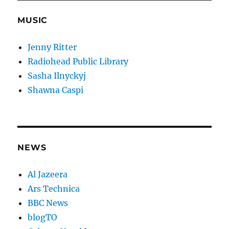
MUSIC
Jenny Ritter
Radiohead Public Library
Sasha Ilnyckyj
Shawna Caspi
NEWS
Al Jazeera
Ars Technica
BBC News
blogTO