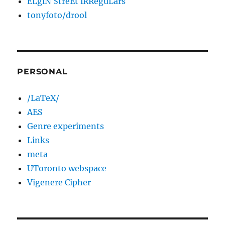
ELgiN StreEt iRReguLars
tonyfoto/drool
PERSONAL
/LaTeX/
AES
Genre experiments
Links
meta
UToronto webspace
Vigenere Cipher