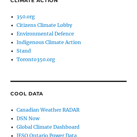
CLIMATE ACTION
350.org
Citizens Climate Lobby
Environmental Defence
Indigenous Climate Action
Stand
Toronto350.org
COOL DATA
Canadian Weather RADAR
DSN Now
Global Climate Dashboard
IESO Ontario Power Data