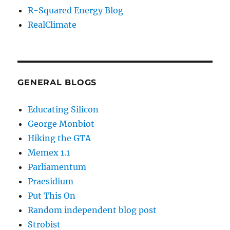
R-Squared Energy Blog
RealClimate
GENERAL BLOGS
Educating Silicon
George Monbiot
Hiking the GTA
Memex 1.1
Parliamentum
Praesidium
Put This On
Random independent blog post
Strobist