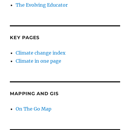
The Evolving Educator
KEY PAGES
Climate change index
Climate in one page
MAPPING AND GIS
On The Go Map