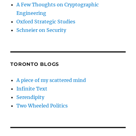
A Few Thoughts on Cryptographic
Engineering
Oxford Strategic Studies
Schneier on Security
TORONTO BLOGS
A piece of my scattered mind
Infinite Text
Serendipity
Two Wheeled Politics