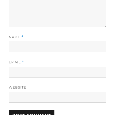
NAME
*
EMAIL
*
WEBSITE