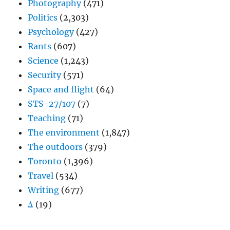
Photography
(471)
Politics
(2,303)
Psychology
(427)
Rants
(607)
Science
(1,243)
Security
(571)
Space and flight
(64)
STS-27/107
(7)
Teaching
(71)
The environment
(1,847)
The outdoors
(379)
Toronto
(1,396)
Travel
(534)
Writing
(677)
Δ
(19)