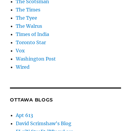
The Scotsman
The Times
The Tyee
The Walrus
Times of India
Toronto Star
Vox
Washington Post
Wired
OTTAWA BLOGS
Apt 613
David Scrimshaw’s Blog