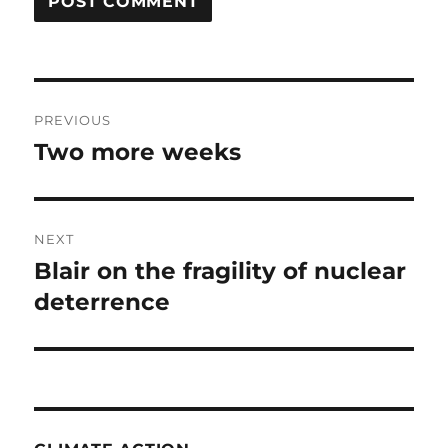
Post
PREVIOUS
navigation
Two more weeks
Previous
post:
NEXT
Blair on the fragility of nuclear
Next
post:
deterrence