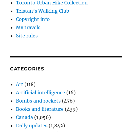
Toronto Urban Hike Collection
Tristan’s Walking Club
Copyright info
My travels
Site rules
CATEGORIES
Art
(118)
Artificial intelligence
(16)
Bombs and rockets
(476)
Books and literature
(439)
Canada
(1,056)
Daily updates
(1,842)