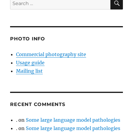
Search
for:
PHOTO INFO
Commercial photography site
Usage guide
Mailing list
RECENT COMMENTS
.
on
Some large language model pathologies
.
on
Some large language model pathologies