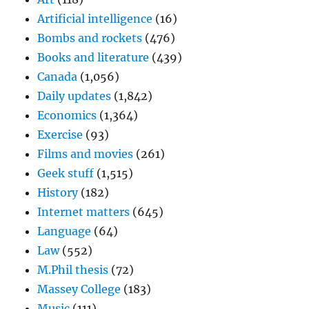
Artificial intelligence
(16)
Bombs and rockets
(476)
Books and literature
(439)
Canada
(1,056)
Daily updates
(1,842)
Economics
(1,364)
Exercise
(93)
Films and movies
(261)
Geek stuff
(1,515)
History
(182)
Internet matters
(645)
Language
(64)
Law
(552)
M.Phil thesis
(72)
Massey College
(183)
Music
(111)