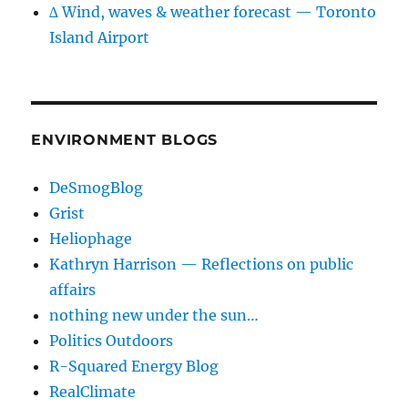
∆ Wind, waves & weather forecast — Toronto
Island Airport
ENVIRONMENT BLOGS
DeSmogBlog
Grist
Heliophage
Kathryn Harrison — Reflections on public
affairs
nothing new under the sun…
Politics Outdoors
R-Squared Energy Blog
RealClimate