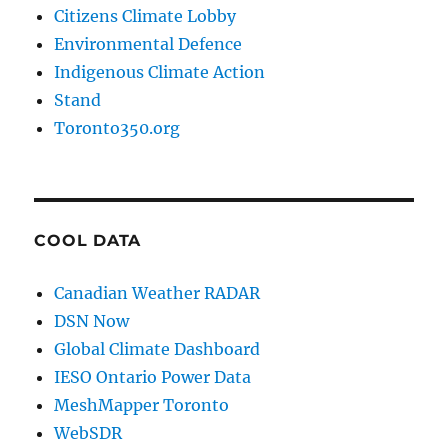
Citizens Climate Lobby
Environmental Defence
Indigenous Climate Action
Stand
Toronto350.org
COOL DATA
Canadian Weather RADAR
DSN Now
Global Climate Dashboard
IESO Ontario Power Data
MeshMapper Toronto
WebSDR