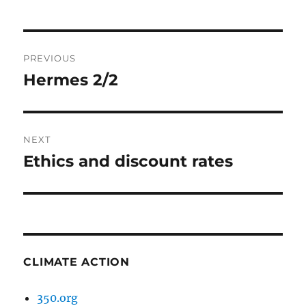
Post
PREVIOUS
navigation
Hermes 2/2
Previous
post:
NEXT
Ethics and discount rates
Next
post:
CLIMATE ACTION
350.org