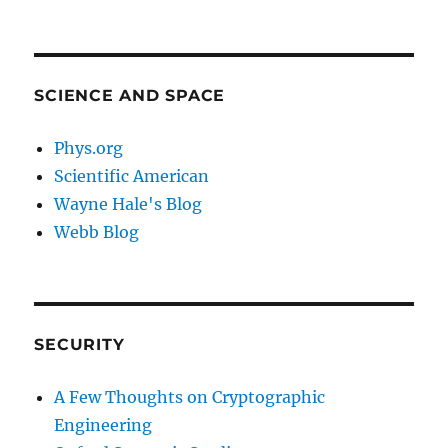
SCIENCE AND SPACE
Phys.org
Scientific American
Wayne Hale's Blog
Webb Blog
SECURITY
A Few Thoughts on Cryptographic
Engineering