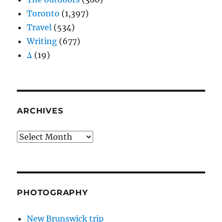
Toronto
(1,397)
Travel
(534)
Writing
(677)
Δ
(19)
ARCHIVES
Archives
PHOTOGRAPHY
New Brunswick trip