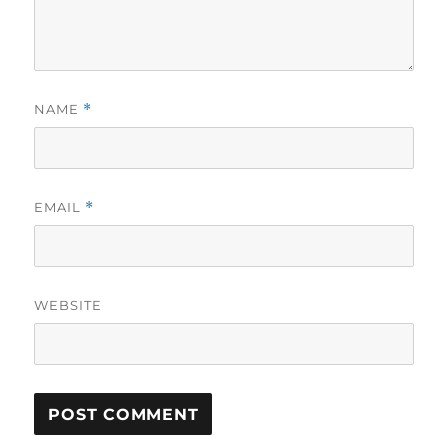
NAME
*
EMAIL
*
WEBSITE