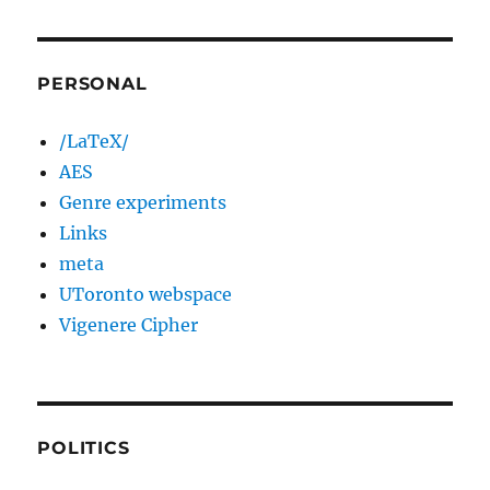
PERSONAL
/LaTeX/
AES
Genre experiments
Links
meta
UToronto webspace
Vigenere Cipher
POLITICS