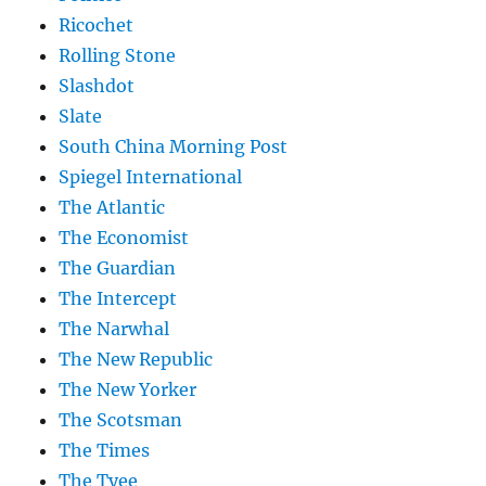
Ricochet
Rolling Stone
Slashdot
Slate
South China Morning Post
Spiegel International
The Atlantic
The Economist
The Guardian
The Intercept
The Narwhal
The New Republic
The New Yorker
The Scotsman
The Times
The Tyee