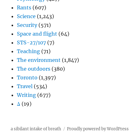
Rants
(607)
Science
(1,243)
Security
(571)
Space and flight
(64)
STS-27/107
(7)
Teaching
(71)
The environment
(1,847)
The outdoors
(380)
Toronto
(1,397)
Travel
(534)
Writing
(677)
Δ
(19)
a sibilant intake of breath
Proudly powered by WordPress