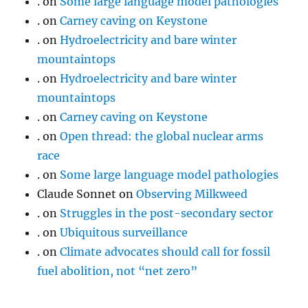
.
on
Some large language model pathologies
.
on
Carney caving on Keystone
.
on
Hydroelectricity and bare winter
mountaintops
.
on
Hydroelectricity and bare winter
mountaintops
.
on
Carney caving on Keystone
.
on
Open thread: the global nuclear arms
race
.
on
Some large language model pathologies
Claude Sonnet
on
Observing Milkweed
.
on
Struggles in the post-secondary sector
.
on
Ubiquitous surveillance
.
on
Climate advocates should call for fossil
fuel abolition, not “net zero”