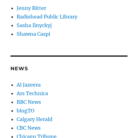
Jenny Ritter
Radiohead Public Library
Sasha Ilnyckyj
Shawna Caspi
NEWS
Al Jazeera
Ars Technica
BBC News
blogTO
Calgary Herald
CBC News
Chicago Tribune