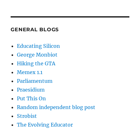
GENERAL BLOGS
Educating Silicon
George Monbiot
Hiking the GTA
Memex 1.1
Parliamentum
Praesidium
Put This On
Random independent blog post
Strobist
The Evolving Educator