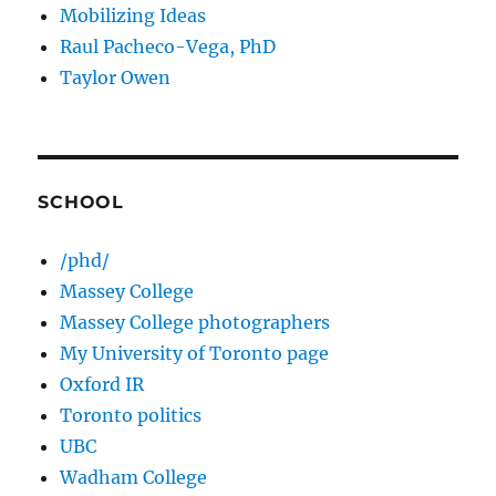
Mobilizing Ideas
Raul Pacheco-Vega, PhD
Taylor Owen
SCHOOL
/phd/
Massey College
Massey College photographers
My University of Toronto page
Oxford IR
Toronto politics
UBC
Wadham College