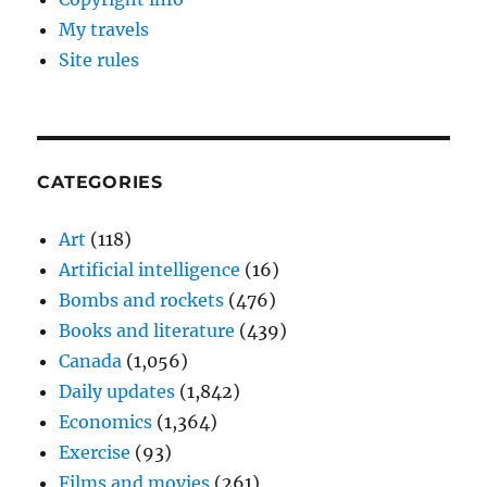
My travels
Site rules
CATEGORIES
Art
(118)
Artificial intelligence
(16)
Bombs and rockets
(476)
Books and literature
(439)
Canada
(1,056)
Daily updates
(1,842)
Economics
(1,364)
Exercise
(93)
Films and movies
(261)