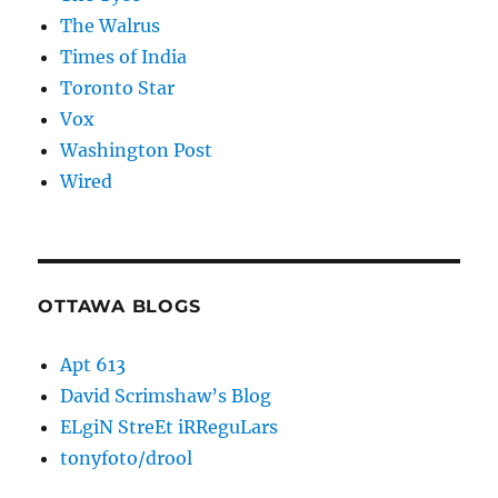
The Walrus
Times of India
Toronto Star
Vox
Washington Post
Wired
OTTAWA BLOGS
Apt 613
David Scrimshaw’s Blog
ELgiN StreEt iRReguLars
tonyfoto/drool