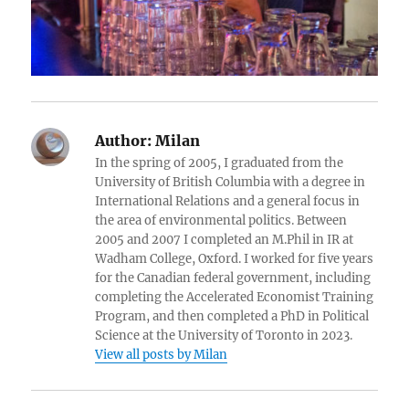
Author:
Milan
In the spring of 2005, I graduated from the
University of British Columbia with a degree in
International Relations and a general focus in
the area of environmental politics. Between
2005 and 2007 I completed an M.Phil in IR at
Wadham College, Oxford. I worked for five years
for the Canadian federal government, including
completing the Accelerated Economist Training
Program, and then completed a PhD in Political
Science at the University of Toronto in 2023.
View all posts by Milan