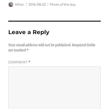
Author
Posted
Categories
Milan
2016-08-22
Photo of the day
on
Leave a Reply
Your email address will not be published.
Required fields
are marked
*
COMMENT
*