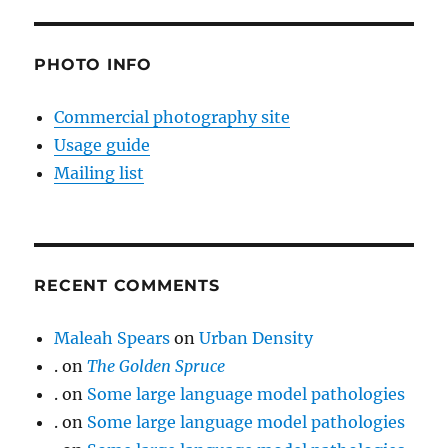
PHOTO INFO
Commercial photography site
Usage guide
Mailing list
RECENT COMMENTS
Maleah Spears
on
Urban Density
.
on
The Golden Spruce
.
on
Some large language model pathologies
.
on
Some large language model pathologies