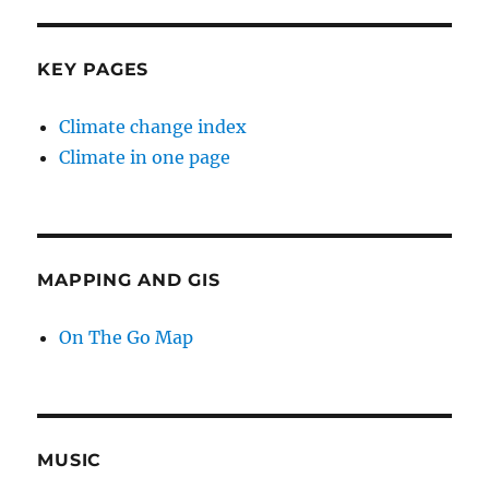
KEY PAGES
Climate change index
Climate in one page
MAPPING AND GIS
On The Go Map
MUSIC