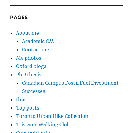
PAGES
About me
Academic C.V.
Contact me
My photos
Oxford blogs
PhD thesis
Canadian Campus Fossil Fuel Divestment
Successes
thuc
Top posts
Toronto Urban Hike Collection
Tristan’s Walking Club
Copyright info