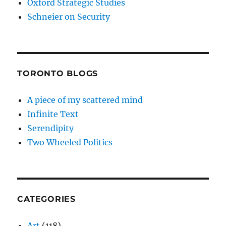
Oxford Strategic Studies
Schneier on Security
TORONTO BLOGS
A piece of my scattered mind
Infinite Text
Serendipity
Two Wheeled Politics
CATEGORIES
Art
(118)