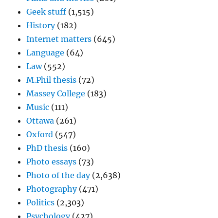
Geek stuff
(1,515)
History
(182)
Internet matters
(645)
Language
(64)
Law
(552)
M.Phil thesis
(72)
Massey College
(183)
Music
(111)
Ottawa
(261)
Oxford
(547)
PhD thesis
(160)
Photo essays
(73)
Photo of the day
(2,638)
Photography
(471)
Politics
(2,303)
Psychology
(427)