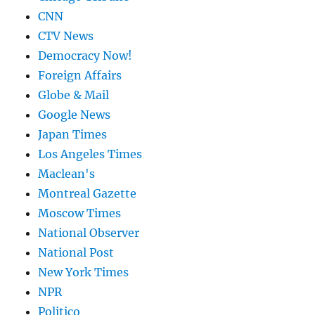
CNN
CTV News
Democracy Now!
Foreign Affairs
Globe & Mail
Google News
Japan Times
Los Angeles Times
Maclean's
Montreal Gazette
Moscow Times
National Observer
National Post
New York Times
NPR
Politico