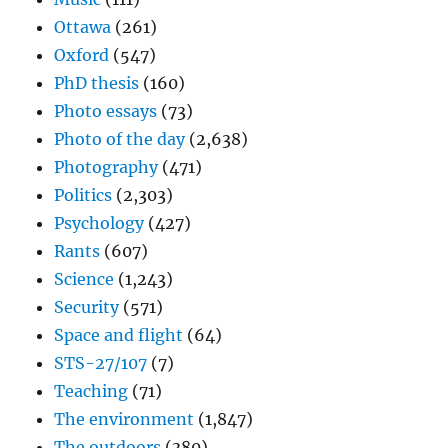
Ottawa
(261)
Oxford
(547)
PhD thesis
(160)
Photo essays
(73)
Photo of the day
(2,638)
Photography
(471)
Politics
(2,303)
Psychology
(427)
Rants
(607)
Science
(1,243)
Security
(571)
Space and flight
(64)
STS-27/107
(7)
Teaching
(71)
The environment
(1,847)
The outdoors
(380)