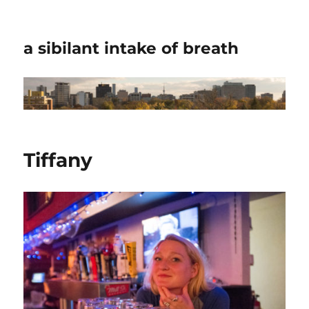
a sibilant intake of breath
Tiffany