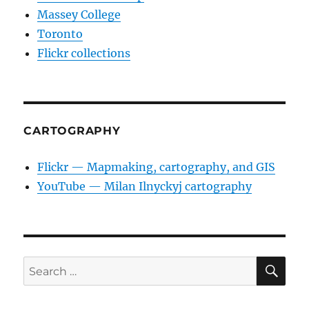
Massey College
Toronto
Flickr collections
CARTOGRAPHY
Flickr — Mapmaking, cartography, and GIS
YouTube — Milan Ilnyckyj cartography
SE
Search
for: