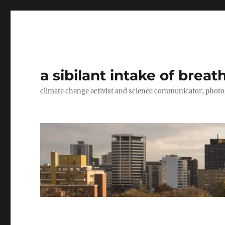
a sibilant intake of breat
climate change activist and science communicator; pho