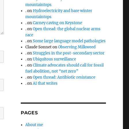
mountaintops
.
on
Hydroelectricity and bare winter
mountaintops
.
on
Carney caving on Keystone
.
on
Open thread: the global nuclear arms
race
.
on
Some large language model pathologies
Claude Sonnet
on
Observing Milkweed
.
on
Struggles in the post-secondary sector
.
on
Ubiquitous surveillance
.
on
Climate advocates should call for fossil
fuel abolition, not “net zero”
.
on
Open thread: Antibiotic resistance
.
on
AI that writes
PAGES
About me