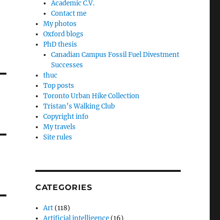
Academic C.V.
Contact me
My photos
Oxford blogs
PhD thesis
Canadian Campus Fossil Fuel Divestment
Successes
thuc
Top posts
Toronto Urban Hike Collection
Tristan’s Walking Club
Copyright info
My travels
Site rules
CATEGORIES
Art
(118)
Artificial intelligence
(16)