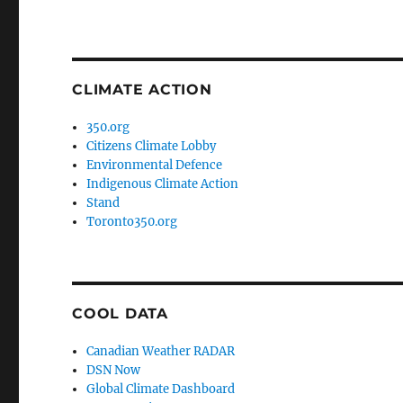
CLIMATE ACTION
350.org
Citizens Climate Lobby
Environmental Defence
Indigenous Climate Action
Stand
Toronto350.org
COOL DATA
Canadian Weather RADAR
DSN Now
Global Climate Dashboard