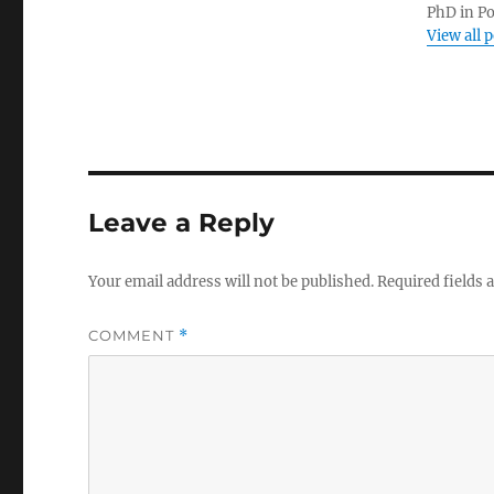
PhD in Po
View all 
Leave a Reply
Your email address will not be published.
Required fields
COMMENT
*