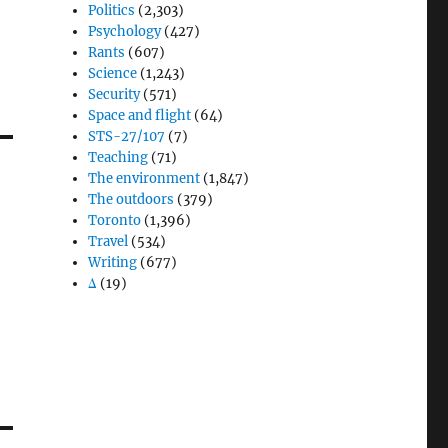
Politics
(2,303)
Psychology
(427)
Rants
(607)
Science
(1,243)
Security
(571)
Space and flight
(64)
STS-27/107
(7)
Teaching
(71)
The environment
(1,847)
The outdoors
(379)
Toronto
(1,396)
Travel
(534)
Writing
(677)
Δ
(19)