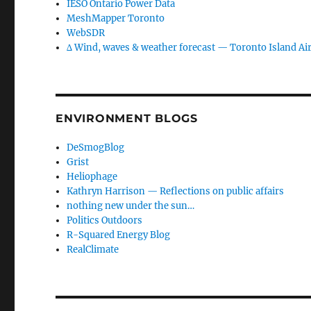
IESO Ontario Power Data
MeshMapper Toronto
WebSDR
∆ Wind, waves & weather forecast — Toronto Island Ai
ENVIRONMENT BLOGS
DeSmogBlog
Grist
Heliophage
Kathryn Harrison — Reflections on public affairs
nothing new under the sun…
Politics Outdoors
R-Squared Energy Blog
RealClimate