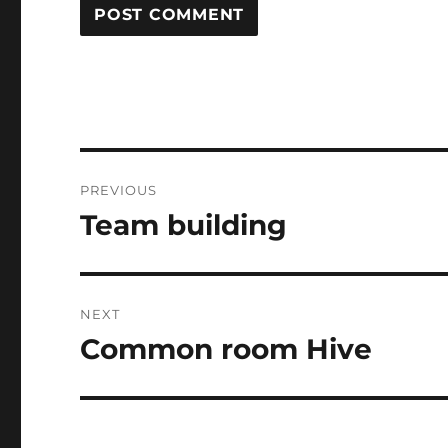
Post
PREVIOUS
navigation
Team building
Previous
post:
NEXT
Common room Hive
Next
post: