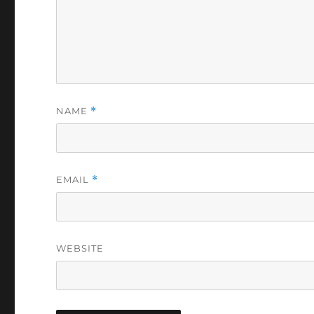
NAME
*
EMAIL
*
WEBSITE