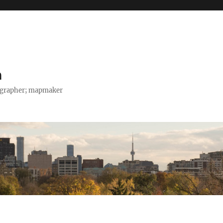
h
tographer; mapmaker