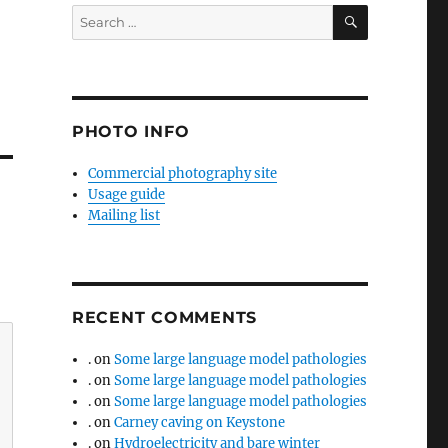
SEARCH
Search
for:
PHOTO INFO
Commercial photography site
Usage guide
Mailing list
RECENT COMMENTS
.
on
Some large language model pathologies
.
on
Some large language model pathologies
.
on
Some large language model pathologies
.
on
Carney caving on Keystone
.
on
Hydroelectricity and bare winter