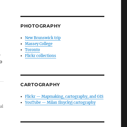
PHOTOGRAPHY
New Brunswick trip
Massey College
Toronto
.
Flickr collections
o
CARTOGRAPHY
Flickr — Mapmaking, cartography, and GIS
YouTube — Milan Ilnyckyj cartography
al