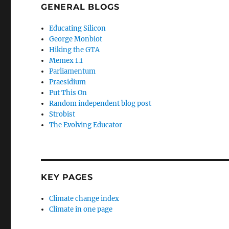
GENERAL BLOGS
Educating Silicon
George Monbiot
Hiking the GTA
Memex 1.1
Parliamentum
Praesidium
Put This On
Random independent blog post
Strobist
The Evolving Educator
KEY PAGES
Climate change index
Climate in one page