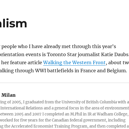
alism
 people who I have already met through this year’s
rientation events is Toronto Star journalist Katie Daubs
her feature article
Walking the Western Front
, about tw
lking through WWI battlefields in France and Belgium.
:
Milan
ring of 2005, I graduated from the University of British Columbia with a
 International Relations and a general focus in the area of environment
 Between 2005 and 2007 I completed an M.Phil in IR at Wadham College,
 worked for five years for the Canadian federal government, including
g the Accelerated Economist Training Program, and then completed a