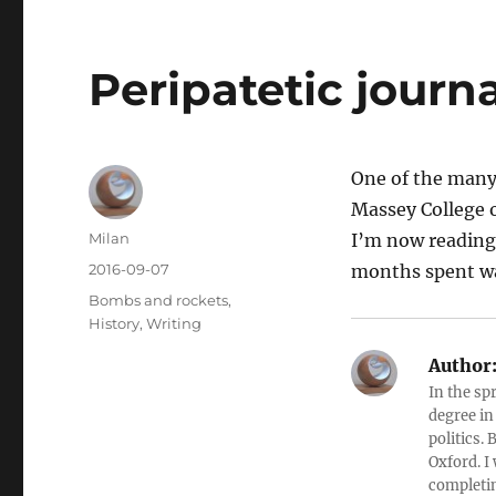
Peripatetic journ
One of the many
Massey College o
Author
Milan
I’m now reading 
Posted
2016-09-07
months spent wa
on
Categories
Bombs and rockets
,
History
,
Writing
Author
In the sp
degree in
politics.
Oxford. I
completin