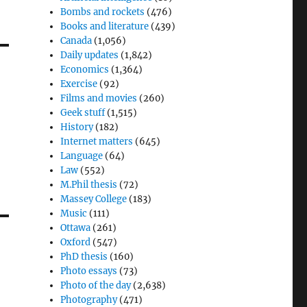
Bombs and rockets
(476)
Books and literature
(439)
Canada
(1,056)
Daily updates
(1,842)
Economics
(1,364)
Exercise
(92)
Films and movies
(260)
Geek stuff
(1,515)
History
(182)
Internet matters
(645)
Language
(64)
Law
(552)
M.Phil thesis
(72)
Massey College
(183)
Music
(111)
Ottawa
(261)
Oxford
(547)
PhD thesis
(160)
Photo essays
(73)
Photo of the day
(2,638)
Photography
(471)