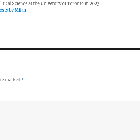
litical Science at the University of Toronto in 2023.
posts by Milan
 are marked
*