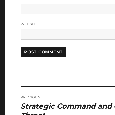
WEBSITE
Post
PREVIOUS
navigation
Strategic Command and C
Previous
post: