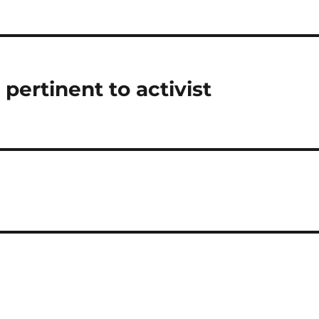
pertinent to activist