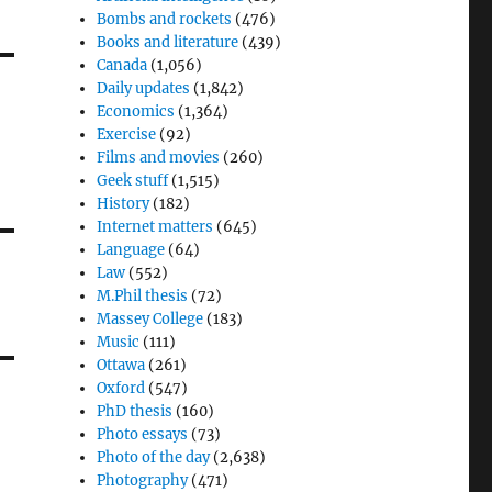
Bombs and rockets
(476)
Books and literature
(439)
Canada
(1,056)
Daily updates
(1,842)
Economics
(1,364)
Exercise
(92)
Films and movies
(260)
Geek stuff
(1,515)
History
(182)
Internet matters
(645)
Language
(64)
Law
(552)
M.Phil thesis
(72)
Massey College
(183)
Music
(111)
Ottawa
(261)
Oxford
(547)
PhD thesis
(160)
Photo essays
(73)
Photo of the day
(2,638)
Photography
(471)