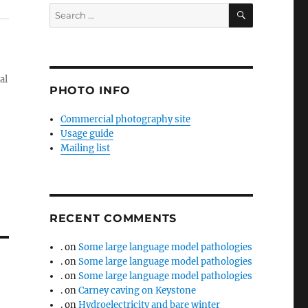
SEARCH
Search
for:
al
PHOTO INFO
Commercial photography site
Usage guide
Mailing list
RECENT COMMENTS
.
on
Some large language model pathologies
.
on
Some large language model pathologies
.
on
Some large language model pathologies
.
on
Carney caving on Keystone
.
on
Hydroelectricity and bare winter