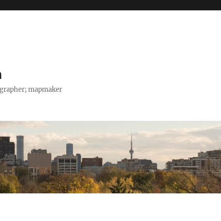
h
tographer; mapmaker