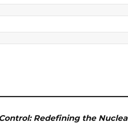
ontrol: Redefining the Nuclea