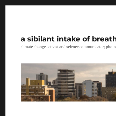
a sibilant intake of breat
climate change activist and science communicator; pho