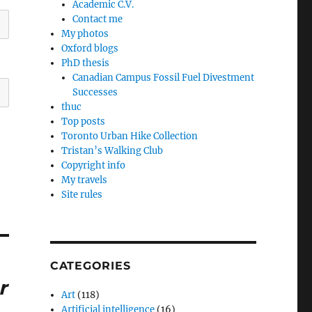
Academic C.V.
Contact me
My photos
Oxford blogs
PhD thesis
Canadian Campus Fossil Fuel Divestment
Successes
thuc
Top posts
Toronto Urban Hike Collection
Tristan’s Walking Club
Copyright info
My travels
Site rules
CATEGORIES
r
Art
(118)
Artificial intelligence
(16)