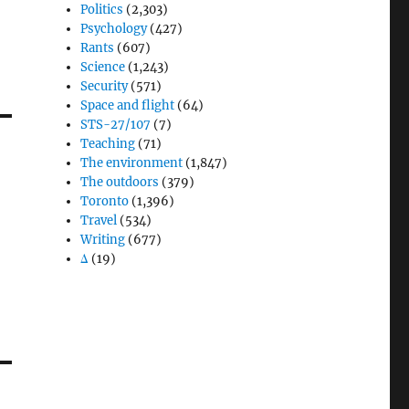
Politics
(2,303)
Psychology
(427)
Rants
(607)
Science
(1,243)
Security
(571)
Space and flight
(64)
STS-27/107
(7)
Teaching
(71)
The environment
(1,847)
The outdoors
(379)
Toronto
(1,396)
Travel
(534)
Writing
(677)
Δ
(19)