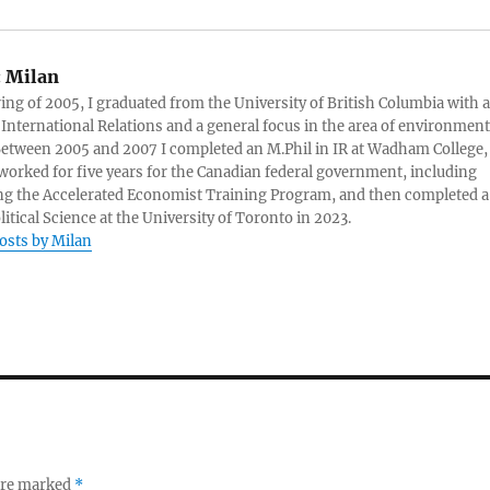
:
Milan
ring of 2005, I graduated from the University of British Columbia with a
 International Relations and a general focus in the area of environment
 Between 2005 and 2007 I completed an M.Phil in IR at Wadham College,
 worked for five years for the Canadian federal government, including
g the Accelerated Economist Training Program, and then completed a
litical Science at the University of Toronto in 2023.
posts by Milan
 are marked
*