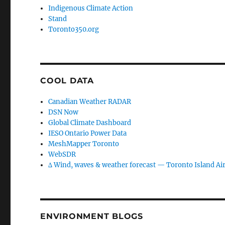
Indigenous Climate Action
Stand
Toronto350.org
COOL DATA
Canadian Weather RADAR
DSN Now
Global Climate Dashboard
IESO Ontario Power Data
MeshMapper Toronto
WebSDR
∆ Wind, waves & weather forecast — Toronto Island Ai
ENVIRONMENT BLOGS