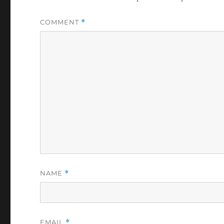
COMMENT
*
NAME
*
EMAIL
*