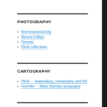
PHOTOGRAPHY
New Brunswick trip
Massey College
Toronto
Flickr collections
CARTOGRAPHY
Flickr — Mapmaking, cartography, and GIS
YouTube — Milan Ilnyckyj cartography