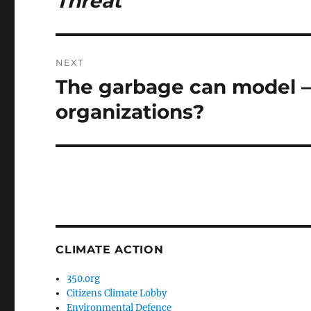
Threat
NEXT
The garbage can model – 
Next
post:
organizations?
CLIMATE ACTION
350.org
Citizens Climate Lobby
Environmental Defence