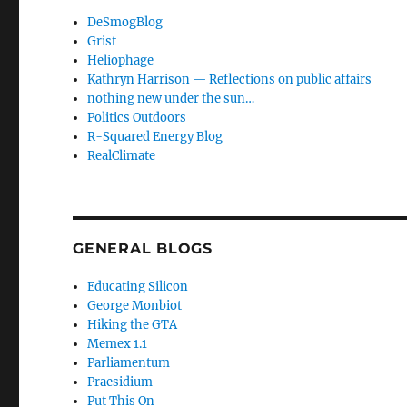
DeSmogBlog
Grist
Heliophage
Kathryn Harrison — Reflections on public affairs
nothing new under the sun…
Politics Outdoors
R-Squared Energy Blog
RealClimate
GENERAL BLOGS
Educating Silicon
George Monbiot
Hiking the GTA
Memex 1.1
Parliamentum
Praesidium
Put This On