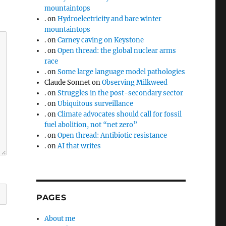
mountaintops
.
on
Hydroelectricity and bare winter
mountaintops
.
on
Carney caving on Keystone
.
on
Open thread: the global nuclear arms
race
.
on
Some large language model pathologies
Claude Sonnet
on
Observing Milkweed
.
on
Struggles in the post-secondary sector
.
on
Ubiquitous surveillance
.
on
Climate advocates should call for fossil
fuel abolition, not “net zero”
.
on
Open thread: Antibiotic resistance
.
on
AI that writes
PAGES
About me