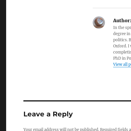
Author
In the sp
degree in
politics.
Oxford. I
completin
PhD in Po
View all 
Leave a Reply
Your email address will not be published.
Required fields