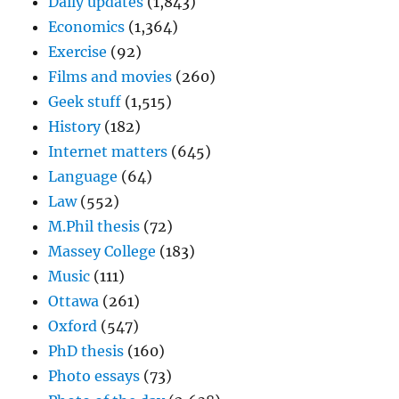
Daily updates
(1,843)
Economics
(1,364)
Exercise
(92)
Films and movies
(260)
Geek stuff
(1,515)
History
(182)
Internet matters
(645)
Language
(64)
Law
(552)
M.Phil thesis
(72)
Massey College
(183)
Music
(111)
Ottawa
(261)
Oxford
(547)
PhD thesis
(160)
Photo essays
(73)