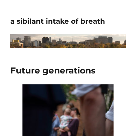
a sibilant intake of breath
Future generations