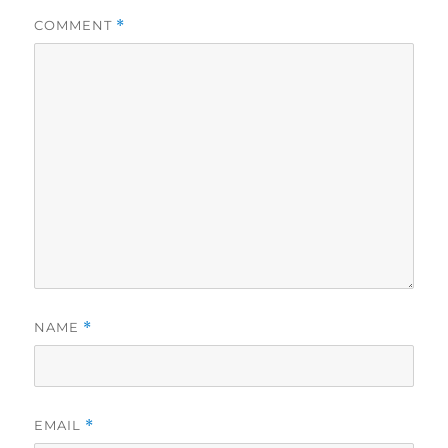
COMMENT
*
NAME
*
EMAIL
*