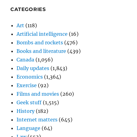
CATEGORIES
Art
(118)
Artificial intelligence
(16)
Bombs and rockets
(476)
Books and literature
(439)
Canada
(1,056)
Daily updates
(1,843)
Economics
(1,364)
Exercise
(92)
Films and movies
(260)
Geek stuff
(1,515)
History
(182)
Internet matters
(645)
Language
(64)
Law
(552)