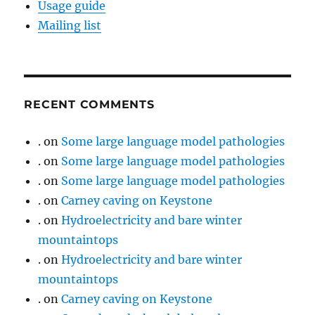
Usage guide
Mailing list
RECENT COMMENTS
.
on
Some large language model pathologies
.
on
Some large language model pathologies
.
on
Some large language model pathologies
.
on
Carney caving on Keystone
.
on
Hydroelectricity and bare winter
mountaintops
.
on
Hydroelectricity and bare winter
mountaintops
.
on
Carney caving on Keystone