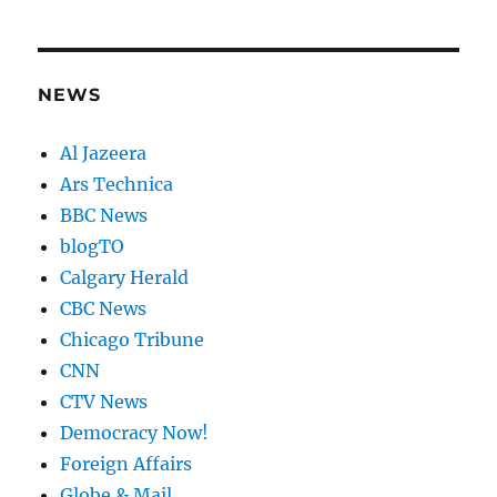
NEWS
Al Jazeera
Ars Technica
BBC News
blogTO
Calgary Herald
CBC News
Chicago Tribune
CNN
CTV News
Democracy Now!
Foreign Affairs
Globe & Mail