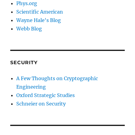
Phys.org
Scientific American
Wayne Hale's Blog
Webb Blog
SECURITY
A Few Thoughts on Cryptographic
Engineering
Oxford Strategic Studies
Schneier on Security