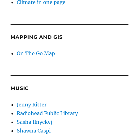
Climate in one page
MAPPING AND GIS
On The Go Map
MUSIC
Jenny Ritter
Radiohead Public Library
Sasha Ilnyckyj
Shawna Caspi