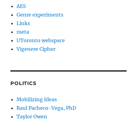
AES
Genre experiments
Links
meta
UToronto webspace
Vigenere Cipher
POLITICS
Mobilizing Ideas
Raul Pacheco-Vega, PhD
Taylor Owen