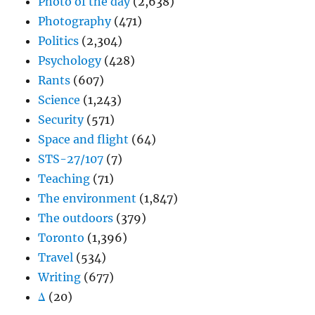
Photo of the day
(2,638)
Photography
(471)
Politics
(2,304)
Psychology
(428)
Rants
(607)
Science
(1,243)
Security
(571)
Space and flight
(64)
STS-27/107
(7)
Teaching
(71)
The environment
(1,847)
The outdoors
(379)
Toronto
(1,396)
Travel
(534)
Writing
(677)
Δ
(20)