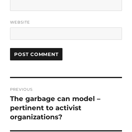
WEBSITE
Post
PREVIOUS
navigation
The garbage can model –
Previous
post:
pertinent to activist
organizations?