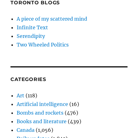
TORONTO BLOGS
A piece of my scattered mind
Infinite Text
Serendipity
Two Wheeled Politics
CATEGORIES
Art
(118)
Artificial intelligence
(16)
Bombs and rockets
(476)
Books and literature
(439)
Canada
(1,056)