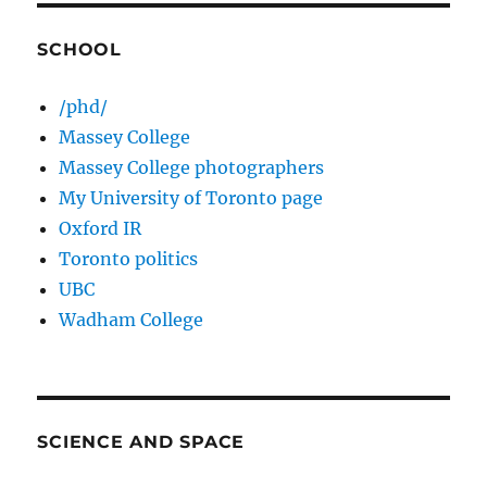
SCHOOL
/phd/
Massey College
Massey College photographers
My University of Toronto page
Oxford IR
Toronto politics
UBC
Wadham College
SCIENCE AND SPACE