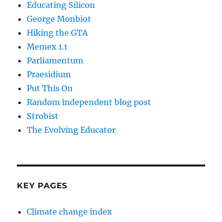
Educating Silicon
George Monbiot
Hiking the GTA
Memex 1.1
Parliamentum
Praesidium
Put This On
Random independent blog post
Strobist
The Evolving Educator
KEY PAGES
Climate change index