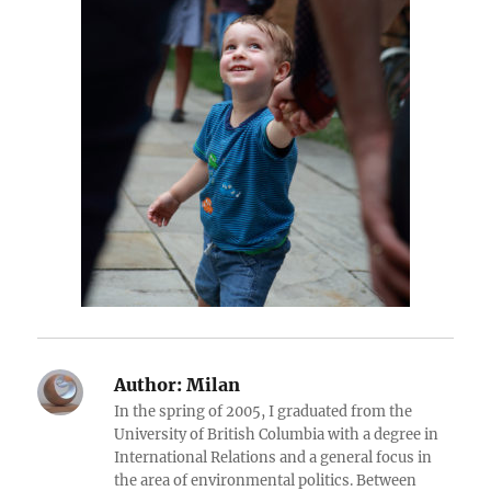
Author:
Milan
In the spring of 2005, I graduated from the
University of British Columbia with a degree in
International Relations and a general focus in
the area of environmental politics. Between