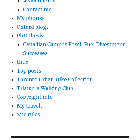
Academic C.V.
Contact me
My photos
Oxford blogs
PhD thesis
Canadian Campus Fossil Fuel Divestment
Successes
thuc
Top posts
Toronto Urban Hike Collection
Tristan’s Walking Club
Copyright info
My travels
Site rules