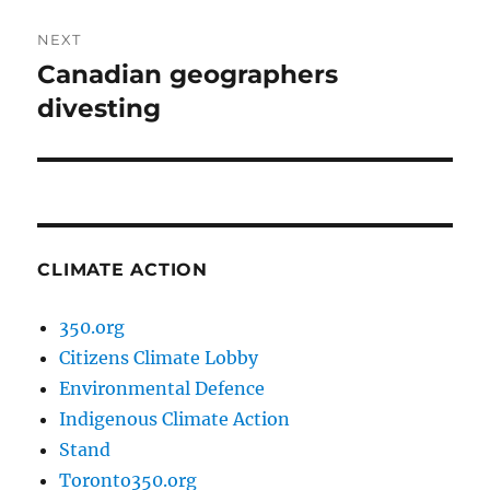
NEXT
Canadian geographers
Next
post:
divesting
CLIMATE ACTION
350.org
Citizens Climate Lobby
Environmental Defence
Indigenous Climate Action
Stand
Toronto350.org