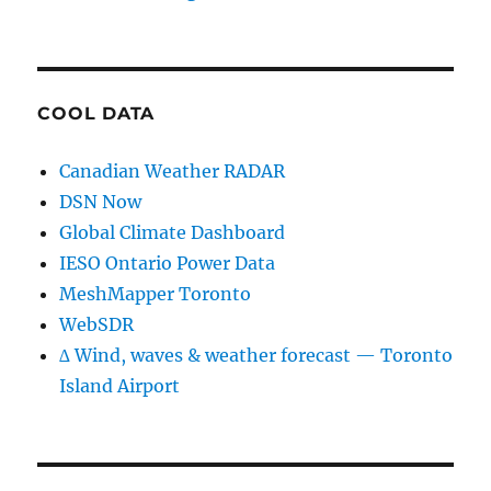
COOL DATA
Canadian Weather RADAR
DSN Now
Global Climate Dashboard
IESO Ontario Power Data
MeshMapper Toronto
WebSDR
∆ Wind, waves & weather forecast — Toronto
Island Airport