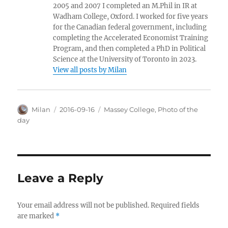
2005 and 2007 I completed an M.Phil in IR at
Wadham College, Oxford. I worked for five years
for the Canadian federal government, including
completing the Accelerated Economist Training
Program, and then completed a PhD in Political
Science at the University of Toronto in 2023.
View all posts by Milan
Author
Posted
Categories
Milan
2016-09-16
Massey College
,
Photo of the
on
day
Leave a Reply
Your email address will not be published.
Required fields
are marked
*