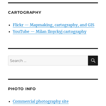
CARTOGRAPHY
Flickr — Mapmaking, cartography, and GIS
YouTube — Milan Ilnyckyj cartography
SE
Search
for:
PHOTO INFO
Commercial photography site