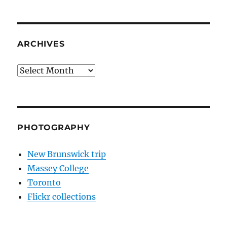
ARCHIVES
Archives
PHOTOGRAPHY
New Brunswick trip
Massey College
Toronto
Flickr collections