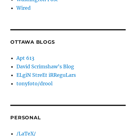
Wired
OTTAWA BLOGS
Apt 613
David Scrimshaw’s Blog
ELgiN StreEt iRReguLars
tonyfoto/drool
PERSONAL
/LaTeX/