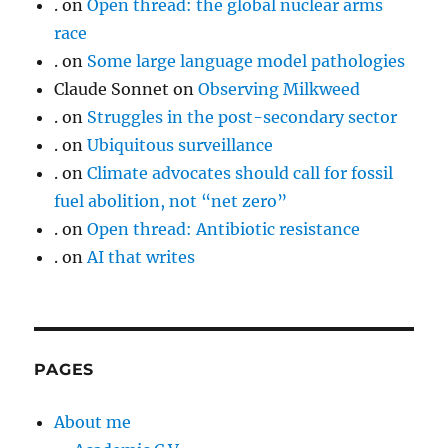
.
on
Open thread: the global nuclear arms
race
.
on
Some large language model pathologies
Claude Sonnet
on
Observing Milkweed
.
on
Struggles in the post-secondary sector
.
on
Ubiquitous surveillance
.
on
Climate advocates should call for fossil
fuel abolition, not “net zero”
.
on
Open thread: Antibiotic resistance
.
on
AI that writes
PAGES
About me