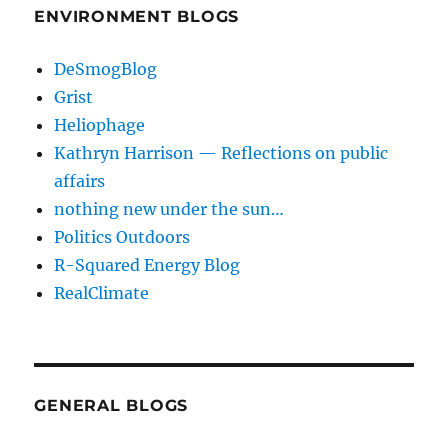
ENVIRONMENT BLOGS
DeSmogBlog
Grist
Heliophage
Kathryn Harrison — Reflections on public
affairs
nothing new under the sun…
Politics Outdoors
R-Squared Energy Blog
RealClimate
GENERAL BLOGS