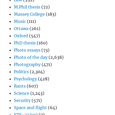
M.Phil thesis
(72)
Massey College
(183)
Music
(111)
Ottawa
(261)
Oxford
(547)
PhD thesis
(160)
Photo essays
(73)
Photo of the day
(2,638)
Photography
(471)
Politics
(2,304)
Psychology
(428)
Rants
(607)
Science
(1,243)
Security
(571)
Space and flight
(64)
STS-27/107
(7)