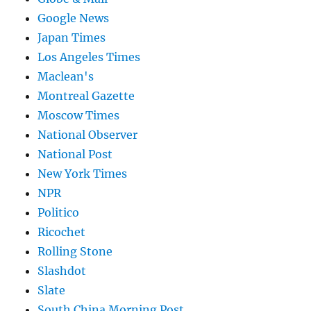
Google News
Japan Times
Los Angeles Times
Maclean's
Montreal Gazette
Moscow Times
National Observer
National Post
New York Times
NPR
Politico
Ricochet
Rolling Stone
Slashdot
Slate
South China Morning Post