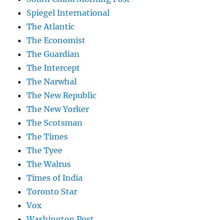
Spiegel International
The Atlantic
The Economist
The Guardian
The Intercept
The Narwhal
The New Republic
The New Yorker
The Scotsman
The Times
The Tyee
The Walrus
Times of India
Toronto Star
Vox
Washington Post