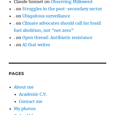
Claude Sonnet
on
Observing Milkweed
.
on
Struggles in the post-secondary sector
.
on
Ubiquitous surveillance
.
on
Climate advocates should call for fossil
fuel abolition, not “net zero”
.
on
Open thread: Antibiotic resistance
.
on
AI that writes
PAGES
About me
Academic C.V.
Contact me
My photos