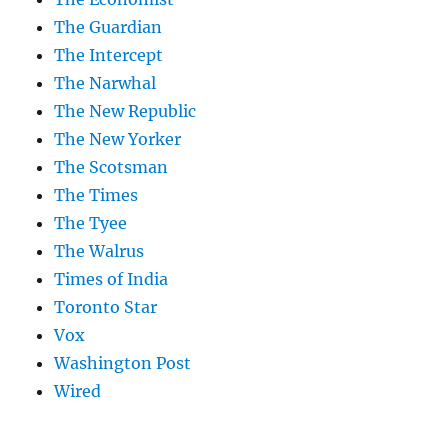
The Guardian
The Intercept
The Narwhal
The New Republic
The New Yorker
The Scotsman
The Times
The Tyee
The Walrus
Times of India
Toronto Star
Vox
Washington Post
Wired