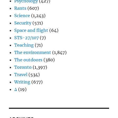
Psychology
(427)
Rants
(607)
Science
(1,243)
Security
(571)
Space and flight
(64)
STS-27/107
(7)
Teaching
(71)
The environment
(1,847)
The outdoors
(380)
Toronto
(1,397)
Travel
(534)
Writing
(677)
Δ
(19)