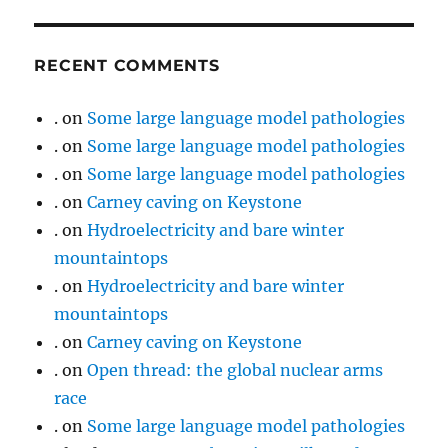
RECENT COMMENTS
.
on
Some large language model pathologies
.
on
Some large language model pathologies
.
on
Some large language model pathologies
.
on
Carney caving on Keystone
.
on
Hydroelectricity and bare winter
mountaintops
.
on
Hydroelectricity and bare winter
mountaintops
.
on
Carney caving on Keystone
.
on
Open thread: the global nuclear arms
race
.
on
Some large language model pathologies