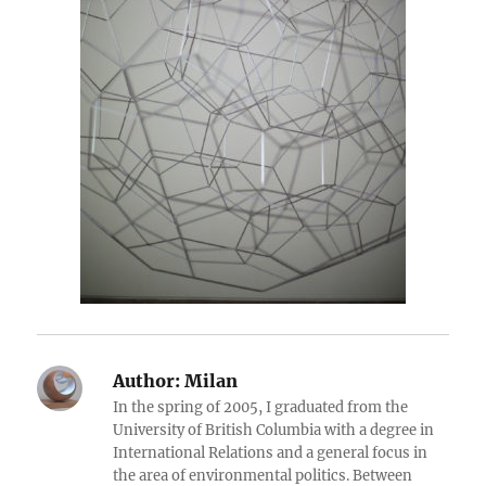
Author:
Milan
In the spring of 2005, I graduated from the
University of British Columbia with a degree in
International Relations and a general focus in
the area of environmental politics. Between