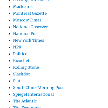
Maclean's
Montreal Gazette
Moscow Times
National Observer
National Post
New York Times
NPR
Politico
Ricochet
Rolling Stone
Slashdot
Slate
South China Morning Post
Spiegel International
The Atlantic
The Economist