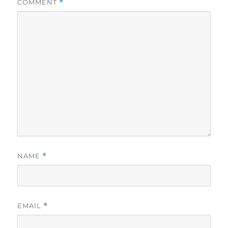
COMMENT
*
NAME
*
EMAIL
*