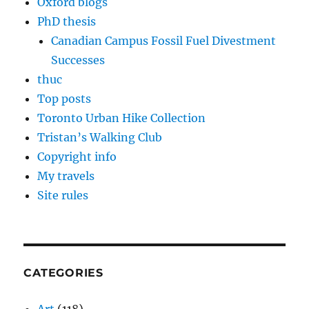
Oxford blogs
PhD thesis
Canadian Campus Fossil Fuel Divestment
Successes
thuc
Top posts
Toronto Urban Hike Collection
Tristan’s Walking Club
Copyright info
My travels
Site rules
CATEGORIES