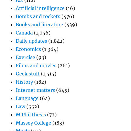
Art
(118)
Artificial intelligence
(16)
Bombs and rockets
(476)
Books and literature
(439)
Canada
(1,056)
Daily updates
(1,842)
Economics
(1,364)
Exercise
(93)
Films and movies
(261)
Geek stuff
(1,515)
History
(182)
Internet matters
(645)
Language
(64)
Law
(552)
M.Phil thesis
(72)
Massey College
(183)