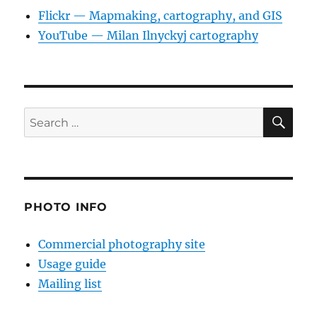
Flickr — Mapmaking, cartography, and GIS
YouTube — Milan Ilnyckyj cartography
SE
Search
for:
PHOTO INFO
Commercial photography site
Usage guide
Mailing list