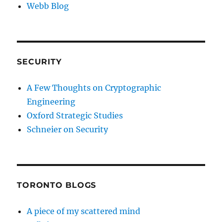
Webb Blog
SECURITY
A Few Thoughts on Cryptographic
Engineering
Oxford Strategic Studies
Schneier on Security
TORONTO BLOGS
A piece of my scattered mind