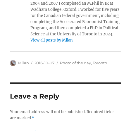
2005 and 2007 I completed an M.Phil in IR at
Wadham College, Oxford. I worked for five years
for the Canadian federal government, including
completing the Accelerated Economist Training
Program, and then completed a PhD in Political
Science at the University of Toronto in 2023.
View all posts by Milan
Author
Posted
Categories
Milan
2016-10-07
Photo of the day
,
Toronto
on
Leave a Reply
Your email address will not be published.
Required fields
are marked
*