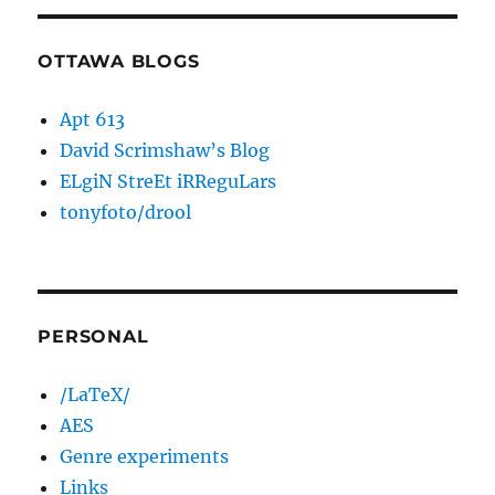
OTTAWA BLOGS
Apt 613
David Scrimshaw’s Blog
ELgiN StreEt iRReguLars
tonyfoto/drool
PERSONAL
/LaTeX/
AES
Genre experiments
Links