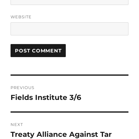
WEBSITE
Post
PREVIOUS
navigation
Fields Institute 3/6
Previous
post:
NEXT
Treaty Alliance Against Tar
Next