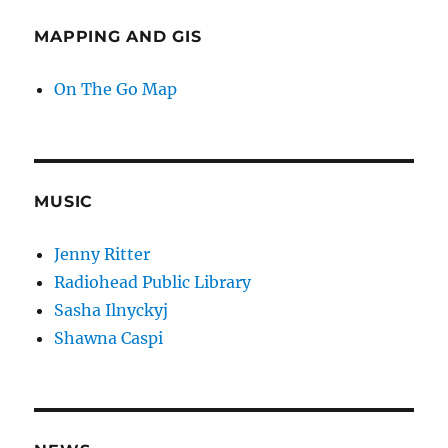
MAPPING AND GIS
On The Go Map
MUSIC
Jenny Ritter
Radiohead Public Library
Sasha Ilnyckyj
Shawna Caspi