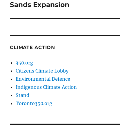
post:
Sands Expansion
CLIMATE ACTION
350.org
Citizens Climate Lobby
Environmental Defence
Indigenous Climate Action
Stand
Toronto350.org