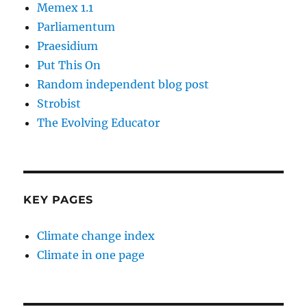
Memex 1.1
Parliamentum
Praesidium
Put This On
Random independent blog post
Strobist
The Evolving Educator
KEY PAGES
Climate change index
Climate in one page