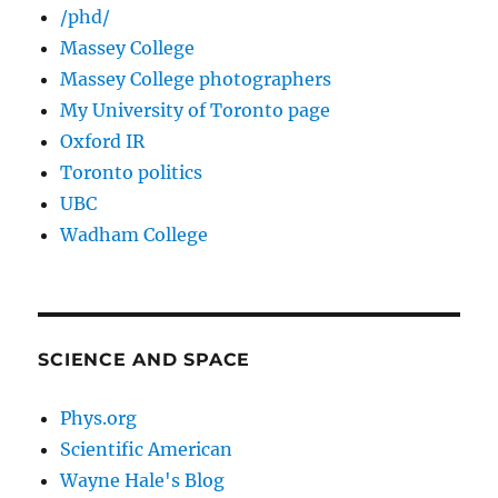
/phd/
Massey College
Massey College photographers
My University of Toronto page
Oxford IR
Toronto politics
UBC
Wadham College
SCIENCE AND SPACE
Phys.org
Scientific American
Wayne Hale's Blog