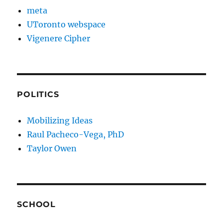
meta
UToronto webspace
Vigenere Cipher
POLITICS
Mobilizing Ideas
Raul Pacheco-Vega, PhD
Taylor Owen
SCHOOL