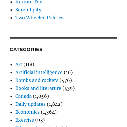
Infinite Text
Serendipity
Two Wheeled Politics
CATEGORIES
Art
(118)
Artificial intelligence
(16)
Bombs and rockets
(476)
Books and literature
(439)
Canada
(1,056)
Daily updates
(1,842)
Economics
(1,364)
Exercise
(93)