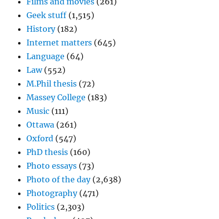
Films and movies
(261)
Geek stuff
(1,515)
History
(182)
Internet matters
(645)
Language
(64)
Law
(552)
M.Phil thesis
(72)
Massey College
(183)
Music
(111)
Ottawa
(261)
Oxford
(547)
PhD thesis
(160)
Photo essays
(73)
Photo of the day
(2,638)
Photography
(471)
Politics
(2,303)