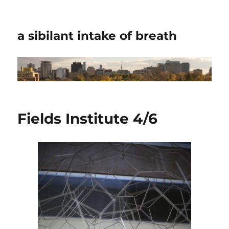
a sibilant intake of breath
Fields Institute 4/6