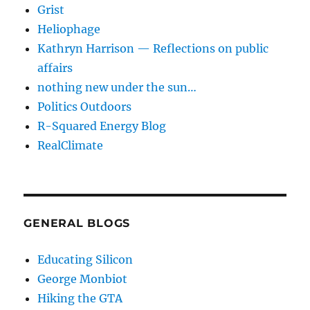
Grist
Heliophage
Kathryn Harrison — Reflections on public
affairs
nothing new under the sun…
Politics Outdoors
R-Squared Energy Blog
RealClimate
GENERAL BLOGS
Educating Silicon
George Monbiot
Hiking the GTA