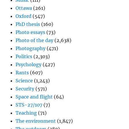
Music
(111)
Ottawa
(261)
Oxford
(547)
PhD thesis
(160)
Photo essays
(73)
Photo of the day
(2,638)
Photography
(471)
Politics
(2,303)
Psychology
(427)
Rants
(607)
Science
(1,243)
Security
(571)
Space and flight
(64)
STS-27/107
(7)
Teaching
(71)
The environment
(1,847)