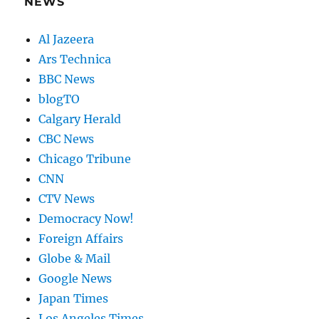
NEWS
Al Jazeera
Ars Technica
BBC News
blogTO
Calgary Herald
CBC News
Chicago Tribune
CNN
CTV News
Democracy Now!
Foreign Affairs
Globe & Mail
Google News
Japan Times
Los Angeles Times