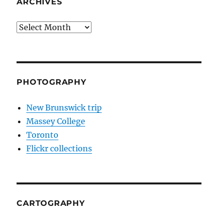
ARCHIVES
Archives
PHOTOGRAPHY
New Brunswick trip
Massey College
Toronto
Flickr collections
CARTOGRAPHY