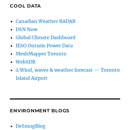
COOL DATA
Canadian Weather RADAR
DSN Now
Global Climate Dashboard
IESO Ontario Power Data
MeshMapper Toronto
WebSDR
∆ Wind, waves & weather forecast — Toronto
Island Airport
ENVIRONMENT BLOGS
DeSmogBlog