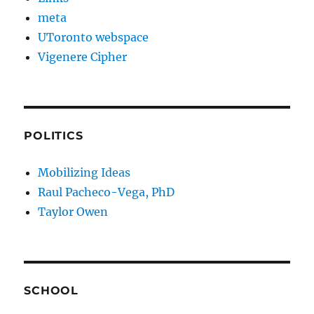
meta
UToronto webspace
Vigenere Cipher
POLITICS
Mobilizing Ideas
Raul Pacheco-Vega, PhD
Taylor Owen
SCHOOL