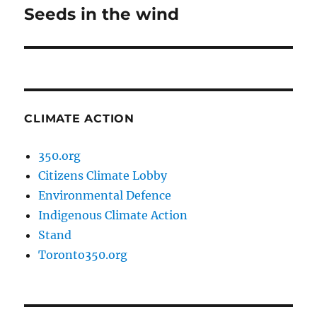
Seeds in the wind
Next
post:
CLIMATE ACTION
350.org
Citizens Climate Lobby
Environmental Defence
Indigenous Climate Action
Stand
Toronto350.org