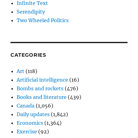
Infinite Text
Serendipity
Two Wheeled Politics
CATEGORIES
Art
(118)
Artificial intelligence
(16)
Bombs and rockets
(476)
Books and literature
(439)
Canada
(1,056)
Daily updates
(1,842)
Economics
(1,364)
Exercise
(92)