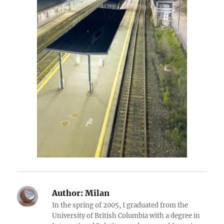
Author:
Milan
In the spring of 2005, I graduated from the
University of British Columbia with a degree in