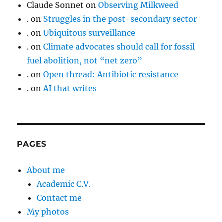
Claude Sonnet
on
Observing Milkweed
.
on
Struggles in the post-secondary sector
.
on
Ubiquitous surveillance
.
on
Climate advocates should call for fossil
fuel abolition, not “net zero”
.
on
Open thread: Antibiotic resistance
.
on
AI that writes
PAGES
About me
Academic C.V.
Contact me
My photos