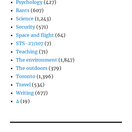
Psychology
(427)
Rants
(607)
Science
(1,243)
Security
(571)
Space and flight
(64)
STS-27/107
(7)
Teaching
(71)
The environment
(1,847)
The outdoors
(379)
Toronto
(1,396)
Travel
(534)
Writing
(677)
Δ
(19)