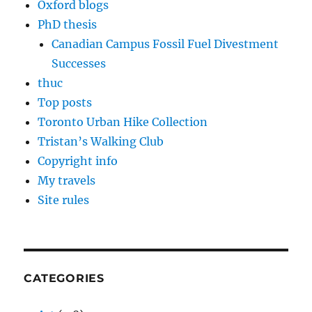
Oxford blogs
PhD thesis
Canadian Campus Fossil Fuel Divestment
Successes
thuc
Top posts
Toronto Urban Hike Collection
Tristan’s Walking Club
Copyright info
My travels
Site rules
CATEGORIES