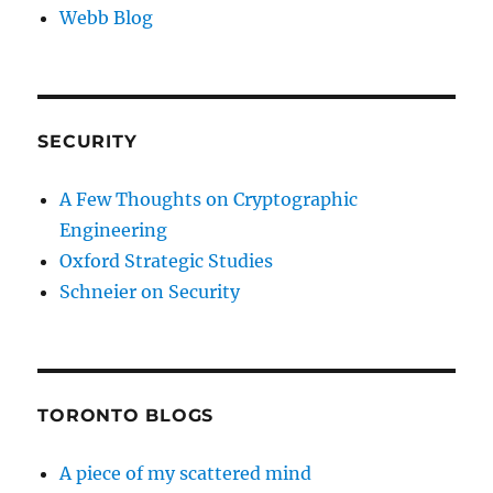
Webb Blog
SECURITY
A Few Thoughts on Cryptographic
Engineering
Oxford Strategic Studies
Schneier on Security
TORONTO BLOGS
A piece of my scattered mind