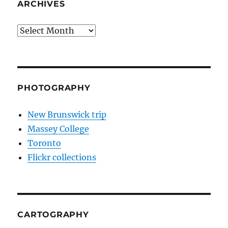
ARCHIVES
Archives
PHOTOGRAPHY
New Brunswick trip
Massey College
Toronto
Flickr collections
CARTOGRAPHY