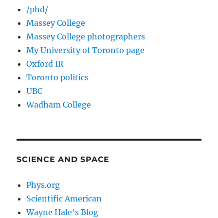
/phd/
Massey College
Massey College photographers
My University of Toronto page
Oxford IR
Toronto politics
UBC
Wadham College
SCIENCE AND SPACE
Phys.org
Scientific American
Wayne Hale's Blog