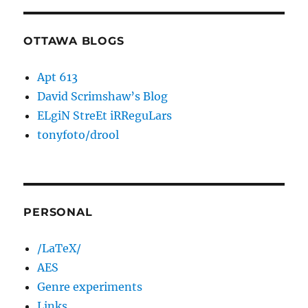
OTTAWA BLOGS
Apt 613
David Scrimshaw’s Blog
ELgiN StreEt iRReguLars
tonyfoto/drool
PERSONAL
/LaTeX/
AES
Genre experiments
Links