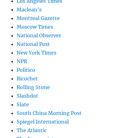
Los Angeles Times
Maclean's
Montreal Gazette
Moscow Times
National Observer
National Post
New York Times
NPR
Politico
Ricochet
Rolling Stone
Slashdot
Slate
South China Morning Post
Spiegel International
The Atlantic