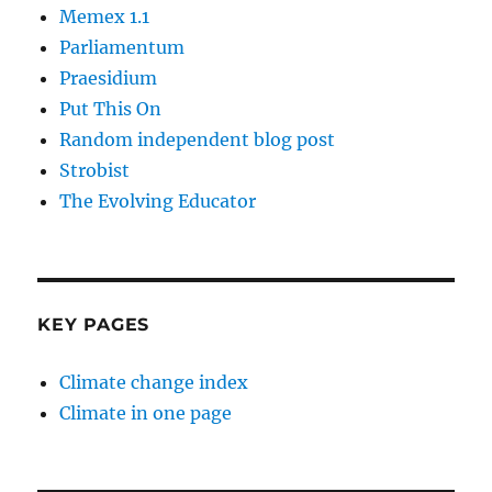
Memex 1.1
Parliamentum
Praesidium
Put This On
Random independent blog post
Strobist
The Evolving Educator
KEY PAGES
Climate change index
Climate in one page