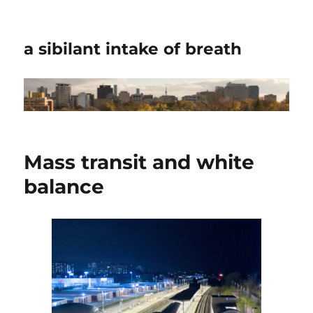
a sibilant intake of breath
Mass transit and white
balance