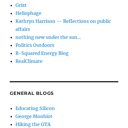
Grist
Heliophage
Kathryn Harrison — Reflections on public
affairs
nothing new under the sun…
Politics Outdoors
R-Squared Energy Blog
RealClimate
GENERAL BLOGS
Educating Silicon
George Monbiot
Hiking the GTA