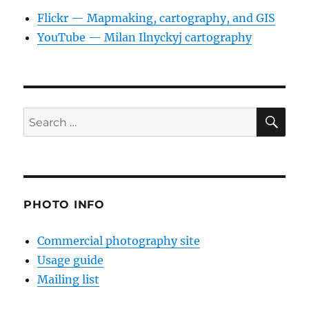
Flickr — Mapmaking, cartography, and GIS
YouTube — Milan Ilnyckyj cartography
SE
Search
for:
PHOTO INFO
Commercial photography site
Usage guide
Mailing list