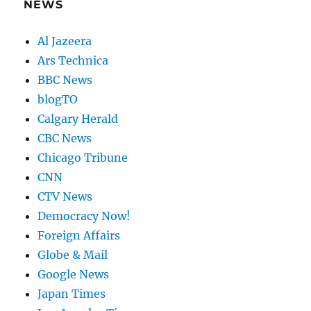
NEWS
Al Jazeera
Ars Technica
BBC News
blogTO
Calgary Herald
CBC News
Chicago Tribune
CNN
CTV News
Democracy Now!
Foreign Affairs
Globe & Mail
Google News
Japan Times