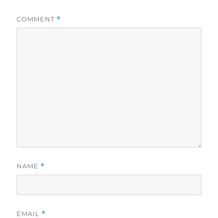
COMMENT
*
NAME
*
EMAIL
*