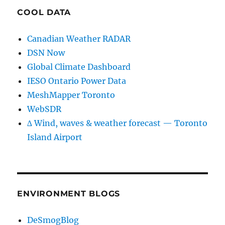
COOL DATA
Canadian Weather RADAR
DSN Now
Global Climate Dashboard
IESO Ontario Power Data
MeshMapper Toronto
WebSDR
∆ Wind, waves & weather forecast — Toronto
Island Airport
ENVIRONMENT BLOGS
DeSmogBlog