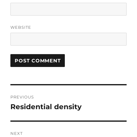
WEBSITE
Post
PREVIOUS
navigation
Residential density
Previous
post:
NEXT