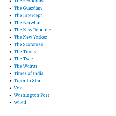
The Economist
The Guardian
The Intercept
The Narwhal
The New Republic
The New Yorker
The Scotsman
The Times
The Tyee
The Walrus
Times of India
Toronto Star
Vox
Washington Post
Wired