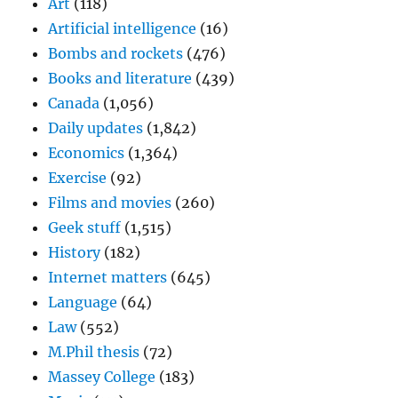
Art
(118)
Artificial intelligence
(16)
Bombs and rockets
(476)
Books and literature
(439)
Canada
(1,056)
Daily updates
(1,842)
Economics
(1,364)
Exercise
(92)
Films and movies
(260)
Geek stuff
(1,515)
History
(182)
Internet matters
(645)
Language
(64)
Law
(552)
M.Phil thesis
(72)
Massey College
(183)