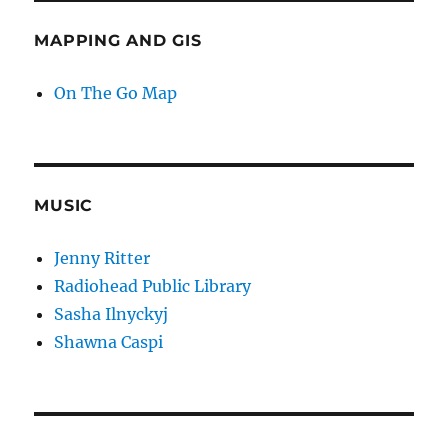
MAPPING AND GIS
On The Go Map
MUSIC
Jenny Ritter
Radiohead Public Library
Sasha Ilnyckyj
Shawna Caspi