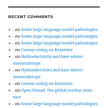
RECENT COMMENTS
.
on
Some large language model pathologies
.
on
Some large language model pathologies
.
on
Some large language model pathologies
.
on
Carney caving on Keystone
.
on
Hydroelectricity and bare winter
mountaintops
.
on
Hydroelectricity and bare winter
mountaintops
.
on
Carney caving on Keystone
.
on
Open thread: the global nuclear arms
race
.
on
Some large language model pathologies