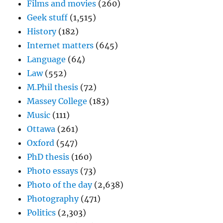
Films and movies
(260)
Geek stuff
(1,515)
History
(182)
Internet matters
(645)
Language
(64)
Law
(552)
M.Phil thesis
(72)
Massey College
(183)
Music
(111)
Ottawa
(261)
Oxford
(547)
PhD thesis
(160)
Photo essays
(73)
Photo of the day
(2,638)
Photography
(471)
Politics
(2,303)