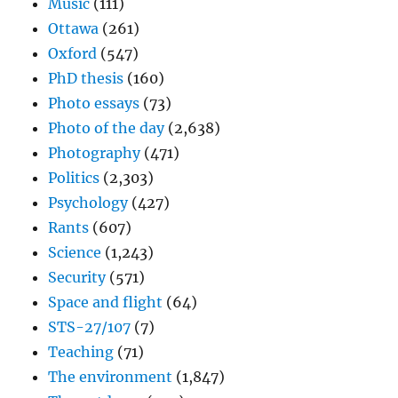
Music
(111)
Ottawa
(261)
Oxford
(547)
PhD thesis
(160)
Photo essays
(73)
Photo of the day
(2,638)
Photography
(471)
Politics
(2,303)
Psychology
(427)
Rants
(607)
Science
(1,243)
Security
(571)
Space and flight
(64)
STS-27/107
(7)
Teaching
(71)
The environment
(1,847)