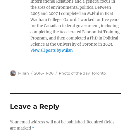
International Relations and a general focus in
the area of environmental politics. Between
2005 and 2007 I completed an M.Phil in IR at
Wadham College, Oxford. I worked for five years
for the Canadian federal government, including
completing the Accelerated Economist Training
Program, and then completed a PhD in Political
Science at the University of Toronto in 2023.
View all posts by Milan
Author
Posted
Categories
Milan
2016-11-06
Photo of the day
,
Toronto
on
Leave a Reply
Your email address will not be published.
Required fields
are marked
*