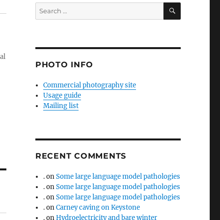
SEARCH
Search
for:
al
PHOTO INFO
Commercial photography site
Usage guide
Mailing list
RECENT COMMENTS
.
on
Some large language model pathologies
.
on
Some large language model pathologies
.
on
Some large language model pathologies
.
on
Carney caving on Keystone
.
on
Hydroelectricity and bare winter