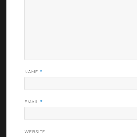
NAME
*
EMAIL
*
WEBSITE