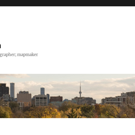
h
tographer; mapmaker