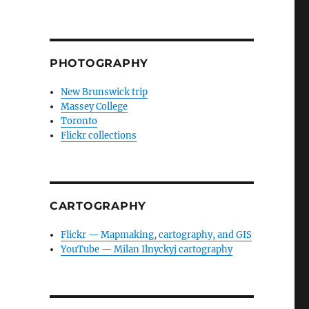
PHOTOGRAPHY
New Brunswick trip
Massey College
Toronto
Flickr collections
CARTOGRAPHY
Flickr — Mapmaking, cartography, and GIS
YouTube — Milan Ilnyckyj cartography