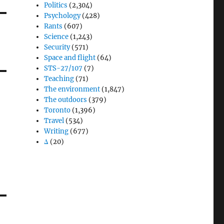
Politics
(2,304)
Psychology
(428)
Rants
(607)
Science
(1,243)
Security
(571)
Space and flight
(64)
STS-27/107
(7)
Teaching
(71)
The environment
(1,847)
The outdoors
(379)
Toronto
(1,396)
Travel
(534)
Writing
(677)
Δ
(20)