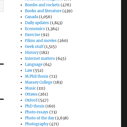
Bombs and rockets
(476)
Books and literature
(439)
Canada
(1,056)
Daily updates
(1,843)
Economics
(1,364)
Exercise
(92)
Films and movies
(260)
Geek stuff
(1,515)
History
(182)
Internet matters
(645)
Language
(64)
Law
(552)
M.Phil thesis
(72)
Massey College
(183)
Music
(111)
Ottawa
(261)
Oxford
(547)
PhD thesis
(160)
Photo essays
(73)
Photo of the day
(2,638)
Photography
(471)