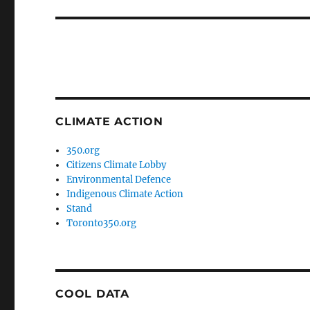
post:
CLIMATE ACTION
350.org
Citizens Climate Lobby
Environmental Defence
Indigenous Climate Action
Stand
Toronto350.org
COOL DATA