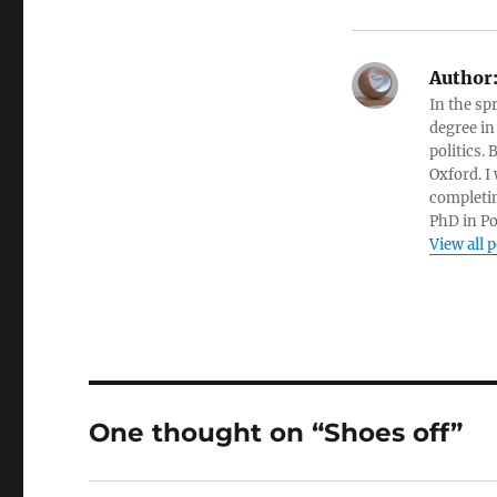
Author
In the sp
degree in
politics.
Oxford. I
completin
PhD in Po
View all 
One thought on “Shoes off”