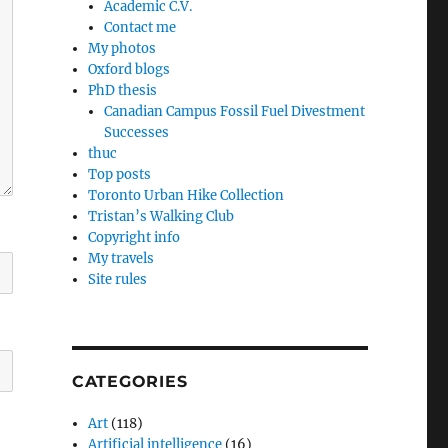
Academic C.V.
Contact me
My photos
Oxford blogs
PhD thesis
Canadian Campus Fossil Fuel Divestment
Successes
thuc
Top posts
Toronto Urban Hike Collection
Tristan’s Walking Club
Copyright info
My travels
Site rules
CATEGORIES
Art
(118)
Artificial intelligence
(16)