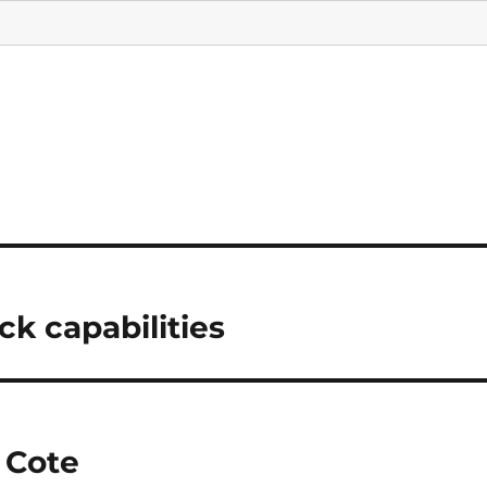
ck capabilities
 Cote