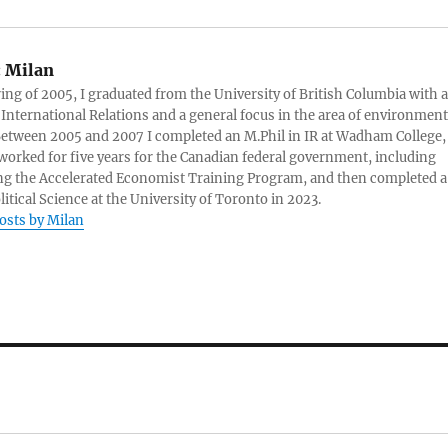
:
Milan
ring of 2005, I graduated from the University of British Columbia with a
 International Relations and a general focus in the area of environment
 Between 2005 and 2007 I completed an M.Phil in IR at Wadham College,
 worked for five years for the Canadian federal government, including
g the Accelerated Economist Training Program, and then completed a
litical Science at the University of Toronto in 2023.
posts by Milan