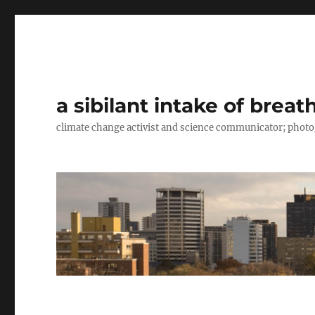
a sibilant intake of breat
climate change activist and science communicator; pho