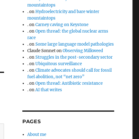
mountaintops
.
on
Hydroelectricity and bare winter
mountaintops
.
on
Carney caving on Keystone
.
on
Open thread: the global nuclear arms
race
.
on
Some large language model pathologies
Claude Sonnet
on
Observing Milkweed
.
on
Struggles in the post-secondary sector
.
on
Ubiquitous surveillance
.
on
Climate advocates should call for fossil
fuel abolition, not “net zero”
.
on
Open thread: Antibiotic resistance
.
on
AI that writes
PAGES
About me