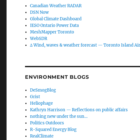
Canadian Weather RADAR
DSN Now
Global Climate Dashboard
IESO Ontario Power Data
MeshMapper Toronto
WebSDR
∆ Wind, waves & weather forecast — Toronto Island Ai
ENVIRONMENT BLOGS
DeSmogBlog
Grist
Heliophage
Kathryn Harrison — Reflections on public affairs
nothing new under the sun…
Politics Outdoors
R-Squared Energy Blog
RealClimate