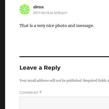
alena
says:
2017-02-15 at 12:55 pm
That is a very nice photo and message.
Leave a Reply
Your email address will not be published.
Required fields
COMMENT
*