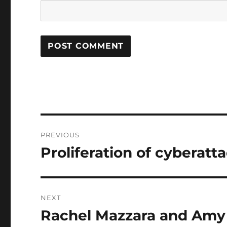
Post
PREVIOUS
navigation
Proliferation of cyberatta
Previous
post:
NEXT
Rachel Mazzara and Amy
Next