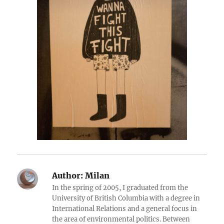
Author:
Milan
In the spring of 2005, I graduated from the
University of British Columbia with a degree in
International Relations and a general focus in
the area of environmental politics. Between