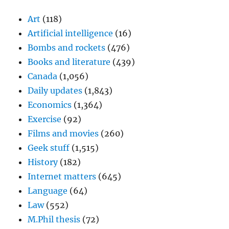
Art
(118)
Artificial intelligence
(16)
Bombs and rockets
(476)
Books and literature
(439)
Canada
(1,056)
Daily updates
(1,843)
Economics
(1,364)
Exercise
(92)
Films and movies
(260)
Geek stuff
(1,515)
History
(182)
Internet matters
(645)
Language
(64)
Law
(552)
M.Phil thesis
(72)