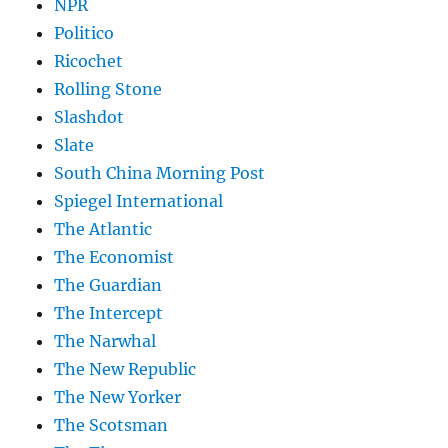
NPR
Politico
Ricochet
Rolling Stone
Slashdot
Slate
South China Morning Post
Spiegel International
The Atlantic
The Economist
The Guardian
The Intercept
The Narwhal
The New Republic
The New Yorker
The Scotsman