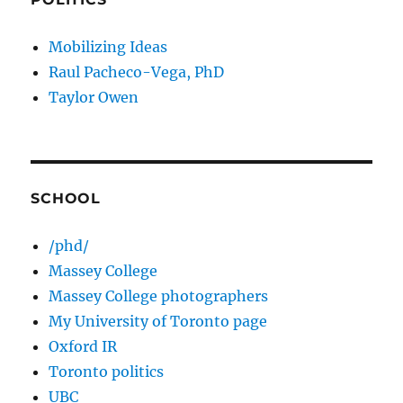
Mobilizing Ideas
Raul Pacheco-Vega, PhD
Taylor Owen
SCHOOL
/phd/
Massey College
Massey College photographers
My University of Toronto page
Oxford IR
Toronto politics
UBC