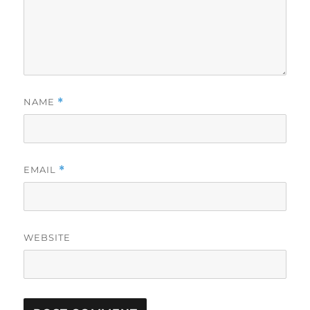
NAME
*
EMAIL
*
WEBSITE