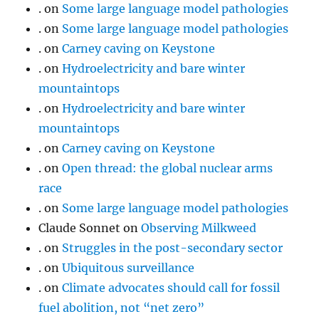
.
on
Some large language model pathologies
.
on
Some large language model pathologies
.
on
Carney caving on Keystone
.
on
Hydroelectricity and bare winter
mountaintops
.
on
Hydroelectricity and bare winter
mountaintops
.
on
Carney caving on Keystone
.
on
Open thread: the global nuclear arms
race
.
on
Some large language model pathologies
Claude Sonnet
on
Observing Milkweed
.
on
Struggles in the post-secondary sector
.
on
Ubiquitous surveillance
.
on
Climate advocates should call for fossil
fuel abolition, not “net zero”