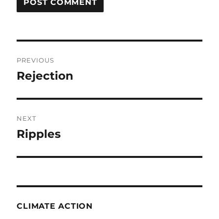
Post
PREVIOUS
navigation
Rejection
Previous
post:
NEXT
Ripples
Next
post:
CLIMATE ACTION