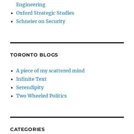
Engineering
Oxford Strategic Studies
Schneier on Security
TORONTO BLOGS
A piece of my scattered mind
Infinite Text
Serendipity
Two Wheeled Politics
CATEGORIES