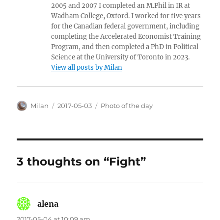
2005 and 2007 I completed an M.Phil in IR at
Wadham College, Oxford. I worked for five years
for the Canadian federal government, including
completing the Accelerated Economist Training
Program, and then completed a PhD in Political
Science at the University of Toronto in 2023.
View all posts by Milan
Author
Posted
Categories
Milan
2017-05-03
Photo of the day
on
3 thoughts on “Fight”
alena
says:
2017-05-04 at 10:09 am