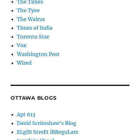
The Times
The Tyee
The Walrus
Times of India
Toronto Star
Vox
Washington Post
Wired
OTTAWA BLOGS
Apt 613
David Scrimshaw’s Blog
ELgiN StreEt iRReguLars