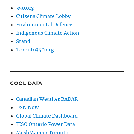
350.org
Citizens Climate Lobby
Environmental Defence
Indigenous Climate Action
Stand
Toronto350.org
COOL DATA
Canadian Weather RADAR
DSN Now
Global Climate Dashboard
IESO Ontario Power Data
MeshMapper Toronto