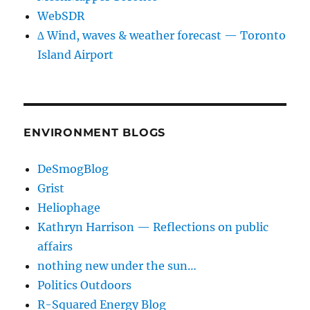
WebSDR
∆ Wind, waves & weather forecast — Toronto
Island Airport
ENVIRONMENT BLOGS
DeSmogBlog
Grist
Heliophage
Kathryn Harrison — Reflections on public
affairs
nothing new under the sun…
Politics Outdoors
R-Squared Energy Blog