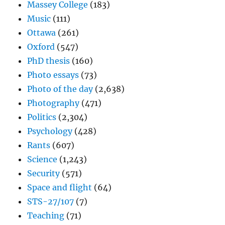
Massey College
(183)
Music
(111)
Ottawa
(261)
Oxford
(547)
PhD thesis
(160)
Photo essays
(73)
Photo of the day
(2,638)
Photography
(471)
Politics
(2,304)
Psychology
(428)
Rants
(607)
Science
(1,243)
Security
(571)
Space and flight
(64)
STS-27/107
(7)
Teaching
(71)