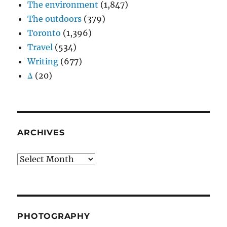
The environment
(1,847)
The outdoors
(379)
Toronto
(1,396)
Travel
(534)
Writing
(677)
Δ
(20)
ARCHIVES
Archives
PHOTOGRAPHY