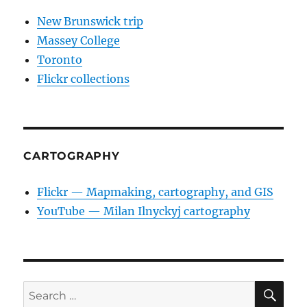
New Brunswick trip
Massey College
Toronto
Flickr collections
CARTOGRAPHY
Flickr — Mapmaking, cartography, and GIS
YouTube — Milan Ilnyckyj cartography
SE
Search