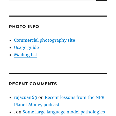
for:
PHOTO INFO
Commercial photography site
Usage guide
Mailing list
RECENT COMMENTS
rajacuan69
on
Recent lessons from the NPR
Planet Money podcast
.
on
Some large language model pathologies