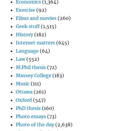
Economics
(1,364)
Exercise
(92)
Films and movies
(260)
Geek stuff
(1,515)
History
(182)
Internet matters
(645)
Language
(64)
Law
(552)
M.Phil thesis
(72)
Massey College
(183)
Music
(111)
Ottawa
(261)
Oxford
(547)
PhD thesis
(160)
Photo essays
(73)
Photo of the day
(2,638)