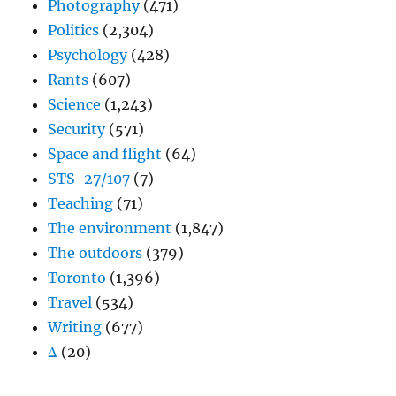
Photography
(471)
Politics
(2,304)
Psychology
(428)
Rants
(607)
Science
(1,243)
Security
(571)
Space and flight
(64)
STS-27/107
(7)
Teaching
(71)
The environment
(1,847)
The outdoors
(379)
Toronto
(1,396)
Travel
(534)
Writing
(677)
Δ
(20)