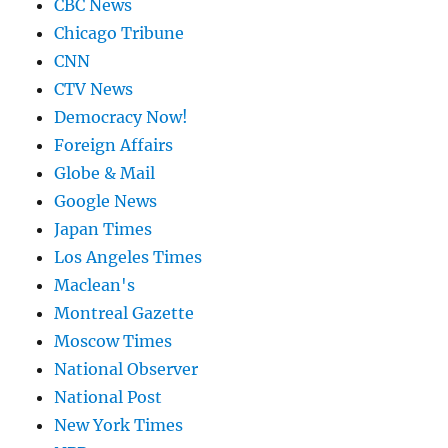
CBC News
Chicago Tribune
CNN
CTV News
Democracy Now!
Foreign Affairs
Globe & Mail
Google News
Japan Times
Los Angeles Times
Maclean's
Montreal Gazette
Moscow Times
National Observer
National Post
New York Times