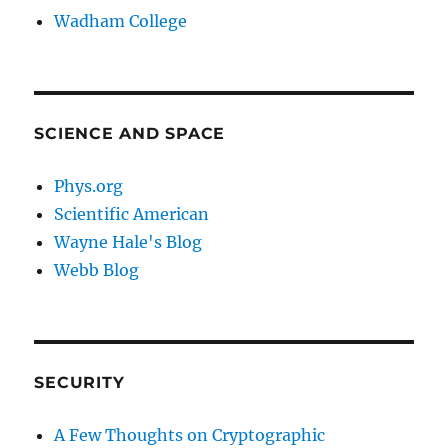
Wadham College
SCIENCE AND SPACE
Phys.org
Scientific American
Wayne Hale's Blog
Webb Blog
SECURITY
A Few Thoughts on Cryptographic