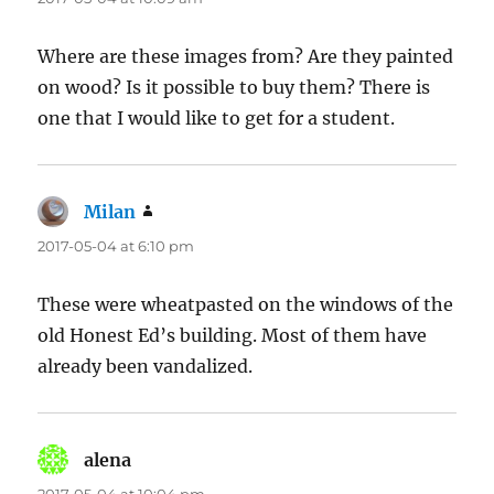
Where are these images from? Are they painted
on wood? Is it possible to buy them? There is
one that I would like to get for a student.
Milan
says:
2017-05-04 at 6:10 pm
These were wheatpasted on the windows of the
old Honest Ed’s building. Most of them have
already been vandalized.
alena
says: