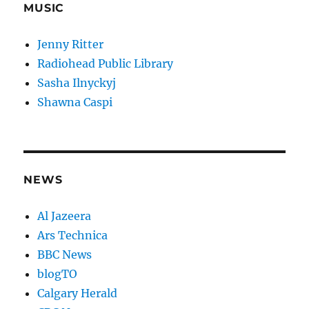
MUSIC
Jenny Ritter
Radiohead Public Library
Sasha Ilnyckyj
Shawna Caspi
NEWS
Al Jazeera
Ars Technica
BBC News
blogTO
Calgary Herald