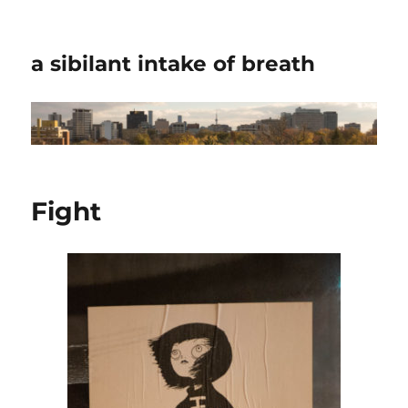
a sibilant intake of breath
Fight