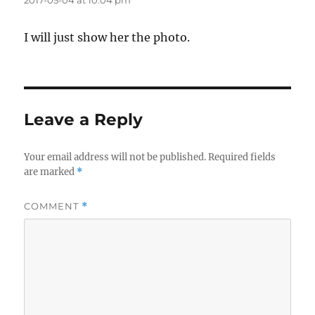
2017-05-04 at 10:04 pm
I will just show her the photo.
Leave a Reply
Your email address will not be published.
Required fields
are marked
*
COMMENT
*