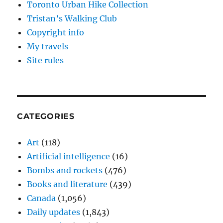
Toronto Urban Hike Collection
Tristan’s Walking Club
Copyright info
My travels
Site rules
CATEGORIES
Art
(118)
Artificial intelligence
(16)
Bombs and rockets
(476)
Books and literature
(439)
Canada
(1,056)
Daily updates
(1,843)