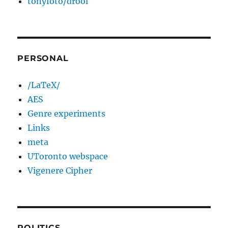
tonyfoto/drool
PERSONAL
/LaTeX/
AES
Genre experiments
Links
meta
UToronto webspace
Vigenere Cipher
POLITICS