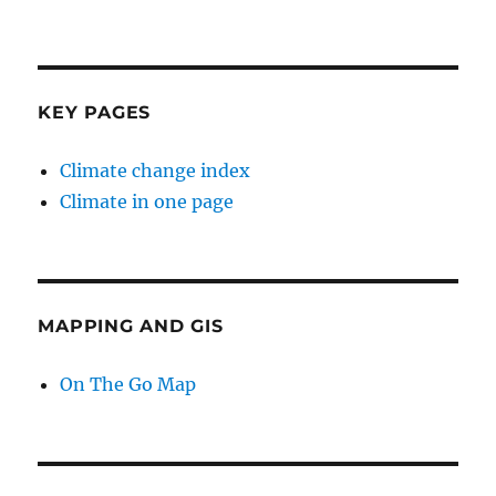
KEY PAGES
Climate change index
Climate in one page
MAPPING AND GIS
On The Go Map