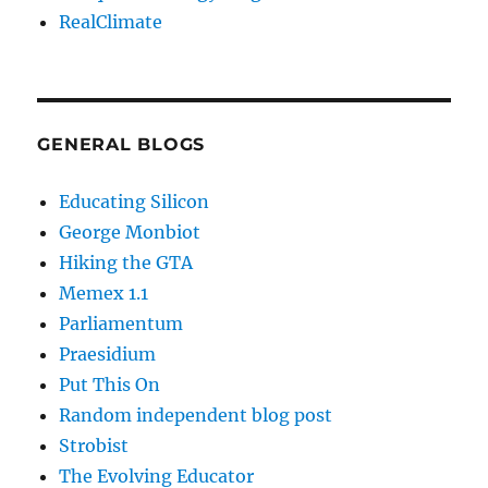
RealClimate
GENERAL BLOGS
Educating Silicon
George Monbiot
Hiking the GTA
Memex 1.1
Parliamentum
Praesidium
Put This On
Random independent blog post
Strobist
The Evolving Educator