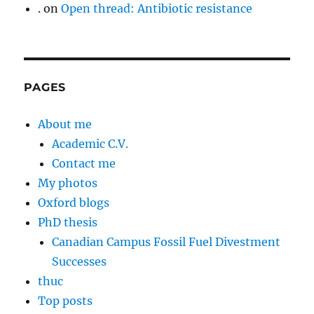
.
on
Open thread: Antibiotic resistance
PAGES
About me
Academic C.V.
Contact me
My photos
Oxford blogs
PhD thesis
Canadian Campus Fossil Fuel Divestment
Successes
thuc
Top posts