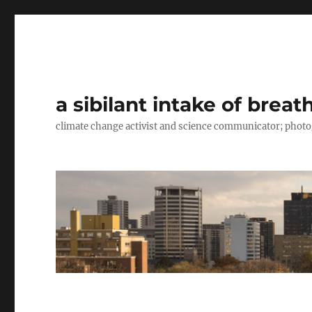
a sibilant intake of breat
climate change activist and science communicator; pho