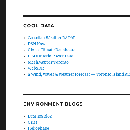
COOL DATA
Canadian Weather RADAR
DSN Now
Global Climate Dashboard
IESO Ontario Power Data
MeshMapper Toronto
WebSDR
∆ Wind, waves & weather forecast — Toronto Island Ai
ENVIRONMENT BLOGS
DeSmogBlog
Grist
Heliophage