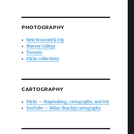
PHOTOGRAPHY
New Brunswick trip
Massey College
Toronto
Flickr collections
CARTOGRAPHY
Flickr — Mapmaking, cartography, and GIS
YouTube — Milan Ilnyckyj cartography