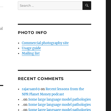
SEARCH
Search
for:
al
PHOTO INFO
Commercial photography site
Usage guide
Mailing list
RECENT COMMENTS
rajacuan69
on
Recent lessons from the
NPR Planet Money podcast
.
on
Some large language model pathologies
.
on
Some large language model pathologies
.
on
Some large language model pathologies