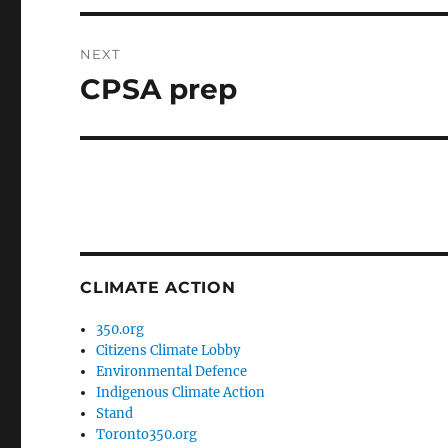
NEXT
CPSA prep
Next
post:
CLIMATE ACTION
350.org
Citizens Climate Lobby
Environmental Defence
Indigenous Climate Action
Stand
Toronto350.org