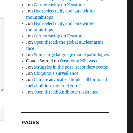
.
on
Carney caving on Keystone
.
on
Hydroelectricity and bare winter
mountaintops
.
on
Hydroelectricity and bare winter
mountaintops
.
on
Carney caving on Keystone
.
on
Open thread: the global nuclear arms
race
.
on
Some large language model pathologies
Claude Sonnet
on
Observing Milkweed
.
on
Struggles in the post-secondary sector
.
on
Ubiquitous surveillance
.
on
Climate advocates should call for fossil
fuel abolition, not “net zero”
.
on
Open thread: Antibiotic resistance
PAGES