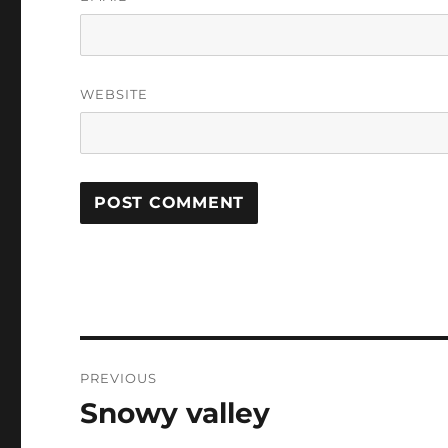
WEBSITE
Post
PREVIOUS
navigation
Snowy valley
Previous
post: