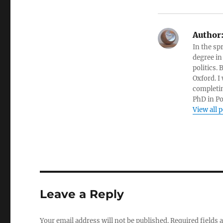
Author
In the sp
degree in
politics.
Oxford. I
completin
PhD in Po
View all 
Leave a Reply
Your email address will not be published.
Required fields