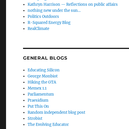
Kathryn Harrison — Reflections on public affairs
nothing new under the sun…
Politics Outdoors
R-Squared Energy Blog
RealClimate
GENERAL BLOGS
Educating Silicon
George Monbiot
Hiking the GTA
Memex 1.1
Parliamentum
Praesidium
Put This On
Random independent blog post
Strobist
The Evolving Educator