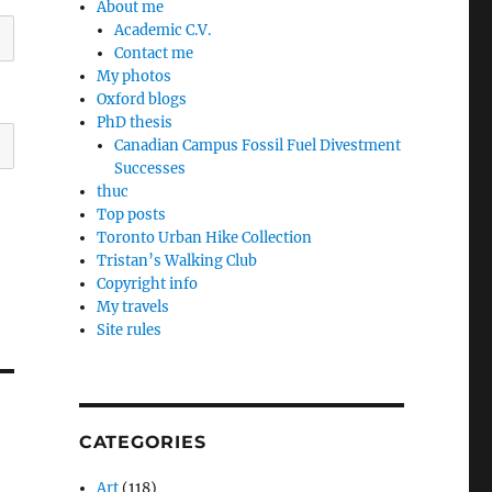
About me
Academic C.V.
Contact me
My photos
Oxford blogs
PhD thesis
Canadian Campus Fossil Fuel Divestment
Successes
thuc
Top posts
Toronto Urban Hike Collection
Tristan’s Walking Club
Copyright info
My travels
Site rules
CATEGORIES
Art
(118)