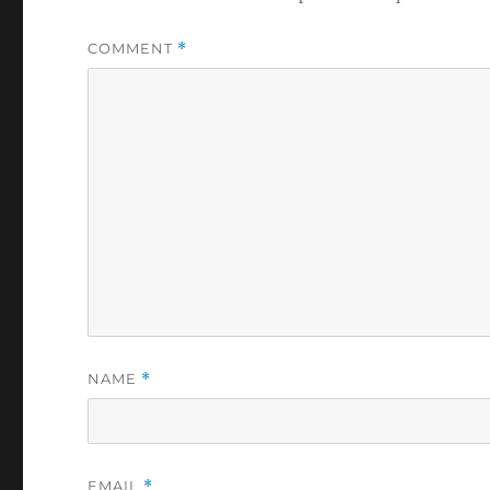
COMMENT
*
NAME
*
EMAIL
*