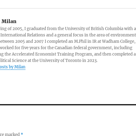
:
Milan
ring of 2005, I graduated from the University of British Columbia with a
 International Relations and a general focus in the area of environment
 Between 2005 and 2007 I completed an M.Phil in IR at Wadham College,
 worked for five years for the Canadian federal government, including
g the Accelerated Economist Training Program, and then completed a
litical Science at the University of Toronto in 2023.
posts by Milan
 are marked
*