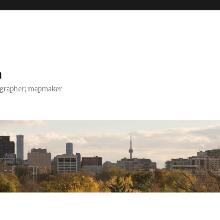
h
tographer; mapmaker