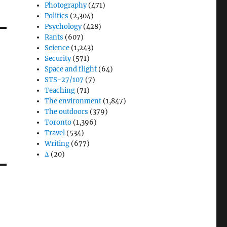
Photography
(471)
Politics
(2,304)
Psychology
(428)
Rants
(607)
Science
(1,243)
Security
(571)
Space and flight
(64)
STS-27/107
(7)
Teaching
(71)
The environment
(1,847)
The outdoors
(379)
Toronto
(1,396)
Travel
(534)
Writing
(677)
Δ
(20)