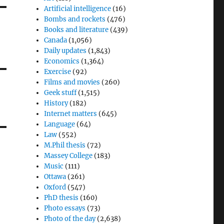
Artificial intelligence
(16)
Bombs and rockets
(476)
Books and literature
(439)
Canada
(1,056)
Daily updates
(1,843)
Economics
(1,364)
Exercise
(92)
Films and movies
(260)
Geek stuff
(1,515)
History
(182)
Internet matters
(645)
Language
(64)
Law
(552)
M.Phil thesis
(72)
Massey College
(183)
Music
(111)
Ottawa
(261)
Oxford
(547)
PhD thesis
(160)
Photo essays
(73)
Photo of the day
(2,638)