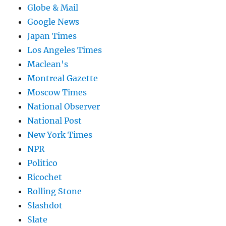
Globe & Mail
Google News
Japan Times
Los Angeles Times
Maclean's
Montreal Gazette
Moscow Times
National Observer
National Post
New York Times
NPR
Politico
Ricochet
Rolling Stone
Slashdot
Slate