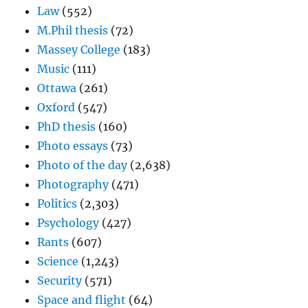
Law
(552)
M.Phil thesis
(72)
Massey College
(183)
Music
(111)
Ottawa
(261)
Oxford
(547)
PhD thesis
(160)
Photo essays
(73)
Photo of the day
(2,638)
Photography
(471)
Politics
(2,303)
Psychology
(427)
Rants
(607)
Science
(1,243)
Security
(571)
Space and flight
(64)