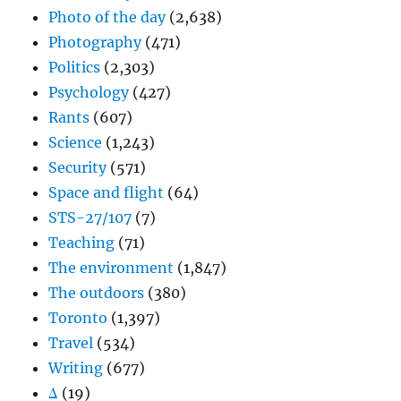
Photo of the day
(2,638)
Photography
(471)
Politics
(2,303)
Psychology
(427)
Rants
(607)
Science
(1,243)
Security
(571)
Space and flight
(64)
STS-27/107
(7)
Teaching
(71)
The environment
(1,847)
The outdoors
(380)
Toronto
(1,397)
Travel
(534)
Writing
(677)
Δ
(19)