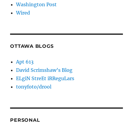
Washington Post
Wired
OTTAWA BLOGS
Apt 613
David Scrimshaw’s Blog
ELgiN StreEt iRReguLars
tonyfoto/drool
PERSONAL