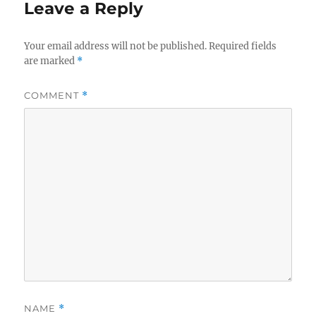
Leave a Reply
Your email address will not be published.
Required fields
are marked
*
COMMENT
*
NAME
*