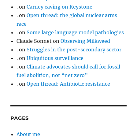
.
on
Carney caving on Keystone
.
on
Open thread: the global nuclear arms
race
.
on
Some large language model pathologies
Claude Sonnet
on
Observing Milkweed
.
on
Struggles in the post-secondary sector
.
on
Ubiquitous surveillance
.
on
Climate advocates should call for fossil
fuel abolition, not “net zero”
.
on
Open thread: Antibiotic resistance
PAGES
About me