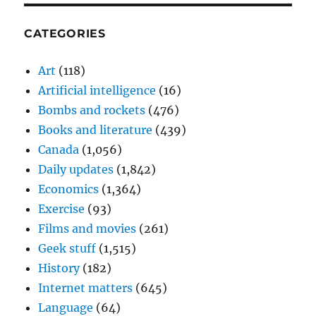
CATEGORIES
Art
(118)
Artificial intelligence
(16)
Bombs and rockets
(476)
Books and literature
(439)
Canada
(1,056)
Daily updates
(1,842)
Economics
(1,364)
Exercise
(93)
Films and movies
(261)
Geek stuff
(1,515)
History
(182)
Internet matters
(645)
Language
(64)