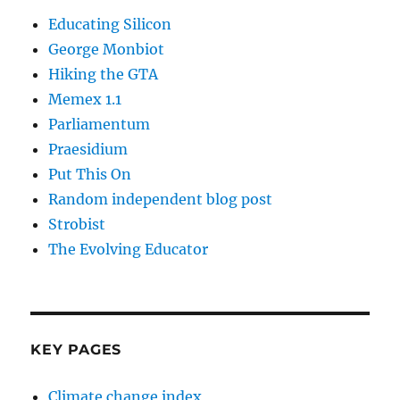
Educating Silicon
George Monbiot
Hiking the GTA
Memex 1.1
Parliamentum
Praesidium
Put This On
Random independent blog post
Strobist
The Evolving Educator
KEY PAGES
Climate change index