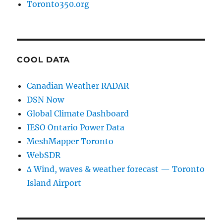
Toronto350.org
COOL DATA
Canadian Weather RADAR
DSN Now
Global Climate Dashboard
IESO Ontario Power Data
MeshMapper Toronto
WebSDR
∆ Wind, waves & weather forecast — Toronto
Island Airport