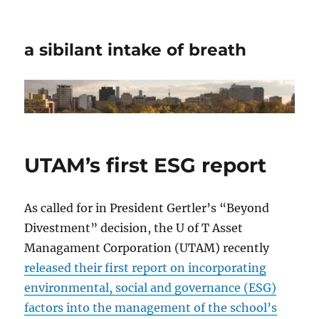
a sibilant intake of breath
UTAM’s first ESG report
As called for in President Gertler’s “Beyond
Divestment” decision, the U of T Asset
Managament Corporation (UTAM) recently
released their first report on incorporating
environmental, social and governance (ESG)
factors into the management of the school’s