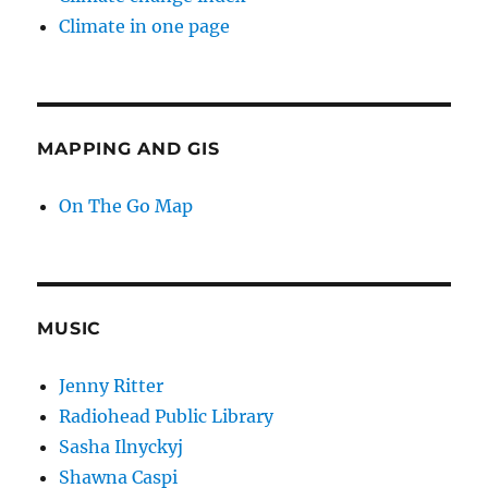
Climate in one page
MAPPING AND GIS
On The Go Map
MUSIC
Jenny Ritter
Radiohead Public Library
Sasha Ilnyckyj
Shawna Caspi