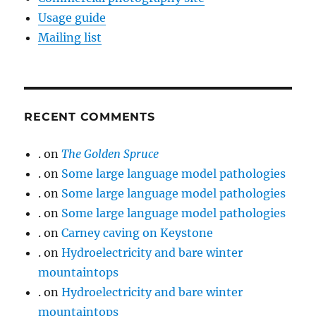
Usage guide
Mailing list
RECENT COMMENTS
.
on
The Golden Spruce
.
on
Some large language model pathologies
.
on
Some large language model pathologies
.
on
Some large language model pathologies
.
on
Carney caving on Keystone
.
on
Hydroelectricity and bare winter
mountaintops
.
on
Hydroelectricity and bare winter
mountaintops