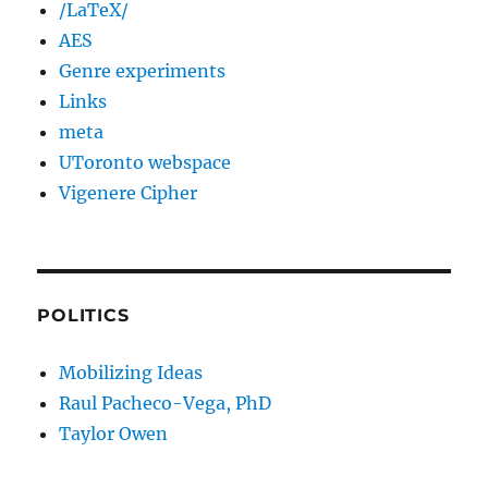
/LaTeX/
AES
Genre experiments
Links
meta
UToronto webspace
Vigenere Cipher
POLITICS
Mobilizing Ideas
Raul Pacheco-Vega, PhD
Taylor Owen