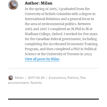
Author:
Milan
In the spring of 2005, I graduated from the
University of British Columbia with a degree in
International Relations and a general focus in
the area of environmental politics. Between
2005 and 2007 I completed an M.Phil in IR at
Wadham College, Oxford. I worked for five years
for the Canadian federal government, including
completing the Accelerated Economist Training
Program, and then completed a PhD in Political
Science at the University of Toronto in 2023.
View all posts by Milan
Author
Posted
Categories
Milan
2017-05-29
Economics
,
Politics
,
The
on
environment
,
Toronto