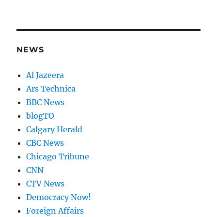
NEWS
Al Jazeera
Ars Technica
BBC News
blogTO
Calgary Herald
CBC News
Chicago Tribune
CNN
CTV News
Democracy Now!
Foreign Affairs