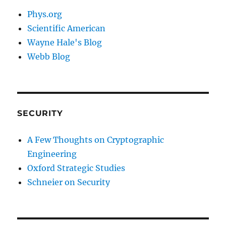
Phys.org
Scientific American
Wayne Hale's Blog
Webb Blog
SECURITY
A Few Thoughts on Cryptographic
Engineering
Oxford Strategic Studies
Schneier on Security