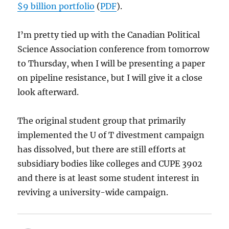
$9 billion portfolio
(
PDF
).
I’m pretty tied up with the Canadian Political
Science Association conference from tomorrow
to Thursday, when I will be presenting a paper
on pipeline resistance, but I will give it a close
look afterward.
The original student group that primarily
implemented the U of T divestment campaign
has dissolved, but there are still efforts at
subsidiary bodies like colleges and CUPE 3902
and there is at least some student interest in
reviving a university-wide campaign.