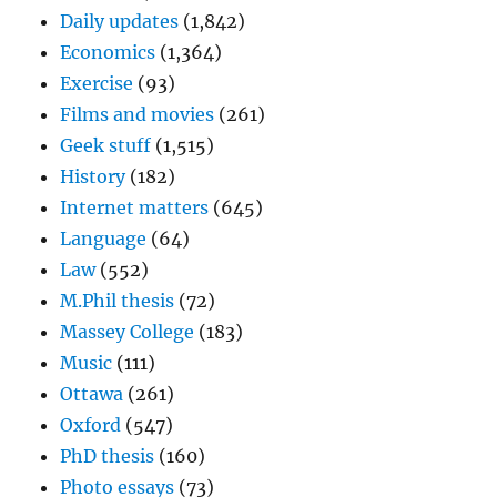
Daily updates
(1,842)
Economics
(1,364)
Exercise
(93)
Films and movies
(261)
Geek stuff
(1,515)
History
(182)
Internet matters
(645)
Language
(64)
Law
(552)
M.Phil thesis
(72)
Massey College
(183)
Music
(111)
Ottawa
(261)
Oxford
(547)
PhD thesis
(160)
Photo essays
(73)