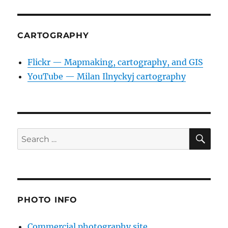
CARTOGRAPHY
Flickr — Mapmaking, cartography, and GIS
YouTube — Milan Ilnyckyj cartography
SE
Search
for:
PHOTO INFO
Commercial photography site