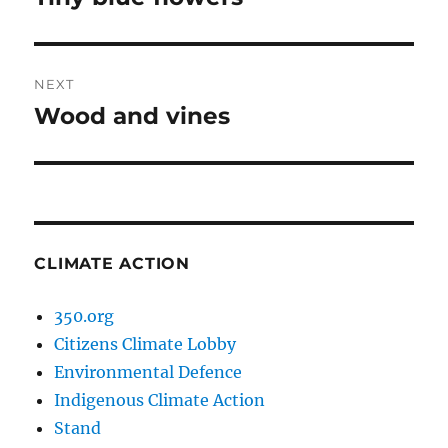
post:
NEXT
Wood and vines
Next
post:
CLIMATE ACTION
350.org
Citizens Climate Lobby
Environmental Defence
Indigenous Climate Action
Stand