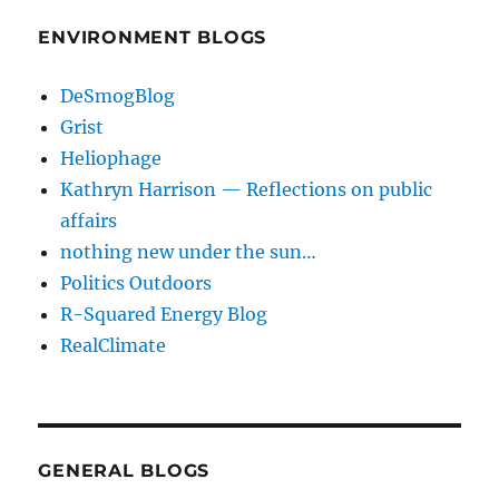
ENVIRONMENT BLOGS
DeSmogBlog
Grist
Heliophage
Kathryn Harrison — Reflections on public
affairs
nothing new under the sun…
Politics Outdoors
R-Squared Energy Blog
RealClimate
GENERAL BLOGS