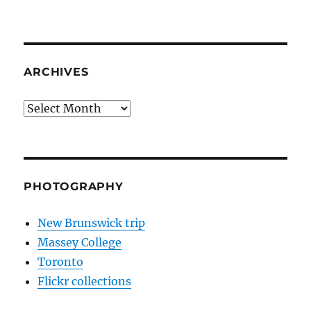
ARCHIVES
Archives
PHOTOGRAPHY
New Brunswick trip
Massey College
Toronto
Flickr collections