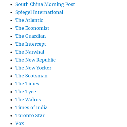
South China Morning Post
Spiegel International
The Atlantic
The Economist
The Guardian
The Intercept
The Narwhal
The New Republic
The New Yorker
The Scotsman
The Times
The Tyee
The Walrus
Times of India
Toronto Star
Vox