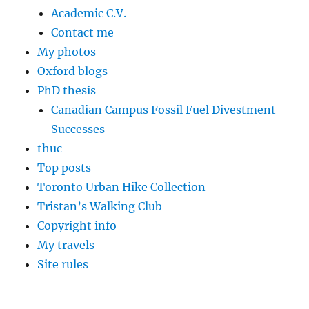
Academic C.V.
Contact me
My photos
Oxford blogs
PhD thesis
Canadian Campus Fossil Fuel Divestment
Successes
thuc
Top posts
Toronto Urban Hike Collection
Tristan’s Walking Club
Copyright info
My travels
Site rules