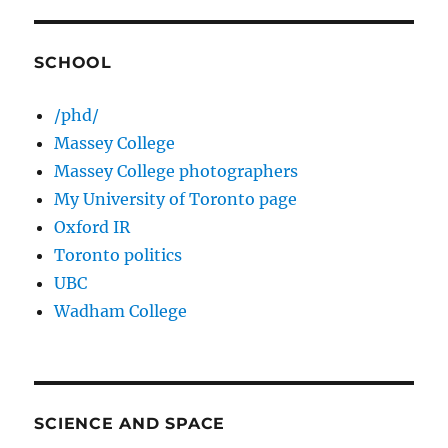
SCHOOL
/phd/
Massey College
Massey College photographers
My University of Toronto page
Oxford IR
Toronto politics
UBC
Wadham College
SCIENCE AND SPACE