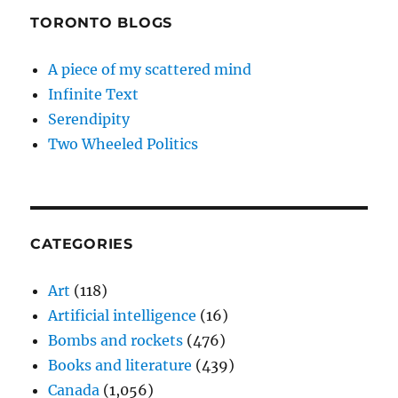
TORONTO BLOGS
A piece of my scattered mind
Infinite Text
Serendipity
Two Wheeled Politics
CATEGORIES
Art
(118)
Artificial intelligence
(16)
Bombs and rockets
(476)
Books and literature
(439)
Canada
(1,056)