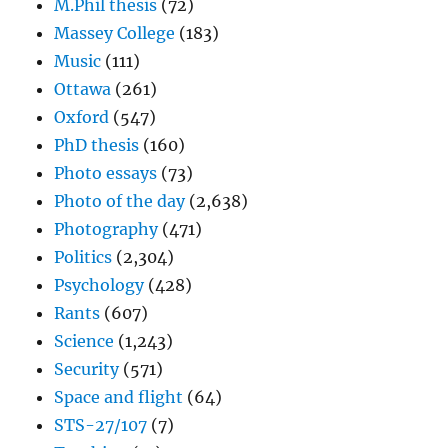
M.Phil thesis
(72)
Massey College
(183)
Music
(111)
Ottawa
(261)
Oxford
(547)
PhD thesis
(160)
Photo essays
(73)
Photo of the day
(2,638)
Photography
(471)
Politics
(2,304)
Psychology
(428)
Rants
(607)
Science
(1,243)
Security
(571)
Space and flight
(64)
STS-27/107
(7)