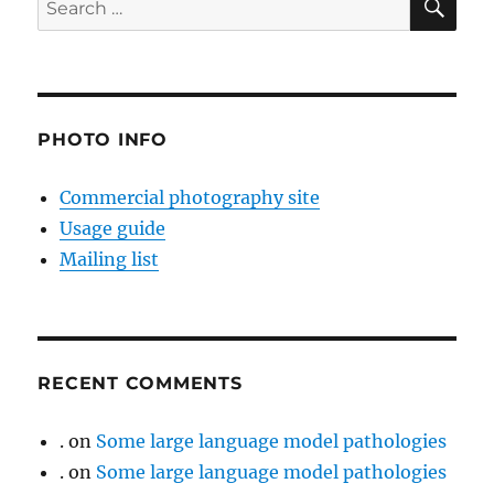
for:
PHOTO INFO
Commercial photography site
Usage guide
Mailing list
RECENT COMMENTS
.
on
Some large language model pathologies
.
on
Some large language model pathologies