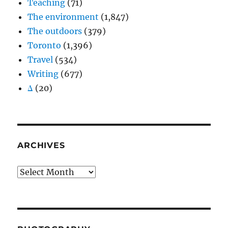
Teaching
(71)
The environment
(1,847)
The outdoors
(379)
Toronto
(1,396)
Travel
(534)
Writing
(677)
Δ
(20)
ARCHIVES
Archives