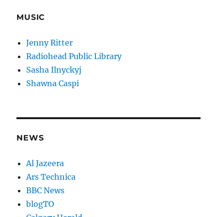
MUSIC
Jenny Ritter
Radiohead Public Library
Sasha Ilnyckyj
Shawna Caspi
NEWS
Al Jazeera
Ars Technica
BBC News
blogTO