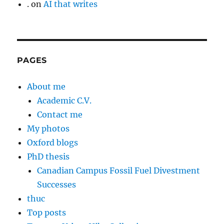
.
on
AI that writes
PAGES
About me
Academic C.V.
Contact me
My photos
Oxford blogs
PhD thesis
Canadian Campus Fossil Fuel Divestment
Successes
thuc
Top posts