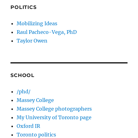
POLITICS
Mobilizing Ideas
Raul Pacheco-Vega, PhD
Taylor Owen
SCHOOL
/phd/
Massey College
Massey College photographers
My University of Toronto page
Oxford IR
Toronto politics