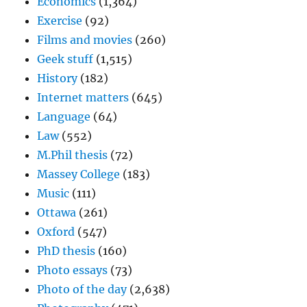
Economics
(1,364)
Exercise
(92)
Films and movies
(260)
Geek stuff
(1,515)
History
(182)
Internet matters
(645)
Language
(64)
Law
(552)
M.Phil thesis
(72)
Massey College
(183)
Music
(111)
Ottawa
(261)
Oxford
(547)
PhD thesis
(160)
Photo essays
(73)
Photo of the day
(2,638)