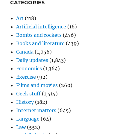
CATEGORIES
Art
(118)
Artificial intelligence
(16)
Bombs and rockets
(476)
Books and literature
(439)
Canada
(1,056)
Daily updates
(1,843)
Economics
(1,364)
Exercise
(92)
Films and movies
(260)
Geek stuff
(1,515)
History
(182)
Internet matters
(645)
Language
(64)
Law
(552)