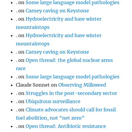
.
on
Some large language model pathologies
.
on
Carney caving on Keystone
.
on
Hydroelectricity and bare winter
mountaintops
.
on
Hydroelectricity and bare winter
mountaintops
.
on
Carney caving on Keystone
.
on
Open thread: the global nuclear arms
race
.
on
Some large language model pathologies
Claude Sonnet
on
Observing Milkweed
.
on
Struggles in the post-secondary sector
.
on
Ubiquitous surveillance
.
on
Climate advocates should call for fossil
fuel abolition, not “net zero”
.
on
Open thread: Antibiotic resistance