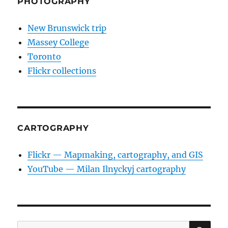
PHOTOGRAPHY
New Brunswick trip
Massey College
Toronto
Flickr collections
CARTOGRAPHY
Flickr — Mapmaking, cartography, and GIS
YouTube — Milan Ilnyckyj cartography
SE
Search