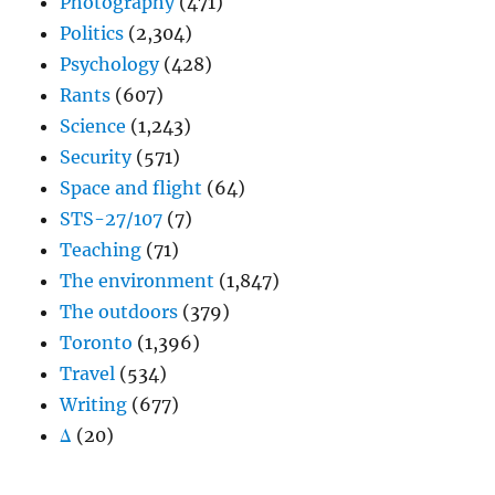
Photography
(471)
Politics
(2,304)
Psychology
(428)
Rants
(607)
Science
(1,243)
Security
(571)
Space and flight
(64)
STS-27/107
(7)
Teaching
(71)
The environment
(1,847)
The outdoors
(379)
Toronto
(1,396)
Travel
(534)
Writing
(677)
Δ
(20)