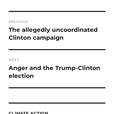
Post
PREVIOUS
navigation
The allegedly uncoordinated
Previous
post:
Clinton campaign
NEXT
Anger and the Trump-Clinton
Next
post:
election
CLIMATE ACTION