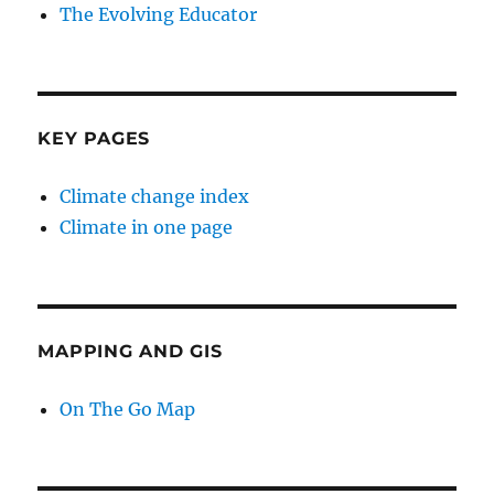
The Evolving Educator
KEY PAGES
Climate change index
Climate in one page
MAPPING AND GIS
On The Go Map