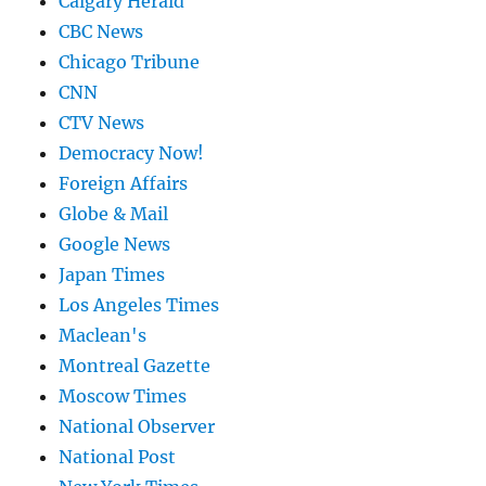
Calgary Herald
CBC News
Chicago Tribune
CNN
CTV News
Democracy Now!
Foreign Affairs
Globe & Mail
Google News
Japan Times
Los Angeles Times
Maclean's
Montreal Gazette
Moscow Times
National Observer
National Post