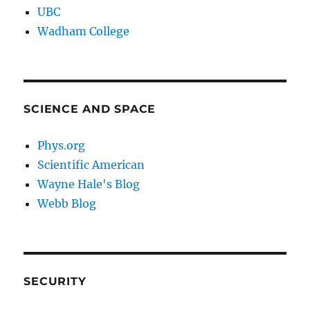
UBC
Wadham College
SCIENCE AND SPACE
Phys.org
Scientific American
Wayne Hale's Blog
Webb Blog
SECURITY