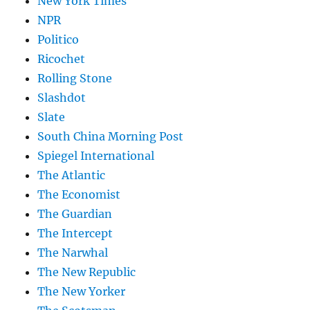
New York Times
NPR
Politico
Ricochet
Rolling Stone
Slashdot
Slate
South China Morning Post
Spiegel International
The Atlantic
The Economist
The Guardian
The Intercept
The Narwhal
The New Republic
The New Yorker