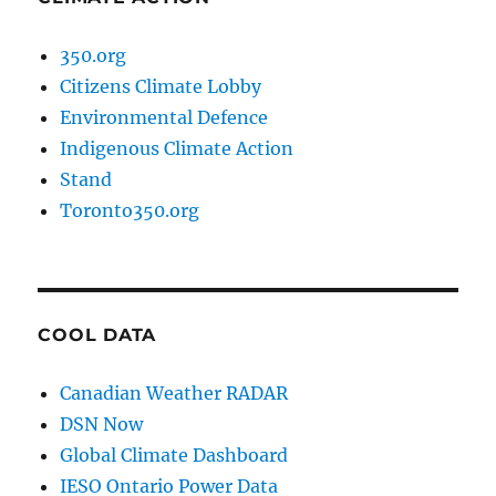
350.org
Citizens Climate Lobby
Environmental Defence
Indigenous Climate Action
Stand
Toronto350.org
COOL DATA
Canadian Weather RADAR
DSN Now
Global Climate Dashboard
IESO Ontario Power Data