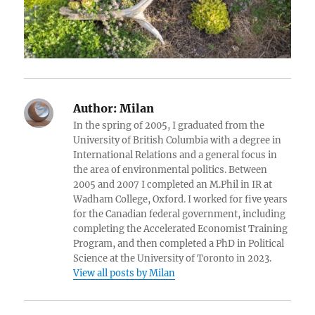
Author:
Milan
In the spring of 2005, I graduated from the
University of British Columbia with a degree in
International Relations and a general focus in
the area of environmental politics. Between
2005 and 2007 I completed an M.Phil in IR at
Wadham College, Oxford. I worked for five years
for the Canadian federal government, including
completing the Accelerated Economist Training
Program, and then completed a PhD in Political
Science at the University of Toronto in 2023.
View all posts by Milan