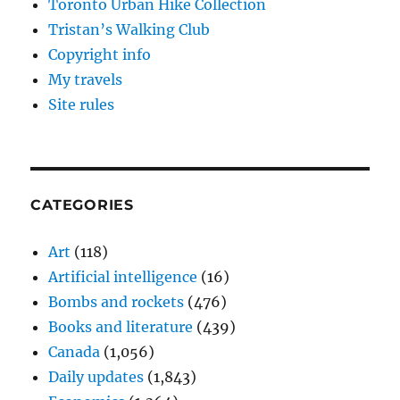
Toronto Urban Hike Collection
Tristan’s Walking Club
Copyright info
My travels
Site rules
CATEGORIES
Art
(118)
Artificial intelligence
(16)
Bombs and rockets
(476)
Books and literature
(439)
Canada
(1,056)
Daily updates
(1,843)