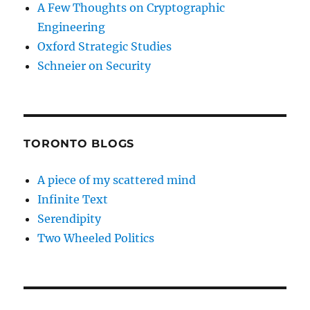
A Few Thoughts on Cryptographic
Engineering
Oxford Strategic Studies
Schneier on Security
TORONTO BLOGS
A piece of my scattered mind
Infinite Text
Serendipity
Two Wheeled Politics