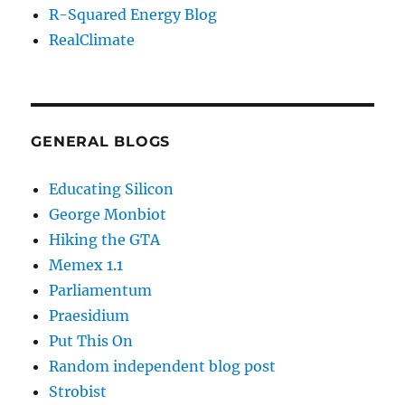
R-Squared Energy Blog
RealClimate
GENERAL BLOGS
Educating Silicon
George Monbiot
Hiking the GTA
Memex 1.1
Parliamentum
Praesidium
Put This On
Random independent blog post
Strobist