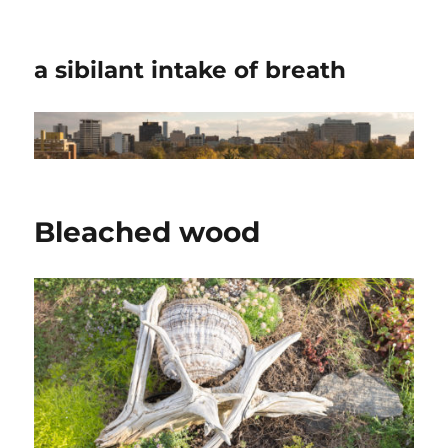
a sibilant intake of breath
Bleached wood