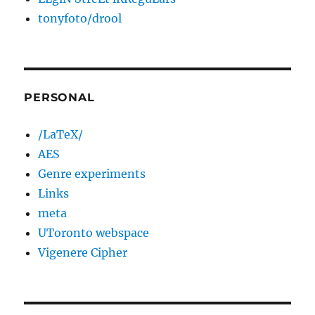
tonyfoto/drool
PERSONAL
/LaTeX/
AES
Genre experiments
Links
meta
UToronto webspace
Vigenere Cipher