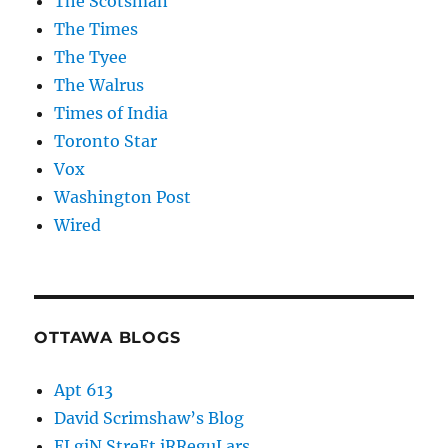
The Scotsman
The Times
The Tyee
The Walrus
Times of India
Toronto Star
Vox
Washington Post
Wired
OTTAWA BLOGS
Apt 613
David Scrimshaw’s Blog
ELgiN StreEt iRReguLars