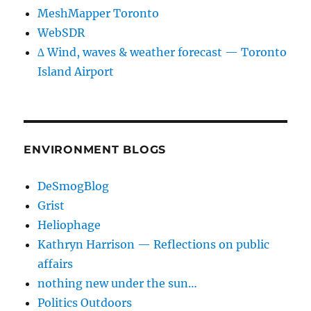
MeshMapper Toronto
WebSDR
∆ Wind, waves & weather forecast — Toronto
Island Airport
ENVIRONMENT BLOGS
DeSmogBlog
Grist
Heliophage
Kathryn Harrison — Reflections on public
affairs
nothing new under the sun…
Politics Outdoors