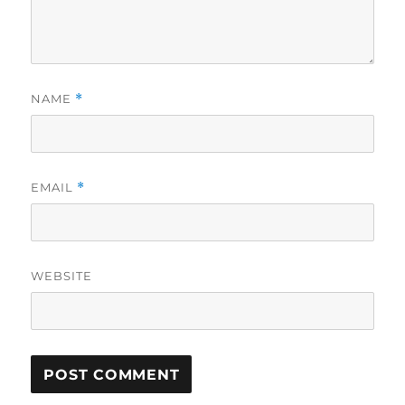
NAME
*
EMAIL
*
WEBSITE