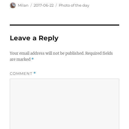
Author
Posted
Categories
Milan
2017-06-22
Photo of the day
on
Leave a Reply
Your email address will not be published.
Required fields
are marked
*
COMMENT
*