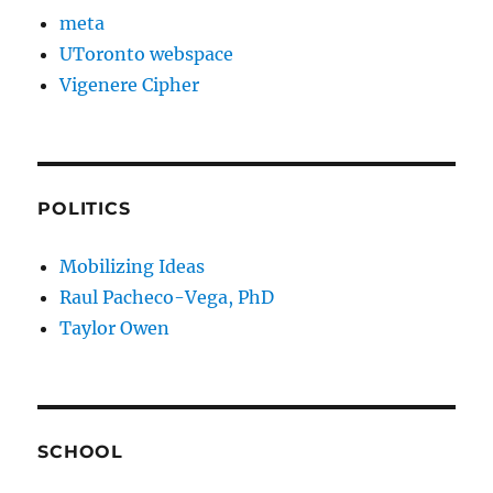
meta
UToronto webspace
Vigenere Cipher
POLITICS
Mobilizing Ideas
Raul Pacheco-Vega, PhD
Taylor Owen
SCHOOL