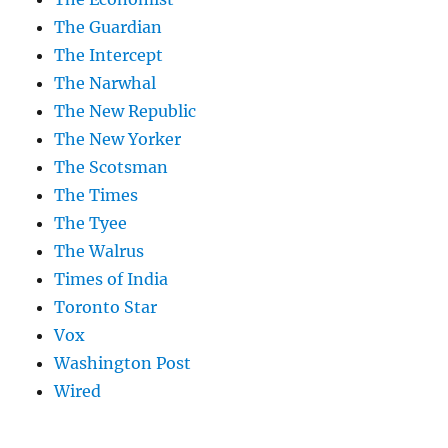
The Guardian
The Intercept
The Narwhal
The New Republic
The New Yorker
The Scotsman
The Times
The Tyee
The Walrus
Times of India
Toronto Star
Vox
Washington Post
Wired