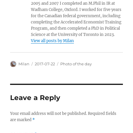
2005 and 2007 I completed an M.Phil in IR at
Wadham College, Oxford. I worked for five years
for the Canadian federal government, including
completing the Accelerated Economist Training
Program, and then completed a PhD in Political
Science at the University of Toronto in 2023.
View all posts by Milan
Author
Posted
Categories
Milan
2017-07-22
Photo of the day
on
Leave a Reply
Your email address will not be published.
Required fields
are marked
*