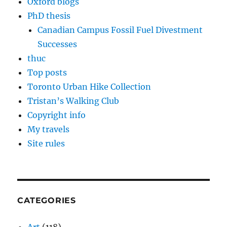
Oxford blogs
PhD thesis
Canadian Campus Fossil Fuel Divestment
Successes
thuc
Top posts
Toronto Urban Hike Collection
Tristan’s Walking Club
Copyright info
My travels
Site rules
CATEGORIES