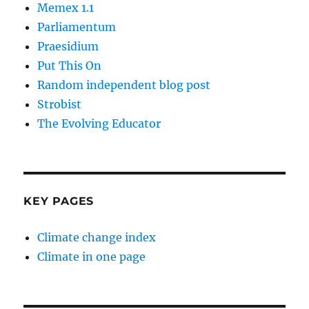
Memex 1.1
Parliamentum
Praesidium
Put This On
Random independent blog post
Strobist
The Evolving Educator
KEY PAGES
Climate change index
Climate in one page