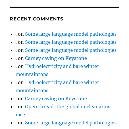
RECENT COMMENTS
.
on
Some large language model pathologies
.
on
Some large language model pathologies
.
on
Some large language model pathologies
.
on
Carney caving on Keystone
.
on
Hydroelectricity and bare winter
mountaintops
.
on
Hydroelectricity and bare winter
mountaintops
.
on
Carney caving on Keystone
.
on
Open thread: the global nuclear arms
race
.
on
Some large language model pathologies