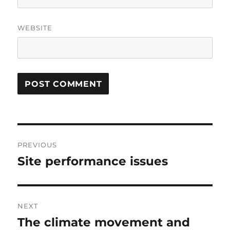
WEBSITE
Post
PREVIOUS
navigation
Site performance issues
Previous
post:
NEXT
The climate movement and
Next