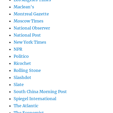
Maclean's
Montreal Gazette
Moscow Times
National Observer
National Post
New York Times
NPR
Politico
Ricochet
Rolling Stone
Slashdot
Slate
South China Morning Post
Spiegel International
The Atlantic
The Economist