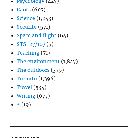
Psychology
(427)
Rants
(607)
Science
(1,243)
Security
(571)
Space and flight
(64)
STS-27/107
(7)
Teaching
(71)
The environment
(1,847)
The outdoors
(379)
Toronto
(1,396)
Travel
(534)
Writing
(677)
Δ
(19)