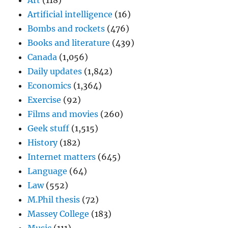
Art
(118)
Artificial intelligence
(16)
Bombs and rockets
(476)
Books and literature
(439)
Canada
(1,056)
Daily updates
(1,842)
Economics
(1,364)
Exercise
(92)
Films and movies
(260)
Geek stuff
(1,515)
History
(182)
Internet matters
(645)
Language
(64)
Law
(552)
M.Phil thesis
(72)
Massey College
(183)