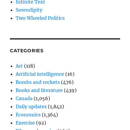
Infinite Text
Serendipity
Two Wheeled Politics
CATEGORIES
Art
(118)
Artificial intelligence
(16)
Bombs and rockets
(476)
Books and literature
(439)
Canada
(1,056)
Daily updates
(1,842)
Economics
(1,364)
Exercise
(92)