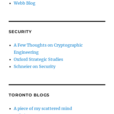
Webb Blog
SECURITY
A Few Thoughts on Cryptographic
Engineering
Oxford Strategic Studies
Schneier on Security
TORONTO BLOGS
A piece of my scattered mind