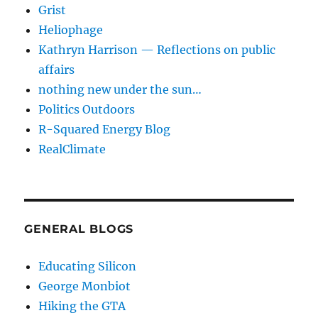
Grist
Heliophage
Kathryn Harrison — Reflections on public
affairs
nothing new under the sun…
Politics Outdoors
R-Squared Energy Blog
RealClimate
GENERAL BLOGS
Educating Silicon
George Monbiot
Hiking the GTA