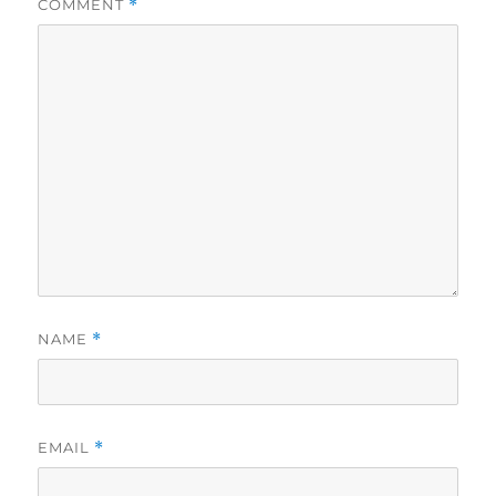
COMMENT
*
NAME
*
EMAIL
*