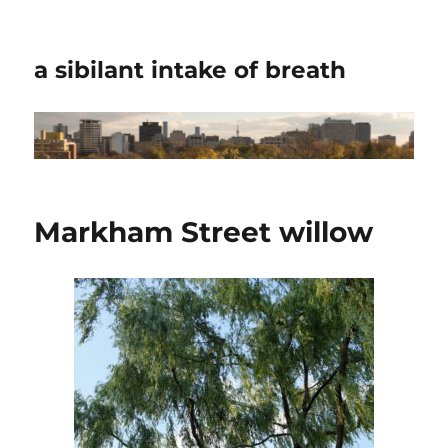
a sibilant intake of breath
Markham Street willow