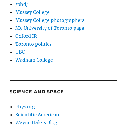
/phd/
Massey College
Massey College photographers
My University of Toronto page
Oxford IR
Toronto politics
UBC
Wadham College
SCIENCE AND SPACE
Phys.org
Scientific American
Wayne Hale's Blog