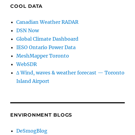
COOL DATA
Canadian Weather RADAR
DSN Now
Global Climate Dashboard
IESO Ontario Power Data
MeshMapper Toronto
WebSDR
∆ Wind, waves & weather forecast — Toronto
Island Airport
ENVIRONMENT BLOGS
DeSmogBlog