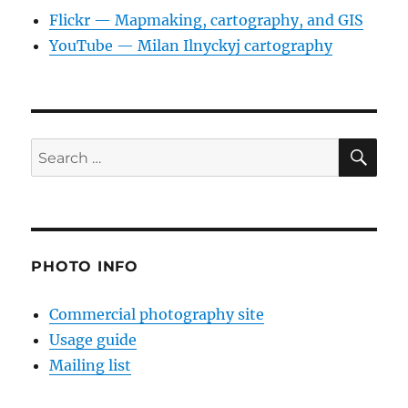
Flickr — Mapmaking, cartography, and GIS
YouTube — Milan Ilnyckyj cartography
SE
Search
for:
PHOTO INFO
Commercial photography site
Usage guide
Mailing list