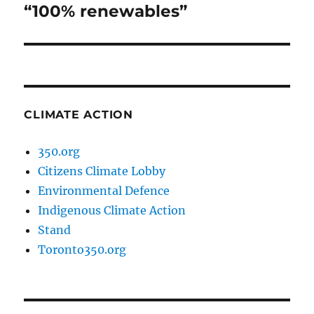
post:
“100% renewables”
CLIMATE ACTION
350.org
Citizens Climate Lobby
Environmental Defence
Indigenous Climate Action
Stand
Toronto350.org