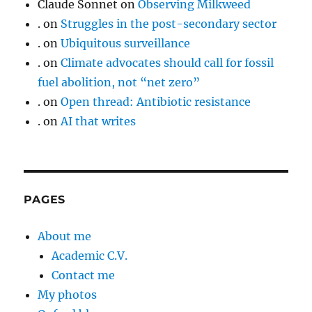
Claude Sonnet
on
Observing Milkweed
.
on
Struggles in the post-secondary sector
.
on
Ubiquitous surveillance
.
on
Climate advocates should call for fossil
fuel abolition, not “net zero”
.
on
Open thread: Antibiotic resistance
.
on
AI that writes
PAGES
About me
Academic C.V.
Contact me
My photos