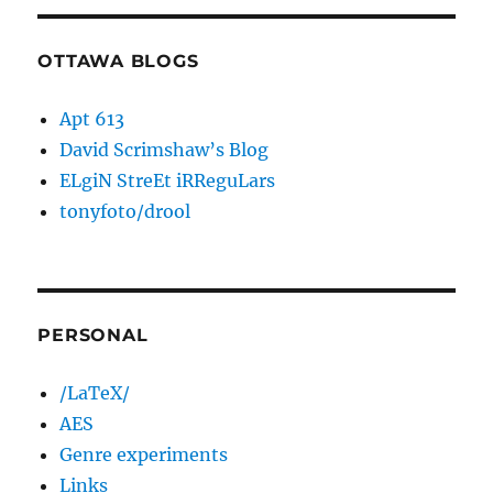
OTTAWA BLOGS
Apt 613
David Scrimshaw’s Blog
ELgiN StreEt iRReguLars
tonyfoto/drool
PERSONAL
/LaTeX/
AES
Genre experiments
Links