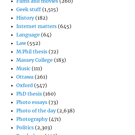
Films and movies
(260)
Geek stuff
(1,515)
History
(182)
Internet matters
(645)
Language
(64)
Law
(552)
M.Phil thesis
(72)
Massey College
(183)
Music
(111)
Ottawa
(261)
Oxford
(547)
PhD thesis
(160)
Photo essays
(73)
Photo of the day
(2,638)
Photography
(471)
Politics
(2,303)