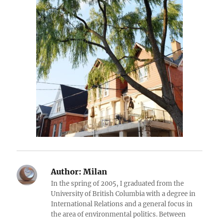
Author:
Milan
In the spring of 2005, I graduated from the
University of British Columbia with a degree in
International Relations and a general focus in
the area of environmental politics. Between