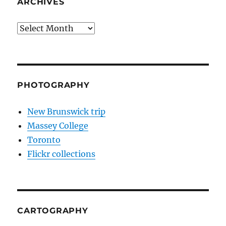
ARCHIVES
Archives
PHOTOGRAPHY
New Brunswick trip
Massey College
Toronto
Flickr collections
CARTOGRAPHY