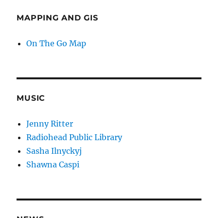
MAPPING AND GIS
On The Go Map
MUSIC
Jenny Ritter
Radiohead Public Library
Sasha Ilnyckyj
Shawna Caspi