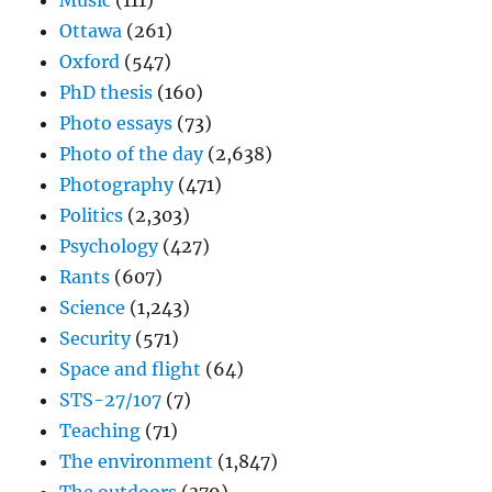
Music
(111)
Ottawa
(261)
Oxford
(547)
PhD thesis
(160)
Photo essays
(73)
Photo of the day
(2,638)
Photography
(471)
Politics
(2,303)
Psychology
(427)
Rants
(607)
Science
(1,243)
Security
(571)
Space and flight
(64)
STS-27/107
(7)
Teaching
(71)
The environment
(1,847)