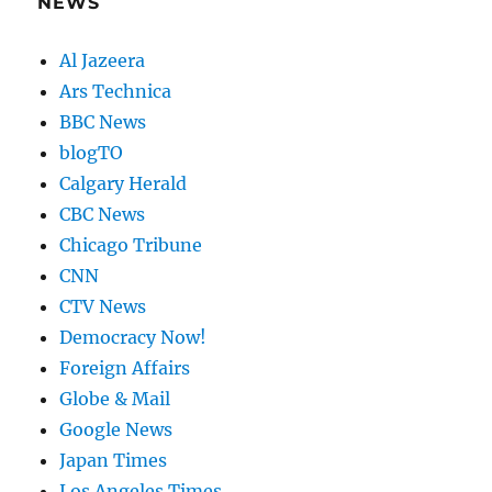
NEWS
Al Jazeera
Ars Technica
BBC News
blogTO
Calgary Herald
CBC News
Chicago Tribune
CNN
CTV News
Democracy Now!
Foreign Affairs
Globe & Mail
Google News
Japan Times
Los Angeles Times