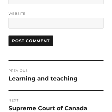
WEBSITE
Post
PREVIOUS
navigation
Learning and teaching
Previous
post:
NEXT
Supreme Court of Canada
Next