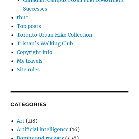
Canadian Campus Fossil Fuel Divestment
Successes
thuc
Top posts
Toronto Urban Hike Collection
Tristan’s Walking Club
Copyright info
My travels
Site rules
CATEGORIES
Art
(118)
Artificial intelligence
(16)
Bombs and rockets
(476)