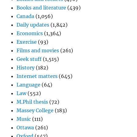
Books and literature
(439)
Canada
(1,056)
Daily updates
(1,842)
Economics
(1,364)
Exercise
(93)
Films and movies
(261)
Geek stuff
(1,515)
History
(182)
Internet matters
(645)
Language
(64)
Law
(552)
M.Phil thesis
(72)
Massey College
(183)
Music
(111)
Ottawa
(261)
Oxford
(547)