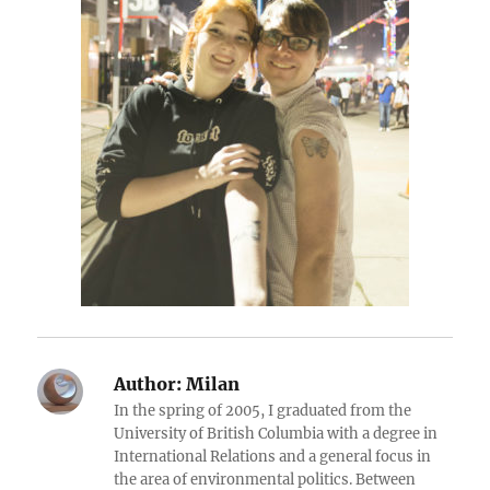
Author:
Milan
In the spring of 2005, I graduated from the
University of British Columbia with a degree in
International Relations and a general focus in
the area of environmental politics. Between