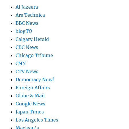
Al Jazeera
Ars Technica
BBC News
blogTO
Calgary Herald
CBC News
Chicago Tribune
CNN
CTV News
Democracy Now!
Foreign Affairs
Globe & Mail
Google News
Japan Times
Los Angeles Times
Maclean's