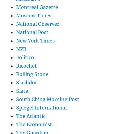
Montreal Gazette
Moscow Times
National Observer
National Post
New York Times
NPR
Politico
Ricochet
Rolling Stone
Slashdot
Slate
South China Morning Post
Spiegel International
The Atlantic
The Economist
The Guardian