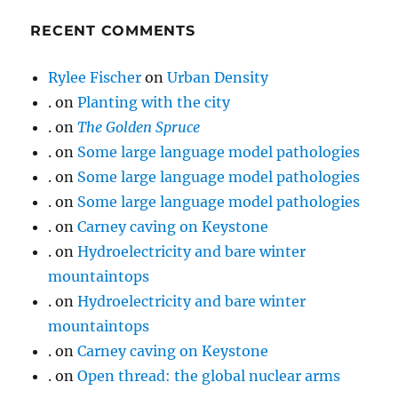
RECENT COMMENTS
Rylee Fischer
on
Urban Density
.
on
Planting with the city
.
on
The Golden Spruce
.
on
Some large language model pathologies
.
on
Some large language model pathologies
.
on
Some large language model pathologies
.
on
Carney caving on Keystone
.
on
Hydroelectricity and bare winter
mountaintops
.
on
Hydroelectricity and bare winter
mountaintops
.
on
Carney caving on Keystone
.
on
Open thread: the global nuclear arms