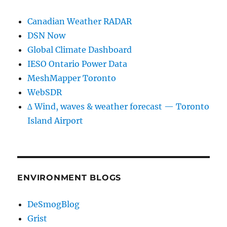
Canadian Weather RADAR
DSN Now
Global Climate Dashboard
IESO Ontario Power Data
MeshMapper Toronto
WebSDR
∆ Wind, waves & weather forecast — Toronto
Island Airport
ENVIRONMENT BLOGS
DeSmogBlog
Grist