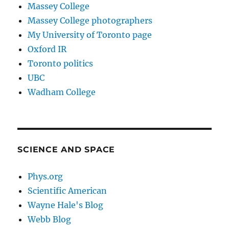
Massey College
Massey College photographers
My University of Toronto page
Oxford IR
Toronto politics
UBC
Wadham College
SCIENCE AND SPACE
Phys.org
Scientific American
Wayne Hale's Blog
Webb Blog