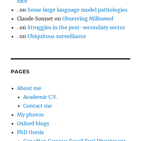
race
.
on
Some large language model pathologies
Claude Sonnet
on
Observing Milkweed
.
on
Struggles in the post-secondary sector
.
on
Ubiquitous surveillance
PAGES
About me
Academic C.V.
Contact me
My photos
Oxford blogs
PhD thesis