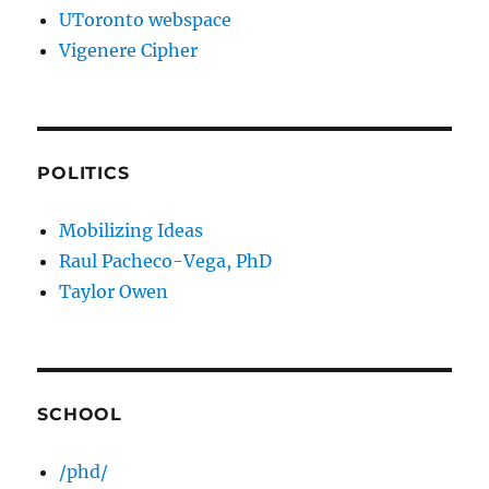
UToronto webspace
Vigenere Cipher
POLITICS
Mobilizing Ideas
Raul Pacheco-Vega, PhD
Taylor Owen
SCHOOL
/phd/