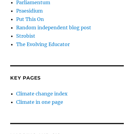
Parliamentum
Praesidium
Put This On
Random independent blog post
Strobist
The Evolving Educator
KEY PAGES
Climate change index
Climate in one page