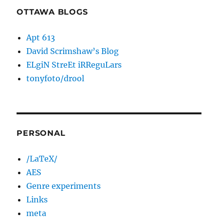
OTTAWA BLOGS
Apt 613
David Scrimshaw’s Blog
ELgiN StreEt iRReguLars
tonyfoto/drool
PERSONAL
/LaTeX/
AES
Genre experiments
Links
meta