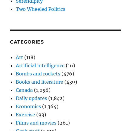
Serendipity
Two Wheeled Politics
CATEGORIES
Art
(118)
Artificial intelligence
(16)
Bombs and rockets
(476)
Books and literature
(439)
Canada
(1,056)
Daily updates
(1,842)
Economics
(1,364)
Exercise
(93)
Films and movies
(261)