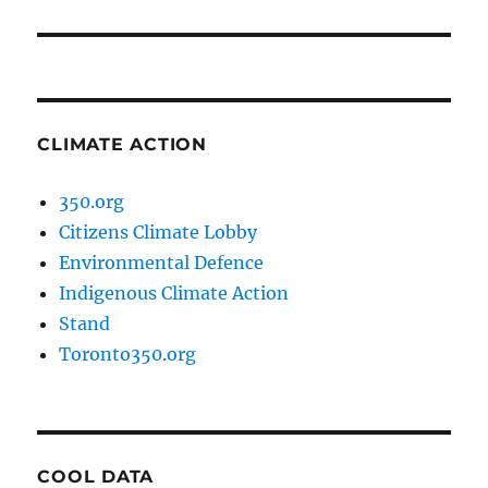
post:
CLIMATE ACTION
350.org
Citizens Climate Lobby
Environmental Defence
Indigenous Climate Action
Stand
Toronto350.org
COOL DATA