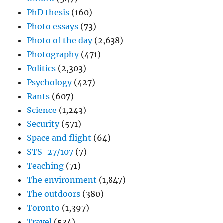
PhD thesis
(160)
Photo essays
(73)
Photo of the day
(2,638)
Photography
(471)
Politics
(2,303)
Psychology
(427)
Rants
(607)
Science
(1,243)
Security
(571)
Space and flight
(64)
STS-27/107
(7)
Teaching
(71)
The environment
(1,847)
The outdoors
(380)
Toronto
(1,397)
Travel
(534)