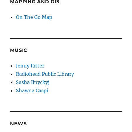
MAPPING AND GIS
On The Go Map
MUSIC
Jenny Ritter
Radiohead Public Library
Sasha Ilnyckyj
Shawna Caspi
NEWS