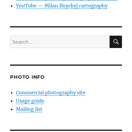
YouTube — Milan Ilnyckyj cartography
SE
Search
for:
PHOTO INFO
Commercial photography site
Usage guide
Mailing list