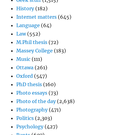
Geek stuff
(1,515)
History
(182)
Internet matters
(645)
Language
(64)
Law
(552)
M.Phil thesis
(72)
Massey College
(183)
Music
(111)
Ottawa
(261)
Oxford
(547)
PhD thesis
(160)
Photo essays
(73)
Photo of the day
(2,638)
Photography
(471)
Politics
(2,303)
Psychology
(427)