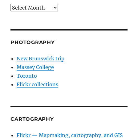
Archives
PHOTOGRAPHY
New Brunswick trip
Massey College
Toronto
Flickr collections
CARTOGRAPHY
Flickr — Mapmaking, cartography, and GIS