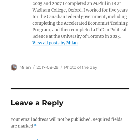
2005 and 2007 I completed an M.Phil in IR at
Wadham College, Oxford. I worked for five years
for the Canadian federal government, including
completing the Accelerated Economist Training
Program, and then completed a PhD in Political
Science at the University of Toronto in 2023.
View all posts by Milan
Author
Posted
Categories
Milan
2017-08-29
Photo of the day
on
Leave a Reply
Your email address will not be published.
Required fields
are marked
*