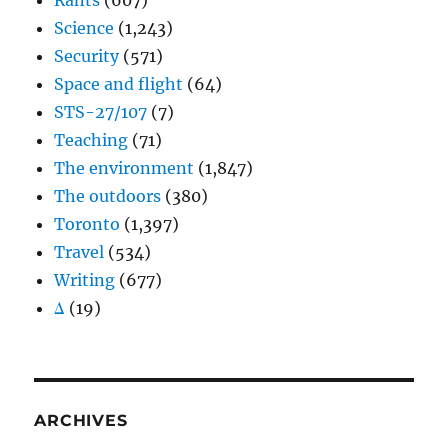
Rants
(607)
Science
(1,243)
Security
(571)
Space and flight
(64)
STS-27/107
(7)
Teaching
(71)
The environment
(1,847)
The outdoors
(380)
Toronto
(1,397)
Travel
(534)
Writing
(677)
Δ
(19)
ARCHIVES