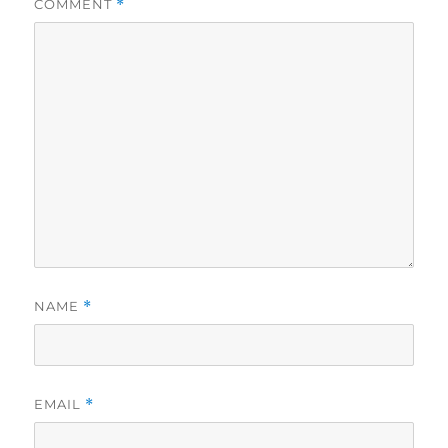
COMMENT
*
NAME
*
EMAIL
*