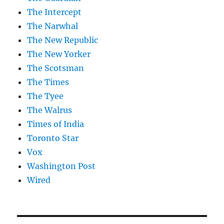
The Intercept
The Narwhal
The New Republic
The New Yorker
The Scotsman
The Times
The Tyee
The Walrus
Times of India
Toronto Star
Vox
Washington Post
Wired