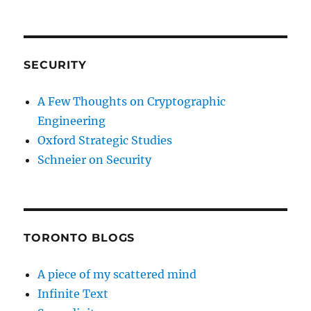
SECURITY
A Few Thoughts on Cryptographic
Engineering
Oxford Strategic Studies
Schneier on Security
TORONTO BLOGS
A piece of my scattered mind
Infinite Text