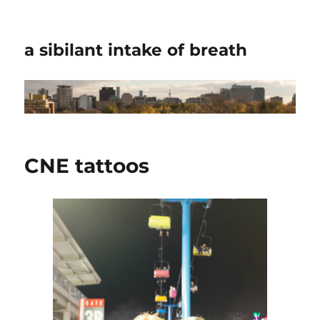
a sibilant intake of breath
CNE tattoos