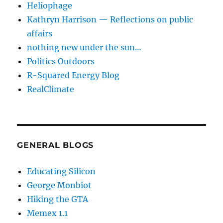
Heliophage
Kathryn Harrison — Reflections on public
affairs
nothing new under the sun…
Politics Outdoors
R-Squared Energy Blog
RealClimate
GENERAL BLOGS
Educating Silicon
George Monbiot
Hiking the GTA
Memex 1.1