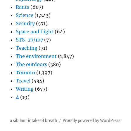
Rants
(607)
Science
(1,243)
Security
(571)
Space and flight
(64)
STS-27/107
(7)
Teaching
(71)
The environment
(1,847)
The outdoors
(380)
Toronto
(1,397)
Travel
(534)
Writing
(677)
Δ
(19)
a sibilant intake of breath
Proudly powered by WordPress