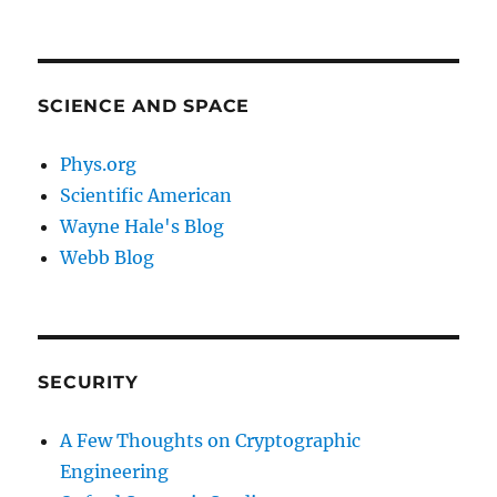
SCIENCE AND SPACE
Phys.org
Scientific American
Wayne Hale's Blog
Webb Blog
SECURITY
A Few Thoughts on Cryptographic
Engineering