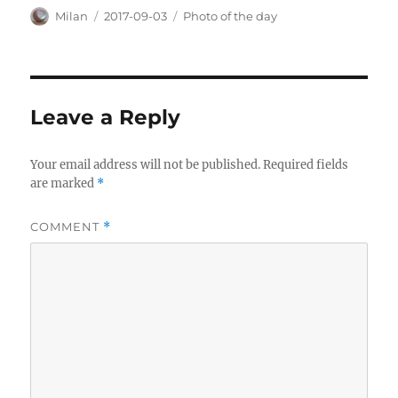
Author
Posted
Categories
Milan
2017-09-03
Photo of the day
on
Leave a Reply
Your email address will not be published.
Required fields
are marked
*
COMMENT
*