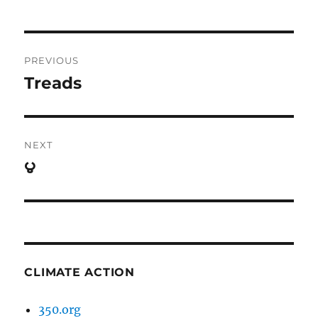
Post
PREVIOUS
navigation
Treads
Previous
post:
NEXT
౪
Next
post:
CLIMATE ACTION
350.org