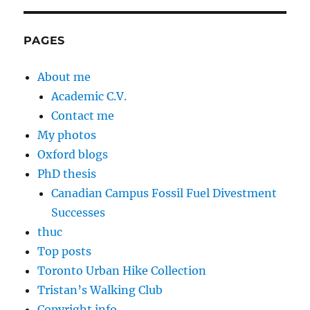
PAGES
About me
Academic C.V.
Contact me
My photos
Oxford blogs
PhD thesis
Canadian Campus Fossil Fuel Divestment
Successes
thuc
Top posts
Toronto Urban Hike Collection
Tristan’s Walking Club
Copyright info