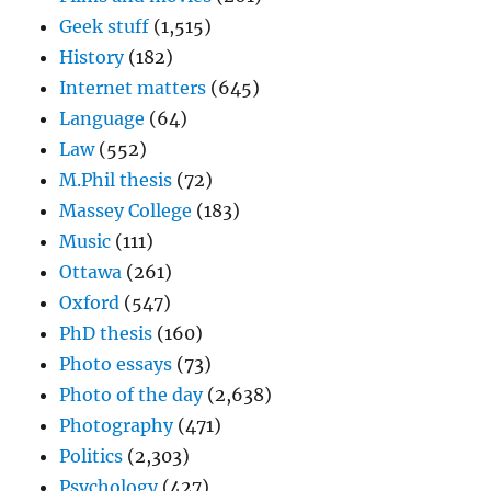
Geek stuff
(1,515)
History
(182)
Internet matters
(645)
Language
(64)
Law
(552)
M.Phil thesis
(72)
Massey College
(183)
Music
(111)
Ottawa
(261)
Oxford
(547)
PhD thesis
(160)
Photo essays
(73)
Photo of the day
(2,638)
Photography
(471)
Politics
(2,303)
Psychology
(427)