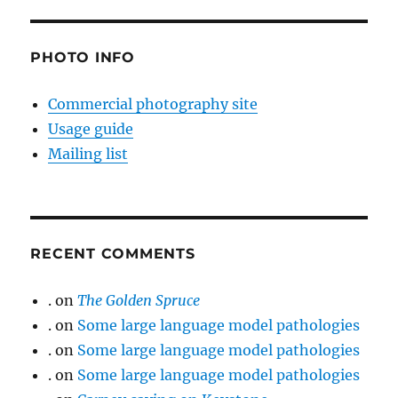
PHOTO INFO
Commercial photography site
Usage guide
Mailing list
RECENT COMMENTS
.
on
The Golden Spruce
.
on
Some large language model pathologies
.
on
Some large language model pathologies
.
on
Some large language model pathologies