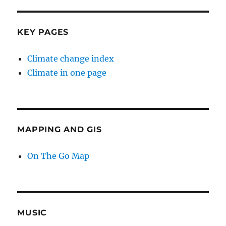
KEY PAGES
Climate change index
Climate in one page
MAPPING AND GIS
On The Go Map
MUSIC