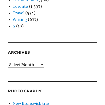
Toronto
(1,397)
Travel
(534)
Writing
(677)
Δ
(19)
ARCHIVES
Archives
PHOTOGRAPHY
New Brunswick trip