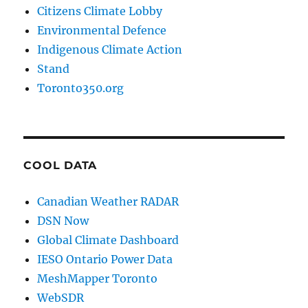
Citizens Climate Lobby
Environmental Defence
Indigenous Climate Action
Stand
Toronto350.org
COOL DATA
Canadian Weather RADAR
DSN Now
Global Climate Dashboard
IESO Ontario Power Data
MeshMapper Toronto
WebSDR