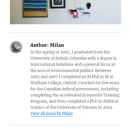
Author:
Milan
In the spring of 2005, I graduated from the
University of British Columbia with a degree in
International Relations and a general focus in
the area of environmental politics. Between
2005 and 2007 I completed an M.Phil in IR at
Wadham College, Oxford. I worked for five years
for the Canadian federal government, including
completing the Accelerated Economist Training
Program, and then completed a PhD in Political
Science at the University of Toronto in 2023.
View all posts by Milan