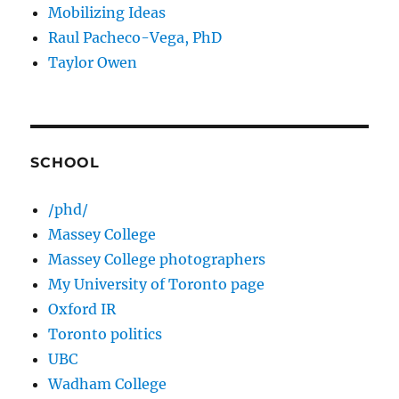
Mobilizing Ideas
Raul Pacheco-Vega, PhD
Taylor Owen
SCHOOL
/phd/
Massey College
Massey College photographers
My University of Toronto page
Oxford IR
Toronto politics
UBC
Wadham College