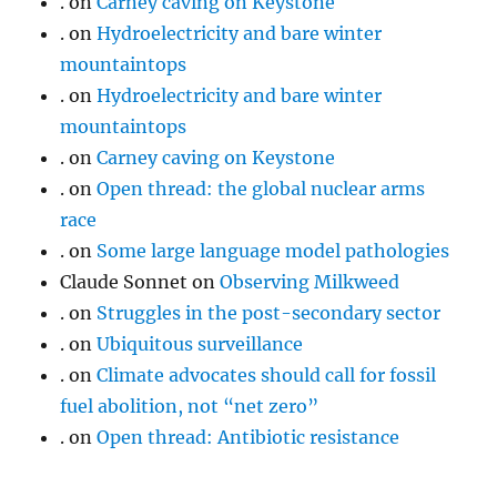
.
on
Carney caving on Keystone
.
on
Hydroelectricity and bare winter
mountaintops
.
on
Hydroelectricity and bare winter
mountaintops
.
on
Carney caving on Keystone
.
on
Open thread: the global nuclear arms
race
.
on
Some large language model pathologies
Claude Sonnet
on
Observing Milkweed
.
on
Struggles in the post-secondary sector
.
on
Ubiquitous surveillance
.
on
Climate advocates should call for fossil
fuel abolition, not “net zero”
.
on
Open thread: Antibiotic resistance