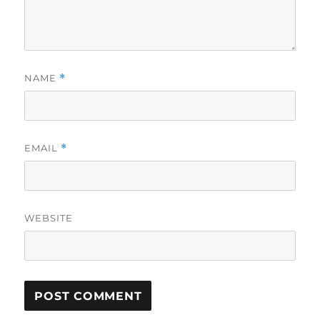
NAME
*
EMAIL
*
WEBSITE