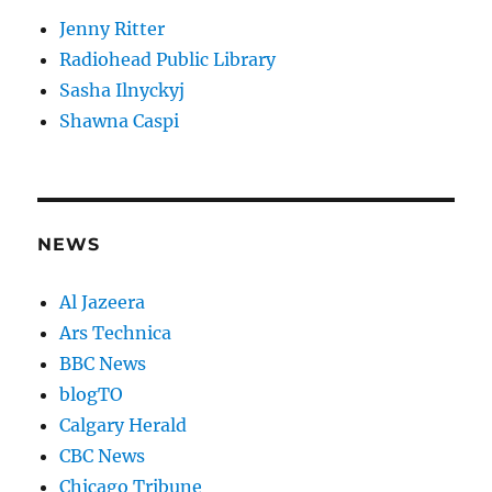
Jenny Ritter
Radiohead Public Library
Sasha Ilnyckyj
Shawna Caspi
NEWS
Al Jazeera
Ars Technica
BBC News
blogTO
Calgary Herald
CBC News
Chicago Tribune