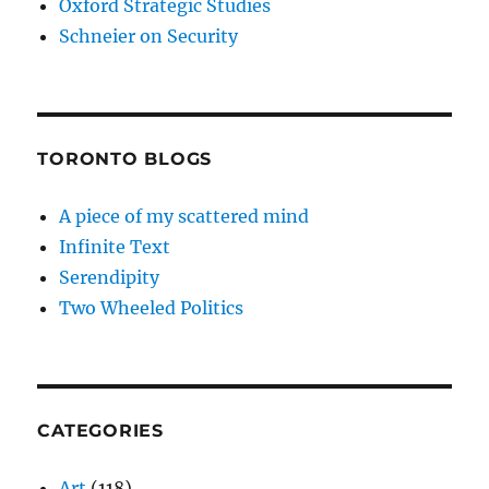
Oxford Strategic Studies
Schneier on Security
TORONTO BLOGS
A piece of my scattered mind
Infinite Text
Serendipity
Two Wheeled Politics
CATEGORIES
Art
(118)