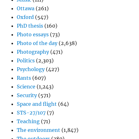
Ottawa
(261)
Oxford
(547)
PhD thesis
(160)
Photo essays
(73)
Photo of the day
(2,638)
Photography
(471)
Politics
(2,303)
Psychology
(427)
Rants
(607)
Science
(1,243)
Security
(571)
Space and flight
(64)
STS-27/107
(7)
Teaching
(71)
The environment
(1,847)
The outdoors
(380)