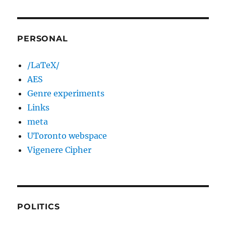
PERSONAL
/LaTeX/
AES
Genre experiments
Links
meta
UToronto webspace
Vigenere Cipher
POLITICS