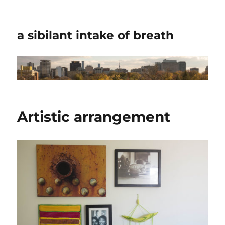
a sibilant intake of breath
Artistic arrangement