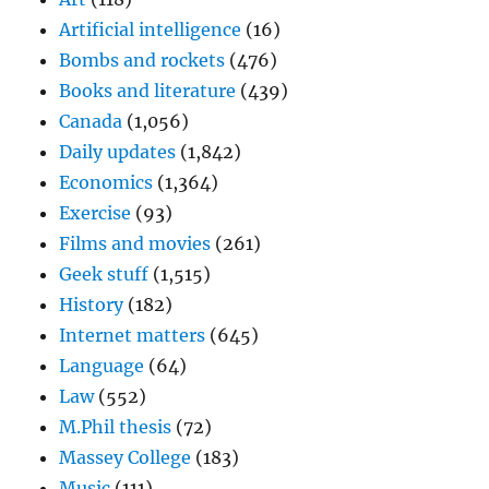
Artificial intelligence
(16)
Bombs and rockets
(476)
Books and literature
(439)
Canada
(1,056)
Daily updates
(1,842)
Economics
(1,364)
Exercise
(93)
Films and movies
(261)
Geek stuff
(1,515)
History
(182)
Internet matters
(645)
Language
(64)
Law
(552)
M.Phil thesis
(72)
Massey College
(183)
Music
(111)