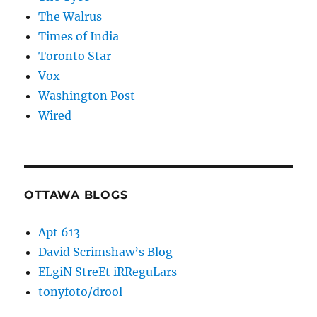
The Walrus
Times of India
Toronto Star
Vox
Washington Post
Wired
OTTAWA BLOGS
Apt 613
David Scrimshaw’s Blog
ELgiN StreEt iRReguLars
tonyfoto/drool