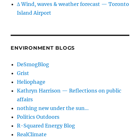
∆ Wind, waves & weather forecast — Toronto
Island Airport
ENVIRONMENT BLOGS
DeSmogBlog
Grist
Heliophage
Kathryn Harrison — Reflections on public
affairs
nothing new under the sun…
Politics Outdoors
R-Squared Energy Blog
RealClimate