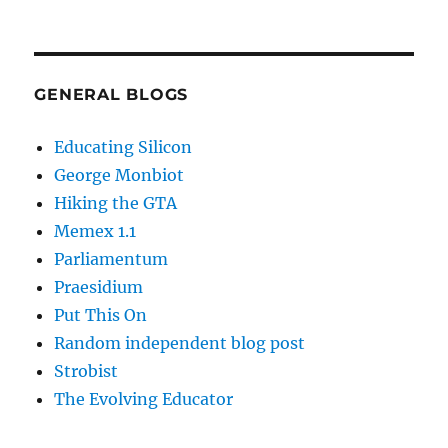
GENERAL BLOGS
Educating Silicon
George Monbiot
Hiking the GTA
Memex 1.1
Parliamentum
Praesidium
Put This On
Random independent blog post
Strobist
The Evolving Educator