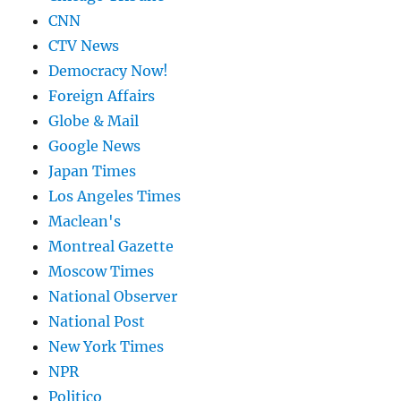
CNN
CTV News
Democracy Now!
Foreign Affairs
Globe & Mail
Google News
Japan Times
Los Angeles Times
Maclean's
Montreal Gazette
Moscow Times
National Observer
National Post
New York Times
NPR
Politico