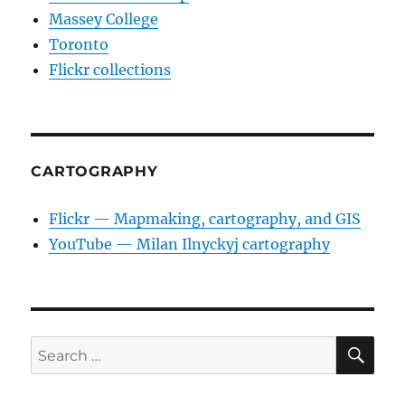
Massey College
Toronto
Flickr collections
CARTOGRAPHY
Flickr — Mapmaking, cartography, and GIS
YouTube — Milan Ilnyckyj cartography
SE
Search
for: