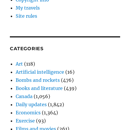
My travels
Site rules
CATEGORIES
Art
(118)
Artificial intelligence
(16)
Bombs and rockets
(476)
Books and literature
(439)
Canada
(1,056)
Daily updates
(1,842)
Economics
(1,364)
Exercise
(93)
Films and movies
(261)