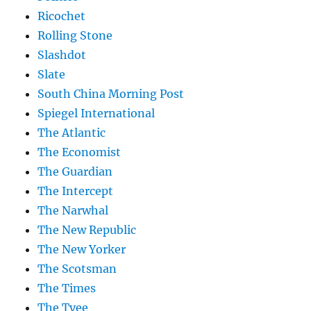
Ricochet
Rolling Stone
Slashdot
Slate
South China Morning Post
Spiegel International
The Atlantic
The Economist
The Guardian
The Intercept
The Narwhal
The New Republic
The New Yorker
The Scotsman
The Times
The Tyee