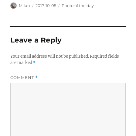
Author
Posted
Categories
Milan
2017-10-05
Photo of the day
on
Leave a Reply
Your email address will not be published.
Required fields
are marked
*
COMMENT
*