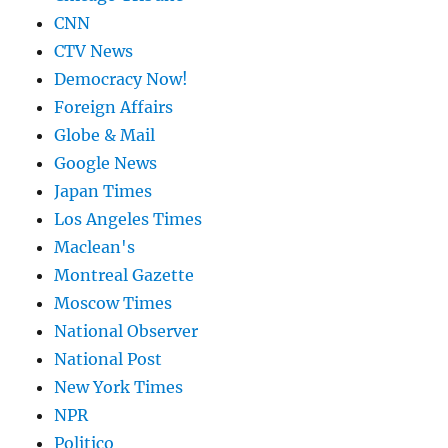
CNN
CTV News
Democracy Now!
Foreign Affairs
Globe & Mail
Google News
Japan Times
Los Angeles Times
Maclean's
Montreal Gazette
Moscow Times
National Observer
National Post
New York Times
NPR
Politico