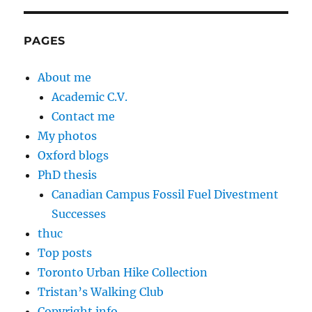
PAGES
About me
Academic C.V.
Contact me
My photos
Oxford blogs
PhD thesis
Canadian Campus Fossil Fuel Divestment
Successes
thuc
Top posts
Toronto Urban Hike Collection
Tristan’s Walking Club
Copyright info