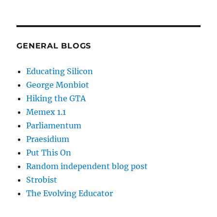
GENERAL BLOGS
Educating Silicon
George Monbiot
Hiking the GTA
Memex 1.1
Parliamentum
Praesidium
Put This On
Random independent blog post
Strobist
The Evolving Educator