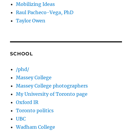
Mobilizing Ideas
Raul Pacheco-Vega, PhD
Taylor Owen
SCHOOL
/phd/
Massey College
Massey College photographers
My University of Toronto page
Oxford IR
Toronto politics
UBC
Wadham College