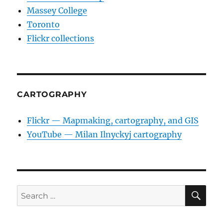
Massey College
Toronto
Flickr collections
CARTOGRAPHY
Flickr — Mapmaking, cartography, and GIS
YouTube — Milan Ilnyckyj cartography
SE
Search
for: