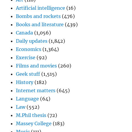
Artificial intelligence
(16)
Bombs and rockets
(476)
Books and literature
(439)
Canada
(1,056)
Daily updates
(1,842)
Economics
(1,364)
Exercise
(92)
Films and movies
(260)
Geek stuff
(1,515)
History
(182)
Internet matters
(645)
Language
(64)
Law
(552)
M.Phil thesis
(72)
Massey College
(183)
Music
(111)