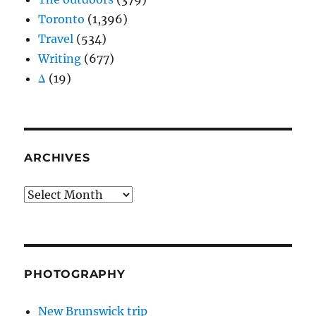
Toronto
(1,396)
Travel
(534)
Writing
(677)
Δ
(19)
ARCHIVES
Archives
PHOTOGRAPHY
New Brunswick trip