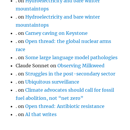
.
on
Hydroelectricity and bare winter
mountaintops
.
on
Hydroelectricity and bare winter
mountaintops
.
on
Carney caving on Keystone
.
on
Open thread: the global nuclear arms
race
.
on
Some large language model pathologies
Claude Sonnet
on
Observing Milkweed
.
on
Struggles in the post-secondary sector
.
on
Ubiquitous surveillance
.
on
Climate advocates should call for fossil
fuel abolition, not “net zero”
.
on
Open thread: Antibiotic resistance
.
on
AI that writes