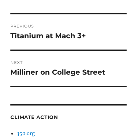
Post
PREVIOUS
navigation
Titanium at Mach 3+
Previous
post:
NEXT
Milliner on College Street
Next
post:
CLIMATE ACTION
350.org