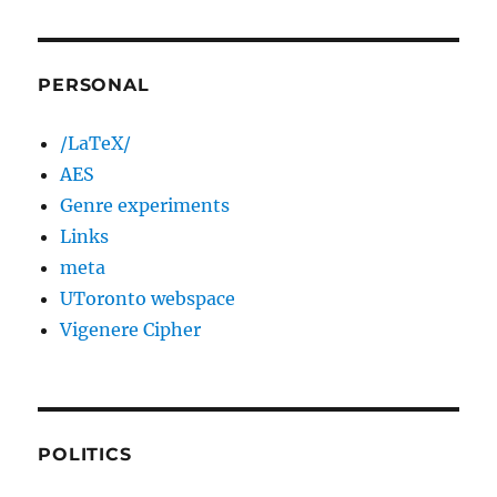
PERSONAL
/LaTeX/
AES
Genre experiments
Links
meta
UToronto webspace
Vigenere Cipher
POLITICS