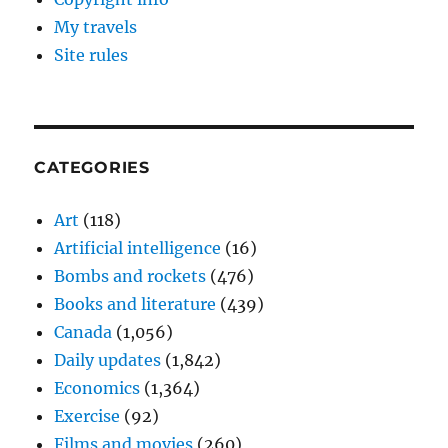
My travels
Site rules
CATEGORIES
Art
(118)
Artificial intelligence
(16)
Bombs and rockets
(476)
Books and literature
(439)
Canada
(1,056)
Daily updates
(1,842)
Economics
(1,364)
Exercise
(92)
Films and movies
(260)