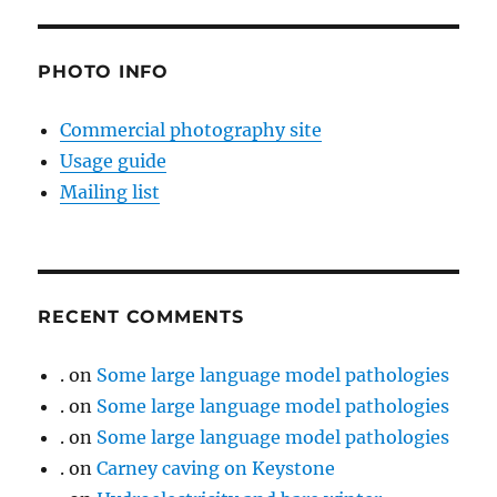
PHOTO INFO
Commercial photography site
Usage guide
Mailing list
RECENT COMMENTS
.
on
Some large language model pathologies
.
on
Some large language model pathologies
.
on
Some large language model pathologies
.
on
Carney caving on Keystone