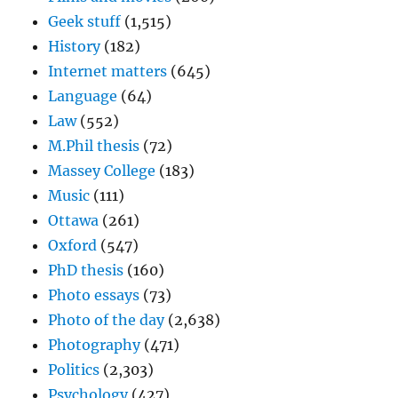
Geek stuff
(1,515)
History
(182)
Internet matters
(645)
Language
(64)
Law
(552)
M.Phil thesis
(72)
Massey College
(183)
Music
(111)
Ottawa
(261)
Oxford
(547)
PhD thesis
(160)
Photo essays
(73)
Photo of the day
(2,638)
Photography
(471)
Politics
(2,303)
Psychology
(427)