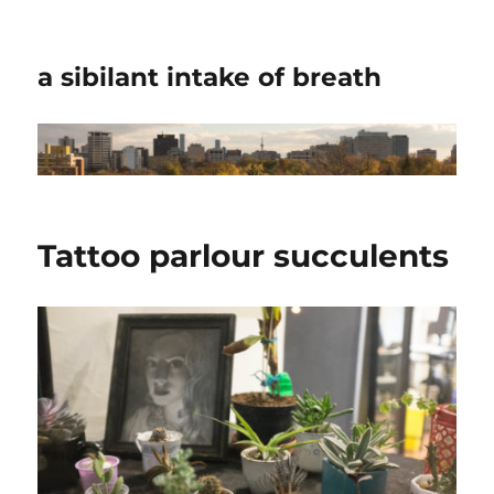
a sibilant intake of breath
Tattoo parlour succulents