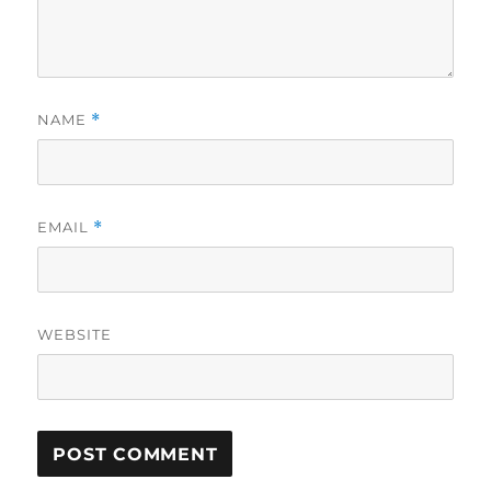
NAME
*
EMAIL
*
WEBSITE