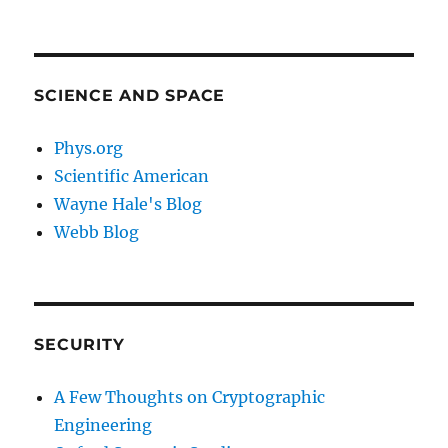
SCIENCE AND SPACE
Phys.org
Scientific American
Wayne Hale's Blog
Webb Blog
SECURITY
A Few Thoughts on Cryptographic
Engineering