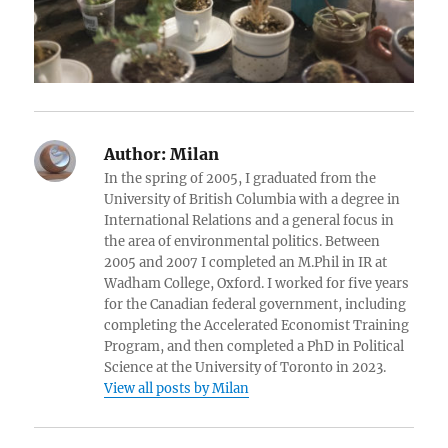
Author:
Milan
In the spring of 2005, I graduated from the
University of British Columbia with a degree in
International Relations and a general focus in
the area of environmental politics. Between
2005 and 2007 I completed an M.Phil in IR at
Wadham College, Oxford. I worked for five years
for the Canadian federal government, including
completing the Accelerated Economist Training
Program, and then completed a PhD in Political
Science at the University of Toronto in 2023.
View all posts by Milan