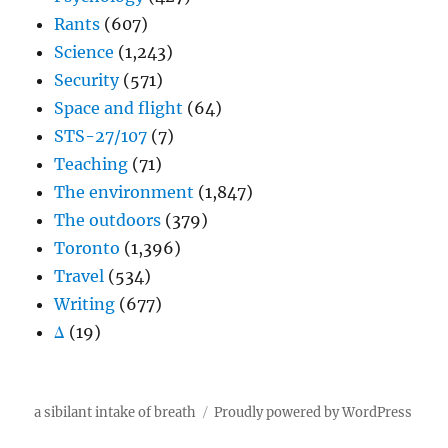
Rants
(607)
Science
(1,243)
Security
(571)
Space and flight
(64)
STS-27/107
(7)
Teaching
(71)
The environment
(1,847)
The outdoors
(379)
Toronto
(1,396)
Travel
(534)
Writing
(677)
Δ
(19)
a sibilant intake of breath
Proudly powered by WordPress