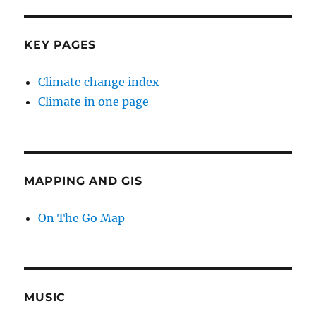
KEY PAGES
Climate change index
Climate in one page
MAPPING AND GIS
On The Go Map
MUSIC