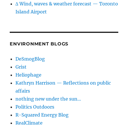
∆ Wind, waves & weather forecast — Toronto
Island Airport
ENVIRONMENT BLOGS
DeSmogBlog
Grist
Heliophage
Kathryn Harrison — Reflections on public
affairs
nothing new under the sun…
Politics Outdoors
R-Squared Energy Blog
RealClimate