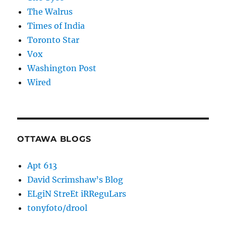
The Walrus
Times of India
Toronto Star
Vox
Washington Post
Wired
OTTAWA BLOGS
Apt 613
David Scrimshaw’s Blog
ELgiN StreEt iRReguLars
tonyfoto/drool