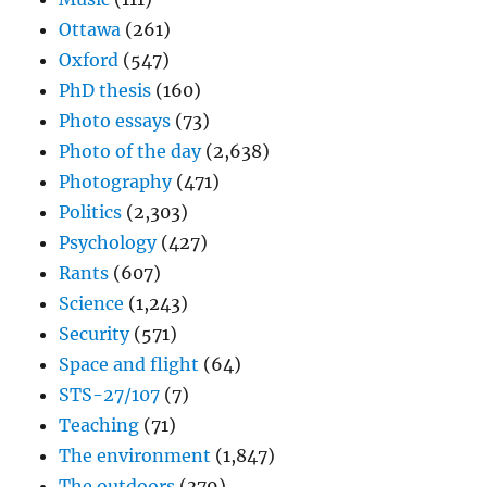
Ottawa
(261)
Oxford
(547)
PhD thesis
(160)
Photo essays
(73)
Photo of the day
(2,638)
Photography
(471)
Politics
(2,303)
Psychology
(427)
Rants
(607)
Science
(1,243)
Security
(571)
Space and flight
(64)
STS-27/107
(7)
Teaching
(71)
The environment
(1,847)
The outdoors
(379)