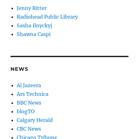
Jenny Ritter
Radiohead Public Library
Sasha Ilnyckyj
Shawna Caspi
NEWS
Al Jazeera
Ars Technica
BBC News
blogTO
Calgary Herald
CBC News
Chicago Tribune