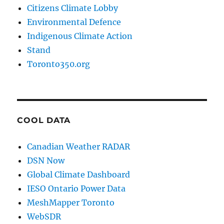
Citizens Climate Lobby
Environmental Defence
Indigenous Climate Action
Stand
Toronto350.org
COOL DATA
Canadian Weather RADAR
DSN Now
Global Climate Dashboard
IESO Ontario Power Data
MeshMapper Toronto
WebSDR