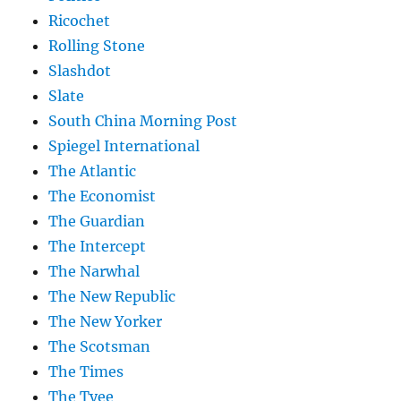
Ricochet
Rolling Stone
Slashdot
Slate
South China Morning Post
Spiegel International
The Atlantic
The Economist
The Guardian
The Intercept
The Narwhal
The New Republic
The New Yorker
The Scotsman
The Times
The Tyee