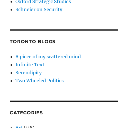
Oxford Strategic Studies
Schneier on Security
TORONTO BLOGS
A piece of my scattered mind
Infinite Text
Serendipity
Two Wheeled Politics
CATEGORIES
Art
(118)