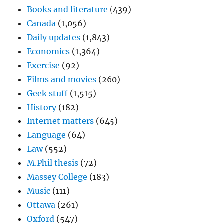
Books and literature
(439)
Canada
(1,056)
Daily updates
(1,843)
Economics
(1,364)
Exercise
(92)
Films and movies
(260)
Geek stuff
(1,515)
History
(182)
Internet matters
(645)
Language
(64)
Law
(552)
M.Phil thesis
(72)
Massey College
(183)
Music
(111)
Ottawa
(261)
Oxford
(547)