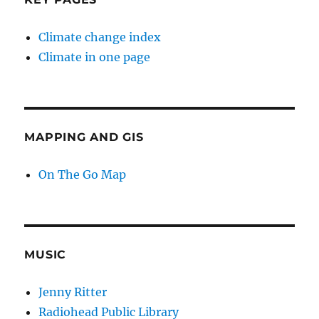
Climate change index
Climate in one page
MAPPING AND GIS
On The Go Map
MUSIC
Jenny Ritter
Radiohead Public Library