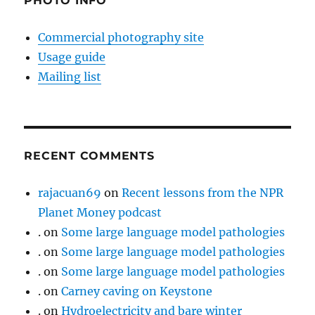
PHOTO INFO
Commercial photography site
Usage guide
Mailing list
RECENT COMMENTS
rajacuan69
on
Recent lessons from the NPR
Planet Money podcast
.
on
Some large language model pathologies
.
on
Some large language model pathologies
.
on
Some large language model pathologies
.
on
Carney caving on Keystone
.
on
Hydroelectricity and bare winter