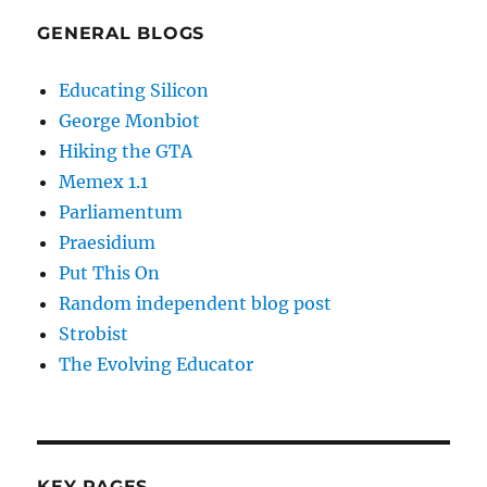
GENERAL BLOGS
Educating Silicon
George Monbiot
Hiking the GTA
Memex 1.1
Parliamentum
Praesidium
Put This On
Random independent blog post
Strobist
The Evolving Educator
KEY PAGES