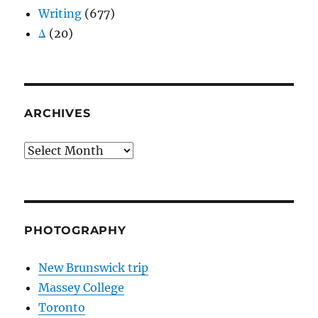
Writing
(677)
Δ
(20)
ARCHIVES
Archives
PHOTOGRAPHY
New Brunswick trip
Massey College
Toronto