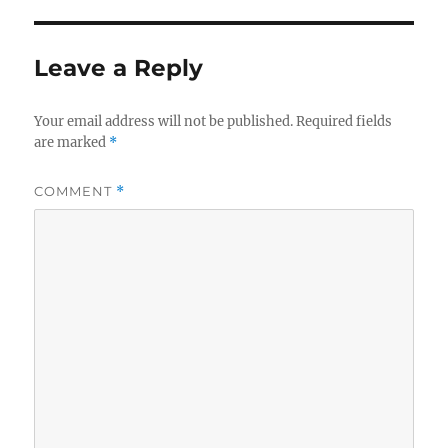
Leave a Reply
Your email address will not be published.
Required fields
are marked
*
COMMENT
*