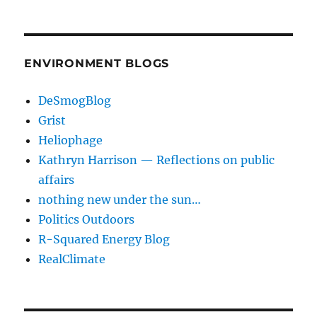
ENVIRONMENT BLOGS
DeSmogBlog
Grist
Heliophage
Kathryn Harrison — Reflections on public
affairs
nothing new under the sun…
Politics Outdoors
R-Squared Energy Blog
RealClimate