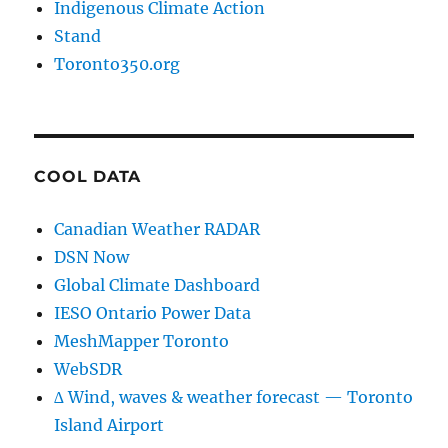
Indigenous Climate Action
Stand
Toronto350.org
COOL DATA
Canadian Weather RADAR
DSN Now
Global Climate Dashboard
IESO Ontario Power Data
MeshMapper Toronto
WebSDR
∆ Wind, waves & weather forecast — Toronto
Island Airport