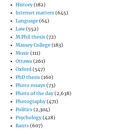
History
(182)
Internet matters
(645)
Language
(64)
Law
(552)
M.Phil thesis
(72)
Massey College
(183)
Music
(111)
Ottawa
(261)
Oxford
(547)
PhD thesis
(160)
Photo essays
(73)
Photo of the day
(2,638)
Photography
(471)
Politics
(2,304)
Psychology
(428)
Rants
(607)