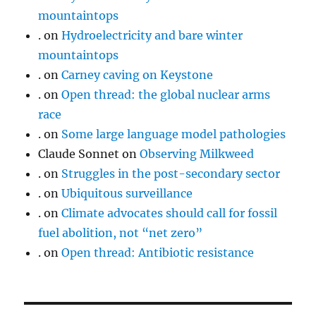
mountaintops
.
on
Hydroelectricity and bare winter
mountaintops
.
on
Carney caving on Keystone
.
on
Open thread: the global nuclear arms
race
.
on
Some large language model pathologies
Claude Sonnet
on
Observing Milkweed
.
on
Struggles in the post-secondary sector
.
on
Ubiquitous surveillance
.
on
Climate advocates should call for fossil
fuel abolition, not “net zero”
.
on
Open thread: Antibiotic resistance