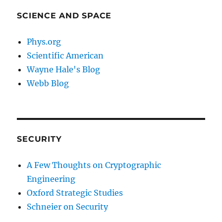
SCIENCE AND SPACE
Phys.org
Scientific American
Wayne Hale's Blog
Webb Blog
SECURITY
A Few Thoughts on Cryptographic
Engineering
Oxford Strategic Studies
Schneier on Security