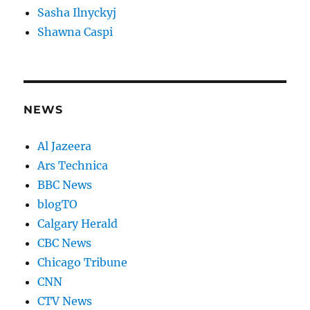
Sasha Ilnyckyj
Shawna Caspi
NEWS
Al Jazeera
Ars Technica
BBC News
blogTO
Calgary Herald
CBC News
Chicago Tribune
CNN
CTV News