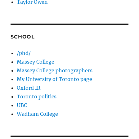
Taylor Owen
SCHOOL
/phd/
Massey College
Massey College photographers
My University of Toronto page
Oxford IR
Toronto politics
UBC
Wadham College