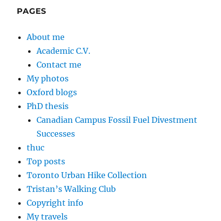
PAGES
About me
Academic C.V.
Contact me
My photos
Oxford blogs
PhD thesis
Canadian Campus Fossil Fuel Divestment
Successes
thuc
Top posts
Toronto Urban Hike Collection
Tristan’s Walking Club
Copyright info
My travels