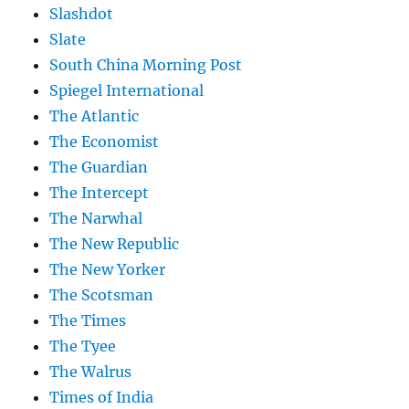
Slashdot
Slate
South China Morning Post
Spiegel International
The Atlantic
The Economist
The Guardian
The Intercept
The Narwhal
The New Republic
The New Yorker
The Scotsman
The Times
The Tyee
The Walrus
Times of India