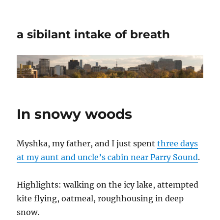
a sibilant intake of breath
In snowy woods
Myshka, my father, and I just spent
three days
at my aunt and uncle’s cabin near Parry Sound
.
Highlights: walking on the icy lake, attempted
kite flying, oatmeal, roughhousing in deep
snow.