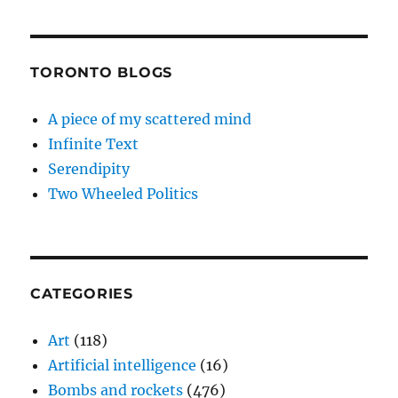
TORONTO BLOGS
A piece of my scattered mind
Infinite Text
Serendipity
Two Wheeled Politics
CATEGORIES
Art
(118)
Artificial intelligence
(16)
Bombs and rockets
(476)