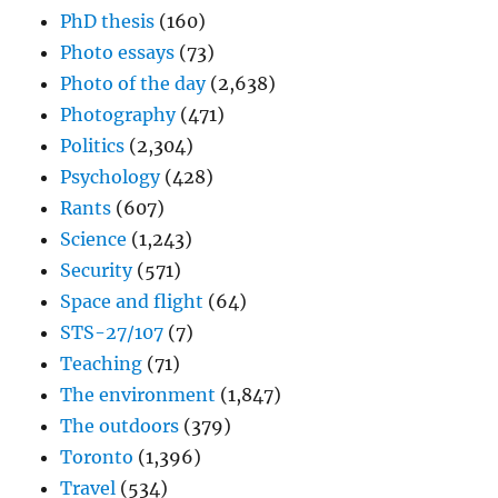
PhD thesis
(160)
Photo essays
(73)
Photo of the day
(2,638)
Photography
(471)
Politics
(2,304)
Psychology
(428)
Rants
(607)
Science
(1,243)
Security
(571)
Space and flight
(64)
STS-27/107
(7)
Teaching
(71)
The environment
(1,847)
The outdoors
(379)
Toronto
(1,396)
Travel
(534)