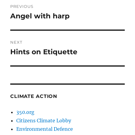
Post
PREVIOUS
navigation
Angel with harp
Previous
post:
NEXT
Hints on Etiquette
Next
post:
CLIMATE ACTION
350.org
Citizens Climate Lobby
Environmental Defence