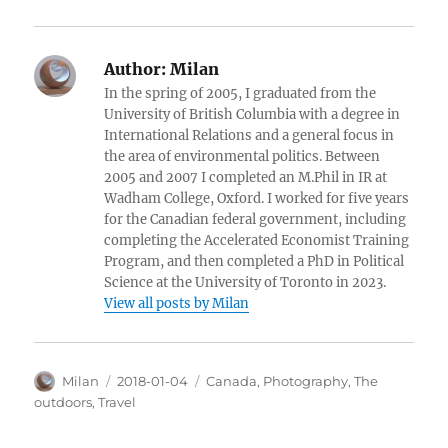
Author:
Milan
In the spring of 2005, I graduated from the
University of British Columbia with a degree in
International Relations and a general focus in
the area of environmental politics. Between
2005 and 2007 I completed an M.Phil in IR at
Wadham College, Oxford. I worked for five years
for the Canadian federal government, including
completing the Accelerated Economist Training
Program, and then completed a PhD in Political
Science at the University of Toronto in 2023.
View all posts by Milan
Author
Posted
Categories
Milan
2018-01-04
Canada
,
Photography
,
The
on
outdoors
,
Travel