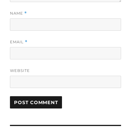
NAME
*
EMAIL
*
WEBSITE