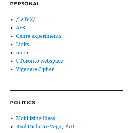
PERSONAL
/LaTeX/
AES
Genre experiments
Links
meta
UToronto webspace
Vigenere Cipher
POLITICS
Mobilizing Ideas
Raul Pacheco-Vega, PhD