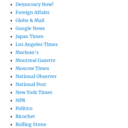
Democracy Now!
Foreign Affairs
Globe & Mail
Google News
Japan Times
Los Angeles Times
Maclean's
Montreal Gazette
Moscow Times
National Observer
National Post
New York Times
NPR
Politico
Ricochet
Rolling Stone