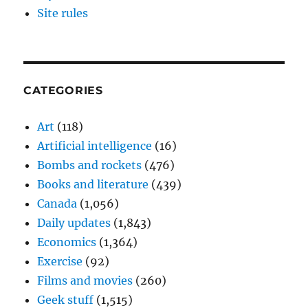
Site rules
CATEGORIES
Art
(118)
Artificial intelligence
(16)
Bombs and rockets
(476)
Books and literature
(439)
Canada
(1,056)
Daily updates
(1,843)
Economics
(1,364)
Exercise
(92)
Films and movies
(260)
Geek stuff
(1,515)