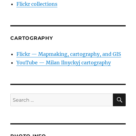
Flickr collections
CARTOGRAPHY
Flickr — Mapmaking, cartography, and GIS
YouTube — Milan Ilnyckyj cartography
SE
Search
for: