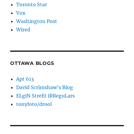
Toronto Star
Vox
Washington Post
Wired
OTTAWA BLOGS
Apt 613
David Scrimshaw’s Blog
ELgiN StreEt iRReguLars
tonyfoto/drool