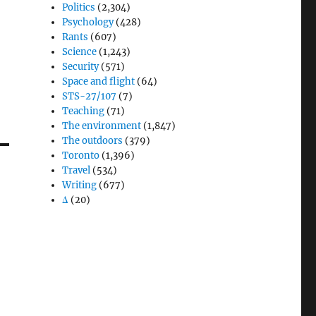
Politics
(2,304)
Psychology
(428)
Rants
(607)
Science
(1,243)
Security
(571)
Space and flight
(64)
STS-27/107
(7)
Teaching
(71)
The environment
(1,847)
The outdoors
(379)
Toronto
(1,396)
Travel
(534)
Writing
(677)
Δ
(20)