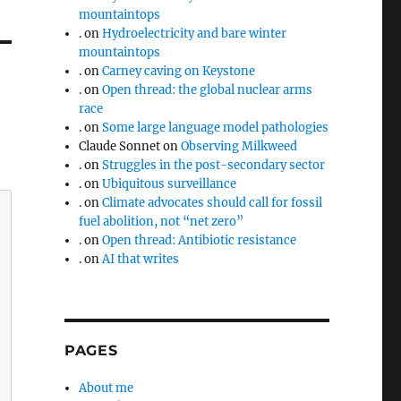
mountaintops
.
on
Hydroelectricity and bare winter
mountaintops
.
on
Carney caving on Keystone
.
on
Open thread: the global nuclear arms
race
.
on
Some large language model pathologies
Claude Sonnet
on
Observing Milkweed
.
on
Struggles in the post-secondary sector
.
on
Ubiquitous surveillance
.
on
Climate advocates should call for fossil
fuel abolition, not “net zero”
.
on
Open thread: Antibiotic resistance
.
on
AI that writes
PAGES
About me