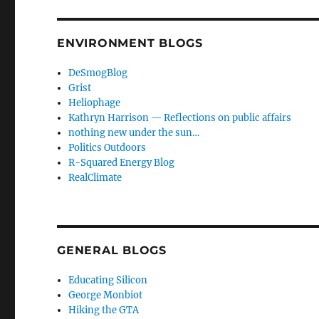
ENVIRONMENT BLOGS
DeSmogBlog
Grist
Heliophage
Kathryn Harrison — Reflections on public affairs
nothing new under the sun…
Politics Outdoors
R-Squared Energy Blog
RealClimate
GENERAL BLOGS
Educating Silicon
George Monbiot
Hiking the GTA