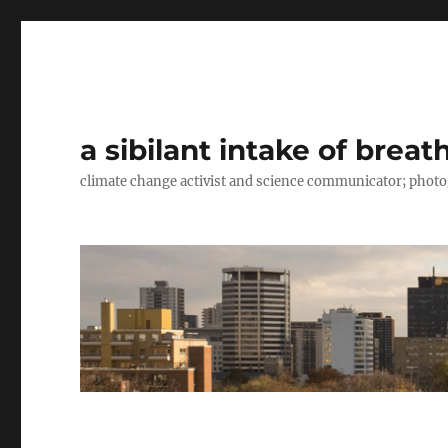
a sibilant intake of breat
climate change activist and science communicator; pho