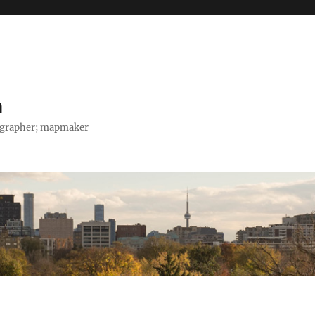
h
tographer; mapmaker