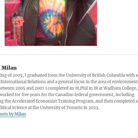
:
Milan
ring of 2005, I graduated from the University of British Columbia with a
 International Relations and a general focus in the area of environment
 Between 2005 and 2007 I completed an M.Phil in IR at Wadham College,
 worked for five years for the Canadian federal government, including
g the Accelerated Economist Training Program, and then completed a
litical Science at the University of Toronto in 2023.
posts by Milan