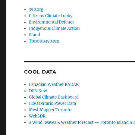
350.org
Citizens Climate Lobby
Environmental Defence
Indigenous Climate Action
Stand
Toronto350.org
COOL DATA
Canadian Weather RADAR
DSN Now
Global Climate Dashboard
IESO Ontario Power Data
MeshMapper Toronto
WebSDR
∆ Wind, waves & weather forecast — Toronto Island Ai