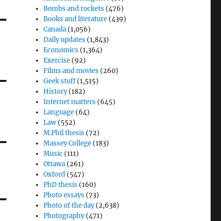
Bombs and rockets
(476)
Books and literature
(439)
Canada
(1,056)
Daily updates
(1,843)
Economics
(1,364)
Exercise
(92)
Films and movies
(260)
Geek stuff
(1,515)
History
(182)
Internet matters
(645)
Language
(64)
Law
(552)
M.Phil thesis
(72)
Massey College
(183)
Music
(111)
Ottawa
(261)
Oxford
(547)
PhD thesis
(160)
Photo essays
(73)
Photo of the day
(2,638)
Photography
(471)