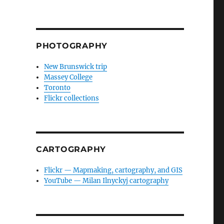
PHOTOGRAPHY
New Brunswick trip
Massey College
Toronto
Flickr collections
CARTOGRAPHY
Flickr — Mapmaking, cartography, and GIS
YouTube — Milan Ilnyckyj cartography