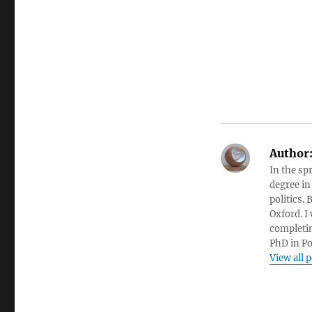
Author
In the sp
degree in
politics.
Oxford. I
completin
PhD in Po
View all 