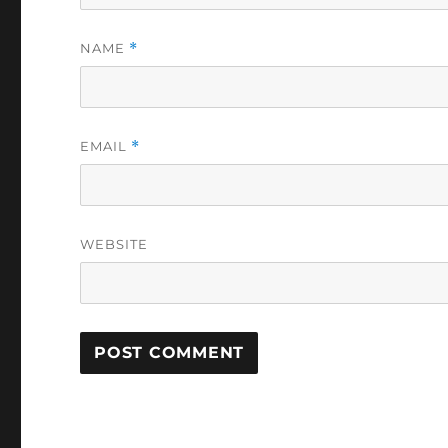
NAME
*
EMAIL
*
WEBSITE