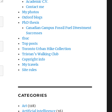
Academic C.V.
Contact me
My photos
Oxford blogs
PhD thesis
Canadian Campus Fossil Fuel Divestment
Successes
thuc
Top posts
Toronto Urban Hike Collection
Tristan’s Walking Club
Copyright info
My travels
Site rules
CATEGORIES
Art
(118)
Artificial intelligence
(16)