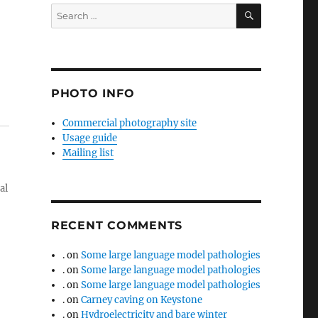
SEARCH
Search
for:
PHOTO INFO
Commercial photography site
Usage guide
Mailing list
al
RECENT COMMENTS
.
on
Some large language model pathologies
.
on
Some large language model pathologies
.
on
Some large language model pathologies
.
on
Carney caving on Keystone
.
on
Hydroelectricity and bare winter