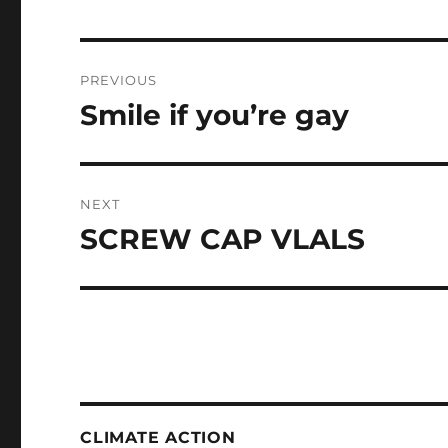
Post
PREVIOUS
navigation
Smile if you’re gay
Previous
post:
NEXT
SCREW CAP VLALS
Next
post:
CLIMATE ACTION