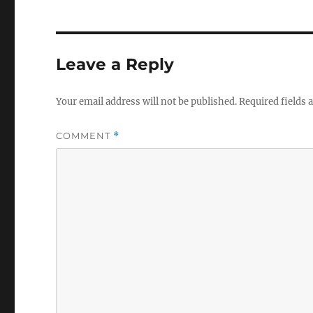
Leave a Reply
Your email address will not be published.
Required fields
COMMENT
*