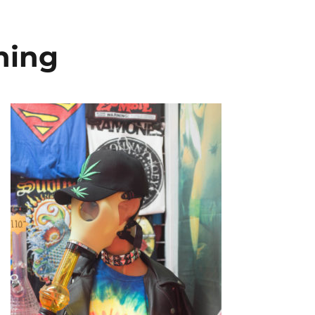
oning