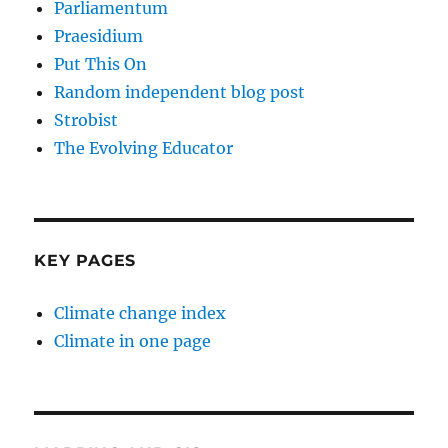
Parliamentum
Praesidium
Put This On
Random independent blog post
Strobist
The Evolving Educator
KEY PAGES
Climate change index
Climate in one page