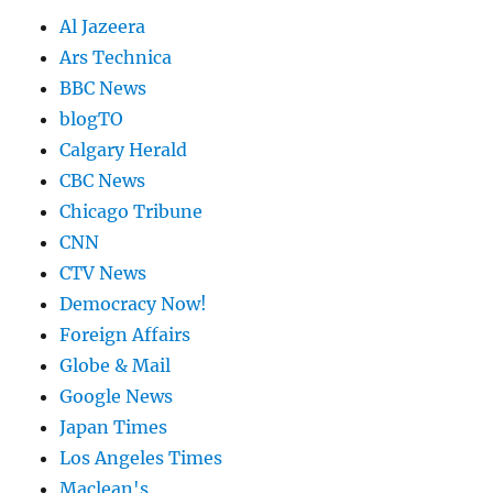
Al Jazeera
Ars Technica
BBC News
blogTO
Calgary Herald
CBC News
Chicago Tribune
CNN
CTV News
Democracy Now!
Foreign Affairs
Globe & Mail
Google News
Japan Times
Los Angeles Times
Maclean's