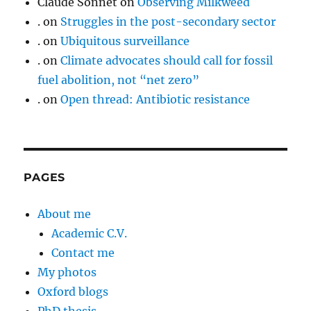
Claude Sonnet
on
Observing Milkweed
.
on
Struggles in the post-secondary sector
.
on
Ubiquitous surveillance
.
on
Climate advocates should call for fossil
fuel abolition, not “net zero”
.
on
Open thread: Antibiotic resistance
PAGES
About me
Academic C.V.
Contact me
My photos
Oxford blogs