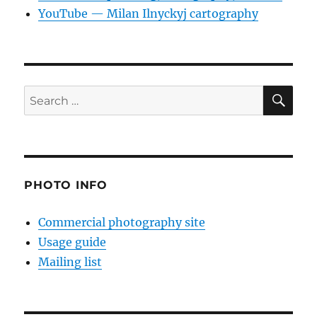
YouTube — Milan Ilnyckyj cartography
SE
Search
for:
PHOTO INFO
Commercial photography site
Usage guide
Mailing list