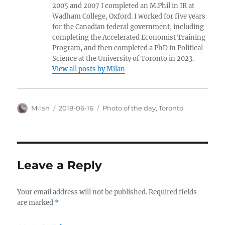
2005 and 2007 I completed an M.Phil in IR at
Wadham College, Oxford. I worked for five years
for the Canadian federal government, including
completing the Accelerated Economist Training
Program, and then completed a PhD in Political
Science at the University of Toronto in 2023.
View all posts by Milan
Author
Posted
Categories
Milan
2018-06-16
Photo of the day
,
Toronto
on
Leave a Reply
Your email address will not be published.
Required fields
are marked
*