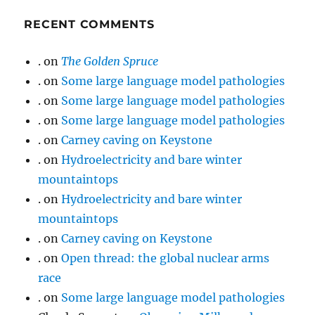
RECENT COMMENTS
.
on
The Golden Spruce
.
on
Some large language model pathologies
.
on
Some large language model pathologies
.
on
Some large language model pathologies
.
on
Carney caving on Keystone
.
on
Hydroelectricity and bare winter
mountaintops
.
on
Hydroelectricity and bare winter
mountaintops
.
on
Carney caving on Keystone
.
on
Open thread: the global nuclear arms
race
.
on
Some large language model pathologies