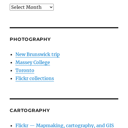
Archives
PHOTOGRAPHY
New Brunswick trip
Massey College
Toronto
Flickr collections
CARTOGRAPHY
Flickr — Mapmaking, cartography, and GIS