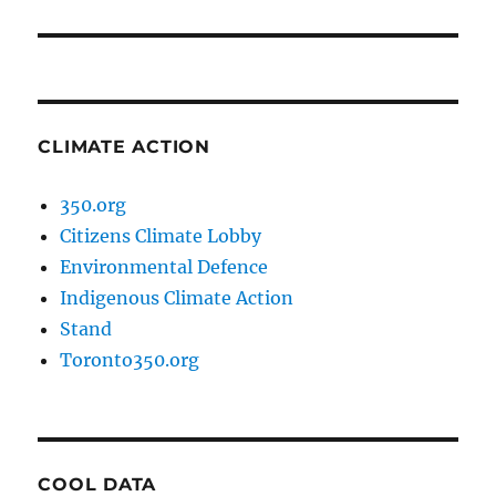
post:
CLIMATE ACTION
350.org
Citizens Climate Lobby
Environmental Defence
Indigenous Climate Action
Stand
Toronto350.org
COOL DATA