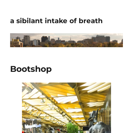
a sibilant intake of breath
Bootshop