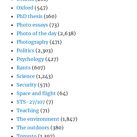
Oxford
(547)
PhD thesis
(160)
Photo essays
(73)
Photo of the day
(2,638)
Photography
(471)
Politics
(2,303)
Psychology
(427)
Rants
(607)
Science
(1,243)
Security
(571)
Space and flight
(64)
STS-27/107
(7)
Teaching
(71)
The environment
(1,847)
The outdoors
(380)
Toronto
(1,397)