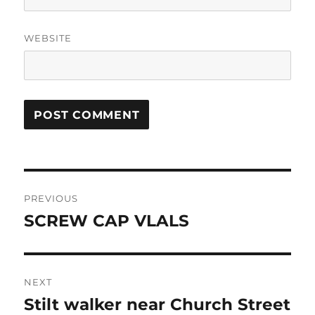
WEBSITE
Post
PREVIOUS
navigation
SCREW CAP VLALS
Previous
post:
NEXT
Stilt walker near Church Street
Next