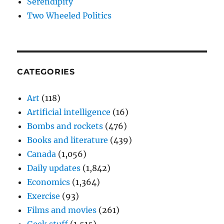
Serendipity
Two Wheeled Politics
CATEGORIES
Art
(118)
Artificial intelligence
(16)
Bombs and rockets
(476)
Books and literature
(439)
Canada
(1,056)
Daily updates
(1,842)
Economics
(1,364)
Exercise
(93)
Films and movies
(261)