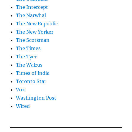
The Intercept
The Narwhal
The New Republic
The New Yorker
The Scotsman
The Times
The Tyee
The Walrus
Times of India
Toronto Star
Vox
Washington Post
Wired