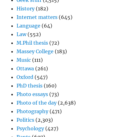
Geek stuff
(1,515)
History
(182)
Internet matters
(645)
Language
(64)
Law
(552)
M.Phil thesis
(72)
Massey College
(183)
Music
(111)
Ottawa
(261)
Oxford
(547)
PhD thesis
(160)
Photo essays
(73)
Photo of the day
(2,638)
Photography
(471)
Politics
(2,303)
Psychology
(427)