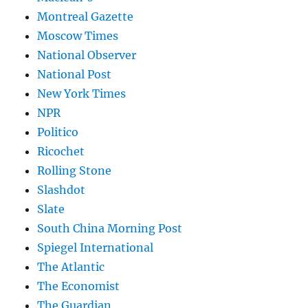
Montreal Gazette
Moscow Times
National Observer
National Post
New York Times
NPR
Politico
Ricochet
Rolling Stone
Slashdot
Slate
South China Morning Post
Spiegel International
The Atlantic
The Economist
The Guardian