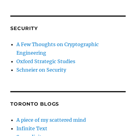
SECURITY
A Few Thoughts on Cryptographic
Engineering
Oxford Strategic Studies
Schneier on Security
TORONTO BLOGS
A piece of my scattered mind
Infinite Text