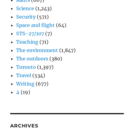
Rants
(607)
Science
(1,243)
Security
(571)
Space and flight
(64)
STS-27/107
(7)
Teaching
(71)
The environment
(1,847)
The outdoors
(380)
Toronto
(1,397)
Travel
(534)
Writing
(677)
Δ
(19)
ARCHIVES