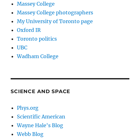
Massey College
Massey College photographers
My University of Toronto page
Oxford IR
Toronto politics
UBC
Wadham College
SCIENCE AND SPACE
Phys.org
Scientific American
Wayne Hale's Blog
Webb Blog