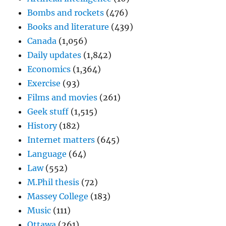
Bombs and rockets
(476)
Books and literature
(439)
Canada
(1,056)
Daily updates
(1,842)
Economics
(1,364)
Exercise
(93)
Films and movies
(261)
Geek stuff
(1,515)
History
(182)
Internet matters
(645)
Language
(64)
Law
(552)
M.Phil thesis
(72)
Massey College
(183)
Music
(111)
Ottawa
(261)