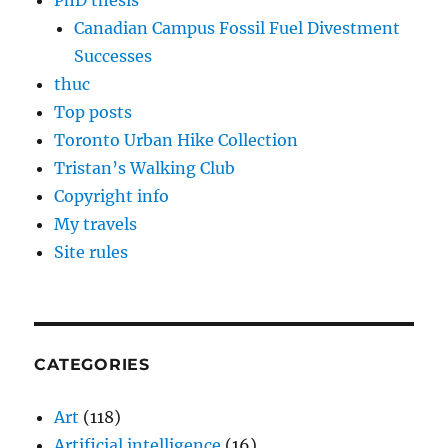
PhD thesis
Canadian Campus Fossil Fuel Divestment
Successes
thuc
Top posts
Toronto Urban Hike Collection
Tristan’s Walking Club
Copyright info
My travels
Site rules
CATEGORIES
Art
(118)
Artificial intelligence
(16)