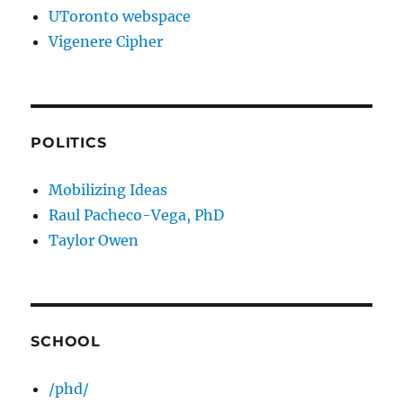
UToronto webspace
Vigenere Cipher
POLITICS
Mobilizing Ideas
Raul Pacheco-Vega, PhD
Taylor Owen
SCHOOL
/phd/