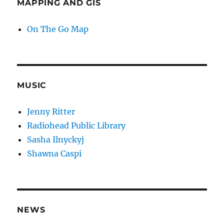
MAPPING AND GIS
On The Go Map
MUSIC
Jenny Ritter
Radiohead Public Library
Sasha Ilnyckyj
Shawna Caspi
NEWS