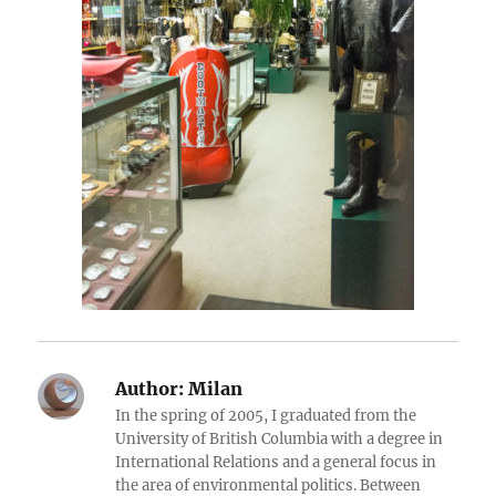
Author:
Milan
In the spring of 2005, I graduated from the
University of British Columbia with a degree in
International Relations and a general focus in
the area of environmental politics. Between