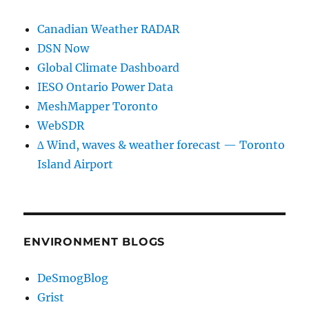
Canadian Weather RADAR
DSN Now
Global Climate Dashboard
IESO Ontario Power Data
MeshMapper Toronto
WebSDR
∆ Wind, waves & weather forecast — Toronto
Island Airport
ENVIRONMENT BLOGS
DeSmogBlog
Grist