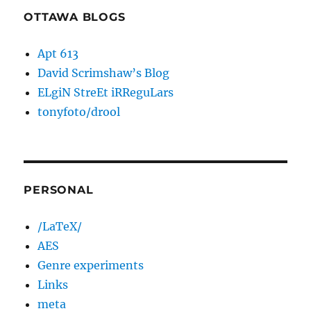
OTTAWA BLOGS
Apt 613
David Scrimshaw’s Blog
ELgiN StreEt iRReguLars
tonyfoto/drool
PERSONAL
/LaTeX/
AES
Genre experiments
Links
meta