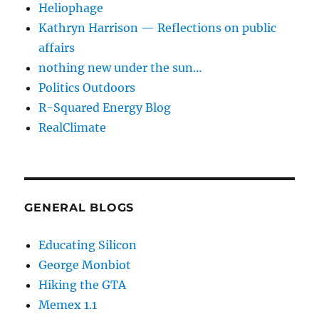
Heliophage
Kathryn Harrison — Reflections on public
affairs
nothing new under the sun…
Politics Outdoors
R-Squared Energy Blog
RealClimate
GENERAL BLOGS
Educating Silicon
George Monbiot
Hiking the GTA
Memex 1.1