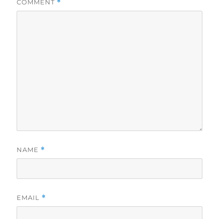
COMMENT
*
NAME
*
EMAIL
*