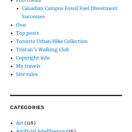
PhD thesis
Canadian Campus Fossil Fuel Divestment
Successes
thuc
Top posts
Toronto Urban Hike Collection
Tristan’s Walking Club
Copyright info
My travels
Site rules
CATEGORIES
Art
(118)
Artificial intelligence
(16)