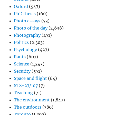
Oxford
(547)
PhD thesis
(160)
Photo essays
(73)
Photo of the day
(2,638)
Photography
(471)
Politics
(2,303)
Psychology
(427)
Rants
(607)
Science
(1,243)
Security
(571)
Space and flight
(64)
STS-27/107
(7)
Teaching
(71)
The environment
(1,847)
The outdoors
(380)
Toronto
(1,397)