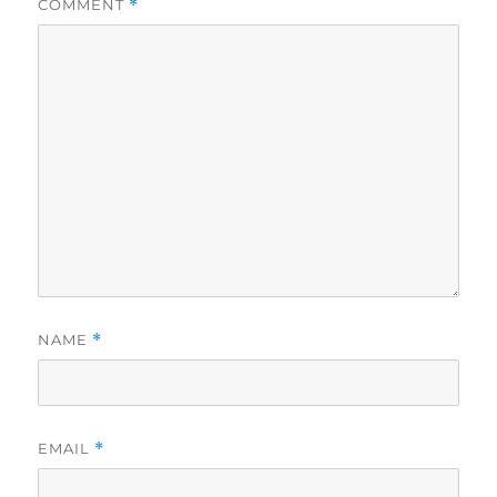
COMMENT
*
NAME
*
EMAIL
*