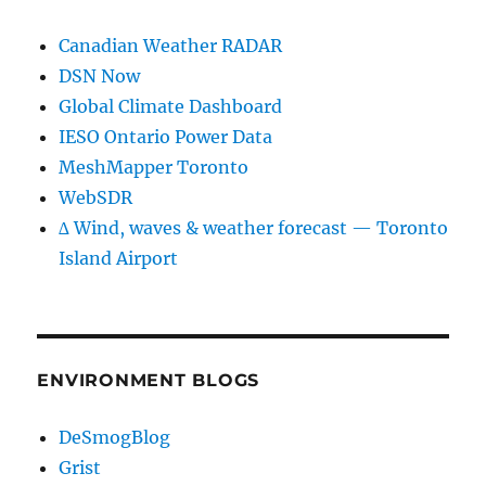
Canadian Weather RADAR
DSN Now
Global Climate Dashboard
IESO Ontario Power Data
MeshMapper Toronto
WebSDR
∆ Wind, waves & weather forecast — Toronto
Island Airport
ENVIRONMENT BLOGS
DeSmogBlog
Grist