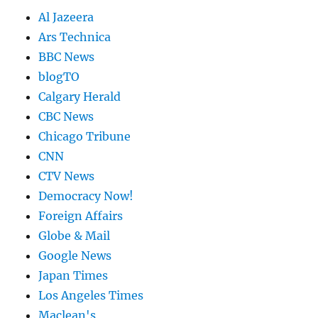
Al Jazeera
Ars Technica
BBC News
blogTO
Calgary Herald
CBC News
Chicago Tribune
CNN
CTV News
Democracy Now!
Foreign Affairs
Globe & Mail
Google News
Japan Times
Los Angeles Times
Maclean's