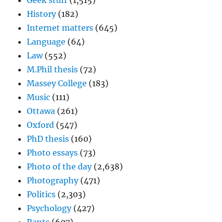
Geek stuff
(1,515)
History
(182)
Internet matters
(645)
Language
(64)
Law
(552)
M.Phil thesis
(72)
Massey College
(183)
Music
(111)
Ottawa
(261)
Oxford
(547)
PhD thesis
(160)
Photo essays
(73)
Photo of the day
(2,638)
Photography
(471)
Politics
(2,303)
Psychology
(427)