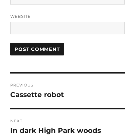
WEBSITE
Post
PREVIOUS
navigation
Cassette robot
Previous
post:
NEXT
In dark High Park woods
Next