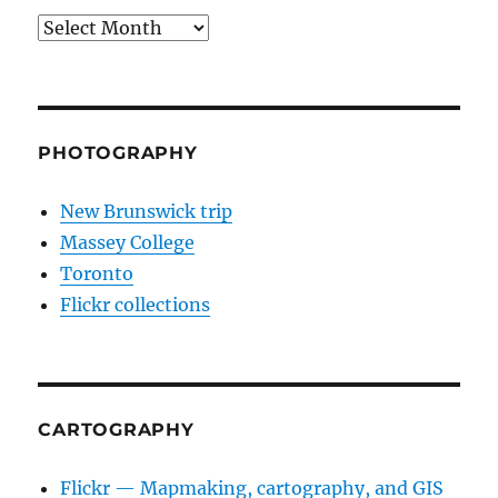
Archives
PHOTOGRAPHY
New Brunswick trip
Massey College
Toronto
Flickr collections
CARTOGRAPHY
Flickr — Mapmaking, cartography, and GIS