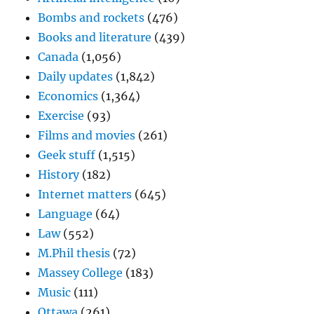
Bombs and rockets
(476)
Books and literature
(439)
Canada
(1,056)
Daily updates
(1,842)
Economics
(1,364)
Exercise
(93)
Films and movies
(261)
Geek stuff
(1,515)
History
(182)
Internet matters
(645)
Language
(64)
Law
(552)
M.Phil thesis
(72)
Massey College
(183)
Music
(111)
Ottawa
(261)