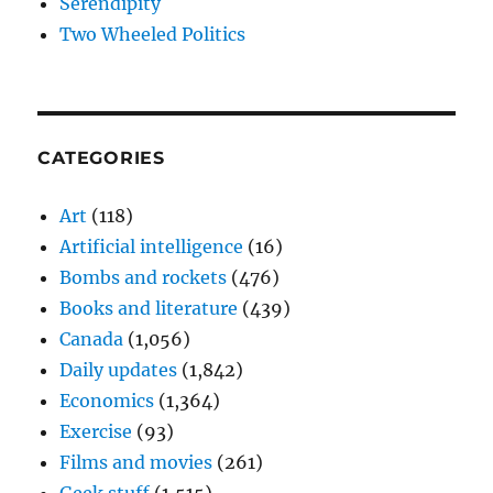
Serendipity
Two Wheeled Politics
CATEGORIES
Art
(118)
Artificial intelligence
(16)
Bombs and rockets
(476)
Books and literature
(439)
Canada
(1,056)
Daily updates
(1,842)
Economics
(1,364)
Exercise
(93)
Films and movies
(261)