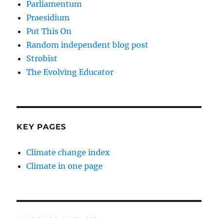
Parliamentum
Praesidium
Put This On
Random independent blog post
Strobist
The Evolving Educator
KEY PAGES
Climate change index
Climate in one page