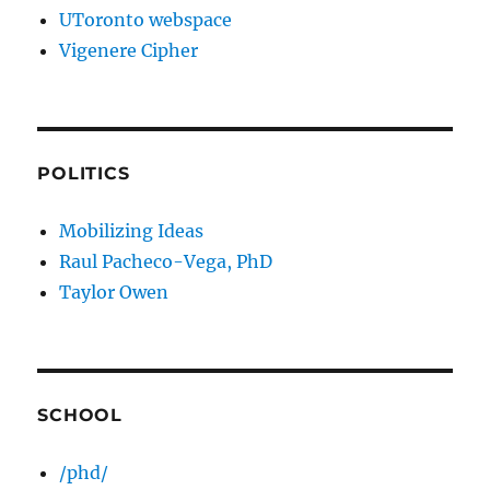
UToronto webspace
Vigenere Cipher
POLITICS
Mobilizing Ideas
Raul Pacheco-Vega, PhD
Taylor Owen
SCHOOL
/phd/