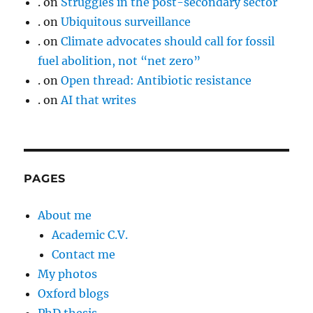
.
on
Struggles in the post-secondary sector
.
on
Ubiquitous surveillance
.
on
Climate advocates should call for fossil
fuel abolition, not “net zero”
.
on
Open thread: Antibiotic resistance
.
on
AI that writes
PAGES
About me
Academic C.V.
Contact me
My photos
Oxford blogs