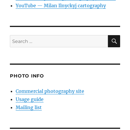
YouTube — Milan Ilnyckyj cartography
SE
Search
for:
PHOTO INFO
Commercial photography site
Usage guide
Mailing list