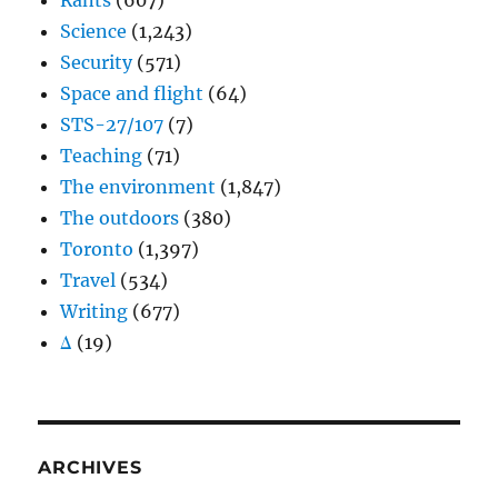
Rants
(607)
Science
(1,243)
Security
(571)
Space and flight
(64)
STS-27/107
(7)
Teaching
(71)
The environment
(1,847)
The outdoors
(380)
Toronto
(1,397)
Travel
(534)
Writing
(677)
Δ
(19)
ARCHIVES