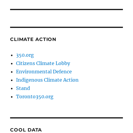
post:
CLIMATE ACTION
350.org
Citizens Climate Lobby
Environmental Defence
Indigenous Climate Action
Stand
Toronto350.org
COOL DATA