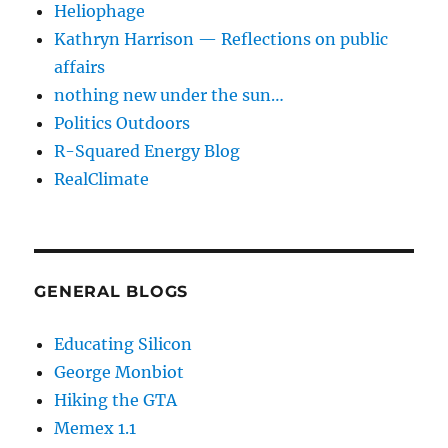
Heliophage
Kathryn Harrison — Reflections on public
affairs
nothing new under the sun…
Politics Outdoors
R-Squared Energy Blog
RealClimate
GENERAL BLOGS
Educating Silicon
George Monbiot
Hiking the GTA
Memex 1.1