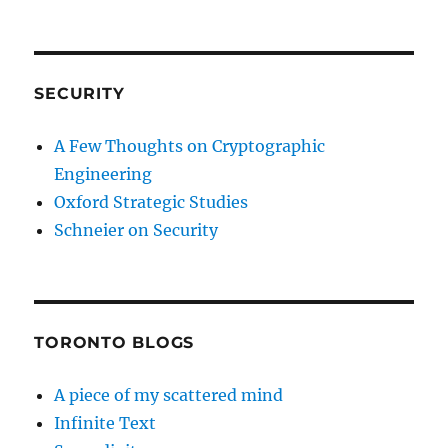
SECURITY
A Few Thoughts on Cryptographic
Engineering
Oxford Strategic Studies
Schneier on Security
TORONTO BLOGS
A piece of my scattered mind
Infinite Text