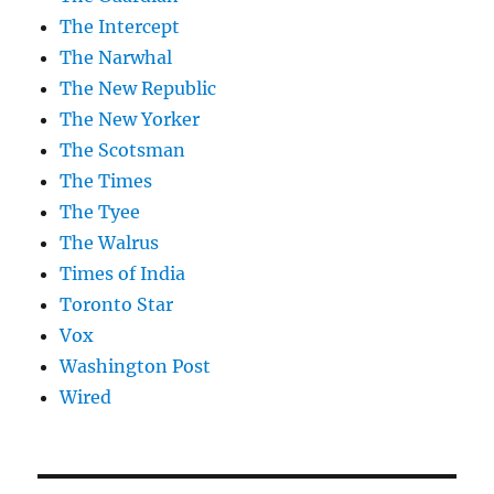
The Intercept
The Narwhal
The New Republic
The New Yorker
The Scotsman
The Times
The Tyee
The Walrus
Times of India
Toronto Star
Vox
Washington Post
Wired