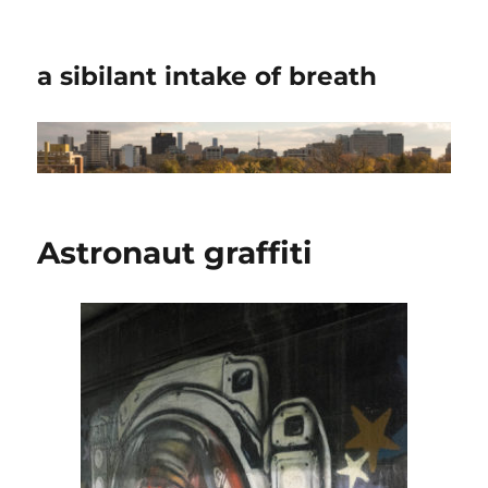
a sibilant intake of breath
Astronaut graffiti