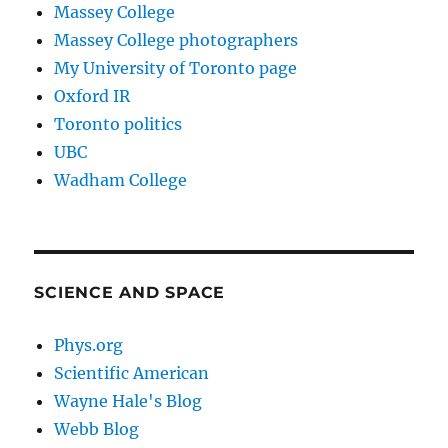
Massey College
Massey College photographers
My University of Toronto page
Oxford IR
Toronto politics
UBC
Wadham College
SCIENCE AND SPACE
Phys.org
Scientific American
Wayne Hale's Blog
Webb Blog