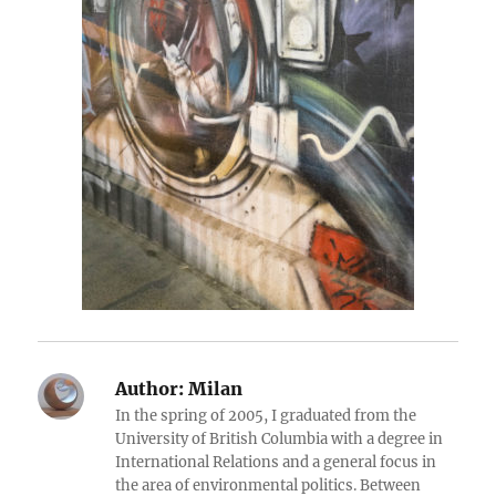
Author:
Milan
In the spring of 2005, I graduated from the
University of British Columbia with a degree in
International Relations and a general focus in
the area of environmental politics. Between