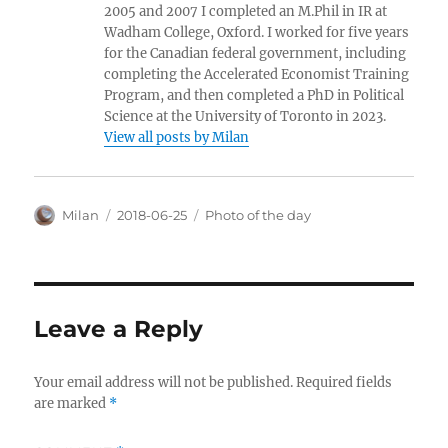
2005 and 2007 I completed an M.Phil in IR at
Wadham College, Oxford. I worked for five years
for the Canadian federal government, including
completing the Accelerated Economist Training
Program, and then completed a PhD in Political
Science at the University of Toronto in 2023.
View all posts by Milan
Author
Posted
Categories
Milan
2018-06-25
Photo of the day
on
Leave a Reply
Your email address will not be published.
Required fields
are marked
*