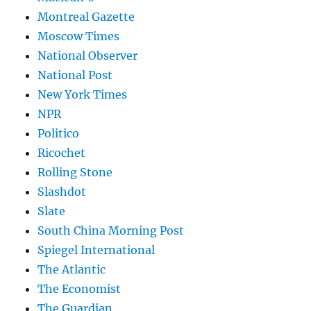
Montreal Gazette
Moscow Times
National Observer
National Post
New York Times
NPR
Politico
Ricochet
Rolling Stone
Slashdot
Slate
South China Morning Post
Spiegel International
The Atlantic
The Economist
The Guardian