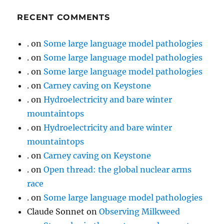
RECENT COMMENTS
.
on
Some large language model pathologies
.
on
Some large language model pathologies
.
on
Some large language model pathologies
.
on
Carney caving on Keystone
.
on
Hydroelectricity and bare winter
mountaintops
.
on
Hydroelectricity and bare winter
mountaintops
.
on
Carney caving on Keystone
.
on
Open thread: the global nuclear arms
race
.
on
Some large language model pathologies
Claude Sonnet
on
Observing Milkweed