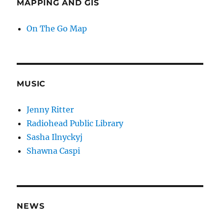
MAPPING AND GIS
On The Go Map
MUSIC
Jenny Ritter
Radiohead Public Library
Sasha Ilnyckyj
Shawna Caspi
NEWS