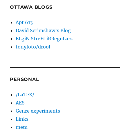
OTTAWA BLOGS
Apt 613
David Scrimshaw’s Blog
ELgiN StreEt iRReguLars
tonyfoto/drool
PERSONAL
/LaTeX/
AES
Genre experiments
Links
meta