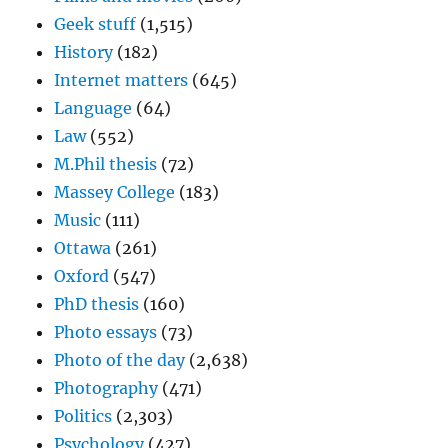
Geek stuff
(1,515)
History
(182)
Internet matters
(645)
Language
(64)
Law
(552)
M.Phil thesis
(72)
Massey College
(183)
Music
(111)
Ottawa
(261)
Oxford
(547)
PhD thesis
(160)
Photo essays
(73)
Photo of the day
(2,638)
Photography
(471)
Politics
(2,303)
Psychology
(427)