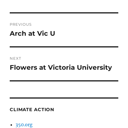
Post
PREVIOUS
navigation
Arch at Vic U
Previous
post:
NEXT
Flowers at Victoria University
Next
post:
CLIMATE ACTION
350.org