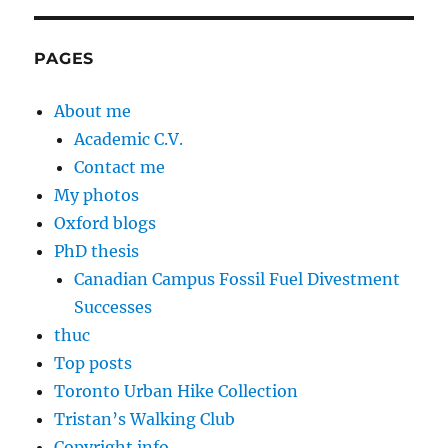
PAGES
About me
Academic C.V.
Contact me
My photos
Oxford blogs
PhD thesis
Canadian Campus Fossil Fuel Divestment
Successes
thuc
Top posts
Toronto Urban Hike Collection
Tristan’s Walking Club
Copyright info