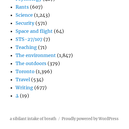
Rants
(607)
Science
(1,243)
Security
(571)
Space and flight
(64)
STS-27/107
(7)
Teaching
(71)
The environment
(1,847)
The outdoors
(379)
Toronto
(1,396)
Travel
(534)
Writing
(677)
Δ
(19)
a sibilant intake of breath
Proudly powered by WordPress