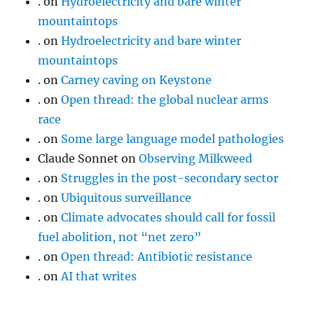
.
on
Hydroelectricity and bare winter
mountaintops
.
on
Hydroelectricity and bare winter
mountaintops
.
on
Carney caving on Keystone
.
on
Open thread: the global nuclear arms
race
.
on
Some large language model pathologies
Claude Sonnet
on
Observing Milkweed
.
on
Struggles in the post-secondary sector
.
on
Ubiquitous surveillance
.
on
Climate advocates should call for fossil
fuel abolition, not “net zero”
.
on
Open thread: Antibiotic resistance
.
on
AI that writes