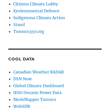
Citizens Climate Lobby
Environmental Defence
Indigenous Climate Action
Stand
Toronto350.org
COOL DATA
Canadian Weather RADAR
DSN Now
Global Climate Dashboard
IESO Ontario Power Data
MeshMapper Toronto
WebSDR