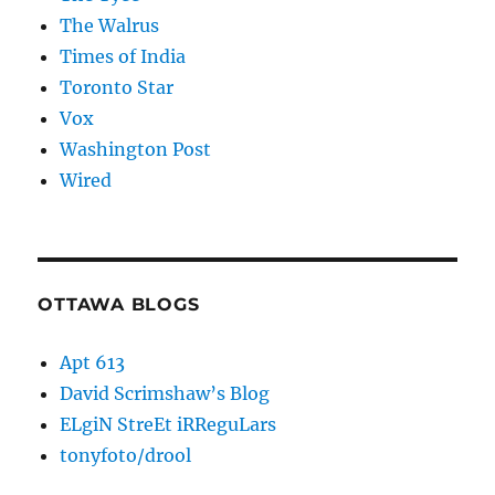
The Walrus
Times of India
Toronto Star
Vox
Washington Post
Wired
OTTAWA BLOGS
Apt 613
David Scrimshaw’s Blog
ELgiN StreEt iRReguLars
tonyfoto/drool