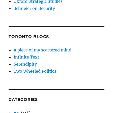
Oxford Strategic Studies
Schneier on Security
TORONTO BLOGS
A piece of my scattered mind
Infinite Text
Serendipity
Two Wheeled Politics
CATEGORIES
Art
(118)