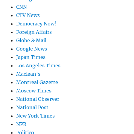
CNN
CTV News
Democracy Now!
Foreign Affairs
Globe & Mail
Google News
Japan Times
Los Angeles Times
Maclean's
Montreal Gazette
Moscow Times
National Observer
National Post
New York Times
NPR
Politico