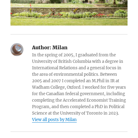
Author:
Milan
In the spring of 2005, I graduated from the
University of British Columbia with a degree in
International Relations and a general focus in
the area of environmental politics. Between
2005 and 2007 I completed an M.Phil in IR at
Wadham College, Oxford. I worked for five years
for the Canadian federal government, including
completing the Accelerated Economist Training
Program, and then completed a PhD in Political
Science at the University of Toronto in 2023.
View all posts by Milan