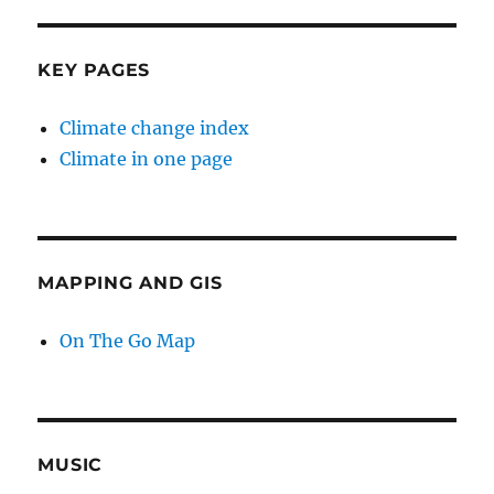
KEY PAGES
Climate change index
Climate in one page
MAPPING AND GIS
On The Go Map
MUSIC