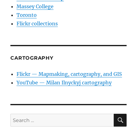
Massey College
Toronto
Flickr collections
CARTOGRAPHY
Flickr — Mapmaking, cartography, and GIS
YouTube — Milan Ilnyckyj cartography
SE
Search
for: