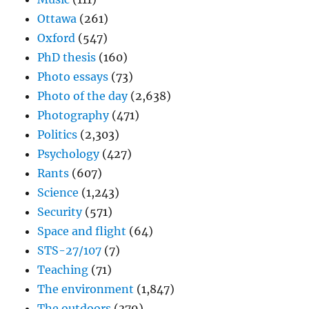
Ottawa
(261)
Oxford
(547)
PhD thesis
(160)
Photo essays
(73)
Photo of the day
(2,638)
Photography
(471)
Politics
(2,303)
Psychology
(427)
Rants
(607)
Science
(1,243)
Security
(571)
Space and flight
(64)
STS-27/107
(7)
Teaching
(71)
The environment
(1,847)
The outdoors
(379)