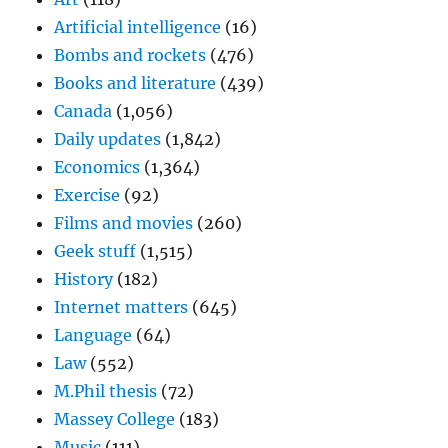
Artificial intelligence
(16)
Bombs and rockets
(476)
Books and literature
(439)
Canada
(1,056)
Daily updates
(1,842)
Economics
(1,364)
Exercise
(92)
Films and movies
(260)
Geek stuff
(1,515)
History
(182)
Internet matters
(645)
Language
(64)
Law
(552)
M.Phil thesis
(72)
Massey College
(183)
Music
(111)