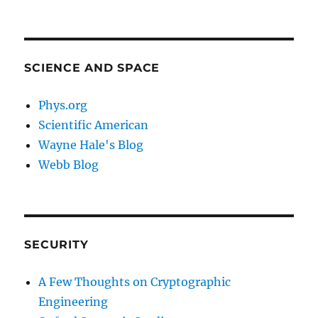
SCIENCE AND SPACE
Phys.org
Scientific American
Wayne Hale's Blog
Webb Blog
SECURITY
A Few Thoughts on Cryptographic
Engineering