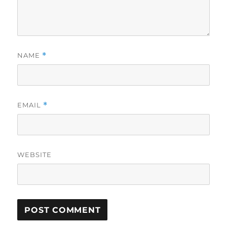
NAME
*
EMAIL
*
WEBSITE