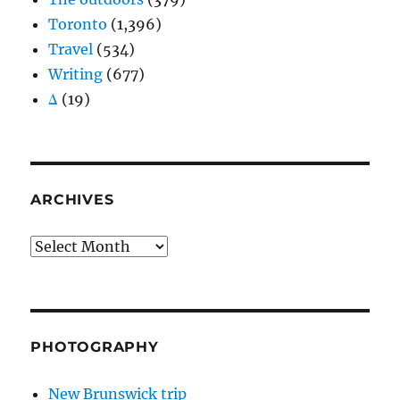
Toronto
(1,396)
Travel
(534)
Writing
(677)
Δ
(19)
ARCHIVES
Archives
PHOTOGRAPHY
New Brunswick trip