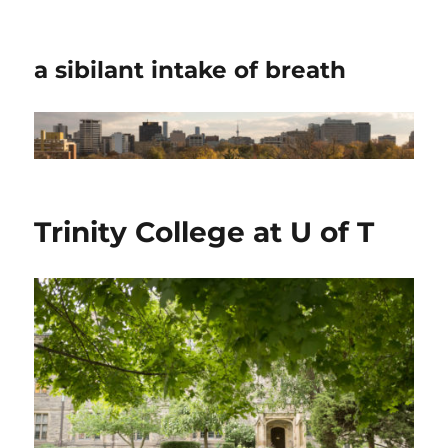
a sibilant intake of breath
Trinity College at U of T