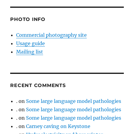
PHOTO INFO
Commercial photography site
Usage guide
Mailing list
RECENT COMMENTS
.
on
Some large language model pathologies
.
on
Some large language model pathologies
.
on
Some large language model pathologies
.
on
Carney caving on Keystone