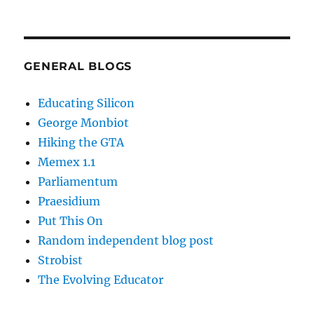
GENERAL BLOGS
Educating Silicon
George Monbiot
Hiking the GTA
Memex 1.1
Parliamentum
Praesidium
Put This On
Random independent blog post
Strobist
The Evolving Educator