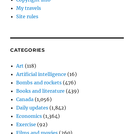
My travels
Site rules
CATEGORIES
Art
(118)
Artificial intelligence
(16)
Bombs and rockets
(476)
Books and literature
(439)
Canada
(1,056)
Daily updates
(1,842)
Economics
(1,364)
Exercise
(92)
Films and movies
(260)