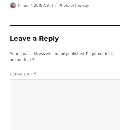
Author
Posted
Categories
Milan
2018-08-11
Photo of the day
on
Leave a Reply
Your email address will not be published.
Required fields
are marked
*
COMMENT
*