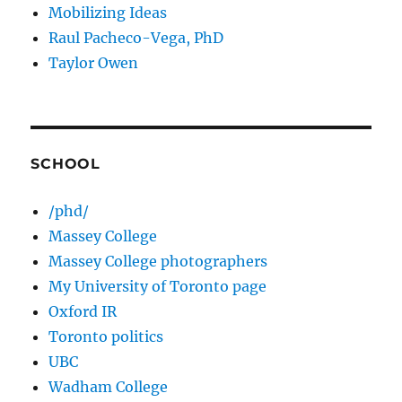
Mobilizing Ideas
Raul Pacheco-Vega, PhD
Taylor Owen
SCHOOL
/phd/
Massey College
Massey College photographers
My University of Toronto page
Oxford IR
Toronto politics
UBC
Wadham College