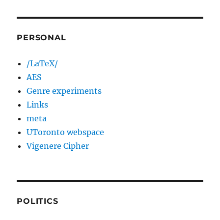
PERSONAL
/LaTeX/
AES
Genre experiments
Links
meta
UToronto webspace
Vigenere Cipher
POLITICS