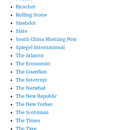
Ricochet
Rolling Stone
Slashdot
Slate
South China Morning Post
Spiegel International
The Atlantic
The Economist
The Guardian
The Intercept
The Narwhal
The New Republic
The New Yorker
The Scotsman
The Times
The Tyee