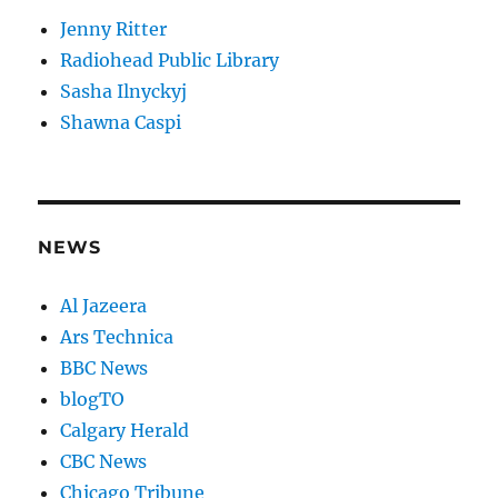
Jenny Ritter
Radiohead Public Library
Sasha Ilnyckyj
Shawna Caspi
NEWS
Al Jazeera
Ars Technica
BBC News
blogTO
Calgary Herald
CBC News
Chicago Tribune