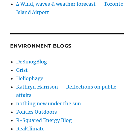
∆ Wind, waves & weather forecast — Toronto
Island Airport
ENVIRONMENT BLOGS
DeSmogBlog
Grist
Heliophage
Kathryn Harrison — Reflections on public
affairs
nothing new under the sun…
Politics Outdoors
R-Squared Energy Blog
RealClimate