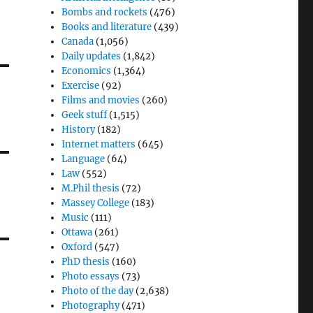
Bombs and rockets
(476)
Books and literature
(439)
Canada
(1,056)
Daily updates
(1,842)
Economics
(1,364)
Exercise
(92)
Films and movies
(260)
Geek stuff
(1,515)
History
(182)
Internet matters
(645)
Language
(64)
Law
(552)
M.Phil thesis
(72)
Massey College
(183)
Music
(111)
Ottawa
(261)
Oxford
(547)
PhD thesis
(160)
Photo essays
(73)
Photo of the day
(2,638)
Photography
(471)