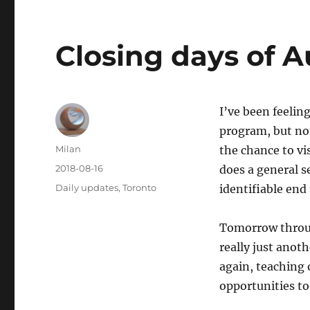
Closing days of 
I’ve been feelin
program, but not
Author
Milan
the chance to vi
Posted
2018-08-16
does a general s
on
Categories
Daily updates
,
Toronto
identifiable end
Tomorrow throu
really just anot
again, teaching 
opportunities t