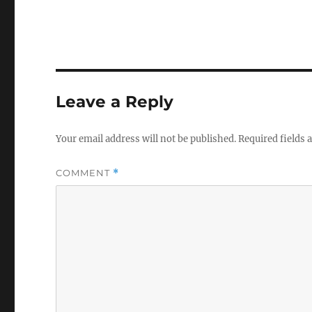
Leave a Reply
Your email address will not be published.
Required fields
COMMENT
*