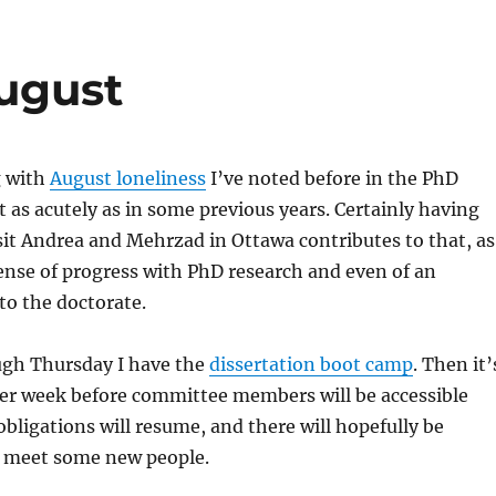
August
g with
August loneliness
I’ve noted before in the PhD
 as acutely as in some previous years. Certainly having
sit Andrea and Mehrzad in Ottawa contributes to that, as
ense of progress with PhD research and even of an
 to the doctorate.
gh Thursday I have the
dissertation boot camp
. Then it’
her week before committee members will be accessible
obligations will resume, and there will hopefully be
o meet some new people.