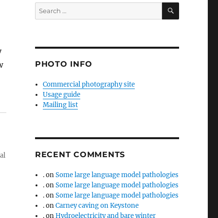
SEARCH
Search
for:
y
PHOTO INFO
w
Commercial photography site
Usage guide
Mailing list
RECENT COMMENTS
al
.
on
Some large language model pathologies
.
on
Some large language model pathologies
.
on
Some large language model pathologies
.
on
Carney caving on Keystone
.
on
Hydroelectricity and bare winter