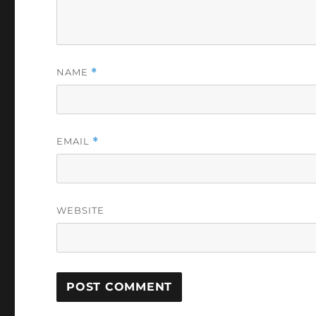
NAME
*
EMAIL
*
WEBSITE