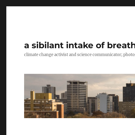
a sibilant intake of breat
climate change activist and science communicator; pho