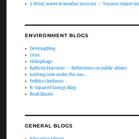
∆ Wind, waves & weather forecast — Toronto Island Ai
ENVIRONMENT BLOGS
DeSmogBlog
Grist
Heliophage
Kathryn Harrison — Reflections on public affairs
nothing new under the sun…
Politics Outdoors
R-Squared Energy Blog
RealClimate
GENERAL BLOGS
Educating Silicon