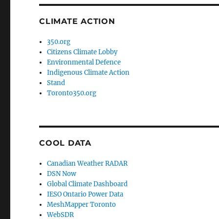
CLIMATE ACTION
350.org
Citizens Climate Lobby
Environmental Defence
Indigenous Climate Action
Stand
Toronto350.org
COOL DATA
Canadian Weather RADAR
DSN Now
Global Climate Dashboard
IESO Ontario Power Data
MeshMapper Toronto
WebSDR