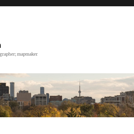
h
tographer; mapmaker