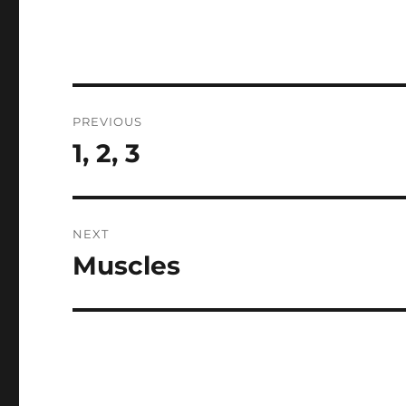
Post
PREVIOUS
navigation
1, 2, 3
Previous
post:
NEXT
Muscles
Next
post: