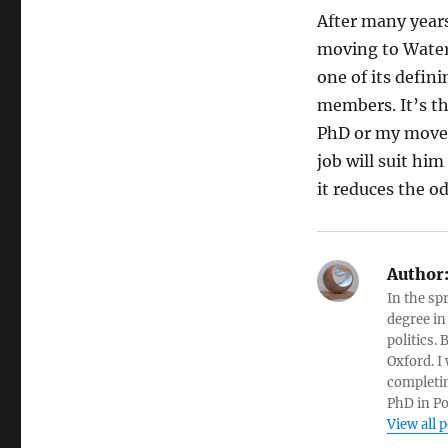
After many years
moving to Waterl
one of its defin
members. It’s th
PhD or my move
job will suit him
it reduces the o
Author
In the sp
degree in
politics.
Oxford. I
completin
PhD in Po
View all 