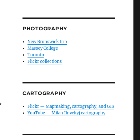
PHOTOGRAPHY
New Brunswick trip
Massey College
Toronto
Flickr collections
CARTOGRAPHY
s
Flickr — Mapmaking, cartography, and GIS
YouTube — Milan Ilnyckyj cartography