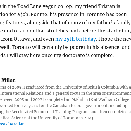
 in the Toad Lane vegan co-op, my friend Tristan is
oo for a job. For me, his presence in Toronto has been
ing features, alongside that of many of my father’s family
e end of an era that stretches back before the start of m
 from Ottawa, and even
my 25th birthday
. I hope the ne
 well. Toronto will certainly be poorer in his absence, and
dds I will stay here once my doctorate is complete.
:
Milan
ring of 2005, I graduated from the University of British Columbia with a
 International Relations and a general focus in the area of environment
 Between 2005 and 2007 I completed an M.Phil in IR at Wadham College,
 worked for five years for the Canadian federal government, including
g the Accelerated Economist Training Program, and then completed a
litical Science at the University of Toronto in 2023.
posts by Milan