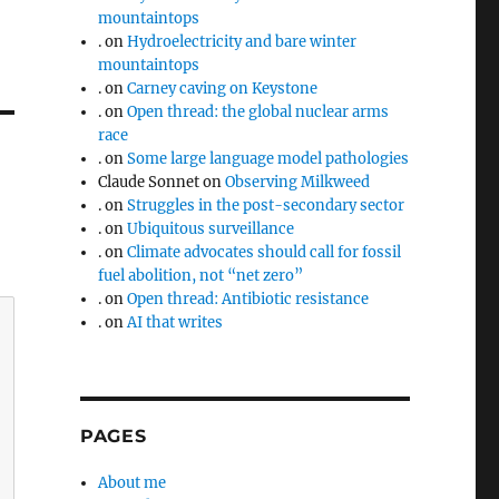
mountaintops
.
on
Hydroelectricity and bare winter
mountaintops
.
on
Carney caving on Keystone
.
on
Open thread: the global nuclear arms
race
.
on
Some large language model pathologies
Claude Sonnet
on
Observing Milkweed
.
on
Struggles in the post-secondary sector
.
on
Ubiquitous surveillance
.
on
Climate advocates should call for fossil
fuel abolition, not “net zero”
.
on
Open thread: Antibiotic resistance
.
on
AI that writes
PAGES
About me