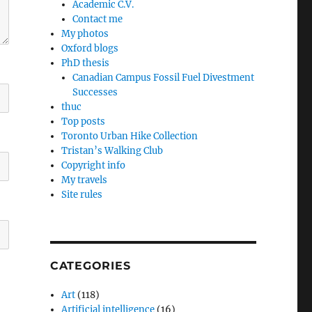
Academic C.V.
Contact me
My photos
Oxford blogs
PhD thesis
Canadian Campus Fossil Fuel Divestment
Successes
thuc
Top posts
Toronto Urban Hike Collection
Tristan’s Walking Club
Copyright info
My travels
Site rules
CATEGORIES
Art
(118)
Artificial intelligence
(16)