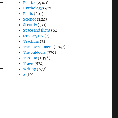
Politics
(2,303)
Psychology
(427)
Rants
(607)
Science
(1,243)
Security
(571)
Space and flight
(64)
STS-27/107
(7)
Teaching
(71)
The environment
(1,847)
The outdoors
(379)
Toronto
(1,396)
Travel
(534)
Writing
(677)
Δ
(19)