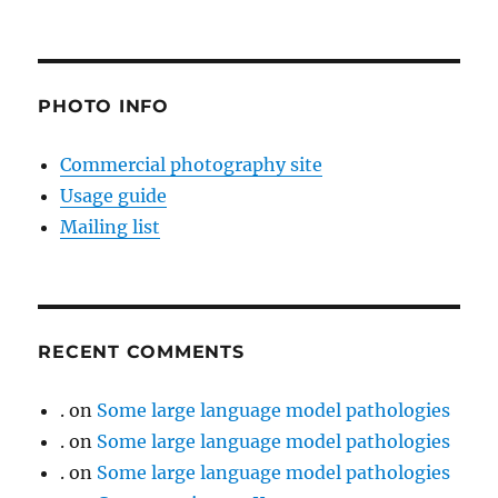
PHOTO INFO
Commercial photography site
Usage guide
Mailing list
RECENT COMMENTS
.
on
Some large language model pathologies
.
on
Some large language model pathologies
.
on
Some large language model pathologies