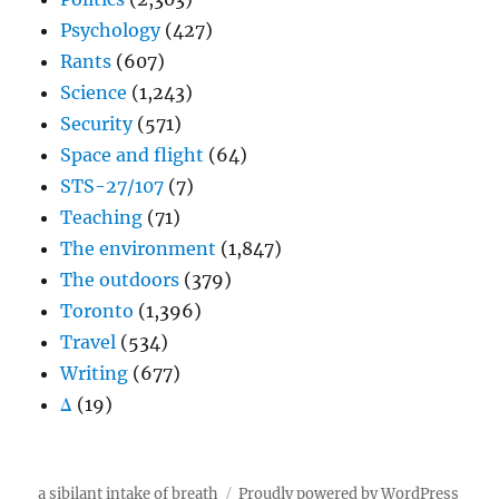
Psychology
(427)
Rants
(607)
Science
(1,243)
Security
(571)
Space and flight
(64)
STS-27/107
(7)
Teaching
(71)
The environment
(1,847)
The outdoors
(379)
Toronto
(1,396)
Travel
(534)
Writing
(677)
Δ
(19)
a sibilant intake of breath
Proudly powered by WordPress