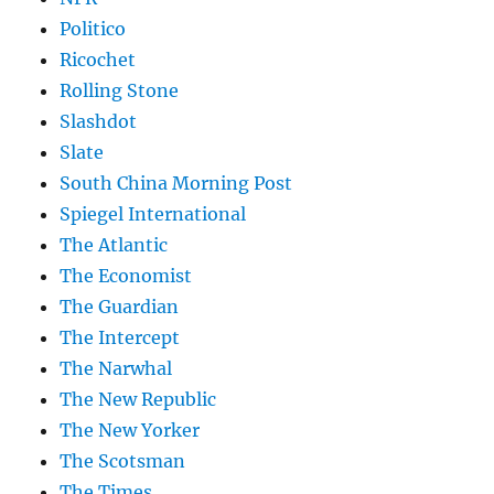
Politico
Ricochet
Rolling Stone
Slashdot
Slate
South China Morning Post
Spiegel International
The Atlantic
The Economist
The Guardian
The Intercept
The Narwhal
The New Republic
The New Yorker
The Scotsman
The Times