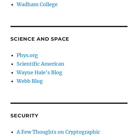
Wadham College
SCIENCE AND SPACE
Phys.org
Scientific American
Wayne Hale's Blog
Webb Blog
SECURITY
A Few Thoughts on Cryptographic