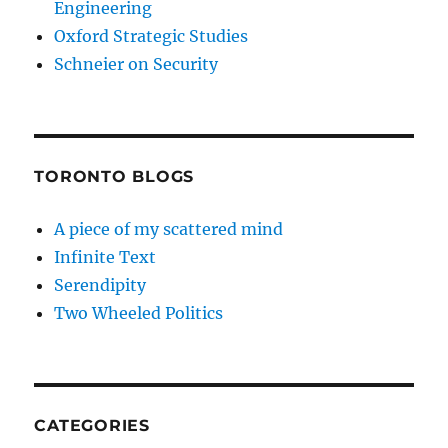
Engineering
Oxford Strategic Studies
Schneier on Security
TORONTO BLOGS
A piece of my scattered mind
Infinite Text
Serendipity
Two Wheeled Politics
CATEGORIES