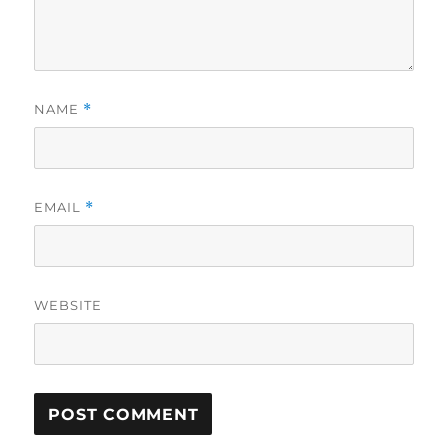
NAME
*
EMAIL
*
WEBSITE