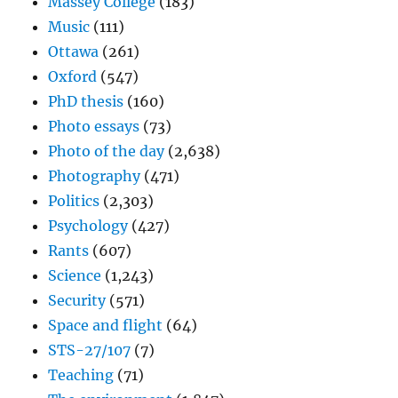
Massey College
(183)
Music
(111)
Ottawa
(261)
Oxford
(547)
PhD thesis
(160)
Photo essays
(73)
Photo of the day
(2,638)
Photography
(471)
Politics
(2,303)
Psychology
(427)
Rants
(607)
Science
(1,243)
Security
(571)
Space and flight
(64)
STS-27/107
(7)
Teaching
(71)