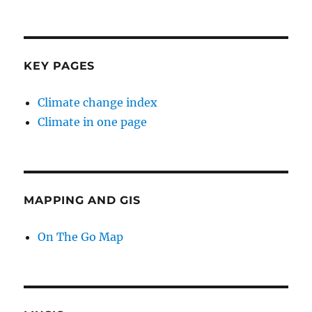
KEY PAGES
Climate change index
Climate in one page
MAPPING AND GIS
On The Go Map