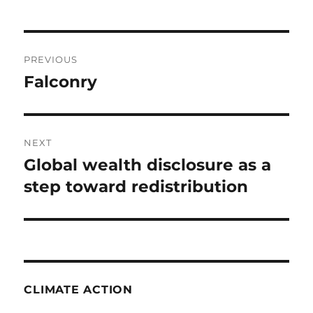
Post
PREVIOUS
navigation
Falconry
Previous
post:
NEXT
Global wealth disclosure as a
Next
post:
step toward redistribution
CLIMATE ACTION