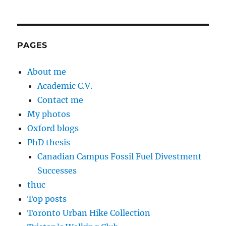
PAGES
About me
Academic C.V.
Contact me
My photos
Oxford blogs
PhD thesis
Canadian Campus Fossil Fuel Divestment
Successes
thuc
Top posts
Toronto Urban Hike Collection