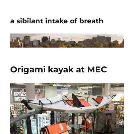
a sibilant intake of breath
Origami kayak at MEC