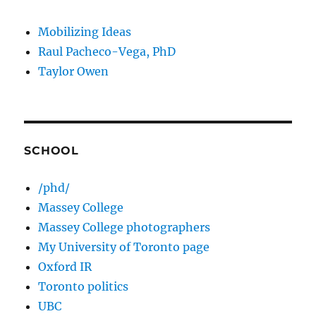
Mobilizing Ideas
Raul Pacheco-Vega, PhD
Taylor Owen
SCHOOL
/phd/
Massey College
Massey College photographers
My University of Toronto page
Oxford IR
Toronto politics
UBC