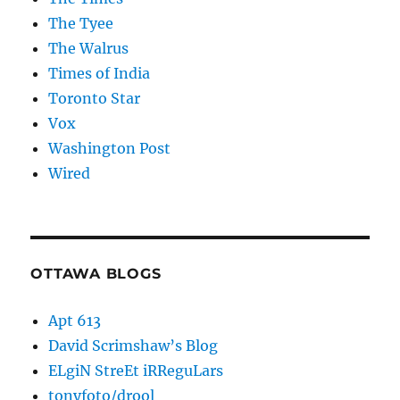
The Tyee
The Walrus
Times of India
Toronto Star
Vox
Washington Post
Wired
OTTAWA BLOGS
Apt 613
David Scrimshaw’s Blog
ELgiN StreEt iRReguLars
tonyfoto/drool