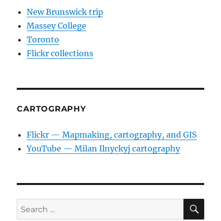
New Brunswick trip
Massey College
Toronto
Flickr collections
CARTOGRAPHY
Flickr — Mapmaking, cartography, and GIS
YouTube — Milan Ilnyckyj cartography
SE
Search
for: