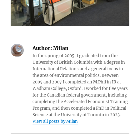
Author:
Milan
In the spring of 2005, I graduated from the
University of British Columbia with a degree in
International Relations and a general focus in
the area of environmental politics. Between
2005 and 2007 I completed an M.Phil in IR at
Wadham College, Oxford. I worked for five years
for the Canadian federal government, including
completing the Accelerated Economist Training
Program, and then completed a PhD in Political
Science at the University of Toronto in 2023.
View all posts by Milan