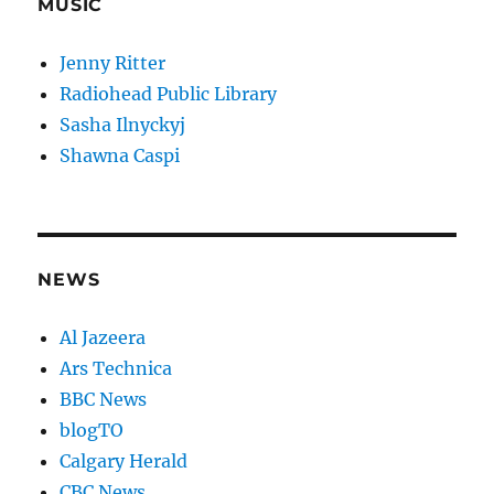
MUSIC
Jenny Ritter
Radiohead Public Library
Sasha Ilnyckyj
Shawna Caspi
NEWS
Al Jazeera
Ars Technica
BBC News
blogTO
Calgary Herald
CBC News