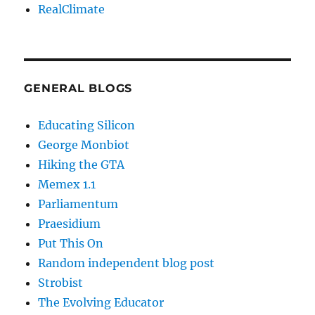
RealClimate
GENERAL BLOGS
Educating Silicon
George Monbiot
Hiking the GTA
Memex 1.1
Parliamentum
Praesidium
Put This On
Random independent blog post
Strobist
The Evolving Educator