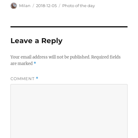
Author
Posted
Categories
Milan
2018-12-05
Photo of the day
on
Leave a Reply
Your email address will not be published.
Required fields
are marked
*
COMMENT
*