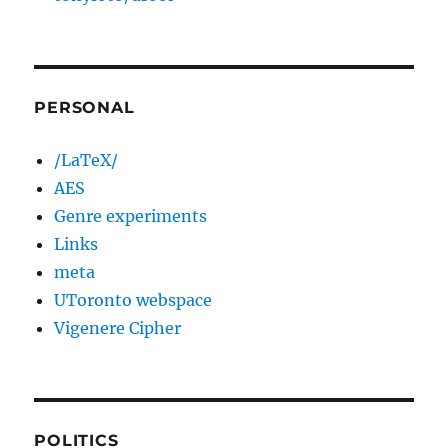
PERSONAL
/LaTeX/
AES
Genre experiments
Links
meta
UToronto webspace
Vigenere Cipher
POLITICS