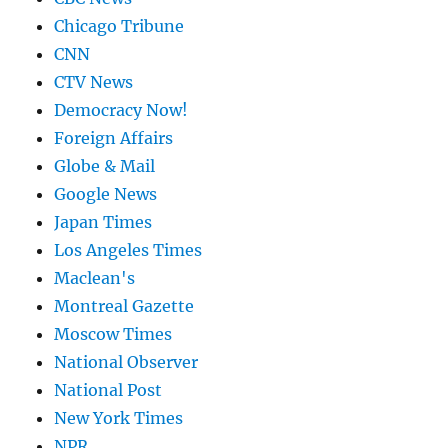
Chicago Tribune
CNN
CTV News
Democracy Now!
Foreign Affairs
Globe & Mail
Google News
Japan Times
Los Angeles Times
Maclean's
Montreal Gazette
Moscow Times
National Observer
National Post
New York Times
NPR