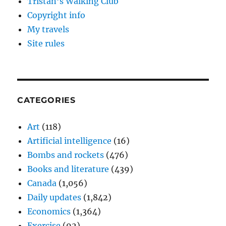
Tristan’s Walking Club
Copyright info
My travels
Site rules
CATEGORIES
Art
(118)
Artificial intelligence
(16)
Bombs and rockets
(476)
Books and literature
(439)
Canada
(1,056)
Daily updates
(1,842)
Economics
(1,364)
Exercise
(92)