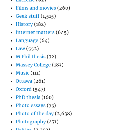
Films and movies
(260)
Geek stuff
(1,515)
History
(182)
Internet matters
(645)
Language
(64)
Law
(552)
M.Phil thesis
(72)
Massey College
(183)
Music
(111)
Ottawa
(261)
Oxford
(547)
PhD thesis
(160)
Photo essays
(73)
Photo of the day
(2,638)
Photography
(471)
Politics
(2,303)