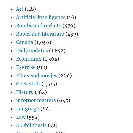
Art
(118)
Artificial intelligence
(16)
Bombs and rockets
(476)
Books and literature
(439)
Canada
(1,056)
Daily updates
(1,842)
Economics
(1,364)
Exercise
(92)
Films and movies
(260)
Geek stuff
(1,515)
History
(182)
Internet matters
(645)
Language
(64)
Law
(552)
M.Phil thesis
(72)