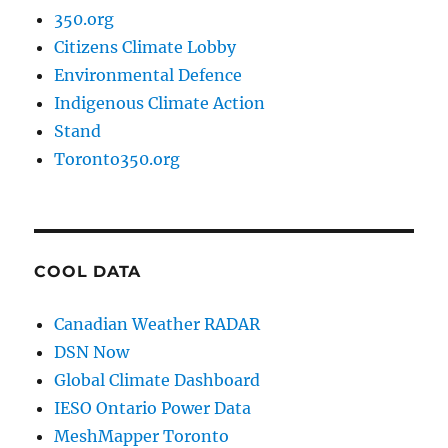
350.org
Citizens Climate Lobby
Environmental Defence
Indigenous Climate Action
Stand
Toronto350.org
COOL DATA
Canadian Weather RADAR
DSN Now
Global Climate Dashboard
IESO Ontario Power Data
MeshMapper Toronto