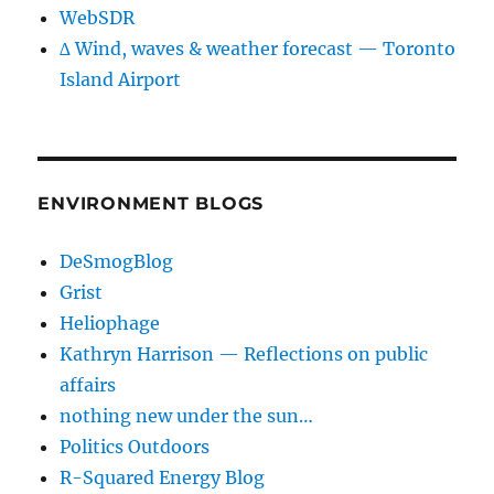
WebSDR
∆ Wind, waves & weather forecast — Toronto
Island Airport
ENVIRONMENT BLOGS
DeSmogBlog
Grist
Heliophage
Kathryn Harrison — Reflections on public
affairs
nothing new under the sun…
Politics Outdoors
R-Squared Energy Blog