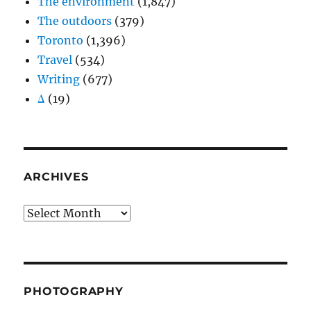
The environment
(1,847)
The outdoors
(379)
Toronto
(1,396)
Travel
(534)
Writing
(677)
Δ
(19)
ARCHIVES
Archives
PHOTOGRAPHY