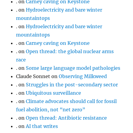
.
on
Carney caving on Keystone
.
on
Hydroelectricity and bare winter
mountaintops
.
on
Hydroelectricity and bare winter
mountaintops
.
on
Carney caving on Keystone
.
on
Open thread: the global nuclear arms
race
.
on
Some large language model pathologies
Claude Sonnet
on
Observing Milkweed
.
on
Struggles in the post-secondary sector
.
on
Ubiquitous surveillance
.
on
Climate advocates should call for fossil
fuel abolition, not “net zero”
.
on
Open thread: Antibiotic resistance
.
on
AI that writes