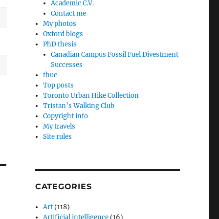
Academic C.V.
Contact me
My photos
Oxford blogs
PhD thesis
Canadian Campus Fossil Fuel Divestment
Successes
thuc
Top posts
Toronto Urban Hike Collection
Tristan’s Walking Club
Copyright info
My travels
Site rules
CATEGORIES
Art
(118)
Artificial intelligence
(16)