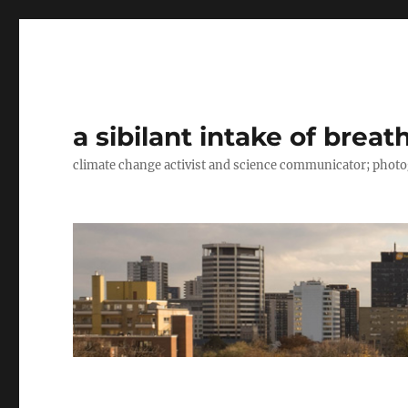
a sibilant intake of breat
climate change activist and science communicator; pho