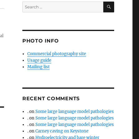
SEARCH
Search
for:
al
PHOTO INFO
Commercial photography site
Usage guide
Mailing list
RECENT COMMENTS
.
on
Some large language model pathologies
.
on
Some large language model pathologies
.
on
Some large language model pathologies
.
on
Carney caving on Keystone
.
on
Hydroelectricity and bare winter