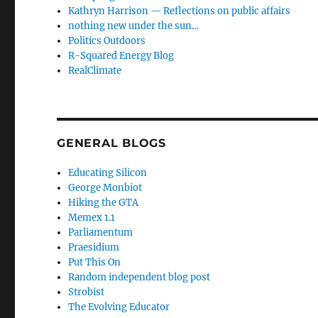
Kathryn Harrison — Reflections on public affairs
nothing new under the sun…
Politics Outdoors
R-Squared Energy Blog
RealClimate
GENERAL BLOGS
Educating Silicon
George Monbiot
Hiking the GTA
Memex 1.1
Parliamentum
Praesidium
Put This On
Random independent blog post
Strobist
The Evolving Educator