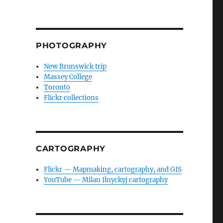
PHOTOGRAPHY
New Brunswick trip
Massey College
Toronto
Flickr collections
CARTOGRAPHY
Flickr — Mapmaking, cartography, and GIS
YouTube — Milan Ilnyckyj cartography