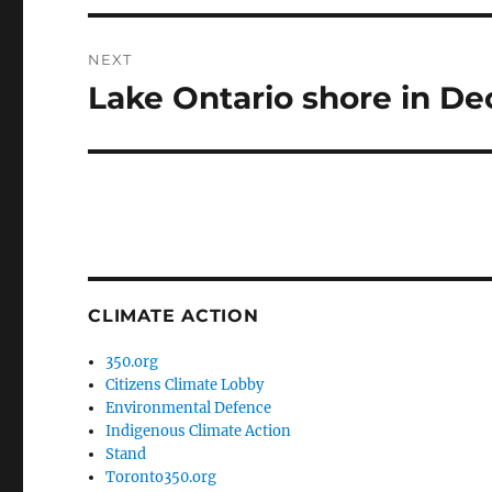
NEXT
Lake Ontario shore in D
Next
post:
CLIMATE ACTION
350.org
Citizens Climate Lobby
Environmental Defence
Indigenous Climate Action
Stand
Toronto350.org