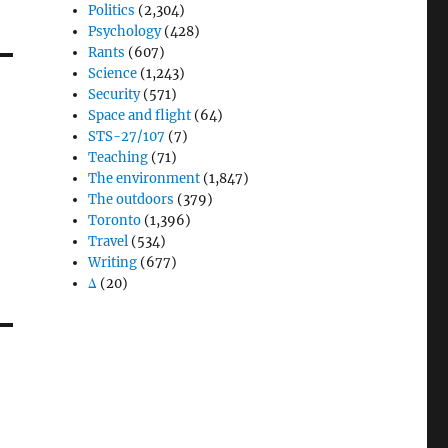
Politics
(2,304)
Psychology
(428)
Rants
(607)
Science
(1,243)
Security
(571)
Space and flight
(64)
STS-27/107
(7)
Teaching
(71)
The environment
(1,847)
The outdoors
(379)
Toronto
(1,396)
Travel
(534)
Writing
(677)
Δ
(20)