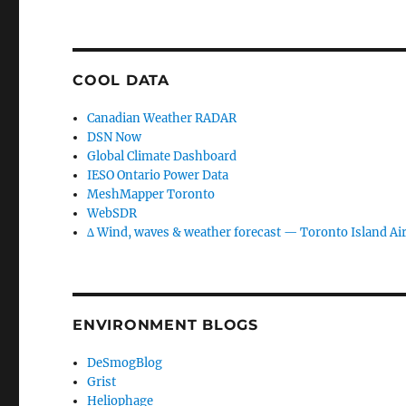
COOL DATA
Canadian Weather RADAR
DSN Now
Global Climate Dashboard
IESO Ontario Power Data
MeshMapper Toronto
WebSDR
∆ Wind, waves & weather forecast — Toronto Island Ai
ENVIRONMENT BLOGS
DeSmogBlog
Grist
Heliophage