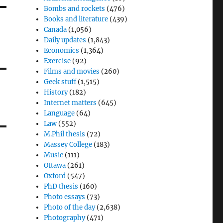
Bombs and rockets
(476)
Books and literature
(439)
Canada
(1,056)
Daily updates
(1,843)
Economics
(1,364)
Exercise
(92)
Films and movies
(260)
Geek stuff
(1,515)
History
(182)
Internet matters
(645)
Language
(64)
Law
(552)
M.Phil thesis
(72)
Massey College
(183)
Music
(111)
Ottawa
(261)
Oxford
(547)
PhD thesis
(160)
Photo essays
(73)
Photo of the day
(2,638)
Photography
(471)