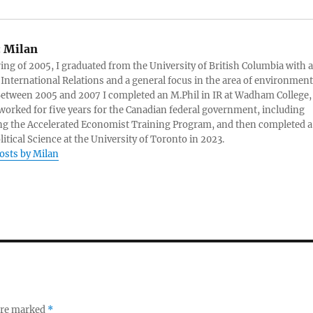
:
Milan
ring of 2005, I graduated from the University of British Columbia with a
 International Relations and a general focus in the area of environment
 Between 2005 and 2007 I completed an M.Phil in IR at Wadham College,
 worked for five years for the Canadian federal government, including
g the Accelerated Economist Training Program, and then completed a
litical Science at the University of Toronto in 2023.
posts by Milan
 are marked
*