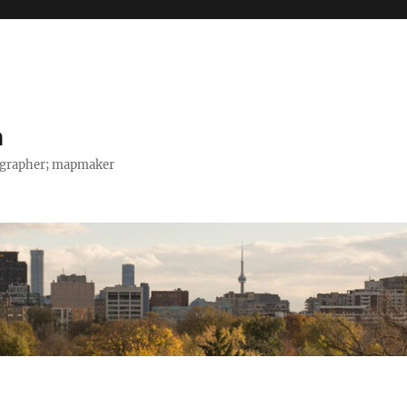
h
tographer; mapmaker