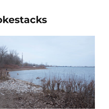
okestacks