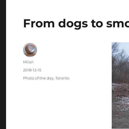
From dogs to sm
Author
Milan
Posted
2018-12-15
on
Categories
Photo of the day
,
Toronto