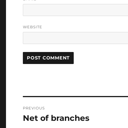
WEBSITE
Post
PREVIOUS
navigation
Net of branches
Previous
post: