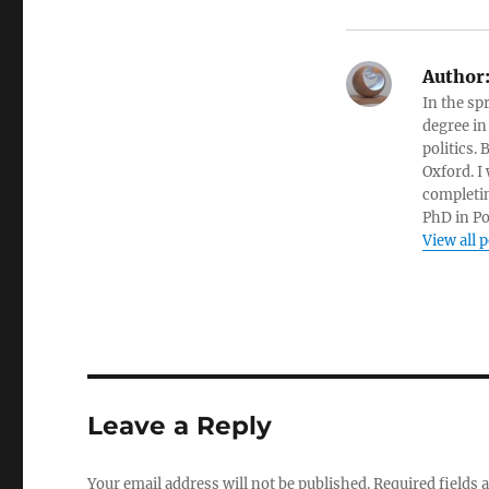
Author
In the sp
degree in
politics.
Oxford. I
completin
PhD in Po
View all 
Leave a Reply
Your email address will not be published.
Required fields