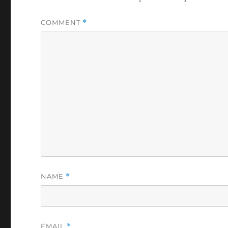
COMMENT
*
NAME
*
EMAIL
*